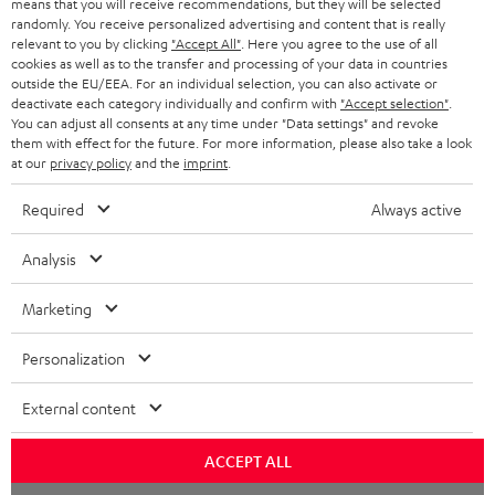
means that you will receive recommendations, but they will be selected
randomly. You receive personalized advertising and content that is really
HEADPHONES
NETHERLANDS
STORES
relevant to you by clicking
"Accept All"
. Here you agree to the use of all
cookies as well as to the transfer and processing of your data in countries
BLUETOOTH HEADPHONES
outside the EU/EEA. For an individual selection, you can also activate or
ADVANTAGES
BELGIUM
deactivate each category individually and confirm with
"Accept selection"
.
You can adjust all consents at any time under "Data settings" and revoke
STEREO COMPLETE SYSTEMS
TEUFEL STORY
them with effect for the future. For more information, please also take a look
FRANCE
at our
privacy policy
and the
imprint
.
SPEAKERS
MANAGEMENT
Required
Always active
POLAND
ULTIMA
SUSTAINABILITY
Analysis
IN-EAR
SPAIN
VALUES
Marketing
All information on this website is subject to change without notice including
FANSHOP
technical changes, errors and omissions. Pictured accessories are not
ITALY
Personalization
necessarily included. Any disposal fees for batteries are included in the price.
NEW RELEASES
USA
©2026 Lautsprecher Teufel GmbH - All rights reserved.
External content
Imprint
Conditions
Privacy policy
Privacy settings
EU Data Act
ACCEPT ALL
OTHER COUNTRIES
withdraw from contract here