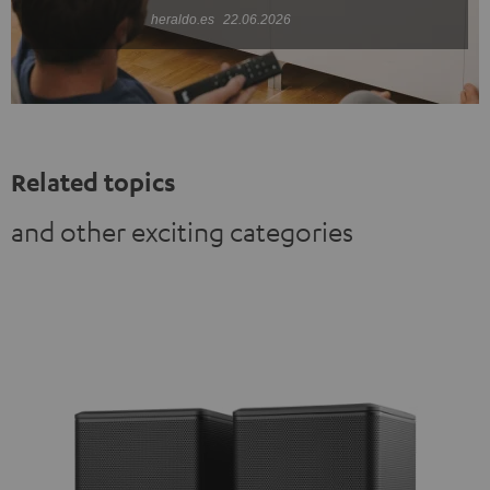
heraldo.es
22.06.2026
Related topics
and other exciting categories