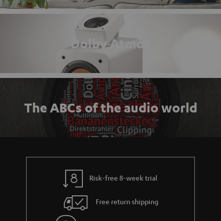
Dolby Atmos
The ABCs of the audio world
Risk-free 8-week trial
Free return shipping