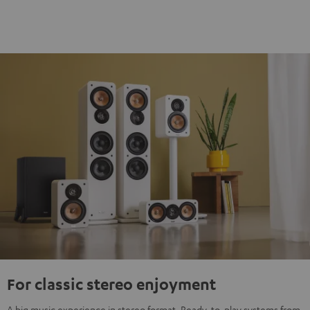
For classic stereo enjoyment
A big music experience in stereo format. Ready-to-play systems from