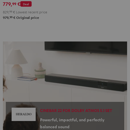
779,
€
Black
white
99
Deal
829,
99
€
Lowest recent price
99
979,
€
Original price
CINEBAR 22 FOR DOLBY ATMOS 5.1 SET
Powerful, impactful, and perfectly
balanced sound