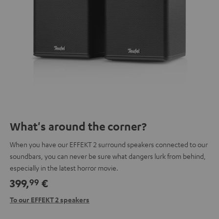
What's around the corner?
When you have our EFFEKT 2 surround speakers connected to our
soundbars, you can never be sure what dangers lurk from behind,
especially in the latest horror movie.
399,
€
99
To our EFFEKT 2 speakers