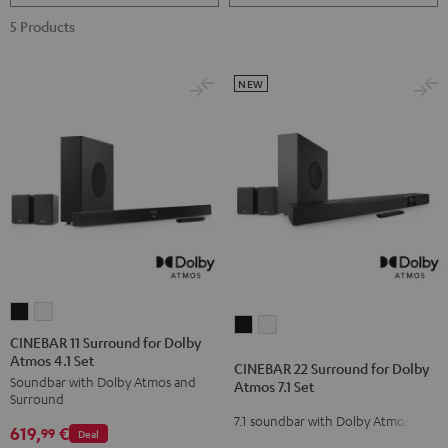
5 Products
NEW
CINEBAR
CINEBAR
CINEBAR
CINEBAR
11
11
CINEBAR 11 Surround for Dolby
22
22
Atmos 4.1 Set
Surround
Surround
CINEBAR 22 Surround for Dolby
Surround
Surround
Soundbar with Dolby Atmos and
for
for
Atmos 7.1 Set
for
for
Surround
Dolby
Dolby
7.1 soundbar with Dolby Atmos
Dolby
Dolby
619,
€
Atmos
Atmos
99
Deal
Atmos
Atmos