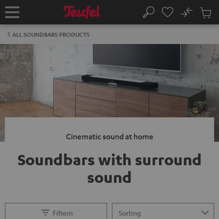
KIP TO
No
ONTENT
Sub
Home
Search
Cart
items
ALL SOUNDBARS PRODUCTS
Cinematic sound at home
Soundbars with surround
sound
Filtern