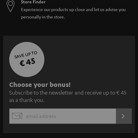
Store Finder
Experience our products up close and let us advise you
personally in the store.
SAVE UP TO
€ 45
S
Choose your bonus!
Subscribe to the newsletter and receive up to € 45
u
as a thank you.
b
s
REGIST
EMAIL
c
WIDGET
r