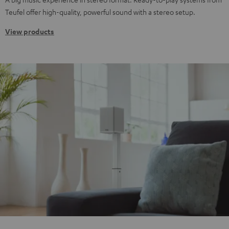
Teufel offer high-quality, powerful sound with a stereo setup.
View products