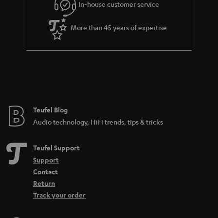
In-house customer service
More than 45 years of expertise
Teufel Blog
Audio technology, HiFi trends, tips & tricks
Teufel Support
Support
Contact
Return
Track your order