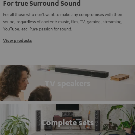
For true Surround Sound
For all those who don't want to make any compromises with their
sound, regardless of content: music, film, TV, gaming, streaming,
YouTube, etc. Pure passion for sound.
View products
TV speakers
Complete sets