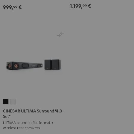
Set"
Set"
1.199,
€
99
999,
€
for
for
99
Black
white
Dolby
Dolby
Atmos
Atmos
7.1-
7.1-
Set
Set
Black
white
CINEBAR
CINEBAR
ULTIMA
ULTIMA
CINEBAR ULTIMA Surround "4.0-
Set"
Surround
Surround
ULTIMA sound in flat format +
"4.0-
"4.0-
wireless rear speakers
Set"
Set"