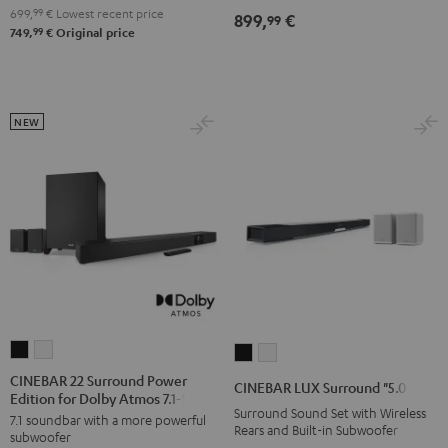
4.1
4.1
699,
99
€
Lowest recent price
899,
€
99
7.1
7.1
Set
Set
99
749,
€
Original price
Set
Set
Black
white
Black
white
NEW
CINEBAR
CINEBAR
CINEBAR
CINEBAR
22
22
LUX
LUX
CINEBAR 22 Surround Power
CINEBAR LUX Surround "5.0-Set"
Edition for Dolby Atmos 7.1-Set
Surround
Surround
Surround
Surround
Surround Sound Set with Wireless
7.1 soundbar with a more powerful
Power
Power
"5.0-
"5.0-
Rears and Built-in Subwoofer
subwoofer
Edition
Edition