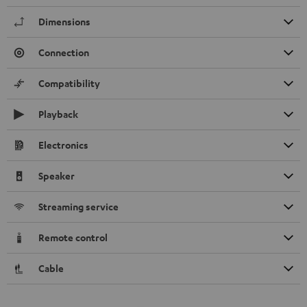
Dimensions
Connection
Compatibility
Playback
Electronics
Speaker
Streaming service
Remote control
Cable