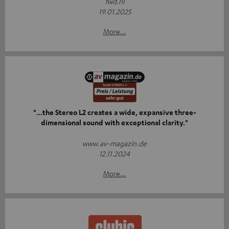
fwd.nl
19.01.2025
More...
"...the Stereo L2 creates a wide, expansive three-
dimensional sound with exceptional clarity."
www.av-magazin.de
12.11.2024
More...