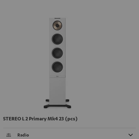
STEREO L 2 Primary Mk4 23 (pcs)
Radio