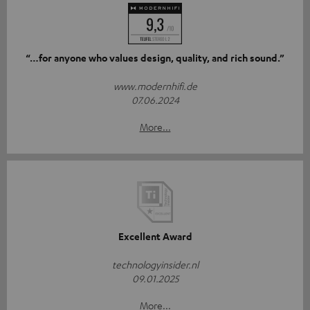
“…for anyone who values design, quality, and rich sound.”
www.modernhifi.de
07.06.2024
More...
Excellent Award
technologyinsider.nl
09.01.2025
More...