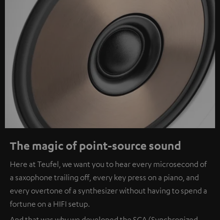
The magic of point-source sound
Here at Teufel, we want you to hear every microsecond of
a saxophone trailing off, every key press on a piano, and
every overtone of a synthesizer without having to spend a
fortune on a HIFI setup.
And that was why we developed the SCA (Synchronized