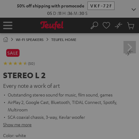
KIP TO
50% off shipping with promocode
VKF-72F
ONTENT
05
D
:
11
H
:
36
M
:
28
S
No
Sub
Home
Search
Cart
items
WI-FI SPEAKERS
TEUFEL HOME
SALE
(50)
STEREO L 2
Every note a work of art
Outstanding stereo sound for music, film sound, games
AirPlay 2, Google Cast, Bluetooth, TIDAL Connect, Spotify,
Multiroom
SCA coaxial chassis, 3-way, Kevlar woofer
Show me more
Color:
white