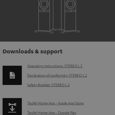
Downloads & support
D
Operating instructions: STEREO L 2
o
Declaration of conformity: STEREO L 2
w
Safety Booklet: STEREO L 2
n
l
p
Teufel Home App - Apple App Store
o
a
a
Teufel Home App - Google Play