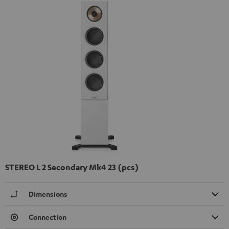
STEREO L 2 Secondary Mk4 23 (pcs)
Dimensions
Connection