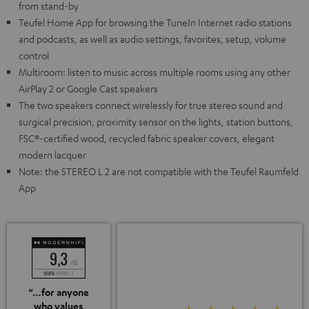
from stand-by
Teufel Home App for browsing the TuneIn Internet radio stations
and podcasts, as well as audio settings, favorites, setup, volume
control
Multiroom: listen to music across multiple rooms using any other
AirPlay 2 or Google Cast speakers
The two speakers connect wirelessly for true stereo sound and
surgical precision, proximity sensor on the lights, station buttons,
FSC®-certified wood, recycled fabric speaker covers, elegant
modern lacquer
Note: the STEREO L 2 are not compatible with the Teufel Raumfeld
App
“…for anyone
who values