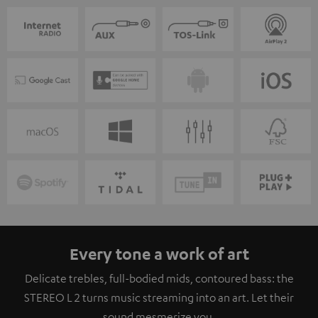
Every tone a work of art
Delicate trebles, full-bodied mids, contoured bass: the
STEREO L 2 turns music streaming into an art. Let their
sound mesmerize you.