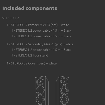
Included components
STEREO L 2
1 × STEREO L 2 Primary Mk4 23 (pcs) – white
1 × STEREO L 2 power cable - 1.5 m – Black
1 × STEREO L 2 power cable - 1.5 m – Black
1 × STEREO L 2 Secondary Mk4 23 (pcs) – white
1 × STEREO L 2 power cable - 1.5 m – Black
1 × STEREO L 2 floor stand
1 × STEREO L 2 Cover (pair) – white