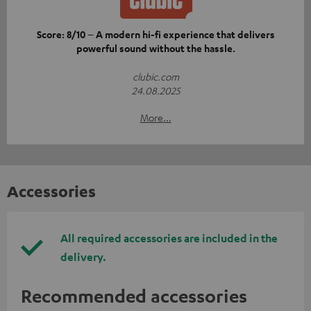
Score: 8/10 – A modern hi-fi experience that delivers
powerful sound without the hassle.
clubic.com
24.08.2025
More...
Accessories
All required accessories are included in the
delivery.
Recommended accessories