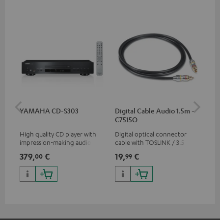
YAMAHA CD-S303
Digital Cable Audio 1.5m -
RC
C7515O
High quality CD player with
Digital optical connector
0.5
impression-making audio and
cable with TOSLINK / 3.5 mm
con
excellent workmanship
mini TOSLINK<br />
379,
€
19,
€
12
00
99