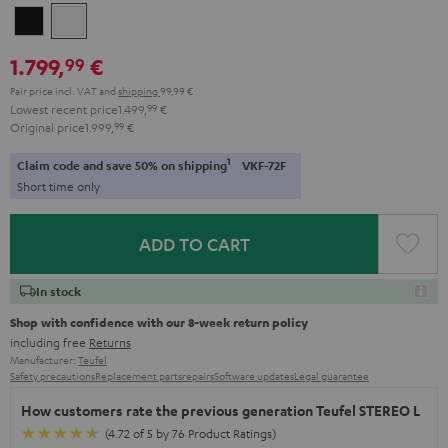
Black
white
1.799,
€
99
Pair price incl. VAT
and
shipping
99,99 €
Lowest recent price
1.499,
99
€
Original price
1.999,
99
€
1
Claim code and save 50% on shipping
VKF-72F
Short time only
ADD TO CART
In stock
Shop with confidence with our 8-week return policy
including free
Returns
Manufacturer:
Teufel
Safety precautions
Replacement parts
repairs
Software updates
Legal guarantee
How customers rate the previous generation Teufel STEREO L
(4.72 of 5 by 76 Product Ratings)