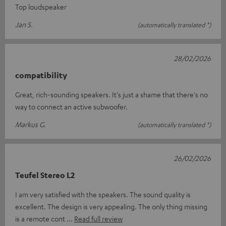
Top loudspeaker
Jan S.
(automatically translated *)
28/02/2026
compatibility
Great, rich-sounding speakers. It's just a shame that there's no
way to connect an active subwoofer.
Markus G.
(automatically translated *)
26/02/2026
Teufel Stereo L2
I am very satisfied with the speakers. The sound quality is
excellent. The design is very appealing. The only thing missing
is a remote cont
Read full review