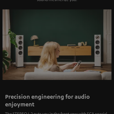
Precision engineering for audio
enjoyment
The STEREO L 2 puts you in the front row: with SCA coaxial