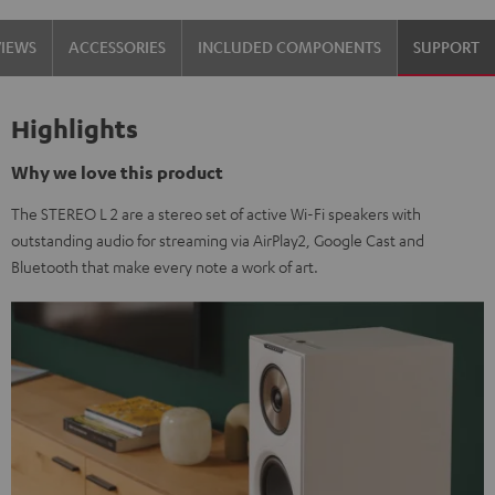
VIEWS
ACCESSORIES
INCLUDED COMPONENTS
SUPPORT
Highlights
Why we love this product
The STEREO L 2 are a stereo set of active Wi-Fi speakers with
outstanding audio for streaming via AirPlay2, Google Cast and
Bluetooth that make every note a work of art.