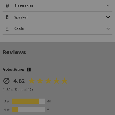
Electronics
Speaker
Cable
Reviews
Product Ratings
4.82
(4.82 of 5 out of 49)
5
40
4
9