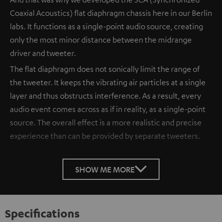
Coaxial Acoustics) flat diaphragm chassis here in our Berlin
labs. It functions as a single-point audio source, creating
only the most minor distance between the midrange
driver and tweeter.
The flat diaphragm does not sonically limit the range of
the tweeter. It keeps the vibrating air particles at a single
layer and thus obstructs interference. As a result, every
audio event comes across as if in reality, as a single-point
source. The overall effect is a more realistic and precise
experience than can be provided by separate tweeters.
SHOW ME MORE
Specifications