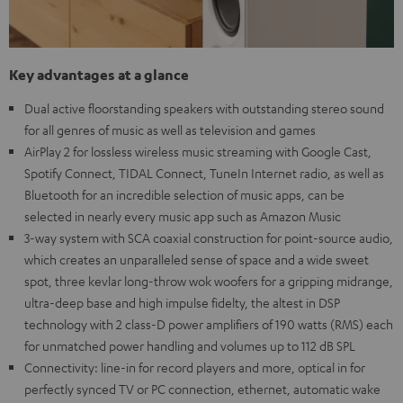
Key advantages at a glance
Dual active floorstanding speakers with outstanding stereo sound
for all genres of music as well as television and games
AirPlay 2 for lossless wireless music streaming with Google Cast,
Spotify Connect, TIDAL Connect, TuneIn Internet radio, as well as
Bluetooth for an incredible selection of music apps, can be
selected in nearly every music app such as Amazon Music
3-way system with SCA coaxial construction for point-source audio,
which creates an unparalleled sense of space and a wide sweet
spot, three kevlar long-throw wok woofers for a gripping midrange,
ultra-deep base and high impulse fidelty, the altest in DSP
technology with 2 class-D power amplifiers of 190 watts (RMS) each
for unmatched power handling and volumes up to 112 dB SPL
Connectivity: line-in for record players and more, optical in for
perfectly synced TV or PC connection, ethernet, automatic wake