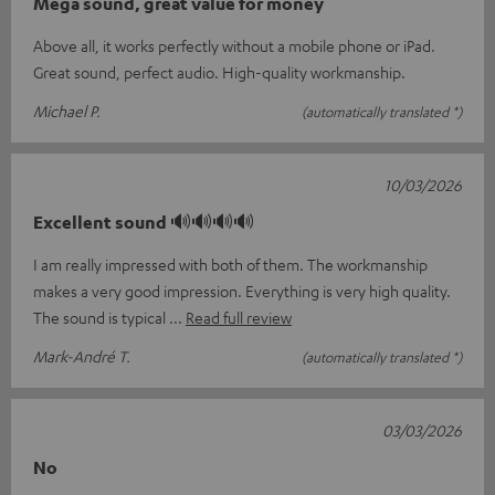
Mega sound, great value for money
Above all, it works perfectly without a mobile phone or iPad.
Great sound, perfect audio. High-quality workmanship.
Michael P.
(automatically translated *)
10/03/2026
Excellent sound 🔊🔊🔊🔊
I am really impressed with both of them. The workmanship
makes a very good impression. Everything is very high quality.
The sound is typical
Read full review
Mark-André T.
(automatically translated *)
03/03/2026
No