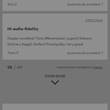
Kurt Z.
(automatically translated *)
07/02/2026
Hi-audio-fidelity
Display: excellent! Tone differentiation: superb! Delivery
(Kühne u Nagel): Perfect! Price/quality: Very good!
Frans P.
(automatically translated *)
*
10
/ 49
Automatically translated by
DeepL
SHOW MORE