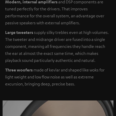
Modern, internal amplifiers
and DSP components are
tuned perfectly for the drivers. That improves
performance for the overall system, an advantage over
passive speakers with external amplifiers.
Large tweeters
supply silky trebles even at high volumes.
The tweeter and midrange driver are fused into a single
component, meaning all frequencies they handle reach
the ear at almost the exact same time, which makes
playback sound particularly authentic and natural.
Three woofers
made of kevlar and shaped like woks for
light weight and low flow noise as well as extreme
excursion, bringing deep, precise bass.