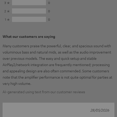
3
0
2
0
1
0
What our customers are saying
Many customers praise the powerful, clear, and spacious sound with
voluminous bass and natural mids, as well as the audio improvement
over previous models. The easy and quick setup and stable
AirPlay2/network integration are frequently mentioned; processing
and appealing design are also often commended. Some customers
note that the amplifier performance is not quite optimal for parties at
very high volume.
AI-generated using text from our customer reviews
28/05/2026