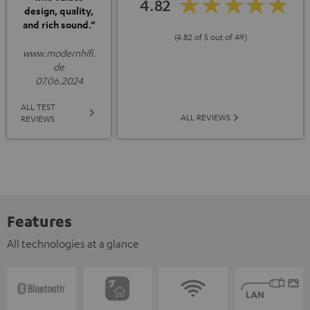
4.82
design, quality,
and rich sound.”
(4.82 of 5 out of 49)
www.modernhifi.
de
07.06.2024
ALL TEST
ALL REVIEWS
REVIEWS
Features
All technologies at a glance