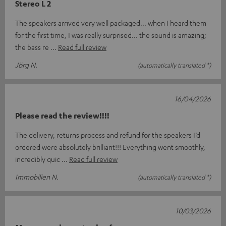
Stereo L 2
The speakers arrived very well packaged... when I heard them
for the first time, I was really surprised... the sound is amazing;
the bass re
Read full review
Jörg N.
(automatically translated *)
16/04/2026
Please read the review!!!!
The delivery, returns process and refund for the speakers I’d
ordered were absolutely brilliant!!! Everything went smoothly,
incredibly quic
Read full review
Immobilien N.
(automatically translated *)
10/03/2026