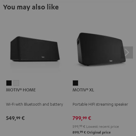
You may also like
MOTIV®
MOTIV®
MOTIV®
MOTIV® HOME
MOTIV® XL
HOME
HOME
XL
Black
white
Black
Wi-Fi with Bluetooth and battery
Portable HIFI streaming speaker
549,
€
799,
€
99
99
599,
99
€
Lowest recent price
99
899,
€
Original price