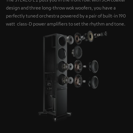
design and three long-throw wok woofers, you have a
perfectly tuned orchestra powered by a pair of built-in 190
watt class-D power amplifiers to set the rhythm and tone.