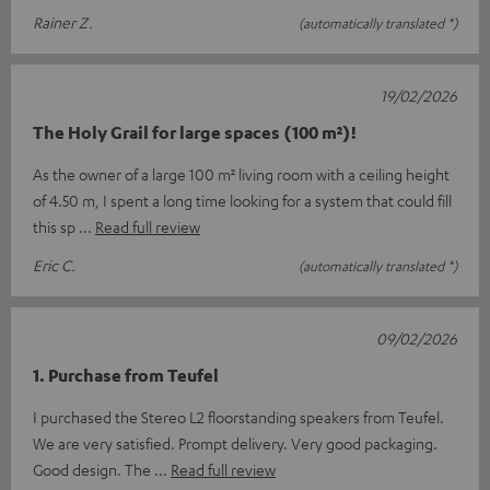
Rainer Z.
(automatically translated *)
19/02/2026
The Holy Grail for large spaces (100 m²)!
As the owner of a large 100 m² living room with a ceiling height
of 4.50 m, I spent a long time looking for a system that could fill
this sp
Read full review
Eric C.
(automatically translated *)
09/02/2026
1. Purchase from Teufel
I purchased the Stereo L2 floorstanding speakers from Teufel.
We are very satisfied. Prompt delivery. Very good packaging.
Good design. The
Read full review