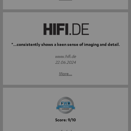
"...consistently shows a keen sense of imaging and detail.
www.hifi.de
22.06.2024
More...
Score: 9/10