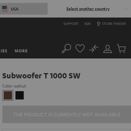
Select another country
USA
SUPPORT
B2B
STORE FINDER
No
IES
MORE
Search
Customer
Cart
Account
items
Subwoofer T 1000 SW
Color:
walnut
walnut
Black
THE PRODUCT IS CURRENTLY NOT AVAILABLE