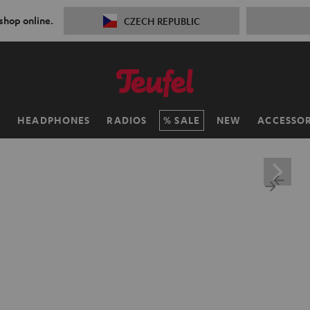
 shop online.
CZECH REPUBLIC
H
HEADPHONES
RADIOS
SALE
NEW
ACCESSOR