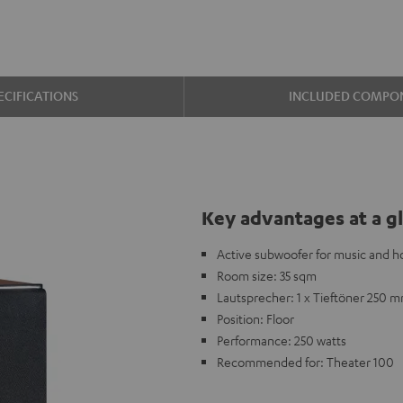
ECIFICATIONS
INCLUDED COMPO
Key advantages at a g
Active subwoofer for music and 
Room size: 35 sqm
Lautsprecher: 1 x Tieftöner 250 
Position: Floor
Performance: 250 watts
Recommended for: Theater 100