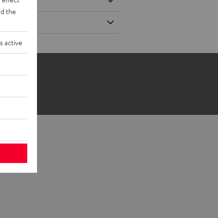
d the
s active