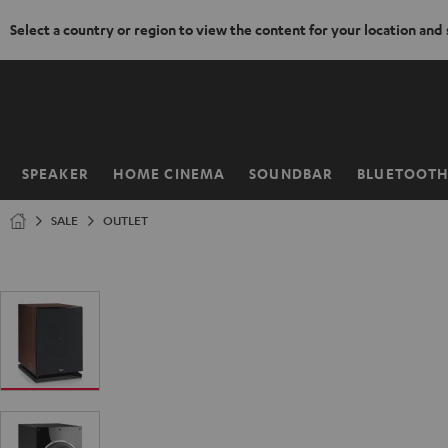
Select a country or region to view the content for your location and
KIP TO
ONTENT
SPEAKER
HOME CINEMA
SOUNDBAR
BLUETOOT
Home
SALE
OUTLET