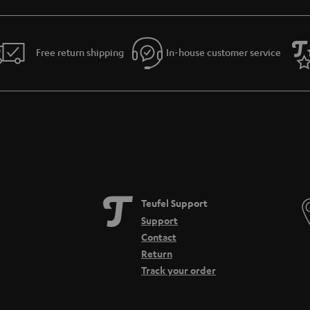
Free return shipping
In-house customer service
Teufel Support
Support
Contact
Return
Track your order