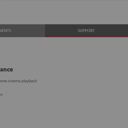
NENTS
SUPPORT
lance
home cinema playback
mm