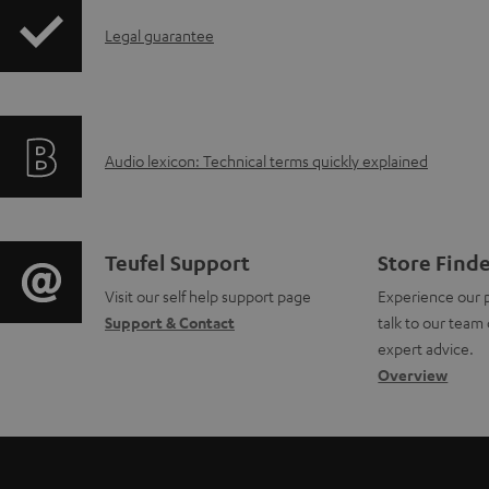
w
I
n
Legal guarantee
n
l
f
o
A
Audio lexicon: Technical terms quickly explained
o
a
u
r
d
d
m
a
C
Teufel Support
Store Find
i
a
b
Visit our self help support page
Experience our 
o
Support & Contact
talk to our team 
o
t
l
n
expert advice.
g
Overview
i
e
t
l
o
d
a
o
n
o
c