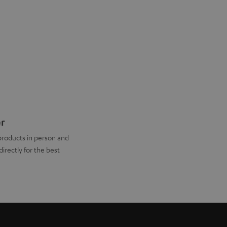
er
products in person and
directly for the best