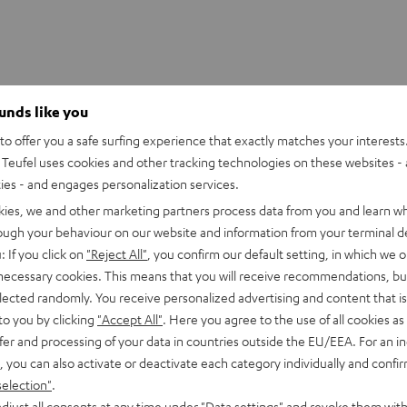
ounds like you
er T 1000 SW
o offer you a safe surfing experience that exactly matches your interests.
netically screened T 1000 SW subwoofer guarantees clean and u
Teufel uses cookies and other tracking technologies on these websites - 
It's perfect for music playback and bass channel effects from a
ties - and engages personalization services.
nal Class D power amplifier relentlessly drives the 250 mm (diam
kies, we and other marketing partners process data from you and learn w
 bass drivers' significant air displacement is positively intensifi
rough your behaviour on our website and information from your terminal de
: If you click on
"Reject All"
, you confirm our default setting, in which we o
W's 33 Hz low is otherwise unheard of in its price category.
 necessary cookies. This means that you will receive recommendations, bu
elected randomly. You receive personalized advertising and content that is 
to you by clicking
"Accept All"
. Here you agree to the use of all cookies as 
imensions
fer and processing of your data in countries outside the EU/EEA. For an in
, you can also activate or deactivate each category individually and confi
onnection
selection"
.
djust all consents at any time under "Data settings" and revoke them with