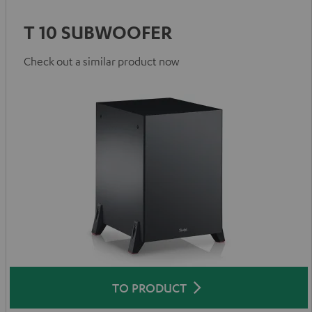
T 10 SUBWOOFER
Check out a similar product now
TO PRODUCT