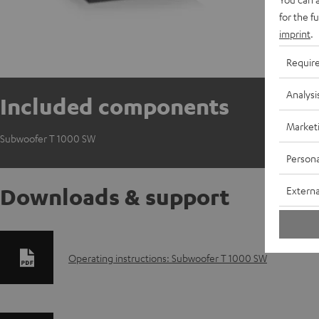
E
for the f
S
imprint
.
Requir
Analysi
Included components
Market
Subwoofer T 1000 SW
Persona
Downloads & support
Externa
D
Operating instructions: Subwoofer T 1000 SW
o