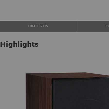
HIGHLIGHTS
SP
Highlights