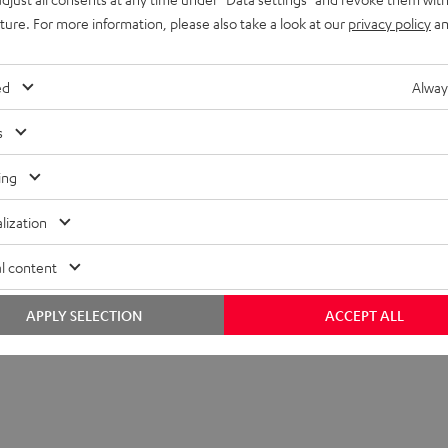
lectronics
uture. For more information, please also take a look at our
privacy policy
an
peaker
ed
Alway
s
ing
lization
l content
APPLY SELECTION
ACCEPT ALL