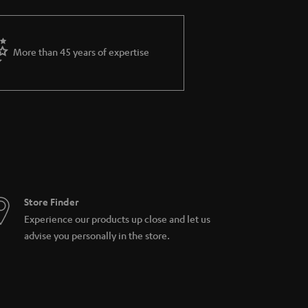
More than 45 years of expertise
Store Finder
Experience our products up close and let us
advise you personally in the store.