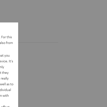
 For this
also from
hat you
vice. It's
nly
t they
really
well as to
dividual
rm with
 effect