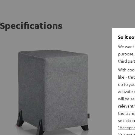
Specifications
So it s
T 10 W
We want t
purpose, 
third par
With coo
like - th
up to you
activate
will be s
relevant 
the trans
selection
"Accept 
You can a