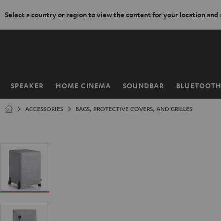
Select a country or region to view the content for your location and
KIP TO
ONTENT
SPEAKER
HOME CINEMA
SOUNDBAR
BLUETOOT
Home
ACCESSORIES
BAGS, PROTECTIVE COVERS, AND GRILLES