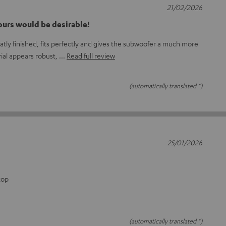
21/02/2026
ours would be desirable!
tly finished, fits perfectly and gives the subwoofer a much more
rial appears robust,
Read full review
(automatically translated *)
25/01/2026
top
(automatically translated *)