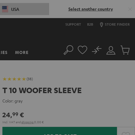
Select another country
USA
SUPPORT
B2B
STORE FINDER
No
IES
MORE
Search
Customer
Cart
Account
items
(38)
T 10 WOOFER SLEEVE
Color:
gray
24,
€
99
Incl. VAT
and
shipping
0,00 €