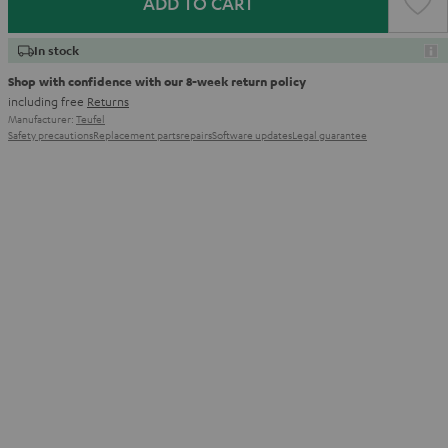
ADD TO CART
In stock
Shop with confidence with our 8-week return policy
including free
Returns
Manufacturer:
Teufel
Safety precautions
Replacement parts
repairs
Software updates
Legal guarantee