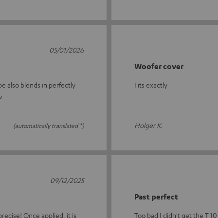
05/01/2026
Woofer cover
e also blends in perfectly
Fits exactly
w
Holger K.
(automatically translated *)
09/12/2025
Past perfect
recise! Once applied, it is
Too bad I didn't get the T 10