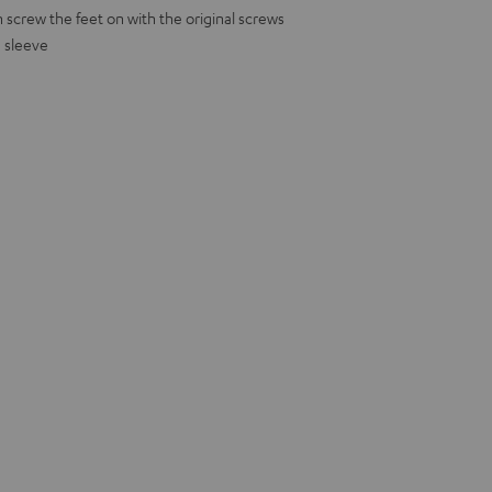
screw the feet on with the original screws
h sleeve