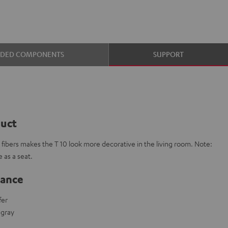
UDED COMPONENTS
SUPPORT
duct
e fibers makes the T 10 look more decorative in the living room. Note:
 as a seat.
lance
fer
t gray