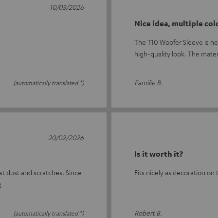
10/03/2026
Nice idea, multiple col
The T10 Woofer Sleeve is nea
high-quality look. The mate
Familie B.
(automatically translated *)
20/02/2026
Is it worth it?
st dust and scratches. Since
Fits nicely as decoration on 
w
Robert B.
(automatically translated *)