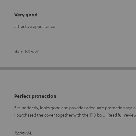
Very good
attractive appearance
Alex. Wien H.
Perfect protection
Fits perfectly, looks good and provides adequate protection again
I purchased the cover together with the T10 bo
Read full revie
Ronny M.