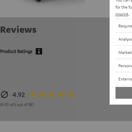
for the f
imprint
.
Requir
Reviews
Analysi
Product Ratings
Market
Persona
Externa
4.92
(4.92 of 5 out of 38)