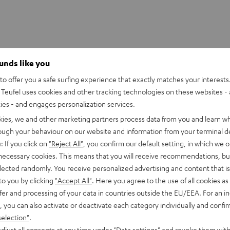
ounds like you
OOFER SLEEVE
o offer you a safe surfing experience that exactly matches your interests.
Teufel uses cookies and other tracking technologies on these websites - 
ties - and engages personalization services.
kies, we and other marketing partners process data from you and learn w
rough your behaviour on our website and information from your terminal de
: If you click on
"Reject All"
, you confirm our default setting, in which we o
 necessary cookies. This means that you will receive recommendations, bu
elected randomly. You receive personalized advertising and content that is 
to you by clicking
"Accept All"
. Here you agree to the use of all cookies as 
fer and processing of your data in countries outside the EU/EEA. For an in
, you can also activate or deactivate each category individually and confi
selection"
.
djust all consents at any time under "Data settings" and revoke them with