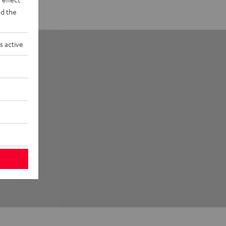
d the
s active