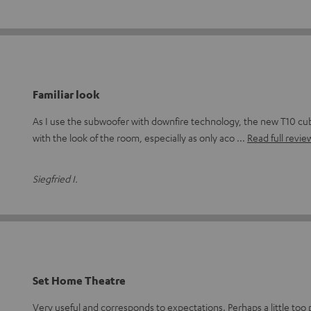
Familiar look
As I use the subwoofer with downfire technology, the new T10 cub
with the look of the room, especially as only aco
Read full revie
Siegfried I.
Set Home Theatre
Very useful and corresponds to expectations. Perhaps a little too p