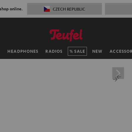
 shop online.
CZECH REPUBLIC
H
HEADPHONES
RADIOS
SALE
NEW
ACCESSOR