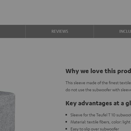
S
REVIEWS
INCL
Why we love this pro
This sleeve made of the finest textil
do not use the subwoofer with sleeve
Key advantages at a g
Sleeve for the Teufel T 10 subwoo
Material: textile fibers, color: ligh
Easy to slip over subwoofer