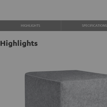
HIGHLIGHTS
SPECIFICATION
Highlights