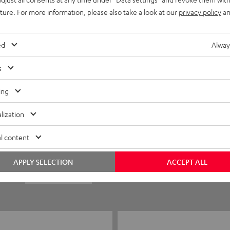
uture. For more information, please also take a look at our
privacy policy
an
ed
Alway
s
ing
5
35
lization
4
3
l content
3
0
APPLY SELECTION
ACCEPT ALL
2
0
1
0