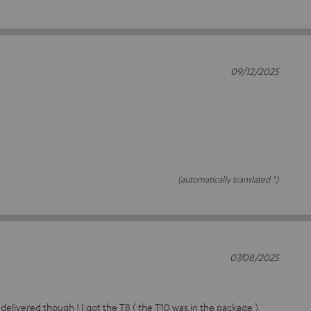
09/12/2025
(automatically translated *)
07/08/2025
 delivered though ! I got the T8 ( the T10 was in the package )