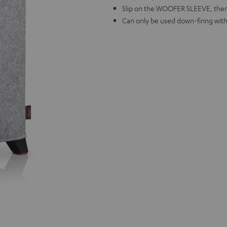
Slip on the WOOFER SLEEVE, then 
Can only be used down-firing wit