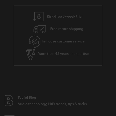
r
e
t
t
y
t
t
s
Risk-free 8-week trial
a
h
i
e
Free return shipping
l
g
In-house customer service
s
u
a
More than 45 years of expertise
r
a
n
t
e
e
Teufel Blog
Audio technology, HiFi trends, tips & tricks