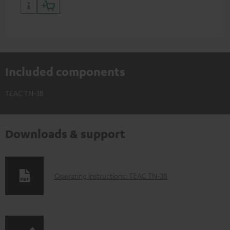
Included components
TEAC TN-3B
Downloads & support
D
Operating instructions: TEAC TN-3B
o
w
n