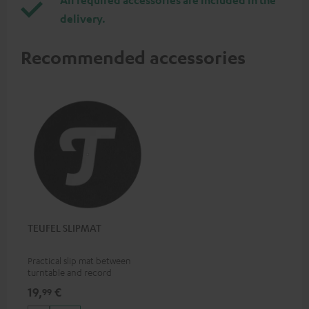
delivery.
Recommended accessories
TEUFEL SLIPMAT
Practical slip mat between
turntable and record
19,
€
99