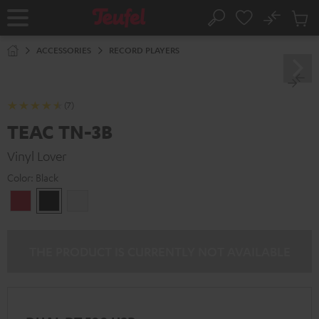
KIP TO
No
ONTENT
Sub
Home
Search
Cart
items
ACCESSORIES
RECORD PLAYERS
(7)
TEAC TN-3B
Vinyl Lover
Color:
Black
cherry
Black
white
THE PRODUCT IS CURRENTLY NOT AVAILABLE