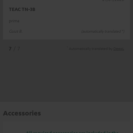
TEAC TN-3B
prima
Guus B.
(automatically translated *)
*
7
/ 7
Automatically translated by
DeepL
Accessories
All required accessories are included in the