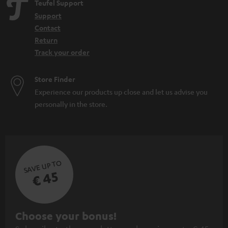
Teufel Support
Support
Contact
Return
Track your order
Store Finder
Experience our products up close and let us advise you
personally in the store.
SAVE UP TO
€ 45
S
Choose your bonus!