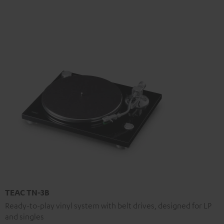
TEAC TN-3B
Ready-to-play vinyl system with belt drives, designed for LP
and singles