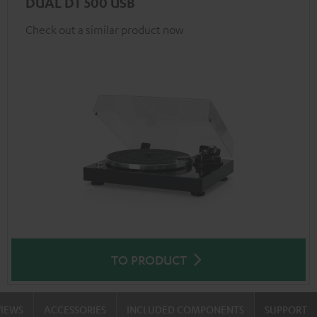
DUAL DT 500 USB
Check out a similar product now
TO PRODUCT
VIEWS
ACCESSORIES
INCLUDED COMPONENTS
SUPPORT