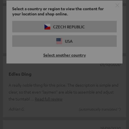
Select a country or region to view the content for
your location and shop online.
08/12/2020
Record player
CZECH REPUBLIC
Chic and super performance. Perfect record player.
USA
Herr G.
(automatically translated *)
Select another country
01/10/2020
Edles Ding
A really noble thing for this price. The description is simple and
clear, so that even "laymen" are able to assemble and adjust
the turntabl
Read full review
Adrian G.
(automatically translated *)
29/09/2020