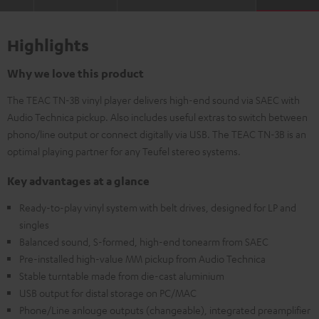
Highlights
Why we love this product
The TEAC TN-3B vinyl player delivers high-end sound via SAEC with
Audio Technica pickup. Also includes useful extras to switch between
phono/line output or connect digitally via USB. The TEAC TN-3B is an
optimal playing partner for any Teufel stereo systems.
Key advantages at a glance
Ready-to-play vinyl system with belt drives, designed for LP and
singles
Balanced sound, S-formed, high-end tonearm from SAEC
Pre-installed high-value MM pickup from Audio Technica
Stable turntable made from die-cast aluminium
USB output for distal storage on PC/MAC
Phone/Line anlouge outputs (changeable), integrated preamplifier