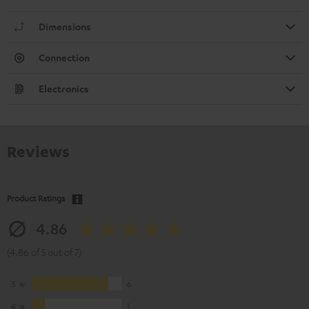
Dimensions
Connection
Electronics
Reviews
Product Ratings
4.86
(4.86 of 5 out of 7)
5
6
4
1