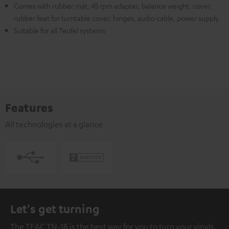
Comes with rubber mat, 45 rpm adapter, balance weight, cover,
rubber feet for turntable cover, hinges, audio cable, power supply
Suitable for all Teufel systems
Features
All technologies at a glance
Let's get turning
The TEAC TN-3B is the best way for you to turn your vinyls.