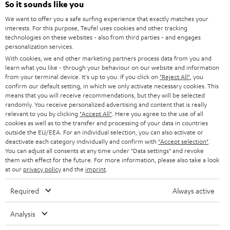
e
So it sounds like you
CAREER
GERMANY
t
We want to offer you a safe surfing experience that exactly matches your
STEREO
PRESS
interests. For this purpose, Teufel uses cookies and other tracking
t
technologies on these websites - also from third parties - and engages
AUSTRIA
SMART HOME
personalization services.
e
B2B
With cookies, we and other marketing partners process data from you and
r
SWITZERLAND
BLUETOOTH
learn what you like - through your behaviour on our website and information
BLOG
from your terminal device. It's up to you: If you click on
"Reject All"
, you
confirm our default setting, in which we only activate necessary cookies. This
HEADPHONES
means that you will receive recommendations, but they will be selected
NETHERLANDS
STORES
randomly. You receive personalized advertising and content that is really
BLUETOOTH HEADPHONES
relevant to you by clicking
"Accept All"
. Here you agree to the use of all
ADVANTAGES
cookies as well as to the transfer and processing of your data in countries
BELGIUM
outside the EU/EEA. For an individual selection, you can also activate or
STEREO COMPLETE SYSTEMS
TEUFEL STORY
deactivate each category individually and confirm with
"Accept selection"
.
You can adjust all consents at any time under "Data settings" and revoke
FRANCE
SPEAKERS
them with effect for the future. For more information, please also take a look
MANAGEMENT
at our
privacy policy
and the
imprint
.
POLAND
ULTIMA
SUSTAINABILITY
Required
Always active
IN-EAR
SPAIN
VALUES
Analysis
All information on this website is subject to change without notice including
FANSHOP