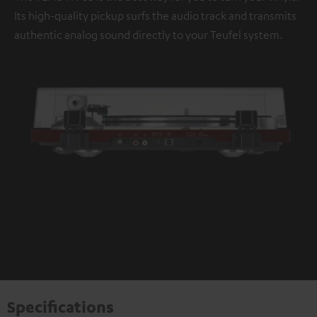
Its high-quality pickup surfs the audio track and transmits
authentic analog sound directly to your Teufel system.
Specifications