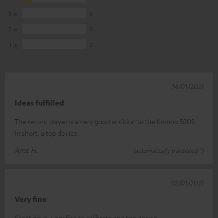
3
0
2
0
1
0
14/01/2021
Ideas fulfilled
The record player is a very good addition to the Kombo 500S.
In short, a top device.
Arne H.
(automatically translated *)
02/01/2021
Very fine
Great drive, very fine to calibrate and top design