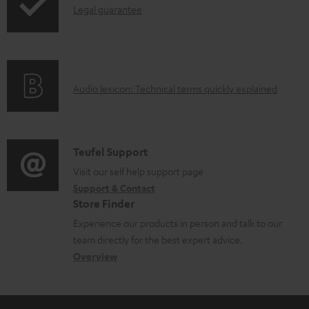
I
l
Legal guarantee
n
o
f
a
o
d
A
Audio lexicon: Technical terms quickly explained
r
a
u
m
b
d
a
l
i
C
Teufel Support
t
e
o
o
Visit our self help support page
i
d
Support & Contact
g
n
o
o
Store Finder
l
t
n
c
Experience our products in person and talk to our
o
a
a
u
team directly for the best expert advice.
s
c
b
Overview
m
s
t
o
e
a
d
u
n