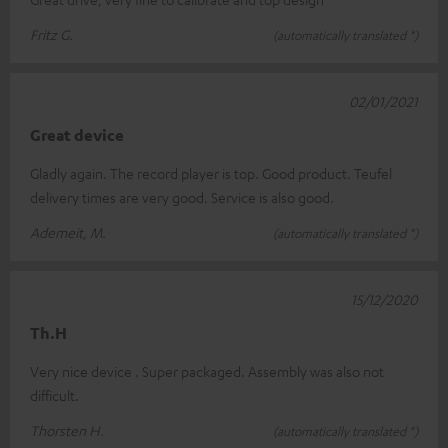
Fritz G.
(automatically translated *)
02/01/2021
Great device
Gladly again. The record player is top. Good product. Teufel
delivery times are very good. Service is also good.
Ademeit, M.
(automatically translated *)
15/12/2020
Th.H
Very nice device . Super packaged. Assembly was also not
difficult.
Thorsten H.
(automatically translated *)