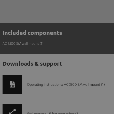
Included components
AC 3500 SM wall mount (1)
Downloads & support
D
Operating instructions: AC 3500 SM wall mount (1)
o
w
n
Wall mounts - What goes where?