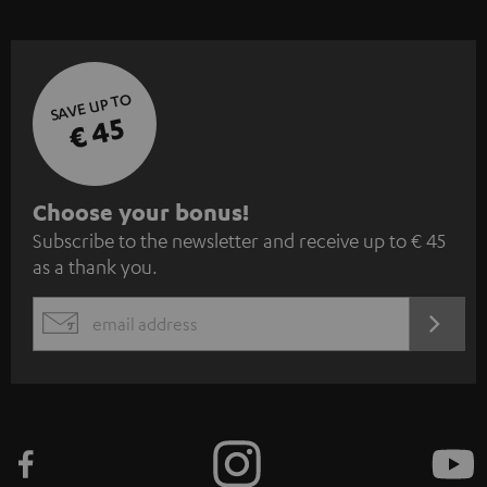
SAVE UP TO
€ 45
S
Choose your bonus!
Subscribe to the newsletter and receive up to € 45
u
as a thank you.
b
s
REGIST
EMAIL
c
WIDGET
r
i
b
e