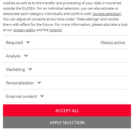
ADVANTAGES
cookies as well as to the transfer and processing of your data in countries
BELGIUM
outside the EU/EEA. For an individual selection, you can also activate or
STEREO COMPLETE SYSTEMS
TEUFEL STORY
deactivate each category individually and confirm with
"Accept selection"
.
You can adjust all consents at any time under "Data settings" and revoke
FRANCE
SPEAKERS
them with effect for the future. For more information, please also take a look
MANAGEMENT
at our
privacy policy
and the
imprint
.
POLAND
ULTIMA
SUSTAINABILITY
Required
Always active
IN-EAR
SPAIN
VALUES
Analysis
All information on this website is subject to change without notice including
FANSHOP
technical changes, errors and omissions. Pictured accessories are not
Marketing
ITALY
necessarily included. Any disposal fees for batteries are included in the price.
NEW RELEASES
Personalization
USA
©2026 Lautsprecher Teufel GmbH - All rights reserved.
External content
Imprint
Conditions
Privacy policy
Privacy settings
EU Data Act
OTHER COUNTRIES
withdraw from contract here
ACCEPT ALL
Chat
APPLY SELECTION
starten