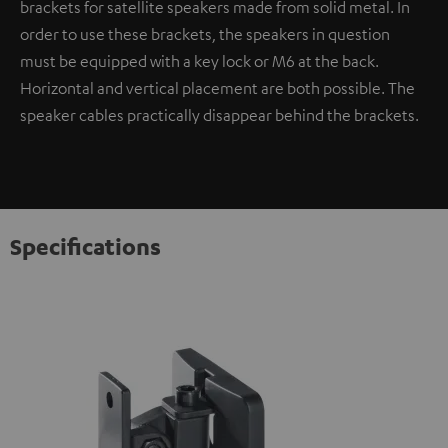
brackets for satellite speakers made from solid metal. In
order to use these brackets, the speakers in question
must be equipped with a key lock or M6 at the back.
Horizontal and vertical placement are both possible. The
speaker cables practically disappear behind the brackets.
Specifications