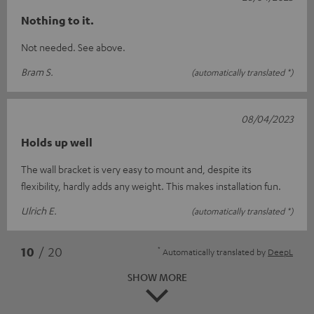
Nothing to it.
Not needed. See above.
Bram S.
(automatically translated *)
08/04/2023
Holds up well
The wall bracket is very easy to mount and, despite its
flexibility, hardly adds any weight. This makes installation fun.
Ulrich E.
(automatically translated *)
*
10
/ 20
Automatically translated by
DeepL
SHOW MORE