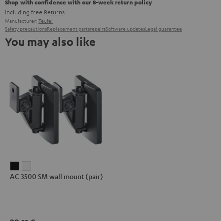
Shop with confidence with our 8-week return policy
including free
Returns
Manufacturer:
Teufel
Safety precautions
Replacement parts
repairs
Software updates
Legal guarantee
You may also like
AC
AC
AC 3500 SM wall mount (pair)
3500
3500
SM
SM
wall
wall
mount
mount