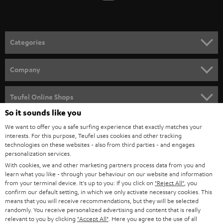
t
o
n
Categories
e
HOME CINEMA
w
Company
s
SPEAKER PACKAGES
SUPPORT
l
Teufel Online Shops
SOUNDBARS
e
So it sounds like you
CAREER
GERMANY
t
We want to offer you a safe surfing experience that exactly matches your
STEREO
interests. For this purpose, Teufel uses cookies and other tracking
PRESS
t
technologies on these websites - also from third parties - and engages
AUSTRIA
SMART HOME
personalization services.
e
B2B
With cookies, we and other marketing partners process data from you and
r
learn what you like - through your behaviour on our website and information
SWITZERLAND
BLUETOOTH
BLOG
from your terminal device. It's up to you: If you click on
"Reject All"
, you
confirm our default setting, in which we only activate necessary cookies. This
HEADPHONES
means that you will receive recommendations, but they will be selected
NETHERLANDS
STORES
randomly. You receive personalized advertising and content that is really
BLUETOOTH HEADPHONES
relevant to you by clicking
"Accept All"
. Here you agree to the use of all