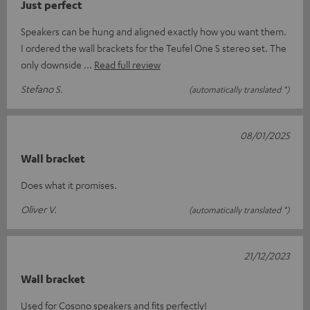
Just perfect
Speakers can be hung and aligned exactly how you want them.
I ordered the wall brackets for the Teufel One S stereo set. The
only downside
Read full review
Stefano S.
(automatically translated *)
08/01/2025
Wall bracket
Does what it promises.
Oliver V.
(automatically translated *)
21/12/2023
Wall bracket
Used for Cosono speakers and fits perfectly!