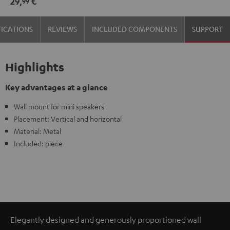
29,
€
99
(pair)
(pair)
Black
white
FICATIONS
REVIEWS
INCLUDED COMPONENTS
SUPPORT
Highlights
Key advantages at a glance
Wall mount for mini speakers
Placement: Vertical and horizontal
Material: Metal
Included: piece
Elegantly designed and generously proportioned wall