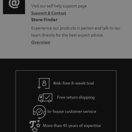
o
p
t
o
o
Visit our self help support page
i
r
p
s
Support & Contact
g
n
o
m
o
Store Finder
l
t
n
a
r
Experience our products in person and talk to our
o
a
a
t
t
team directly for the best expert advice.
s
c
b
Overview
i
.
s
t
o
o
l
a
d
u
n
i
r
e
t
n
y
t
t
k
Risk-free 8-week trial
a
h
s
i
e
.
Free return shipping
l
g
t
In-house customer service
s
u
i
a
t
More than 45 years of expertise
r