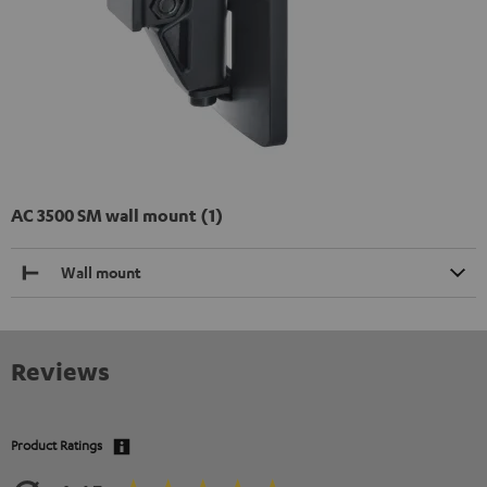
AC 3500 SM wall mount (1)
Wall mount
Reviews
Product Ratings