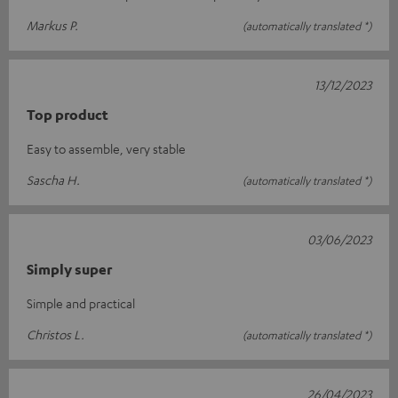
Markus P.
(automatically translated *)
13/12/2023
Top product
Easy to assemble, very stable
Sascha H.
(automatically translated *)
03/06/2023
Simply super
Simple and practical
Christos L.
(automatically translated *)
26/04/2023