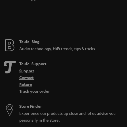
l
a
e
n
_
t
h
e
i
e
Teufel Blog
d
Audio technology, HiFi trends, tips & tricks
d
e
Teufel Support
n
Support
Contact
Return
Track your order
Store Finder
Experience our products up close and let us advise you
personally in the store.