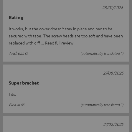
28/01/2026
Rating
It works, but the cover doesn’t stay in place and had to be
secured with tape. The screw heads are too soft and have been
replaced with diff
Read full review
Andreas G.
(automatically translated *)
27/08/2025
Super bracket
Fits.
Pascal M.
(automatically translated *)
27/02/2025