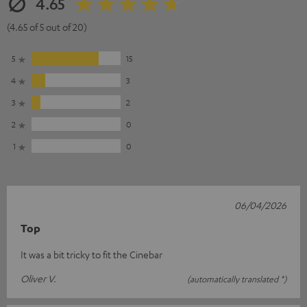
4.65
(4.65 of 5 out of 20)
5
15
4
3
3
2
2
0
1
0
06/04/2026
Top
It was a bit tricky to fit the Cinebar
Oliver V.
(automatically translated *)