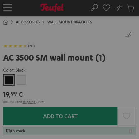
KIP TO
No
ONTENT
Sub
Home
Search
Cart
items
ACCESSORIES
WALL-MOUNT-BRACKETS
(20)
AC 3500 SM wall mount (1)
Color:
Black
Black
white
19,
€
99
Incl. VAT
and
shipping
2,99 €
ADD TO CART
In stock