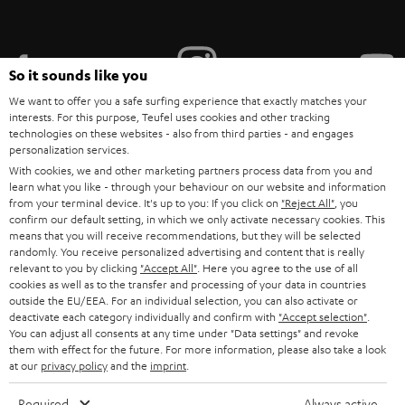
i
b
e
So it sounds like you
t
We want to offer you a safe surfing experience that exactly matches your
interests. For this purpose, Teufel uses cookies and other tracking
o
technologies on these websites - also from third parties - and engages
personalization services.
n
Categories
With cookies, we and other marketing partners process data from you and
e
learn what you like - through your behaviour on our website and information
from your terminal device. It's up to you: If you click on
HOME CINEMA
"Reject All"
, you
w
Company
confirm our default setting, in which we only activate necessary cookies. This
s
means that you will receive recommendations, but they will be selected
SPEAKER PACKAGES
randomly. You receive personalized advertising and content that is really
SUPPORT
l
Teufel Online Shops
relevant to you by clicking
"Accept All"
. Here you agree to the use of all
SOUNDBARS
cookies as well as to the transfer and processing of your data in countries
e
CAREER
outside the EU/EEA. For an individual selection, you can also activate or
GERMANY
t
deactivate each category individually and confirm with
"Accept selection"
.
STEREO
PRESS
You can adjust all consents at any time under "Data settings" and revoke
t
them with effect for the future. For more information, please also take a look
AUSTRIA
SMART HOME
at our
privacy policy
and the
imprint
.
e
B2B
r
SWITZERLAND
BLUETOOTH
Required
Always active