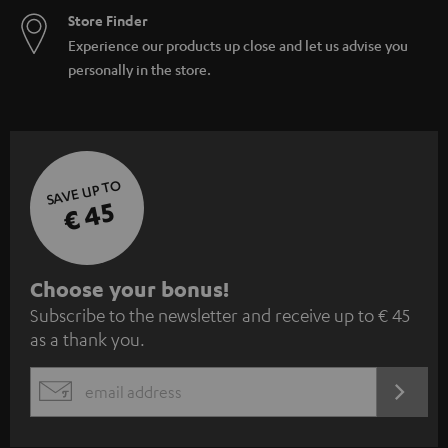
Store Finder
Experience our products up close and let us advise you
personally in the store.
SAVE UP TO
€ 45
S
Choose your bonus!
Subscribe to the newsletter and receive up to € 45
u
as a thank you.
b
s
REGIST
EMAIL
c
WIDGET
r