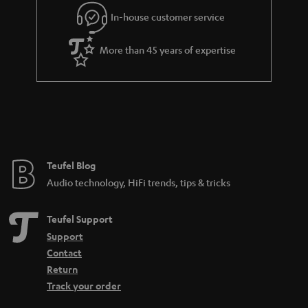
In-house customer service
More than 45 years of expertise
Teufel Blog
Audio technology, HiFi trends, tips & tricks
Teufel Support
Support
Contact
Return
Track your order