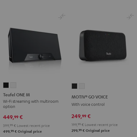
Teufel
Teufel
MOTIV®
MOTIV®
ONE
ONE
GO
GO
Teufel ONE M
MOTIV® GO VOICE
M
M
VOICE
VOICE
Wi-Fi streaming with multiroom
With voice control
option
Black
white
Night
Silver
249,
€
99
Black
White
449,
€
99
199,
99
€
Lowest recent price
399,
99
€
Lowest recent price
99
299,
€
Original price
99
499,
€
Original price