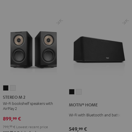
STEREO
STEREO
MOTIV®
MOTIV®
M
M
STEREO M 2
HOME
HOME
2
2
Wi-Fi bookshelf speakers with
MOTIV® HOME
Black
white
AirPlay 2
Black
white
Wi-Fi with Bluetooth and battery
899,
€
99
799,
99
€
Lowest recent price
549,
€
99