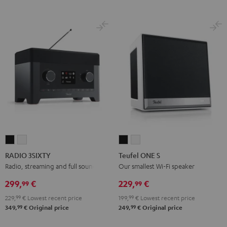
RADIO
RADIO
Teufel
Teufel
3SIXTY
3SIXTY
ONE
ONE
RADIO 3SIXTY
Teufel ONE S
Black
white
S
S
Radio, streaming and full sound
Our smallest Wi-Fi speaker
Black
white
299,
€
229,
€
99
99
229,
99
€
Lowest recent price
199,
99
€
Lowest recent price
99
99
349,
€
Original price
249,
€
Original price