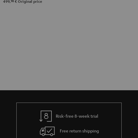
98
499,
€
Original price
Risk-free 8-week trial
Free return shipping