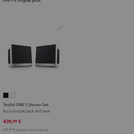
99
999,
€
Original price
Teufel
Teufel
ONE
ONE
Teufel ONE S Stereo-Set
S
S
Buy a double pack and save
Stereo-
Stereo-
439,
€
99
Set
Set
379,
99
€
Lowest recent price
Black
white