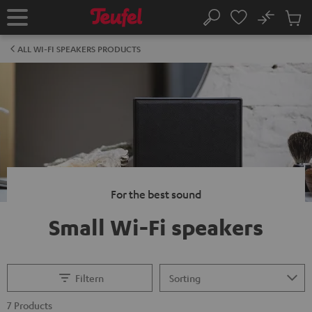
KIP TO
No
ONTENT
Sub
Home
Search
Cart
items
ALL WI-FI SPEAKERS PRODUCTS
For the best sound
Small Wi-Fi speakers
Filtern
7 Products