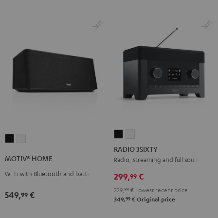
RADIO
RADIO
MOTIV®
MOTIV®
3SIXTY
3SIXTY
RADIO 3SIXTY
HOME
HOME
Black
white
MOTIV® HOME
Radio, streaming and full sound
Black
white
Wi-Fi with Bluetooth and battery
299,
€
99
229,
99
€
Lowest recent price
549,
€
99
99
349,
€
Original price