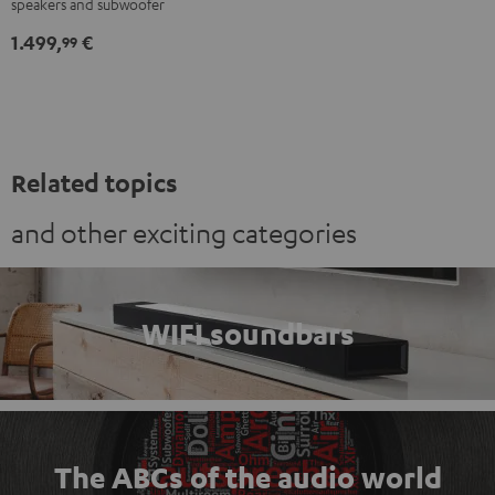
speakers and subwoofer
"5.1-
"5.1-
1.499,
€
Set"
Set"
99
Black
white
Related topics
and other exciting categories
WIFI soundbars
The ABCs of the audio world