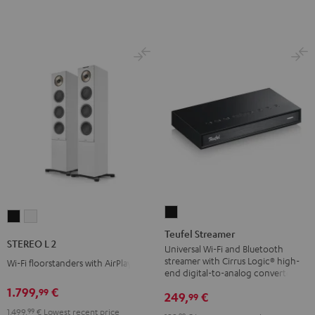
Teufel
STEREO
STEREO
Streamer
Teufel Streamer
L
L
STEREO L 2
Black
Universal Wi-Fi and Bluetooth
2
2
streamer with Cirrus Logic® high-
Wi-Fi floorstanders with AirPlay 2
Black
white
end digital-to-analog converter
1.799,
€
99
249,
€
99
1.499,
99
€
Lowest recent price