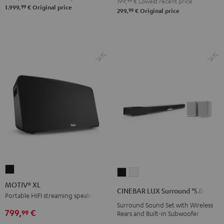
199,
99
€
Lowest recent price
99
1.999,
€
Original price
99
299,
€
Original price
MOTIV®
CINEBAR
CINEBAR
XL
MOTIV® XL
LUX
LUX
CINEBAR LUX Surround "5.0-Set"
Black
Portable HIFI streaming speaker
Surround
Surround
Surround Sound Set with Wireless
"5.0-
"5.0-
799,
€
99
Rears and Built-in Subwoofer
Set"
Set"