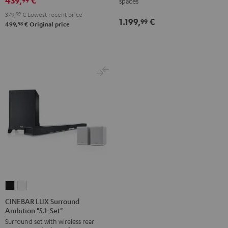
439,
€
spaces
Set
Set
-
379,
99
€
Lowest recent price
Black
white
1.199,
€
white
99
98
499,
€
Original price
CINEBAR
CINEBAR
LUX
LUX
CINEBAR LUX Surround
Ambition "5.1-Set"
Surround
Surround
Surround set with wireless rear
Ambition
Ambition