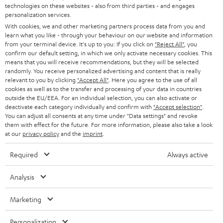
t
technologies on these websites - also from third parties - and engages
STEREO
A smart upgrade for your speakers - the Teufel
PRESS
personalization services.
t
STREAMER
AUSTRIA
With cookies, we and other marketing partners process data from you and
SMART HOME
e
B2B
learn what you like - through your behaviour on our website and information
Do you have a stereo or home cinema system that doesn't yet support Wi-
from your terminal device. It's up to you: If you click on
"Reject All"
, you
Fi, Bluetooth and voice control? No problem, with the Teufel STREAMER
r
SWITZERLAND
BLUETOOTH
confirm our default setting, in which we only activate necessary cookies. This
you can now easily upgrade to this smart home technology. The STREAMER
BLOG
means that you will receive recommendations, but they will be selected
is a network player that is connected to your A/V receiver, amplifier or
randomly. You receive personalized advertising and content that is really
HEADPHONES
soundbar via cinch or digital-optical - you have already laid the foundation
NETHERLANDS
STORES
relevant to you by clicking
"Accept All"
. Here you agree to the use of all
for a smart home expansion and your system is networked. Thanks to a
cookies as well as to the transfer and processing of your data in countries
BLUETOOTH HEADPHONES
high-quality integrated D/A converter in the STREAMER, you get fine hi-fi
outside the EU/EEA. For an individual selection, you can also activate or
ADVANTAGES
BELGIUM
sound from your speakers.
deactivate each category individually and confirm with
"Accept selection"
.
You can adjust all consents at any time under "Data settings" and revoke
STEREO COMPLETE SYSTEMS
TEUFEL STORY
More options in the smart home thanks to Bluetooth
them with effect for the future. For more information, please also take a look
FRANCE
at our
privacy policy
and the
imprint
.
The latest multiroom speakers from Lautsprecher Teufel offer many
SPEAKERS
MANAGEMENT
advantages at an excellent price-performance ratio and also support
Required
Always active
Bluetooth as a further streaming standard in the smart home. The
POLAND
ULTIMA
SUSTAINABILITY
Bluetooth interface can also be retrofitted in some cases using an adapter.
Analysis
IN-EAR
Related topics
SPAIN
VALUES
Marketing
NAS streaming server: a Private cloud - not only for Teufel Streaming
All information on this website is subject to change without notice including
FANSHOP
Guide: Using Teufel streaming devices with Bluetooth
technical changes, errors and omissions. Pictured accessories are not
ITALY
Personalization