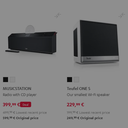
MUSICSTATION
MUSICSTATION
Teufel
Teufel
Black
white
ONE
ONE
MUSICSTATION
Teufel ONE S
S
S
Radio with CD player
Our smallest Wi-Fi speaker
Black
white
399,
€
229,
€
99
99
Deal
499,
99
€
Lowest recent price
199,
99
€
Lowest recent price
99
99
599,
€
Original price
249,
€
Original price