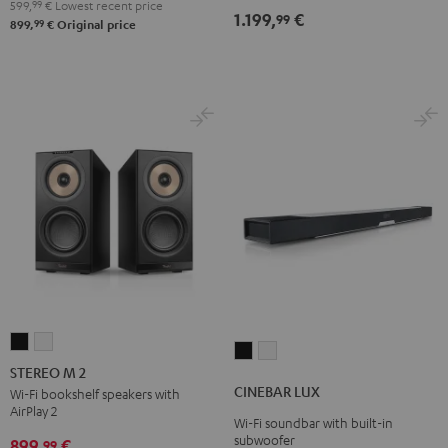
599,
99
€
Lowest recent price
1.199,
€
Black
white
99
99
899,
€
Original price
STEREO
STEREO
CINEBAR
CINEBAR
M
M
STEREO M 2
LUX
LUX
2
2
CINEBAR LUX
Wi-Fi bookshelf speakers with
Black
white
AirPlay 2
Black
white
Wi-Fi soundbar with built-in
subwoofer
899,
€
99