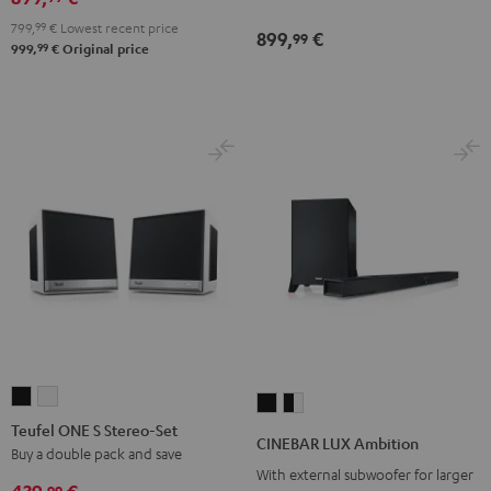
799,
99
€
Lowest recent price
899,
€
99
99
999,
€
Original price
Teufel
Teufel
CINEBAR
CINEBAR
ONE
ONE
Teufel ONE S Stereo-Set
LUX
LUX
CINEBAR LUX Ambition
S
S
Buy a double pack and save
Ambition
Ambition
With external subwoofer for larger
Stereo-
Stereo-
Black
black
99