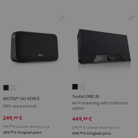
Teufel
Teufel
MOTIV®
MOTIV®
ONE
ONE
GO
GO
Teufel ONE M
MOTIV® GO VOICE
M
M
VOICE
VOICE
Wi-Fi streaming with multiroom
With voice control
option
Black
white
Night
Silver
249,
€
99
Black
White
449,
€
99
199,
99
€
Lowest recent price
399,
99
€
Lowest recent price
99
299,
€
Original price
99
499,
€
Original price