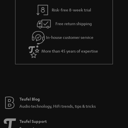
speaker playing the same thing, or set the system up so that each speaker
is playing their own thing. The best is, that you can control all the speakers
Risk-free 8-week trial
using one app. In order for this whole process to work, smart speakers or
multiroom speakers have to connect to each other and to the internet. Any
Free return shipping
Teufel speaker that supports wireless can be connected to your multiroom
system network. Using the app, you can group wireless speakers with other
multiroom speakers. The music is either streamed to your smart speakers
In-house customer service
from the Internet via the wireless router or transferred from local storage
such as network drives or via USB storage.
More than 45 years of expertise
Together with the app, smartphones or tablets can serve as a
multifunctional remote control, offering you maximum convenience when
streaming. Some wireless speakers support integrated voice control and
can be combined with Amazon Alexa, Google Home or Amazon Music. All
our HOLIST smart speakers, thanks to their built-in features, can also be set
up and controlled as a multi-room system via Amazon Alexa. This enables
synchronous playback on two or more HOLIST devices. Using
Spotify
, you can additionally control your smart home devices. Of course,
Connect
Teufel Blog
all of our smart speakers also have Bluetooth.
Audio technology, HiFi trends, tips & tricks
A bigger sound thanks to Wi-Fi
With this speaker system you can make the sound big, and yourself
Teufel Support
portable. Since most current routers allow you to transfer the large