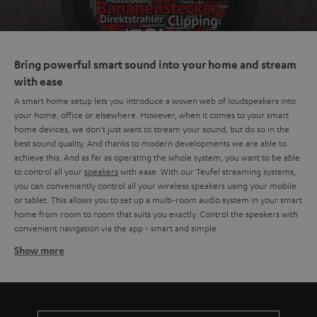
Bring powerful smart sound into your home and stream
with ease
A smart home setup lets you introduce a woven web of loudspeakers into
your home, office or elsewhere. However, when it comes to your smart
home devices, we don't just want to stream your sound, but do so in the
best sound quality. And thanks to modern developments we are able to
achieve this. And as far as operating the whole system, you want to be able
to control all your
speakers
with ease. With our Teufel streaming systems,
you can conveniently control all your wireless speakers using your mobile
or tablet. This allows you to set up a multi-room audio system in your smart
home from room to room that suits you exactly. Control the speakers with
convenient navigation via the app - smart and simple.
Show more
The basics of a smart home setup
A smart home setup consists of multiple wireless speakers in different
rooms or positions throughout your home that can play music, audio or
likewise. You also have the choice to play music synchronously, each