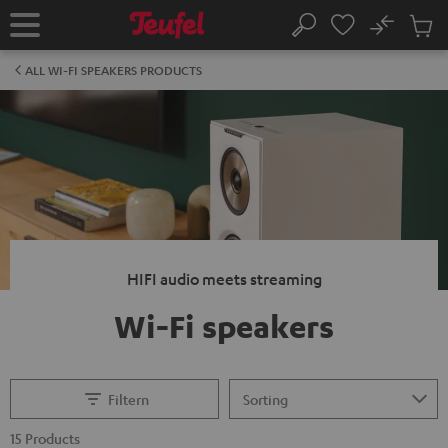
KIP TO
No
ONTENT
Sub
Home
Search
Cart
items
ALL WI-FI SPEAKERS PRODUCTS
HIFI audio meets streaming
Wi-Fi speakers
Filtern
15 Products