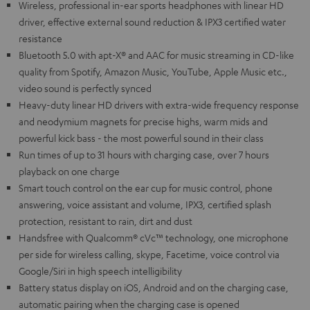
Wireless, professional in-ear sports headphones with linear HD
driver, effective external sound reduction & IPX3 certified water
resistance
Bluetooth 5.0 with apt-X® and AAC for music streaming in CD-like
quality from Spotify, Amazon Music, YouTube, Apple Music etc.,
video sound is perfectly synced
Heavy-duty linear HD drivers with extra-wide frequency response
and neodymium magnets for precise highs, warm mids and
powerful kick bass - the most powerful sound in their class
Run times of up to 31 hours with charging case, over 7 hours
playback on one charge
Smart touch control on the ear cup for music control, phone
answering, voice assistant and volume, IPX3, certified splash
protection, resistant to rain, dirt and dust
Handsfree with Qualcomm® cVc™ technology, one microphone
per side for wireless calling, skype, Facetime, voice control via
Google/Siri in high speech intelligibility
Battery status display on iOS, Android and on the charging case,
automatic pairing when the charging case is opened