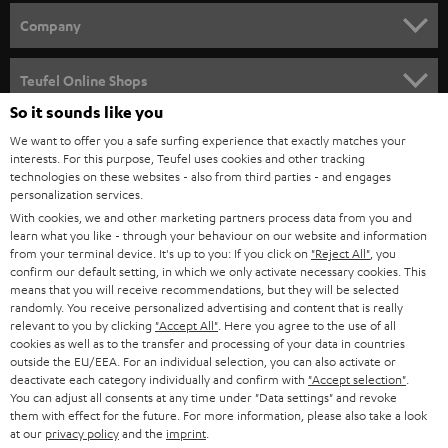
HOME CINEMA
w
Company
s
SPEAKER PACKAGES
SUPPORT
l
Teufel Online Shops
SOUNDBARS
e
So it sounds like you
CAREER
GERMANY
t
We want to offer you a safe surfing experience that exactly matches your
STEREO
interests. For this purpose, Teufel uses cookies and other tracking
PRESS
t
technologies on these websites - also from third parties - and engages
AUSTRIA
SMART HOME
personalization services.
e
B2B
With cookies, we and other marketing partners process data from you and
r
SWITZERLAND
learn what you like - through your behaviour on our website and information
BLUETOOTH
BLOG
from your terminal device. It's up to you: If you click on
"Reject All"
, you
confirm our default setting, in which we only activate necessary cookies. This
HEADPHONES
means that you will receive recommendations, but they will be selected
NETHERLANDS
STORES
randomly. You receive personalized advertising and content that is really
BLUETOOTH HEADPHONES
relevant to you by clicking
"Accept All"
. Here you agree to the use of all
ADVANTAGES
cookies as well as to the transfer and processing of your data in countries
BELGIUM
outside the EU/EEA. For an individual selection, you can also activate or
STEREO COMPLETE SYSTEMS
TEUFEL STORY
deactivate each category individually and confirm with
"Accept selection"
.
You can adjust all consents at any time under "Data settings" and revoke
FRANCE
SPEAKERS
them with effect for the future. For more information, please also take a look
MANAGEMENT
at our
privacy policy
and the
imprint
.