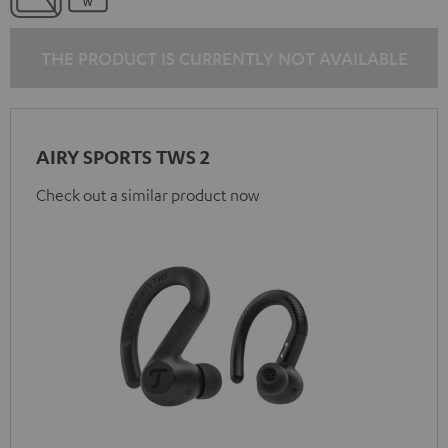
THE PRODUCT IS CURRENTLY NOT AVAILABLE
AIRY SPORTS TWS 2
Check out a similar product now