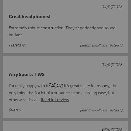
04/07/2026
Great headphones!
Extremely robust construction. They fit perfectly and sound
brilliant.
Harald M.
(automatically translated *)
04/07/2026
Airy Sports TWS
I’m really happy with it 🥰🥰🥰 It’s great value for money; the
only thing that’s a bit of a nuisance is the charging case, but
otherwise I’m v
Read full review
Sven S.
(automatically translated *)
03/07/2026