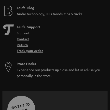
Teufel Blog
Audio technology, HiFi trends, tips & tricks
Teufel Support
Support
Contact
Return
Track your order
Store Finder
Experience our products up close and let us advise you
personally in the store.
SAVE UP TO