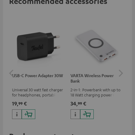
Recommended accessories
USB-C Power Adapter 30W
VARTA Wireless Power
Fe
Bank
Sy
Universal 30 watt fast charger
2-in-1: Powerbank with up to
Hig
for headphones, portables,
18 Watt charging power via
tra
Apple iPhones, Android smart
USB Type C & Wireless Charger
sui
19,
€
34,
€
49
99
99
phones, tablets, and all other
with up to 10 Watt charging
Blu
devices with a USB-C port
power
com
sou