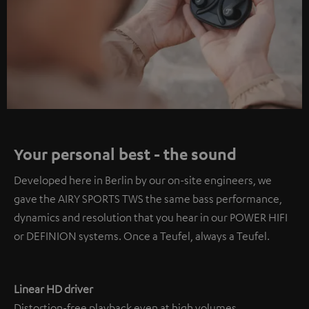
Your personal best - the sound
Developed here in Berlin by our on-site engineers, we
gave the AIRY SPORTS TWS the same bass performance,
dynamics and resolution that you hear in our POWER HIFI
or DEFINION systems. Once a Teufel, always a Teufel.
Linear HD driver
Distortion-free playback even at high volumes.