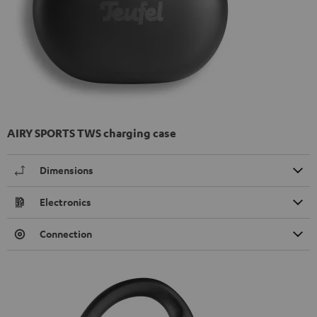
AIRY SPORTS TWS charging case
Dimensions
Electronics
Connection