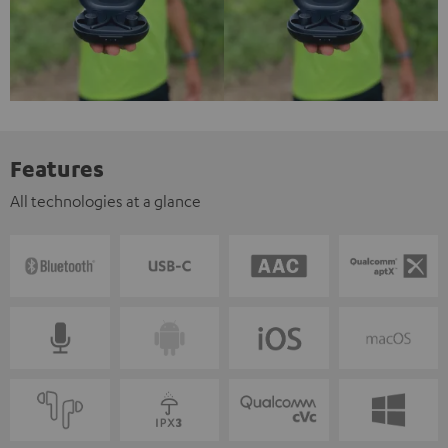
Features
All technologies at a glance