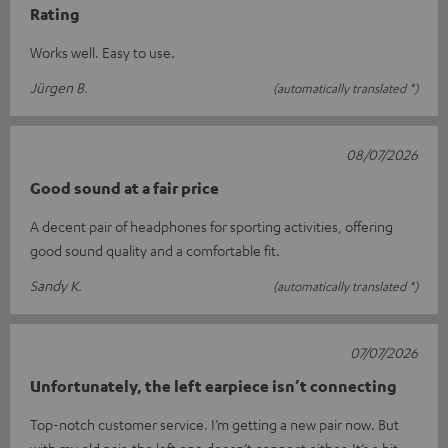
Rating
Works well. Easy to use.
Jürgen B.
(automatically translated *)
08/07/2026
Good sound at a fair price
A decent pair of headphones for sporting activities, offering
good sound quality and a comfortable fit.
Sandy K.
(automatically translated *)
07/07/2026
Unfortunately, the left earpiece isn’t connecting
Top-notch customer service. I’m getting a new pair now. But
with my old pair, the left one doesn’t connect either. It’s a bit