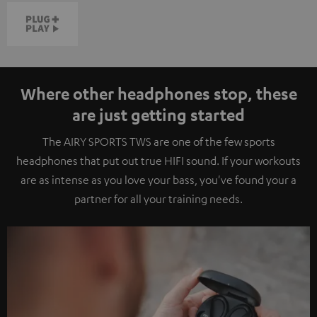
Where other headphones stop, these
are just getting started
The AIRY SPORTS TWS are one of the few sports
headphones that put out true HIFI sound. If your workouts
are as intense as you love your bass, you've found your a
partner for all your training needs.