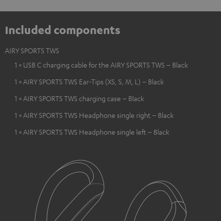
Included components
AIRY SPORTS TWS
1 × USB C charging cable for the AIRY SPORTS TWS – Black
1 × AIRY SPORTS TWS Ear-Tips (XS, S, M, L) – Black
1 × AIRY SPORTS TWS charging case – Black
1 × AIRY SPORTS TWS Headphone single right – Black
1 × AIRY SPORTS TWS Headphone single left – Black