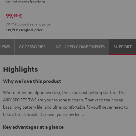
Sound meets freedom
Moon
Night
Gray
Black
99,
€
99
79,
99
€
Lowest recent price
99
119,
€
Original price
VIEWS
ACCESSORIES
INCLUDED COMPONENTS
SUPPORT
Highlights
Why we love this product
Where other headphones stop, these are just getting started. The
AIRY SPORTS TWS are your toughest coach. Thanks to their deep
bass, long battery life, and ultra-comfortable fit you'll never need to
take a break break. Discover your new limit.
Key advantages at a glance