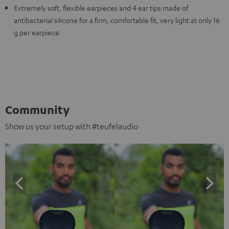
Extremely soft, flexible earpieces and 4 ear tips made of
antibacterial silicone for a firm, comfortable fit, very light at only 16
g per earpiece
Community
Show us your setup with #teufelaudio