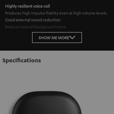
Highly resilient voice coil
Produces high impulse fidelity even at high volume levels.
Good external sound reduction
Reduces overall background noise.
SHOW ME MORE
Specifications