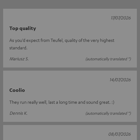
17/07/2026
Top quality
As you’d expect from Teufel, quality of the very highest
standard.
Mariusz S.
(automatically translated *)
14/07/2026
Coolio
They run really well, last a long time and sound great. :)
Dennis K.
(automatically translated *)
08/07/2026