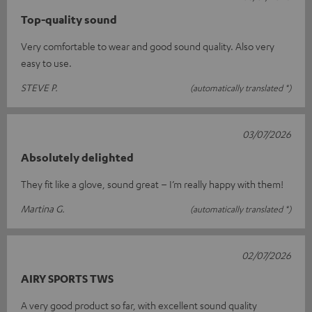
Top-quality sound
Very comfortable to wear and good sound quality. Also very
easy to use.
STEVE P.
(automatically translated *)
03/07/2026
Absolutely delighted
They fit like a glove, sound great – I’m really happy with them!
Martina G.
(automatically translated *)
02/07/2026
AIRY SPORTS TWS
A very good product so far, with excellent sound quality