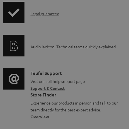
d
a
I
Legal guarantee
b
n
l
f
e
o
A
Audio lexicon: Technical terms quickly explained
d
r
u
o
m
d
c
a
i
C
u
Teufel Support
t
o
o
Visit our self help support page
m
i
Support & Contact
g
n
e
o
Store Finder
l
t
n
n
Experience our products in person and talk to our
o
a
t
a
team directly for the best expert advice.
s
c
s
b
Overview
s
t
o