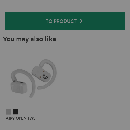
TO PRODUCT
You may also like
AIRY
AIRY
AIRY OPEN TWS
OPEN
OPEN
TWS
TWS