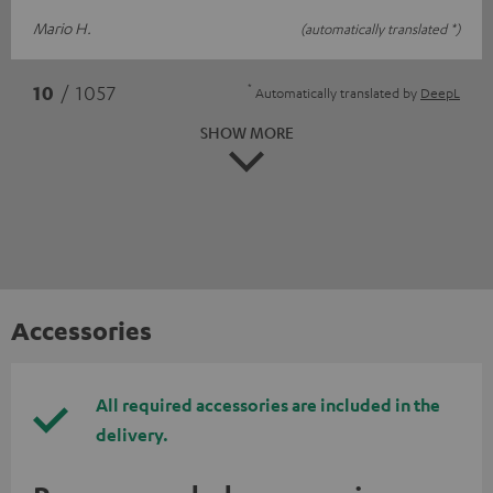
Mario H.
(automatically translated *)
*
10
/ 1057
Automatically translated by
DeepL
SHOW MORE
Accessories
All required accessories are included in the
delivery.