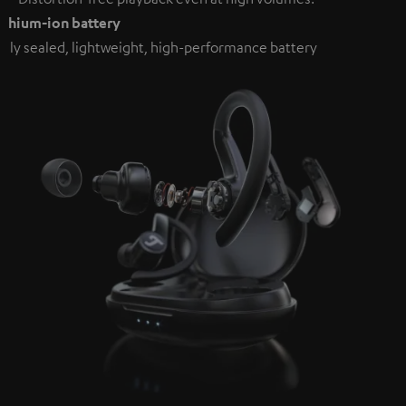
ithium-ion battery
ully sealed, lightweight, high-performance battery