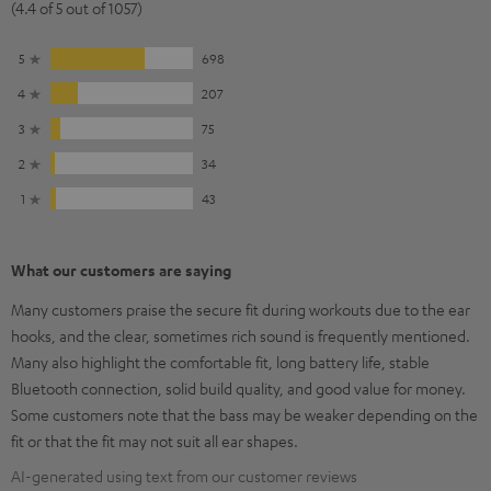
(4.4 of 5 out of 1057)
5
698
4
207
3
75
2
34
1
43
What our customers are saying
Many customers praise the secure fit during workouts due to the ear
hooks, and the clear, sometimes rich sound is frequently mentioned.
Many also highlight the comfortable fit, long battery life, stable
Bluetooth connection, solid build quality, and good value for money.
Some customers note that the bass may be weaker depending on the
fit or that the fit may not suit all ear shapes.
AI-generated using text from our customer reviews