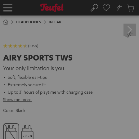
KIP TO
No
ONTENT
Sub
Home
Search
Cart
items
HEADPHONES
IN-EAR
(1058)
AIRY SPORTS TWS
Your only limitation is you
Soft, flexible ear-tips
Extremely secure fit
Up to 31 hours of playtime with charging case
Show me more
Color:
Black