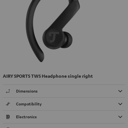
AIRY SPORTS TWS Headphone single right
Dimensions
Compatibility
Electronics