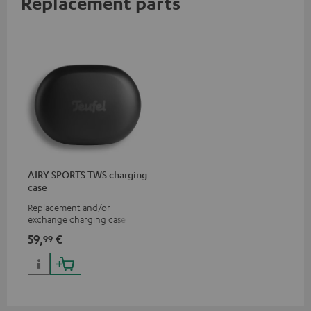
Replacement parts
AIRY SPORTS TWS charging
case
Replacement and/or
exchange charging case for
AIRY SPORTS TWS
59,
€
99