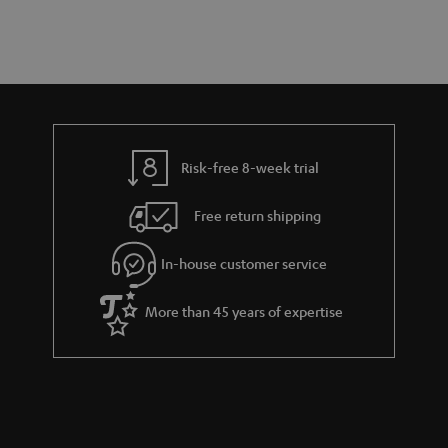
a
d
u
r
e
t
y
t
t
a
h
i
e
l
g
Risk-free 8-week trial
s
u
Free return shipping
a
r
In-house customer service
a
More than 45 years of expertise
n
t
e
e