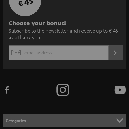
€ 45
S
Choose your bonus!
Subscribe to the newsletter and receive up to € 45
u
as a thank you.
b
s
REGIST
EMAIL
c
WIDGET
r
i
b
e
t
o
n
Categories
e