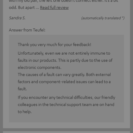
odd. But apart
Read full review
Sandra S.
(automatically translated *)
Answer from Teufel:
Thank you very much for your feedback!
Unfortunately, even we are not entirely immune to
faults in our products. This is partly due to the use of
electronic components.
The causes of a fault can vary greatly. Both external
factors and component-related issues can lead to a
fault.
If you encounter any technical difficulties, our friendly
colleagues in the technical support team are on hand
to help.