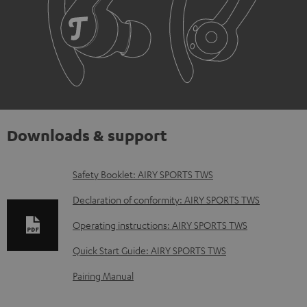
Downloads & support
D
Safety Booklet: AIRY SPORTS TWS
o
Declaration of conformity: AIRY SPORTS TWS
w
Operating instructions: AIRY SPORTS TWS
n
Quick Start Guide: AIRY SPORTS TWS
l
o
Pairing Manual
a