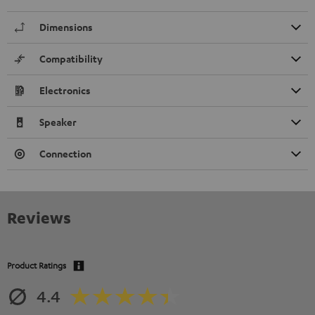
Dimensions
Compatibility
Electronics
Speaker
Connection
Reviews
Product Ratings
4.4