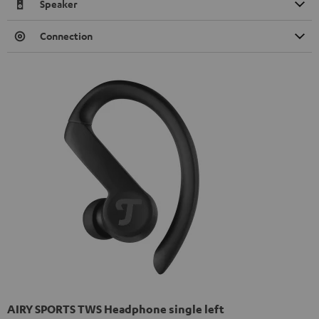
Speaker
Connection
AIRY SPORTS TWS Headphone single left