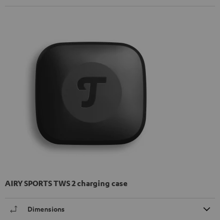
AIRY SPORTS TWS 2 charging case
Dimensions