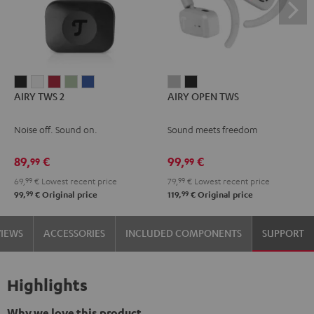
AIRY
AIRY
AIRY
AIRY
AIRY
AIRY
AIRY
AIRY TWS 2
AIRY OPEN TWS
TWS
TWS
TWS
TWS
TWS
OPEN
OPEN
2
2
2
2
2
TWS
TWS
Noise off. Sound on.
Sound meets freedom
Night
Pure
Ruby
Sage
Space
Moon
Night
Black
White
Red
Green
Blue
Gray
Black
89,
€
99,
€
99
99
69,
99
€
Lowest recent price
79,
99
€
Lowest recent price
99
99
99,
€
Original price
119,
€
Original price
VIEWS
ACCESSORIES
INCLUDED COMPONENTS
SUPPORT
Highlights
Why we love this product