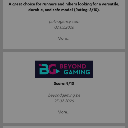
A great choice for runners and hikers looking for a versatile,
durable, and safe model (Rating: 8/10).
puls-agency.com
02.03.2026
More...
Score: 9/10
beyondgaming.be
25.02.2026
More...