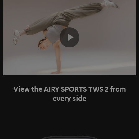
Play
Video
View the AIRY SPORTS TWS 2 from
every side