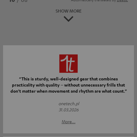
SHOW MORE
“This is sturdy, well-designed gear that combines
practicality with quality – without unnecessary frills that
don’t matter when movement and rhythm are what count.”
onetech.pl
31.03.2026
More...