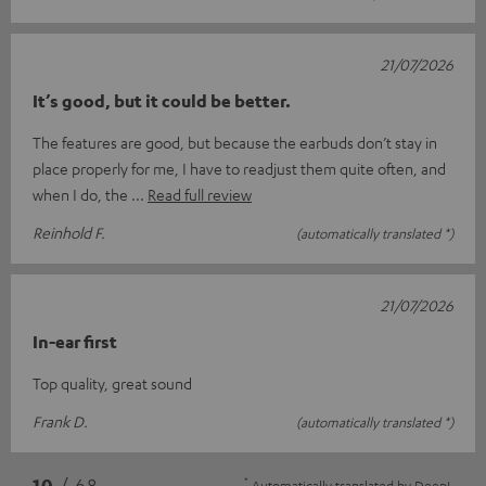
21/07/2026
It’s good, but it could be better.
The features are good, but because the earbuds don’t stay in
place properly for me, I have to readjust them quite often, and
when I do, the
Read full review
Reinhold F.
(automatically translated *)
21/07/2026
In-ear first
Top quality, great sound
Frank D.
(automatically translated *)
*
10
/ 68
Automatically translated by
DeepL