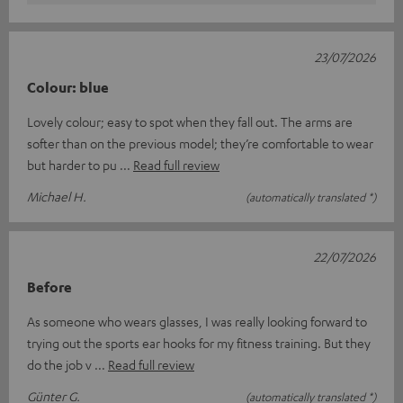
23/07/2026
Colour: blue
Lovely colour; easy to spot when they fall out. The arms are
softer than on the previous model; they’re comfortable to wear
but harder to pu
Read full review
Michael H.
(automatically translated *)
22/07/2026
Before
As someone who wears glasses, I was really looking forward to
trying out the sports ear hooks for my fitness training. But they
do the job v
Read full review
Günter G.
(automatically translated *)