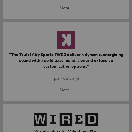
More...
“The Teufel Airy Sports TWS 2 deliver a dynamic, energizing
sound with a solid bass foundation and extensive
customization options.”
gsmmaniak.pl
More...
Wired's picks for Valentine's Day