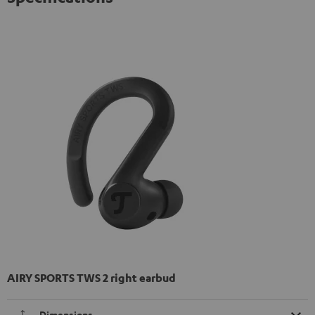
AIRY SPORTS TWS 2 right earbud
Dimensions