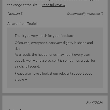
the range at the ska
Read full review
Norman B.
(automatically translated *)
Answer from Teufel:
Thank you very much for your feedback!
Of course, everyone’s ears vary slightly in shape and
size.
As a result, the headphones may not fit every user
equally well – and a precise fit is sometimes crucial for
a rich, full sound.
Please also have a look at our relevant support page
article –
23/07/2026