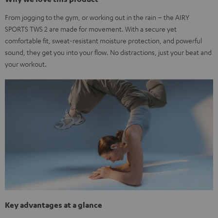
From jogging to the gym, or working out in the rain – the AIRY
SPORTS TWS 2 are made for movement. With a secure yet
comfortable fit, sweat-resistant moisture protection, and powerful
sound, they get you into your flow. No distractions, just your beat and
your workout.
Key advantages at a glance