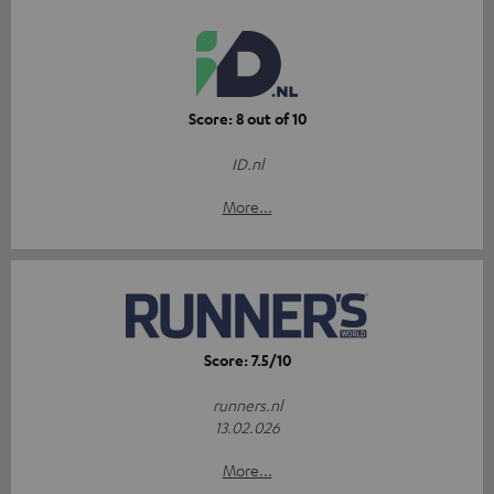
Score: 8 out of 10
ID.nl
More...
Score: 7.5/10
runners.nl
13.02.026
More...