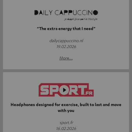
“The extra energy that I need”
dailycappuccino.nl
19.02.2026
More...
Headphones designed for exercise, built to last and move
with you
sport.fr
16.02.2026