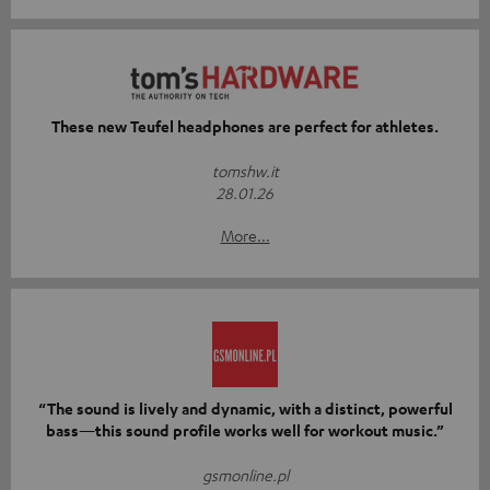
These new Teufel headphones are perfect for athletes.
tomshw.it
28.01.26
More...
“The sound is lively and dynamic, with a distinct, powerful
bass—this sound profile works well for workout music.”
gsmonline.pl