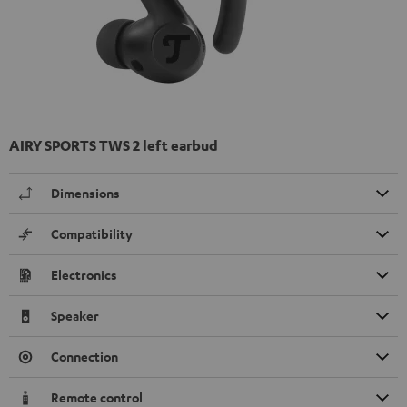
AIRY SPORTS TWS 2 left earbud
Dimensions
Compatibility
Electronics
Speaker
Connection
Remote control