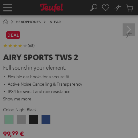
KIP TO
No
ONTENT
Sub
Home
Search
Cart
items
HEADPHONES
IN-EAR
DEAL
(68)
AIRY SPORTS TWS 2
Full sound in your element.
Flexible ear hooks for a secure fit
Active Noise Cancelling & Transparency
IPX4 for sweat and rain resistance
Show me more
Color:
Night Black
Misty
Moon
Night
Space
Green
Gray
Black
Blue
99,
€
99