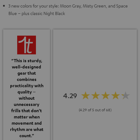
3 new colors for your style: Moon Gray, Misty Green, and Space
Blue – plus classic Night Black
“This is sturdy,
well-designed
gear that
combines
practicality with
quality –
4.29
without
unnecessary
(4.29 of 5 out of 68)
frills that don’t
matter when
movement and
rhythm are what
count.”