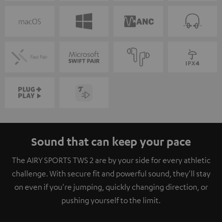
Sound that can keep your pace
The AIRY SPORTS TWS 2 are by your side for every athletic
challenge. With secure fit and powerful sound, they'll stay
on even if you're jumping, quickly changing direction, or
pushing yourself to the limit.