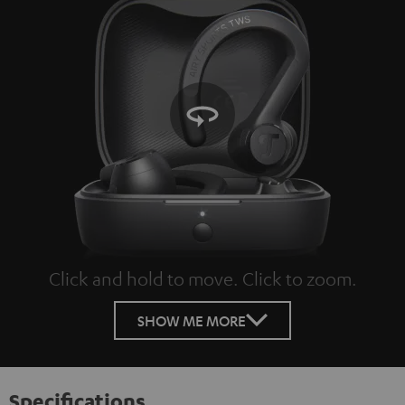
Click and hold to move. Click to zoom.
Tap to zoom
SHOW ME MORE
Specifications