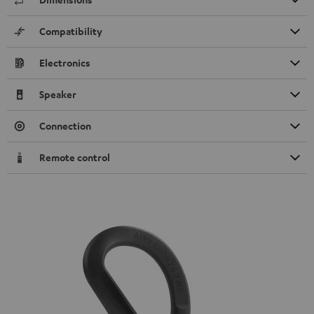
Compatibility
Electronics
Speaker
Connection
Remote control