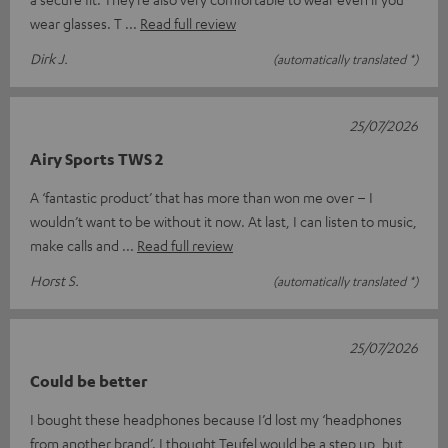
wear glasses. T
Read full review
Dirk J.
(automatically translated *)
25/07/2026
Airy Sports TWS 2
A ‘fantastic product’ that has more than won me over – I
wouldn’t want to be without it now. At last, I can listen to music,
make calls and
Read full review
Horst S.
(automatically translated *)
25/07/2026
Could be better
I bought these headphones because I’d lost my ‘headphones
from another brand’. I thought Teufel would be a step up, but