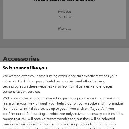
wired.it
10.02.26
More...
Accessories
So it sounds like you
Required accessories
We want to offer you a safe surfing experience that exactly matches your
interests. For this purpose, Teufel uses cookies and other tracking
technologies on these websites - also from third parties - and engages
Please check whether required cables are included.
personalization services.
With cookies, we and other marketing partners process data from you and
learn what you like - through your behaviour on our website and information
from your terminal device. It's up to you: If you click on
"Reject All"
, you
confirm our default setting, in which we only activate necessary cookies. This
means that you will receive recommendations, but they will be selected
randomly. You receive personalized advertising and content that is really