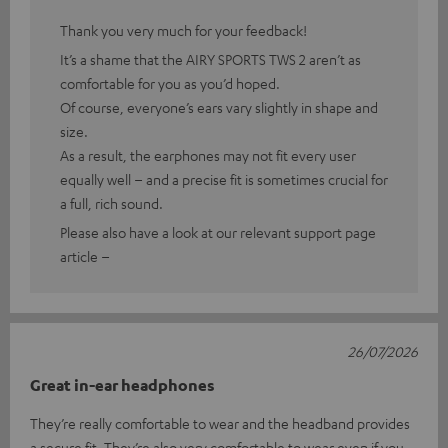
Thank you very much for your feedback!
It’s a shame that the AIRY SPORTS TWS 2 aren’t as
comfortable for you as you’d hoped.
Of course, everyone’s ears vary slightly in shape and
size.
As a result, the earphones may not fit every user
equally well – and a precise fit is sometimes crucial for
a full, rich sound.
Please also have a look at our relevant support page
article –
26/07/2026
Great in-ear headphones
They’re really comfortable to wear and the headband provides
a secure fit. They’re also very comfortable to wear even if you