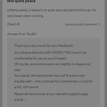
Not quite peace
Unfortunately, it doesn’t sit quite securely behind the ear; it’s
very loose when running.
Dawit M.
(automatically translated *)
Answer from Teufel:
Thank you very much for your feedback!
It’s a shame that the AIRY SPORTS TWS 2 aren’t as
comfortable for you as you’d hoped.
Of course, everyone’s ears vary slightly in shape and
size.
As a result, the earphones may not fit every user
equally well – and a precise fit is sometimes crucial for
a full, rich sound.
Please do have a look at our relevant support page
article –