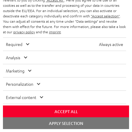
relevant to you by clicking
"Accept All"
. Here you agree to the use of all
cookies as well as to the transfer and processing of your data in countries
outside the EU/EEA. For an individual selection, you can also activate or
deactivate each category individually and confirm with
"Accept selection"
.
You can adjust all consents at any time under "Data settings" and revoke
them with effect for the future. For more information, please also take a look
at our
privacy policy
and the
imprint
.
USB-C Power Adapter 30W
Required
Always active
Universal 30 watt fast charger
for headphones, portables,
Apple iPhones, Android smart
Analysis
19,
€
99
phones, tablets, and all other
devices with a USB-C port
Marketing
Personalization
Recommended accessories
External content
ACCEPT ALL
Chat
APPLY SELECTION
starten