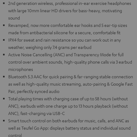
2nd generation wireless, professional in-ear exercise headphones
with large 10mm linear HD drivers for bass-heavy, motivating
sound
Revamped, now more comfortable ear hooks and 5 ear-tip sizes
made from antibacterial silicone for a secure, comfortable fit
IPX4 for sweat and rain resistance so you can work out in any
weather, weighing only 7.4 grams per earbud
Active Noise Cancelling (ANC) and Transparency Mode for full
control over ambient sounds, high-quality phone calls via 3 earbud
microphones
Bluetooth 5.3 AAC for quick pairing & far-ranging stable connection
as well as high-quality music streaming, auto-pairing & Google Fast
Pair, perfectly synced audio
Total playing times with charging case of up to 58 hours (without
ANC), earbuds with one charge up to 13 hours playback (without
ANC), fast-charging via USB-C
Smart touch control on both earbuds for music, calls, and ANC as
well as Teufel Go App: displays battery status and individual sound
control