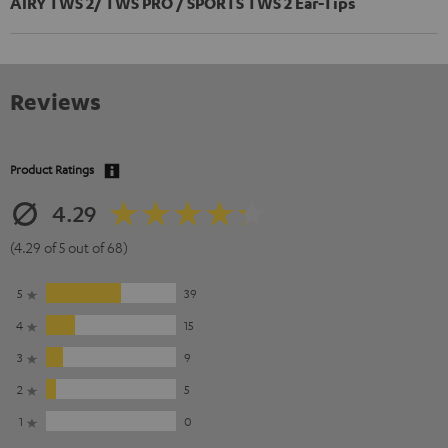
AIRY TWS 2/ TWS PRO / SPORTS TWS 2 Ear-Tips
Reviews
Product Ratings
4.29
(4.29 of 5 out of 68)
5
39
4
15
3
9
2
5
1
0