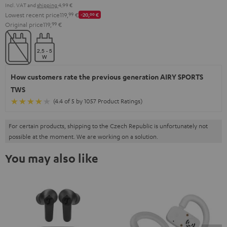
Incl. VAT
and
shipping
4,99 €
Lowest recent price
119,
99
€
-20,
00
€
Original price
119,
99
€
How customers rate the previous generation AIRY SPORTS
TWS
(4.4 of 5 by 1057 Product Ratings)
For certain products, shipping to the Czech Republic is unfortunately not
possible at the moment. We are working on a solution.
You may also like