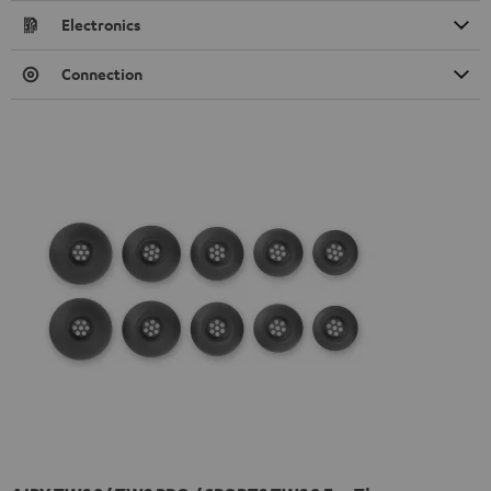
Electronics
Connection