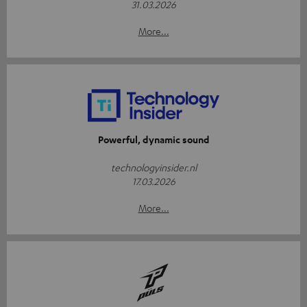
31.03.2026
More...
Powerful, dynamic sound
technologyinsider.nl
17.03.2026
More...