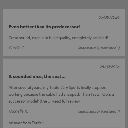
05/08/2026
Even better than its predecessor!
Great sound, excellent build quality, completely satisfied!
Curdin C.
(automatically translated *)
28/07/2026
It sounded nice, the seat…
After several years, my Teufel Airy Sports finally stopped
working because the cable had snapped. Then I saw, ‘Ooh, a
successor model’ (the
Read full review
Michelle R.
(automatically translated *)
Answer from Teufel: