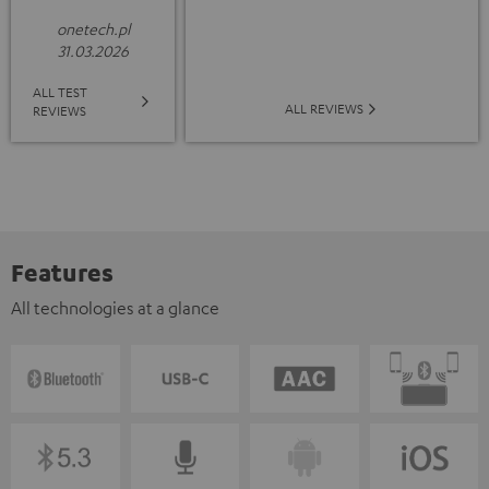
onetech.pl
31.03.2026
ALL TEST
ALL REVIEWS
REVIEWS
Features
All technologies at a glance