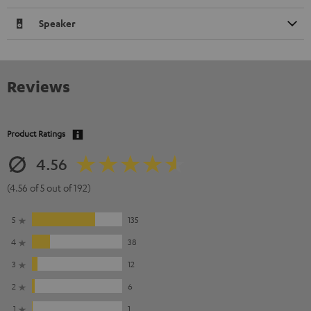
Speaker
Reviews
Product Ratings
4.56
(4.56 of 5 out of 192)
5
135
4
38
3
12
2
6
1
1