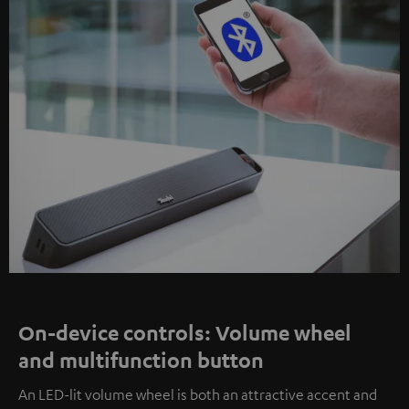
On-device controls: Volume wheel
and multifunction button
An LED-lit volume wheel is both an attractive accent and