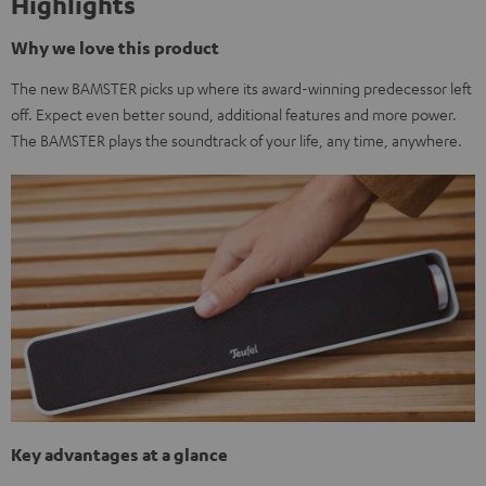
Highlights
Why we love this product
The new BAMSTER picks up where its award-winning predecessor left
off. Expect even better sound, additional features and more power.
The BAMSTER plays the soundtrack of your life, any time, anywhere.
Key advantages at a glance