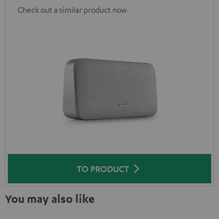
Check out a similar product now
TO PRODUCT
You may also like