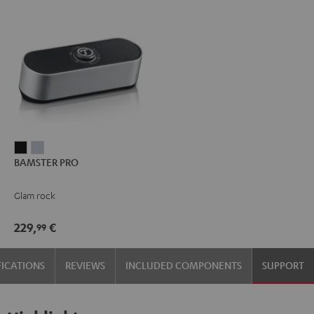
BAMSTER
BAMSTER
BAMSTER PRO
PRO
PRO
Black
silver
Glam rock
229,
€
99
FICATIONS
REVIEWS
INCLUDED COMPONENTS
SUPPORT