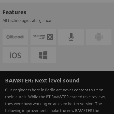
Features
All technologies at a glance
BAMSTER: Next level sound
Our engineers here in Berlin are never content to sit on
their laurels. While the BT BAMSTER earned rave reviews,
they were busy working on an even better version. The
following improvements make the new BAMSTER the