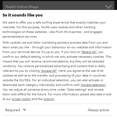
SPEAKER PACKAGES
SUPPORT
l
Teufel Online Shops
SOUNDBARS
e
So it sounds like you
CAREER
GERMANY
t
We want to offer you a safe surfing experience that exactly matches your
STEREO
interests. For this purpose, Teufel uses cookies and other tracking
PRESS
t
technologies on these websites - also from third parties - and engages
AUSTRIA
SMART HOME
personalization services.
e
B2B
With cookies, we and other marketing partners process data from you and
r
learn what you like - through your behaviour on our website and information
SWITZERLAND
BLUETOOTH
BLOG
from your terminal device. It's up to you: If you click on
"Reject All"
, you
confirm our default setting, in which we only activate necessary cookies. This
HEADPHONES
means that you will receive recommendations, but they will be selected
NETHERLANDS
STORES
randomly. You receive personalized advertising and content that is really
BLUETOOTH HEADPHONES
relevant to you by clicking
"Accept All"
. Here you agree to the use of all
ADVANTAGES
cookies as well as to the transfer and processing of your data in countries
BELGIUM
outside the EU/EEA. For an individual selection, you can also activate or
STEREO COMPLETE SYSTEMS
TEUFEL STORY
deactivate each category individually and confirm with
"Accept selection"
.
You can adjust all consents at any time under "Data settings" and revoke
FRANCE
SPEAKERS
them with effect for the future. For more information, please also take a look
MANAGEMENT
at our
privacy policy
and the
imprint
.
POLAND
ULTIMA
SUSTAINABILITY
Required
Always active
IN-EAR