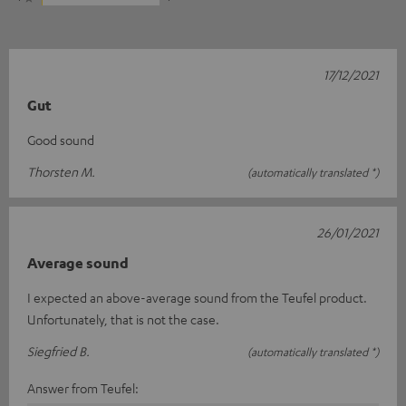
17/12/2021
Gut
Good sound
Thorsten M.
(automatically translated *)
26/01/2021
Average sound
I expected an above-average sound from the Teufel product.
Unfortunately, that is not the case.
Siegfried B.
(automatically translated *)
Answer from Teufel: