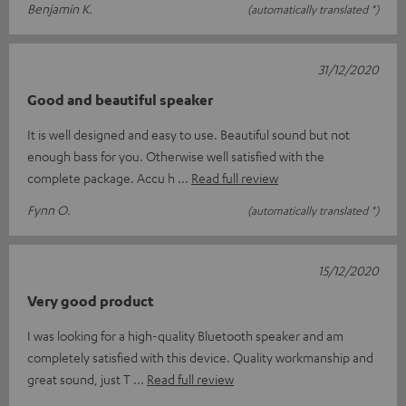
Benjamin K.
(automatically translated *)
31/12/2020
Good and beautiful speaker
It is well designed and easy to use. Beautiful sound but not
enough bass for you. Otherwise well satisfied with the
complete package. Accu h
Read full review
Fynn O.
(automatically translated *)
15/12/2020
Very good product
I was looking for a high-quality Bluetooth speaker and am
completely satisfied with this device. Quality workmanship and
great sound, just T
Read full review