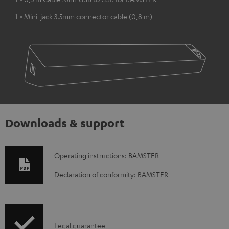
1 × Mini-jack 3.5mm connector cable (0,8 m)
Downloads & support
D
Operating instructions: BAMSTER
o
Declaration of conformity: BAMSTER
w
n
l
I
Legal guarantee