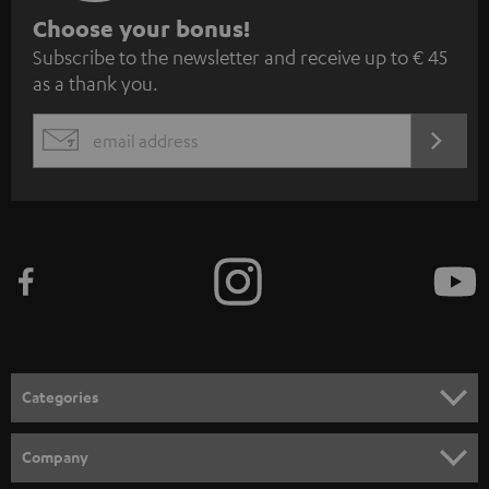
S
Choose your bonus!
Subscribe to the newsletter and receive up to € 45
u
as a thank you.
b
s
REGIST
EMAIL
c
WIDGET
r
i
b
e
t
o
n
Categories
e
HOME CINEMA
w
Company
s