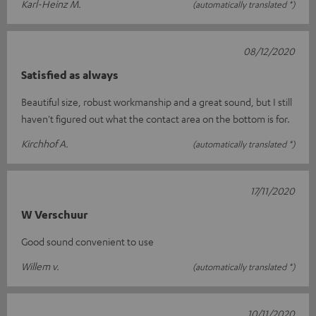
Karl-Heinz M.
(automatically translated *)
08/12/2020
Satisfied as always
Beautiful size, robust workmanship and a great sound, but I still
haven't figured out what the contact area on the bottom is for.
Kirchhof A.
(automatically translated *)
17/11/2020
W Verschuur
Good sound convenient to use
Willem v.
(automatically translated *)
10/11/2020