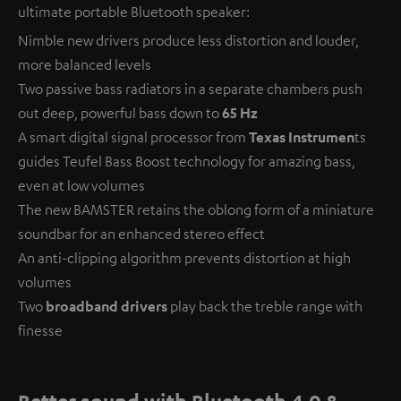
ultimate portable Bluetooth speaker:
Nimble new drivers produce less distortion and louder,
more balanced levels
Two passive bass radiators in a separate chambers push
out deep, powerful bass down to
65 Hz
A smart digital signal processor from
Texas Instrumen
ts
guides Teufel Bass Boost technology for amazing bass,
even at low volumes
The new BAMSTER retains the oblong form of a miniature
soundbar for an enhanced stereo effect
An anti-clipping algorithm prevents distortion at high
volumes
Two
broadband drivers
play back the treble range with
finesse