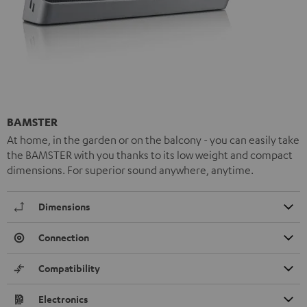
BAMSTER
At home, in the garden or on the balcony - you can easily take
the BAMSTER with you thanks to its low weight and compact
dimensions. For superior sound anywhere, anytime.
Dimensions
Connection
Compatibility
Electronics