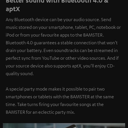
Better sound with Bluetooth 4.0 &
aptX
Any Bluetooth device can be your audio source. Send
music stored on your smartphone, tablet, PC, notebook or
iPod or from your favourite apps to the BAMSTER.
Bluetooth 4.0 guarantees a stable connection that won’t
drain your battery. Even soundtracks can be streamed in
perfect sync from YouTube or other video sources. And if
your source device also supports aptX, you’ll enjoy CD-
quality sound.
A special party mode makes it possible to pair two
smartphones or tablets with the BAMSTER at the same
time. Take turns firing your favourite songs at the
BAMSTER for an eclectic party mix.