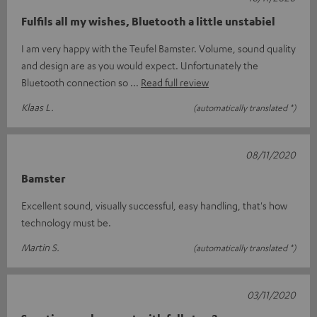
Fulfils all my wishes, Bluetooth a little unstabiel
I am very happy with the Teufel Bamster. Volume, sound quality
and design are as you would expect. Unfortunately the
Bluetooth connection so
Read full review
Klaas L.
(automatically translated *)
08/11/2020
Bamster
Excellent sound, visually successful, easy handling, that's how
technology must be.
Martin S.
(automatically translated *)
03/11/2020