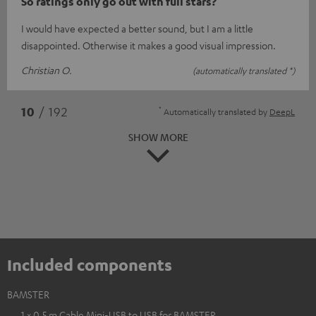
So ratings only go out with full stars?
I would have expected a better sound, but I am a little
disappointed. Otherwise it makes a good visual impression.
Christian O.
(automatically translated *)
*
10
/ 192
Automatically translated by
DeepL
SHOW MORE
Included components
BAMSTER
1 × 0,5 m Cable Mini-USB to USB for BAMSTER