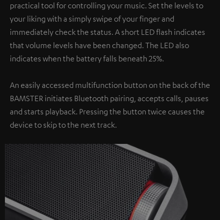
practical tool for controlling your music. Set the levels to
your liking with a simply swipe of your finger and
immediately check the status. A short LED flash indicates
that volume levels have been changed. The LED also
indicates when the battery falls beneath 25%.
An easily accessed multifunction button on the back of the
BAMSTER initiates Bluetooth pairing, accepts calls, pauses
and starts playback. Pressing the button twice causes the
device to skip to the next track.