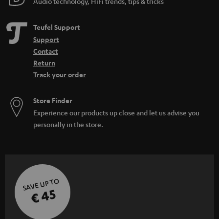
Audio technology, HiFi trends, tips & tricks
Teufel Support
Support
Contact
Return
Track your order
Store Finder
Experience our products up close and let us advise you
personally in the store.
SAVE UP TO
€ 45