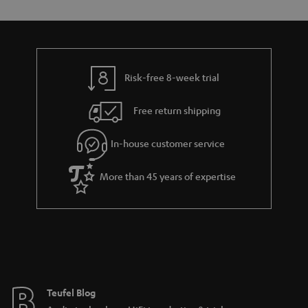
s
y
t
t
a
h
i
e
l
g
Risk-free 8-week trial
s
u
Free return shipping
a
r
In-house customer service
a
More than 45 years of expertise
n
t
e
e
Teufel Blog