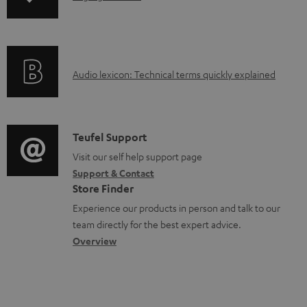
o
n
a
f
d
o
a
A
Audio lexicon: Technical terms quickly explained
r
b
u
m
l
d
a
e
i
C
Teufel Support
t
d
o
o
Visit our self help support page
i
o
Support & Contact
g
n
o
c
Store Finder
l
t
n
u
Experience our products in person and talk to our
o
a
a
team directly for the best expert advice.
m
s
c
b
Overview
e
s
t
o
n
a
d
u
t
r
e
t