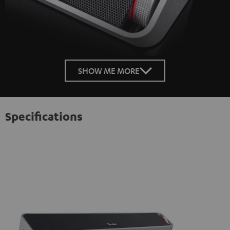
SHOW ME MORE
Specifications