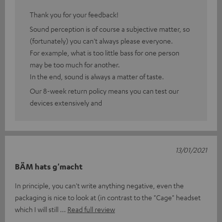
Thank you for your feedback!
Sound perception is of course a subjective matter, so
(fortunately) you can't always please everyone.
For example, what is too little bass for one person
may be too much for another.
In the end, sound is always a matter of taste.
Our 8-week return policy means you can test our
devices extensively and
13/01/2021
BÄM hats g'macht
In principle, you can't write anything negative, even the
packaging is nice to look at (in contrast to the "Cage" headset
which I will still
Read full review