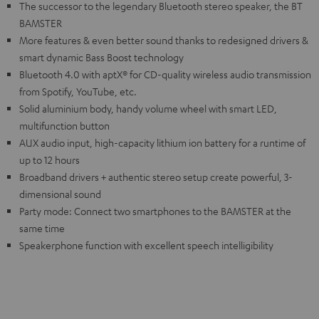
The successor to the legendary Bluetooth stereo speaker, the BT
BAMSTER
More features & even better sound thanks to redesigned drivers &
smart dynamic Bass Boost technology
Bluetooth 4.0 with aptX® for CD-quality wireless audio transmission
from Spotify, YouTube, etc.
Solid aluminium body, handy volume wheel with smart LED,
multifunction button
AUX audio input, high-capacity lithium ion battery for a runtime of
up to 12 hours
Broadband drivers + authentic stereo setup create powerful, 3-
dimensional sound
Party mode: Connect two smartphones to the BAMSTER at the
same time
Speakerphone function with excellent speech intelligibility