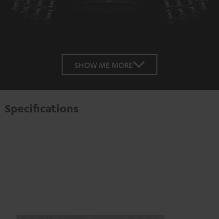
SHOW ME MORE
Specifications