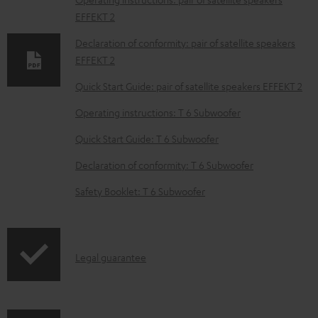
l
EFFEKT 2
o
Declaration of conformity: pair of satellite speakers
a
EFFEKT 2
d
Quick Start Guide: pair of satellite speakers EFFEKT 2
a
Operating instructions: T 6 Subwoofer
b
Quick Start Guide: T 6 Subwoofer
l
e
Declaration of conformity: T 6 Subwoofer
d
Safety Booklet: T 6 Subwoofer
o
c
u
I
Legal guarantee
m
n
e
f
n