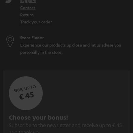
Support
Contact
Return
Track your order
Store Finder
Experience our products up close and let us advise you
personally in the store.
SAVE UP TO
€ 45
S
Choose your bonus!
Subscribe to the newsletter and receive up to € 45
u
as a thank you.