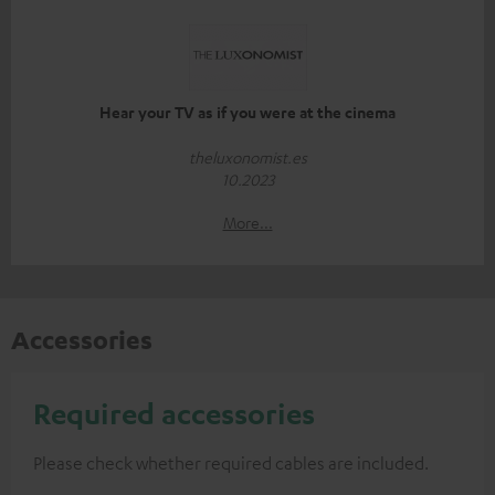
Hear your TV as if you were at the cinema
theluxonomist.es
10.2023
More...
Accessories
Required accessories
Please check whether required cables are included.