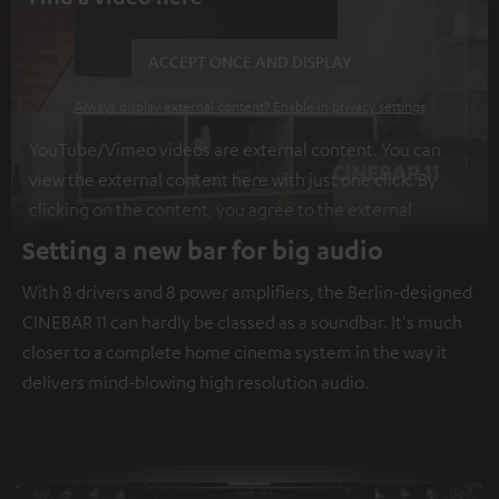
ACCEPT ONCE AND DISPLAY
Always display external content? Enable in privacy settings
YouTube/Vimeo videos are external content. You can
view the external content here with just one click. By
clicking on the content, you agree to the external
content being displayed to you. This may result in
Setting a new bar for big audio
personal data being transmitted to third-party
With 8 drivers and 8 power amplifiers, the Berlin-designed
platforms. You can find more information on this in our
CINEBAR 11 can hardly be classed as a soundbar. It's much
privacy policy
.
closer to a complete home cinema system in the way it
delivers mind-blowing high resolution audio.