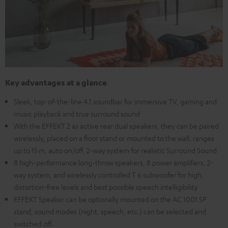
Key advantages at a glance
Sleek, top-of-the-line 4.1 soundbar for immersive TV, gaming and
music playback and true surround sound
With the EFFEKT 2 as active rear dual speakers, they can be paired
wirelessly, placed on a floor stand or mounted to the wall, ranges
up to 15 m, auto on/off, 2-way system for realistic Surround Sound
8 high-performance long-throw speakers, 8 power amplifiers, 2-
way system, and wirelessly controlled T 6 subwoofer for high,
distortion-free levels and best possible speech intelligibility
EFFEKT Speaker can be optionally mounted on the AC 1001 SP
stand, sound modes (night, speech, etc.) can be selected and
switched off.