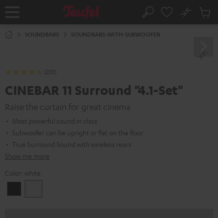
KIP TO
No
ONTENT
Sub
Home
Search
Cart
items
SOUNDBARS
SOUNDBARS-WITH-SUBWOOFER
(233)
CINEBAR 11 Surround "4.1-Set"
Raise the curtain for great cinema
Most powerful sound in class
Subwoofer can be upright or flat on the floor
True Surround Sound with wireless rears
Show me more
Color:
white
Black
white