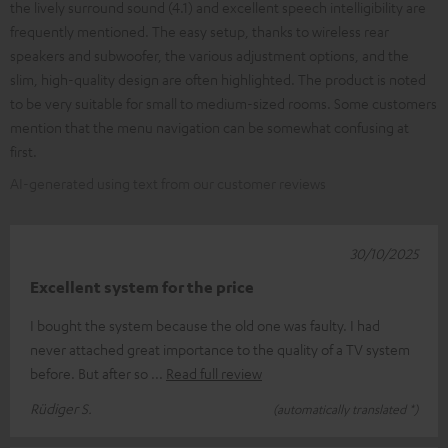
the lively surround sound (4.1) and excellent speech intelligibility are
frequently mentioned. The easy setup, thanks to wireless rear
speakers and subwoofer, the various adjustment options, and the
slim, high-quality design are often highlighted. The product is noted
to be very suitable for small to medium-sized rooms. Some customers
mention that the menu navigation can be somewhat confusing at
first.
AI-generated using text from our customer reviews
30/10/2025
Excellent system for the price
I bought the system because the old one was faulty. I had
never attached great importance to the quality of a TV system
before. But after so
Read full review
Rüdiger S.
(automatically translated *)