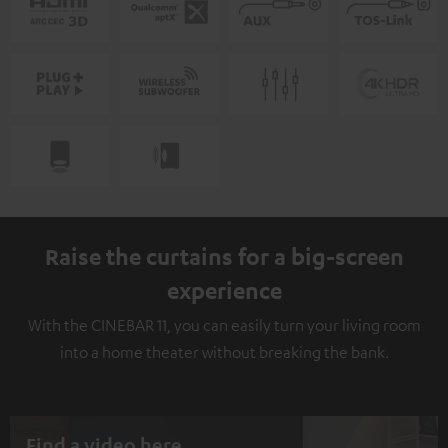
Raise the curtains for a big-screen
experience
With the CINEBAR 11, you can easily turn your living room
into a home theater without breaking the bank.
Find a video here