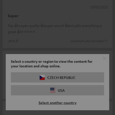
07/10/2025
Super
Top 👍 super quality 👍super sound 👍actually everything is
great 👍⭐️⭐️⭐️⭐️⭐️
Jens R.
(automatically translated *)
17/09/2025
Select a country or region to view the content for
your location and shop online.
Zestaw Cinebar 11
Super quality, highly recommended. For the money there is no
CZECH REPUBLIC
equal.
USA
Mateusz P.
(automatically translated *)
Select another country
11/09/2025