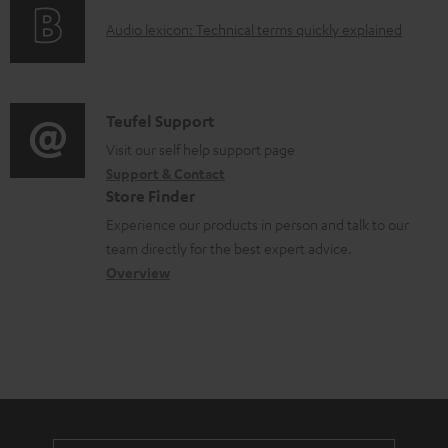
o
t
A
Audio lexicon: Technical terms quickly explained
r
s
u
m
d
a
i
C
Teufel Support
t
o
o
Visit our self help support page
i
Support & Contact
g
n
o
Store Finder
l
t
n
Experience our products in person and talk to our
o
a
a
team directly for the best expert advice.
s
c
b
Overview
s
t
o
a
d
u
r
e
t
y
t
t
a
h