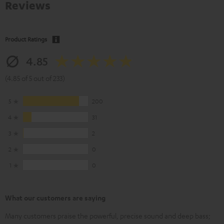
Reviews
Product Ratings
4.85
(4.85 of 5 out of 233)
5
200
4
31
3
2
2
0
1
0
What our customers are saying
Many customers praise the powerful, precise sound and deep bass;