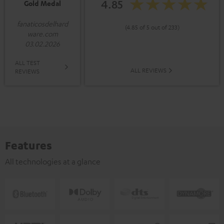
4.85
Gold Medal
fanaticosdelhard
(4.85 of 5 out of 233)
ware.com
03.02.2026
ALL TEST
ALL REVIEWS
REVIEWS
Features
All technologies at a glance