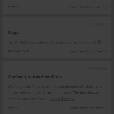
Lena G.
(automatically translated *)
22/07/2025
Mega!
I am thrilled. Top quality and the set-up is really foolproof 😉
BENJAMIN W.
(automatically translated *)
09/07/2025
Cinebar 11, sub and satellites
We bought the Teufel system to complement a Toshiba firetv
and are very happy with the combination. The decision was
made because we also li
Read full review
Alina G.
(automatically translated *)