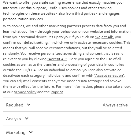
t
We want to offer you a safe surfing experience that exactly matches your
STEREO
PRESS
interests. For this purpose, Teufel uses cookies and other tracking
t
technologies on these websites - also from third parties - and engages
AUSTRIA
SMART HOME
personalization services.
e
B2B
With cookies, we and other marketing partners process data from you and
r
SWITZERLAND
BLUETOOTH
learn what you like - through your behaviour on our website and information
BLOG
from your terminal device. It's up to you: If you click on
"Reject All"
, you
confirm our default setting, in which we only activate necessary cookies. This
HEADPHONES
means that you will receive recommendations, but they will be selected
NETHERLANDS
STORES
randomly. You receive personalized advertising and content that is really
BLUETOOTH HEADPHONES
relevant to you by clicking
"Accept All"
. Here you agree to the use of all
ADVANTAGES
cookies as well as to the transfer and processing of your data in countries
BELGIUM
outside the EU/EEA. For an individual selection, you can also activate or
STEREO COMPLETE SYSTEMS
TEUFEL STORY
deactivate each category individually and confirm with
"Accept selection"
.
You can adjust all consents at any time under "Data settings" and revoke
FRANCE
SPEAKERS
them with effect for the future. For more information, please also take a look
MANAGEMENT
at our
privacy policy
and the
imprint
.
POLAND
ULTIMA
SUSTAINABILITY
Required
Always active
IN-EAR
SPAIN
VALUES
Analysis
All information on this website is subject to change without notice including
FANSHOP
technical changes, errors and omissions. Pictured accessories are not
Marketing
ITALY
necessarily included. Any disposal fees for batteries are included in the price.