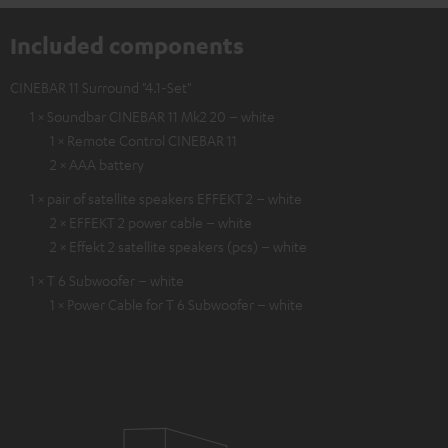
Included components
CINEBAR 11 Surround "4.1-Set"
1 × Soundbar CINEBAR 11 Mk2 20 – white
1 × Remote Control CINEBAR 11
2 × AAA battery
1 × pair of satellite speakers EFFEKT 2 – white
2 × EFFEKT 2 power cable – white
2 × Effekt 2 satellite speakers (pcs) – white
1 × T 6 Subwoofer – white
1 × Power Cable for T 6 Subwoofer – white