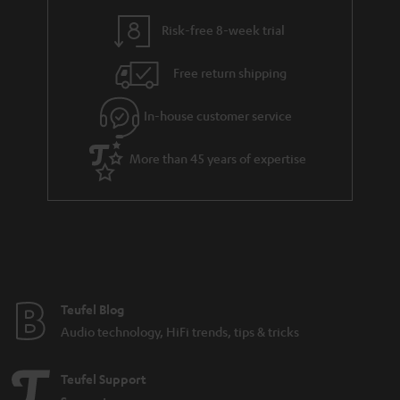
i
e
l
g
Risk-free 8-week trial
s
u
Free return shipping
a
r
In-house customer service
a
More than 45 years of expertise
n
t
e
e
Teufel Blog
Audio technology, HiFi trends, tips & tricks
Teufel Support