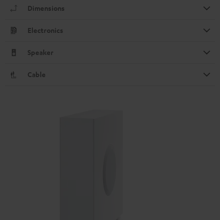
Dimensions
Electronics
Speaker
Cable