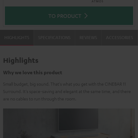
TO PRODUCT
HIGHLIGHTS
SPECIFICATIONS
REVIEWS
ACCESSORIES
Highlights
Why we love this product
Small budget, big sound. That's what you get with the CINEBAR 11
Surround. It's space-saving and elegant at the same time, and there
are no cables to run through the room.