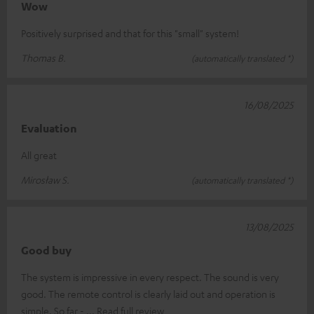
Wow
Positively surprised and that for this "small" system!
Thomas B.
(automatically translated *)
16/08/2025
Evaluation
All great
Mirosław S.
(automatically translated *)
13/08/2025
Good buy
The system is impressive in every respect. The sound is very
good. The remote control is clearly laid out and operation is
simple. So far -
Read full review