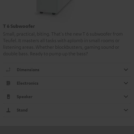
T 6 Subwoofer
Small, practical, biting. That's the new T 6 subwoofer from
Teufel. It masters all tasks with aplomb in small rooms or
listening areas. Whether blockbusters, gaming sound or
double bass. Ready to pump up the bass?
Dimensions
Electronics
Speaker
Stand