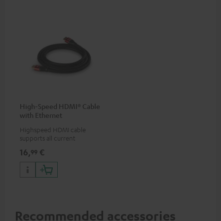
High-Speed HDMI® Cable
with Ethernet
Highspeed HDMI cable
supports all current
specifications such as 4K
16,
€
99
50/60p and 4K 3D
Recommended accessories