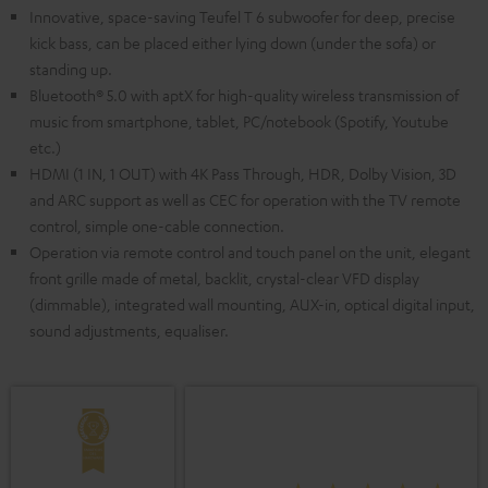
Innovative, space-saving Teufel T 6 subwoofer for deep, precise
kick bass, can be placed either lying down (under the sofa) or
standing up.
Bluetooth® 5.0 with aptX for high-quality wireless transmission of
music from smartphone, tablet, PC/notebook (Spotify, Youtube
etc.)
HDMI (1 IN, 1 OUT) with 4K Pass Through, HDR, Dolby Vision, 3D
and ARC support as well as CEC for operation with the TV remote
control, simple one-cable connection.
Operation via remote control and touch panel on the unit, elegant
front grille made of metal, backlit, crystal-clear VFD display
(dimmable), integrated wall mounting, AUX-in, optical digital input,
sound adjustments, equaliser.