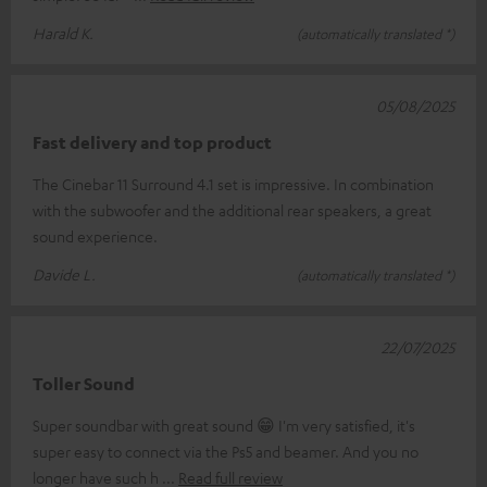
Harald K.
(automatically translated *)
05/08/2025
Fast delivery and top product
The Cinebar 11 Surround 4.1 set is impressive. In combination
with the subwoofer and the additional rear speakers, a great
sound experience.
Davide L.
(automatically translated *)
22/07/2025
Toller Sound
Super soundbar with great sound 😁 I'm very satisfied, it's
super easy to connect via the Ps5 and beamer. And you no
longer have such h
Read full review