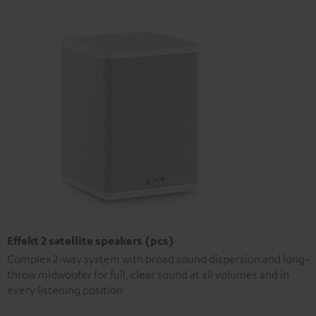
Effekt 2 satellite speakers (pcs)
Complex 2-way system with broad sound dispersion and long-
throw midwoofer for full, clear sound at all volumes and in
every listening position