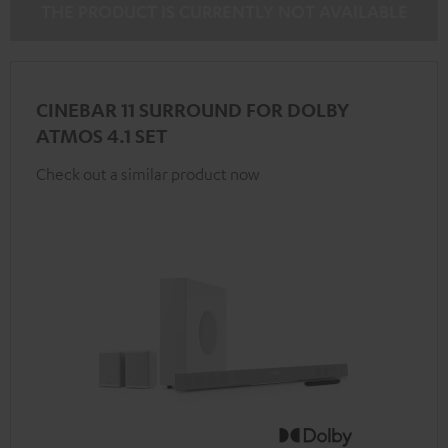
THE PRODUCT IS CURRENTLY NOT AVAILABLE
CINEBAR 11 SURROUND FOR DOLBY
ATMOS 4.1 SET
Check out a similar product now