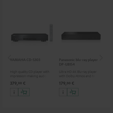
YAMAHA CD-S303
Panasonic blu-ray player
Hi
DP-UB154
wit
High quality CD player with
Ultra HD 4K Blu-ray player
Hig
impression-making audio and
with Dolby Atmos and Multi
sup
excellent workmanship
HDR support including
spe
379,
€
179,
€
16
00
00
HDR10+ for superior picture
50/
quality with lifelike contrast
and colour