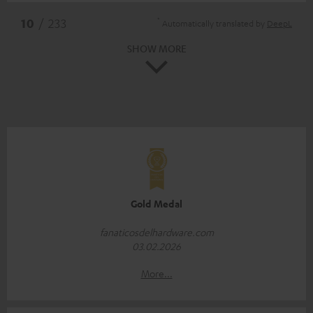
*
10
/ 233
Automatically translated by
DeepL
SHOW MORE
Gold Medal
fanaticosdelhardware.com
03.02.2026
More...