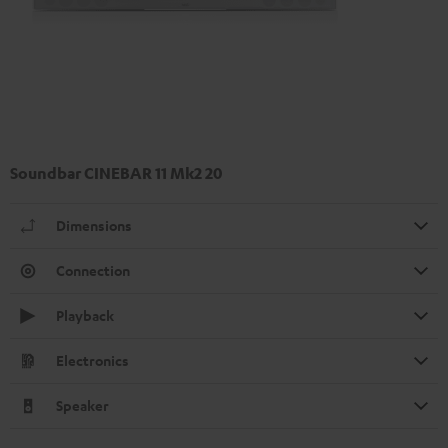
Soundbar CINEBAR 11 Mk2 20
Dimensions
Connection
Playback
Electronics
Speaker