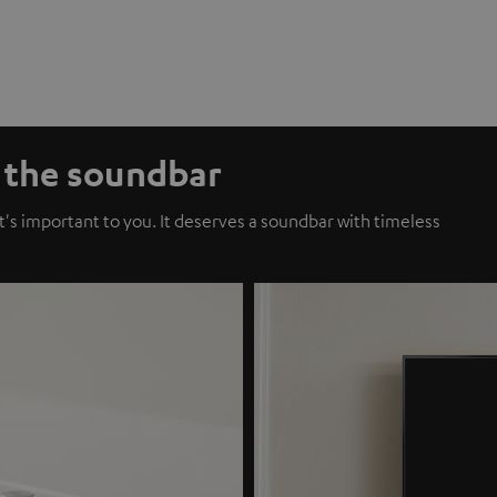
f the soundbar
t's important to you. It deserves a soundbar with timeless