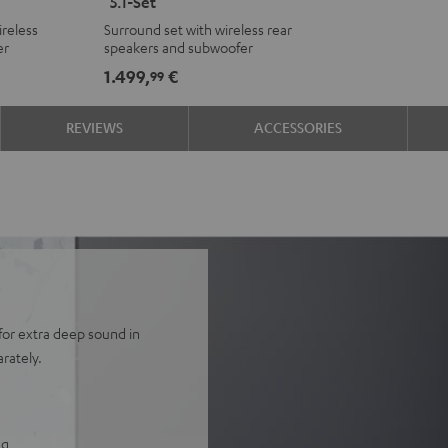
"5.1-Set"
Surround
Surround
reless
Surround set with wireless rear
Ambition
Ambition
er
speakers and subwoofer
"5.1-
"5.1-
1.499,
€
99
Set"
Set"
Black
white
REVIEWS
ACCESSORIES
for extra deep sound in
rately.
ng