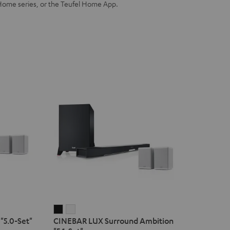
Home series, or the Teufel Home App.
CINEBAR
CINEBAR
"5.0-Set"
CINEBAR LUX Surround Ambition
LUX
LUX