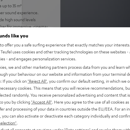
s up to 35 m²
cher sound experience.
de high sound levels
ker for immersive, cinema-
lligibility
ounds like you
gh-resolution audio, and
o offer you a safe surfing experience that exactly matches your interests.
potify
Teufel uses cookies and other tracking technologies on these websites - 
 single cable connection to
ties - and engages personalization services.
kies, we and other marketing partners process data from you and learn w
nd night mode
rough your behaviour on our website and information from your terminal de
: If you click on
"Reject All"
, you confirm our default setting, in which we o
fel Home series, or the
 necessary cookies. This means that you will receive recommendations, bu
elected randomly. You receive personalized advertising and content that is 
to you by clicking
"Accept All"
. Here you agree to the use of all cookies as 
fer and processing of your data in countries outside the EU/EEA. For an in
, you can also activate or deactivate each category individually and confi
selection"
.
djust all consents at any time under "Data settings" and revoke them with