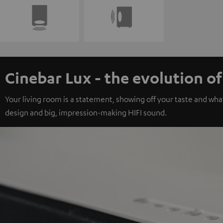
Cinebar Lux - the evolution o
Your living room is a statement, showing off your taste and wha
design and big, impression-making HIFI sound.