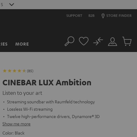
S
SUPPORT
B2B
STORE FINDER
No
IES
MORE
Search
Customer
Cart
Account
items
(85)
CINEBAR LUX Ambition
Listen to your art
Streaming soundbar with Raumfeld technology
Lossless Wi-Fi streaming
Twelve high-performance drivers, Dynamore® 3D
Show me more
Color:
Black