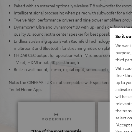
Paired with an external optionally wireless T 8 subwoofer for room
Intelligent signal processing when paired with subwoofer for a ri
Twelve high-performance drivers and nine power amplifiers provi
Dynamore® Ultra and Dynamore® 3D with up- and side-firing spea
quality 3D sound, extra center speaker for best possible speech inte
So it s
Endless streaming options with Raumfeld Technology (lossless, hi
We want t
multiroom) and Bluetooth for streaming music on platforms like S
purpose, 
1 HDMI CEC output for operation with TV remote control, ARC for
third par
TV set, HDMI input, 4K passthrough
With coo
Built-in wall mount, line-in, digital input, sound configuration, a
like - th
up to you
Note: the CINEBAR LUX is not compatible with speakers from the Teu
activate
Teufel Home App.
will be s
relevant 
the trans
selection
"Accept 
"One of the most versatile
You can a