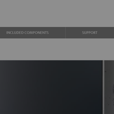
INCLUDED COMPONENTS
SUPPORT