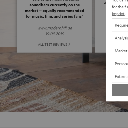
4.71
soundbars currently on the
for the f
market – equally recommended
imprint
.
for music, film, and series fans"
(4.71 o
Requir
www.modernhifi.de
19.09.2019
Analysi
ALL 
ALL TEST REVIEWS
Market
Persona
Externa