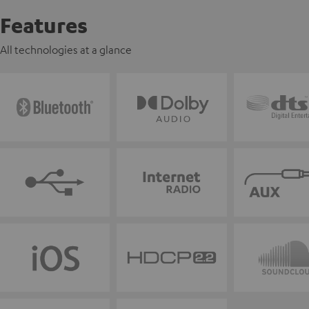
Features
All technologies at a glance