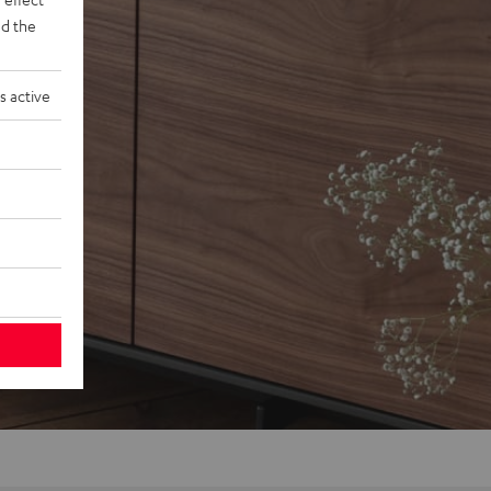
d the
s active