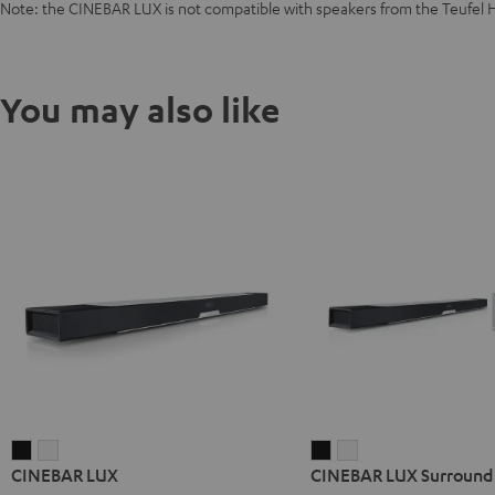
Note: the CINEBAR LUX is not compatible with speakers from the Teufel 
You may also like
CINEBAR
CINEBAR
CINEBAR
CINEBAR
CINEBAR LUX
CINEBAR LUX Surround 
LUX
LUX
LUX
LUX