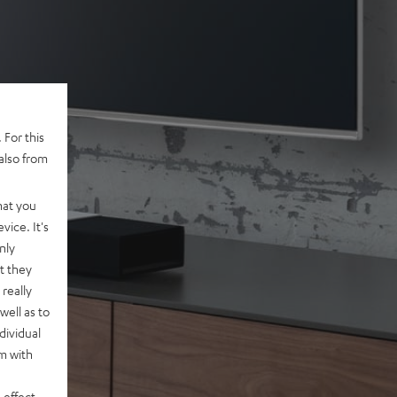
 For this
also from
hat you
vice. It's
nly
t they
really
well as to
dividual
rm with
 effect