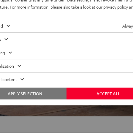
uture. For more information, please also take a look at our
privacy policy
an
f 5 out of 85)
ed
Alway
s
REVIEWS
ing
lization
l content
APPLY SELECTION
ACCEPT ALL