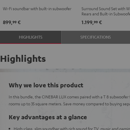
Black
white
Surround
Surround
Wi-Fi soundbar with built-in subwoofer
Surround Sound Set with Wi
"5.0-
"5.0-
Rears and Built-in Subwoof
Set"
Set"
899,
€
1.199,
€
99
99
Black
white
HIGHLIGHTS
SPECIFICATIONS
Highlights
Why we love this product
In this bundle, the CINEBAR LUX comes paired with a T 8 subwoofer 
rooms up to 35 square meters. Save money compared to buying sepa
Key advantages at a glance
High-class, slim soundbar with rich sound for TV, music and gami