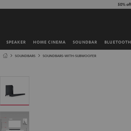
KIP TO
50% of
ONTENT
SPEAKER
HOME CINEMA
SOUNDBAR
BLUETOOT
Home
SOUNDBARS
SOUNDBARS-WITH-SUBWOOFER