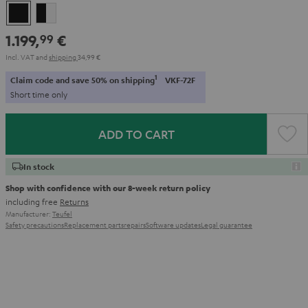
Black
black
-
1.199,
€
99
white
Incl. VAT
and
shipping
34,99 €
1
Claim code and save 50% on shipping
VKF-72F
Short time only
ADD TO CART
In stock
Shop with confidence with our 8-week return policy
including free
Returns
Manufacturer:
Teufel
Safety precautions
Replacement parts
repairs
Software updates
Legal guarantee