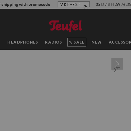
f shipping with promocode
VKF-72F
05
D
:
18
H
:
59
M
:
33
H
HEADPHONES
RADIOS
SALE
NEW
ACCESSOR