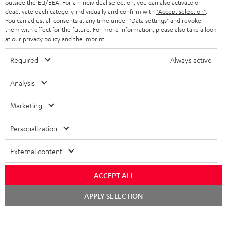
outside the EU/EEA. For an individual selection, you can also activate or
STEREO COMPLETE SYSTEMS
TEUFEL STORY
deactivate each category individually and confirm with
"Accept selection"
.
You can adjust all consents at any time under "Data settings" and revoke
FRANCE
SPEAKERS
them with effect for the future. For more information, please also take a look
MANAGEMENT
at our
privacy policy
and the
imprint
.
POLAND
ULTIMA
SUSTAINABILITY
Required
Always active
IN-EAR
SPAIN
VALUES
Analysis
All information on this website is subject to change without notice including
FANSHOP
technical changes, errors and omissions. Pictured accessories are not
Marketing
ITALY
necessarily included. Any disposal fees for batteries are included in the price.
NEW RELEASES
Personalization
USA
©2026 Lautsprecher Teufel GmbH - All rights reserved.
External content
Imprint
Conditions
Privacy policy
Privacy settings
EU Data Act
OTHER COUNTRIES
withdraw from contract here
ACCEPT ALL
Chat
APPLY SELECTION
starten