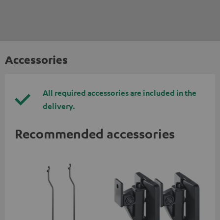
Accessories
All required accessories are included in the
delivery.
Recommended accessories