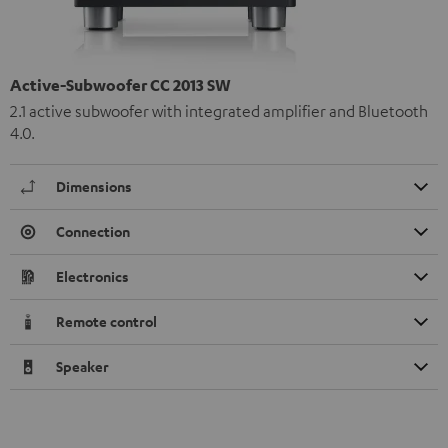
Active-Subwoofer CC 2013 SW
2.1 active subwoofer with integrated amplifier and Bluetooth
4.0.
Dimensions
Connection
Electronics
Remote control
Speaker