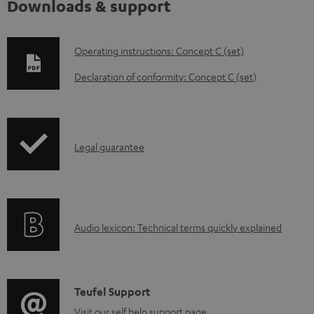
Downloads & support
D
Operating instructions: Concept C (set)
o
Declaration of conformity: Concept C (set)
w
n
l
I
Legal guarantee
o
n
a
f
d
o
a
A
Audio lexicon: Technical terms quickly explained
r
b
u
m
l
d
a
e
i
C
Teufel Support
t
d
o
Visit our self help support page