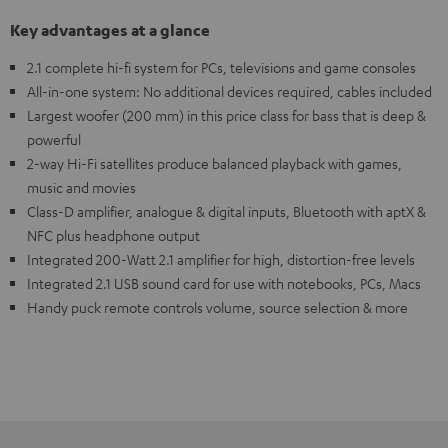
Key advantages at a glance
2.1 complete hi-fi system for PCs, televisions and game consoles
All-in-one system: No additional devices required, cables included
Largest woofer (200 mm) in this price class for bass that is deep &
powerful
2-way Hi-Fi satellites produce balanced playback with games,
music and movies
Class-D amplifier, analogue & digital inputs, Bluetooth with aptX &
NFC plus headphone output
Integrated 200-Watt 2.1 amplifier for high, distortion-free levels
Integrated 2.1 USB sound card for use with notebooks, PCs, Macs
Handy puck remote controls volume, source selection & more