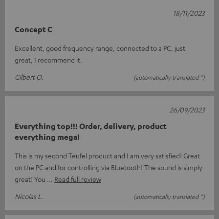
18/11/2023
Concept C
Excellent, good frequency range, connected to a PC, just
great, I recommend it.
Gilbert O.
(automatically translated *)
26/09/2023
Everything top!!! Order, delivery, product
everything mega!
This is my second Teufel product and I am very satisfied! Great
on the PC and for controlling via Bluetooth! The sound is simply
great! You
Read full review
Nicolas L.
(automatically translated *)