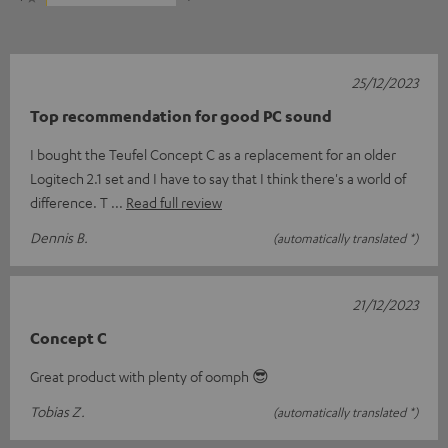
25/12/2023
Top recommendation for good PC sound
I bought the Teufel Concept C as a replacement for an older
Logitech 2.1 set and I have to say that I think there's a world of
difference. T
Read full review
Dennis B.
(automatically translated *)
21/12/2023
Concept C
Great product with plenty of oomph 😎
Tobias Z.
(automatically translated *)