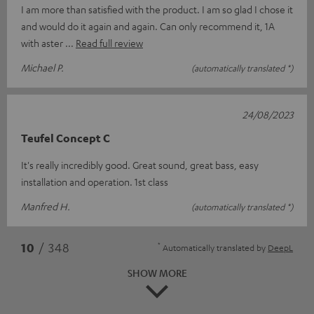
I am more than satisfied with the product. I am so glad I chose it
and would do it again and again. Can only recommend it, 1A
with aster
Read full review
Michael P.
(automatically translated *)
24/08/2023
Teufel Concept C
It's really incredibly good. Great sound, great bass, easy
installation and operation. 1st class
Manfred H.
(automatically translated *)
*
10
/ 348
Automatically translated by
DeepL
SHOW MORE