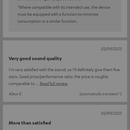
"Where compatible with its intended use, the device
must be equipped with a function to minimise
consumption or a similar function.
05/09/2023
Very good sound quality
I'm very satisfied with the sound, so I'll definitely give them five
stars. Good price/performance ratio; the price is roughly
comparable to
Read full review
Klaus E.
(automatically translated *)
05/09/2023
More than satisfied