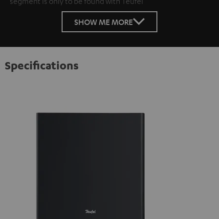
segment is only to be found with Teufel
SHOW ME MORE
Specifications