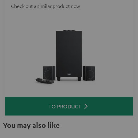
Check out a similar product now
TO PRODUCT
You may also like