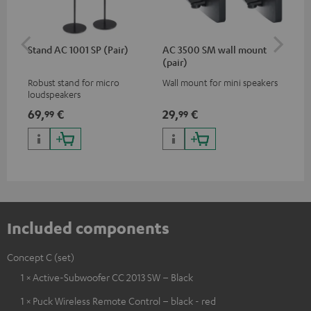
Stand AC 1001 SP (Pair)
AC 3500 SM wall mount
Sh
(pair)
Robust stand for micro
Wall mount for mini speakers
Pow
loudspeakers
mic
des
69,
€
29,
€
12
99
99
for
con
off
rec
Included components
Concept C (set)
1 × Active-Subwoofer CC 2013 SW – Black
1 × Puck Wireless Remote Control – black - red