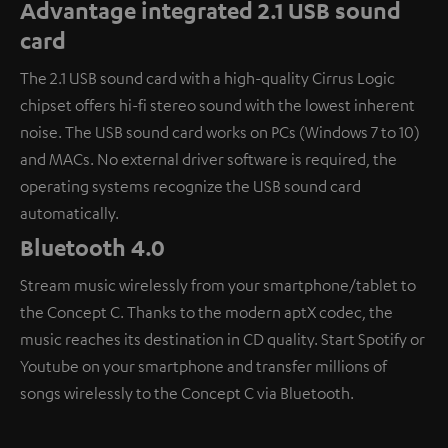
Advantage integrated 2.1 USB sound
card
The 2.1 USB sound card with a high-quality Cirrus Logic
chipset offers hi-fi stereo sound with the lowest inherent
noise. The USB sound card works on PCs (Windows 7 to 10)
and MACs. No external driver software is required, the
operating systems recognize the USB sound card
automatically.
Bluetooth 4.0
Stream music wirelessly from your smartphone/tablet to
the Concept C. Thanks to the modern aptX codec, the
music reaches its destination in CD quality. Start Spotify or
Youtube on your smartphone and transfer millions of
songs wirelessly to the Concept C via Bluetooth.