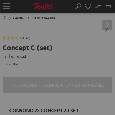
KIP TO
No
ONTENT
Sub
Home
Search
Cart
items
GAMING
STEREO GAMING
(348)
Concept C (set)
Turbo boost
Color:
Black
THE PRODUCT IS CURRENTLY NOT AVAILABLE
CONSONO 25 CONCEPT 2.1 SET