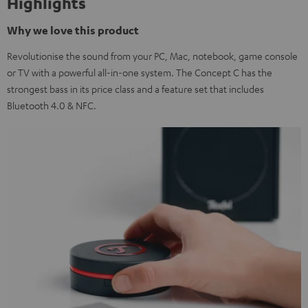
Highlights
Why we love this product
Revolutionise the sound from your PC, Mac, notebook, game console
or TV with a powerful all-in-one system. The Concept C has the
strongest bass in its price class and a feature set that includes
Bluetooth 4.0 & NFC.