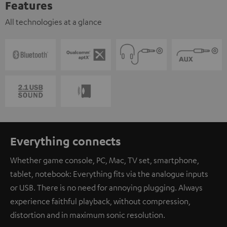
Features
All technologies at a glance
Everything connects
Whether game console, PC, Mac, TV set, smartphone,
tablet, notebook: Everything fits via the analogue inputs
or USB. There is no need for annoying plugging. Always
experience faithful playback, without compression,
distortion and in maximum sonic resolution.