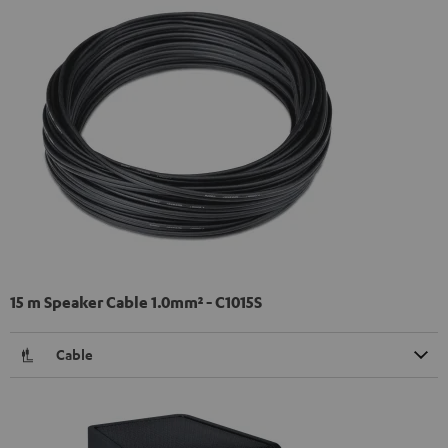
15 m Speaker Cable 1.0mm² - C1015S
Cable