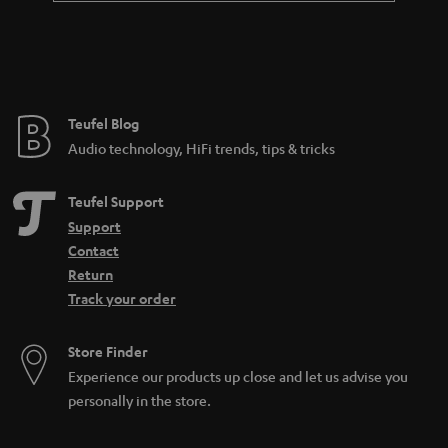
a
n
t
e
e
Teufel Blog
Audio technology, HiFi trends, tips & tricks
Teufel Support
Support
Contact
Return
Track your order
Store Finder
Experience our products up close and let us advise you
personally in the store.