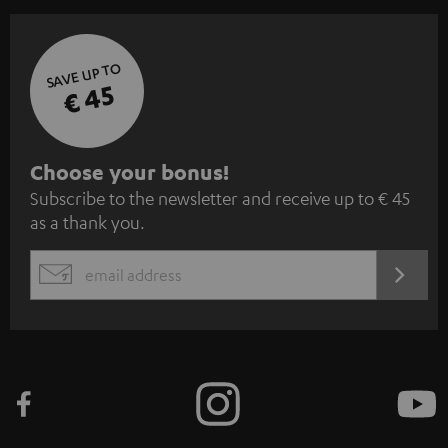
SAVE UP TO
€ 45
S
Choose your bonus!
Subscribe to the newsletter and receive up to € 45
u
as a thank you.
b
s
REGIST
EMAIL
c
WIDGET
r
i
b
e
t