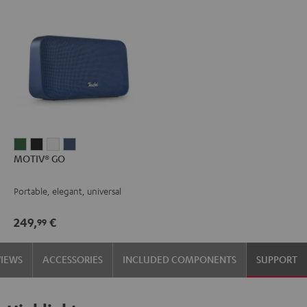
MOTIV®
MOTIV®
MOTIV®
MOTIV®
MOTIV® GO
GO
GO
GO
GO
Ivy
Night
Silver
Steel
Portable, elegant, universal
Green
Black
White
Blue
249,
€
99
VIEWS
ACCESSORIES
INCLUDED COMPONENTS
SUPPORT