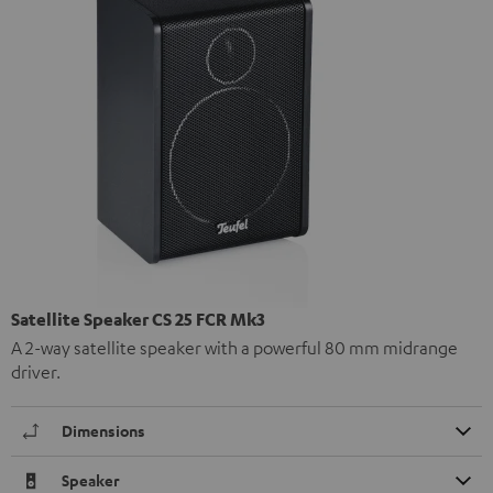
Satellite Speaker CS 25 FCR Mk3
A 2-way satellite speaker with a powerful 80 mm midrange
driver.
Dimensions
Speaker