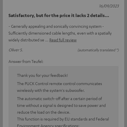
16/09/2023
Satisfactory, but for the price it lacks 2 details...
- Generally appealing and sonically convincing system -
Sufficiently dimensioned cable lengths, even with a spatially
widely distributed se
Read full review
Oliver S.
(automatically translated *)
Answer from Teufel:
Thank you for your feedback!
The PUCK Control remote control communicates
wirelessly with the system's subwoofer.
The automatic switch-off after a certain period of
time without a signal is designed to save power and
reduce the load on the device.
This function is required by EU standards and Federal
Environment Agency specifications: