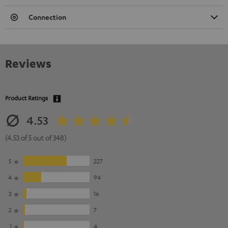
Connection
Reviews
Product Ratings
4.53
(4.53 of 5 out of 348)
5
227
4
94
3
16
2
7
1
4