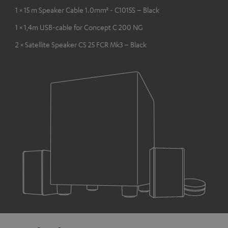
1 × 15 m Speaker Cable 1.0mm² - C1015S – Black
1 × 1,4m USB-cable for Concept C 200 NG
2 × Satellite Speaker CS 25 FCR Mk3 – Black