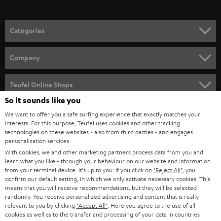
o
n
Categories
e
HOME CINEMA
w
Company
s
SPEAKER PACKAGES
SUPPORT
l
Teufel Online Shops
SOUNDBARS
e
So it sounds like you
CAREER
GERMANY
t
We want to offer you a safe surfing experience that exactly matches your
STEREO
interests. For this purpose, Teufel uses cookies and other tracking
PRESS
t
technologies on these websites - also from third parties - and engages
AUSTRIA
SMART HOME
personalization services.
e
B2B
With cookies, we and other marketing partners process data from you and
r
learn what you like - through your behaviour on our website and information
SWITZERLAND
BLUETOOTH
BLOG
from your terminal device. It's up to you: If you click on
"Reject All"
, you
confirm our default setting, in which we only activate necessary cookies. This
HEADPHONES
means that you will receive recommendations, but they will be selected
NETHERLANDS
STORES
randomly. You receive personalized advertising and content that is really
BLUETOOTH HEADPHONES
relevant to you by clicking
"Accept All"
. Here you agree to the use of all
ADVANTAGES
cookies as well as to the transfer and processing of your data in countries
BELGIUM