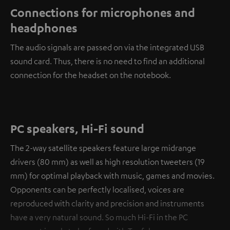
Connections for microphones and
headphones
The audio signals are passed on via the integrated USB
sound card. Thus, there is no need to find an additional
connection for the headset on the notebook.
PC speakers, Hi-Fi sound
The 2-way satellite speakers feature large midrange
drivers (80 mm) as well as high resolution tweeters (19
mm) for optimal playback with music, games and movies.
Opponents can be perfectly localised, voices are
reproduced with clarity and precision and instruments
have a very natural sound. So much Hi-Fi in the PC