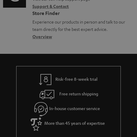
o
i
o
Support & Contact
g
n
o
c
Store Finder
l
t
n
u
Experience our products in person and talk to our
o
a
a
team directly for the best expert advice.
m
s
c
b
Overview
e
s
t
o
n
a
d
u
t
r
e
t
s
y
t
t
Risk-free 8-week trial
a
h
i
e
Free return shipping
l
g
In-house customer service
s
u
a
More than 45 years of expertise
r