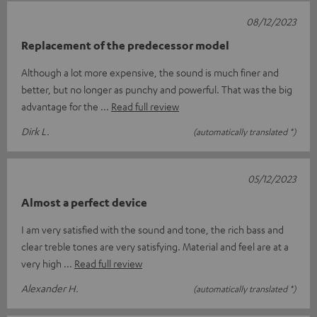
08/12/2023
Replacement of the predecessor model
Although a lot more expensive, the sound is much finer and
better, but no longer as punchy and powerful. That was the big
advantage for the
Read full review
Dirk L.
(automatically translated *)
05/12/2023
Almost a perfect device
I am very satisfied with the sound and tone, the rich bass and
clear treble tones are very satisfying. Material and feel are at a
very high
Read full review
Alexander H.
(automatically translated *)