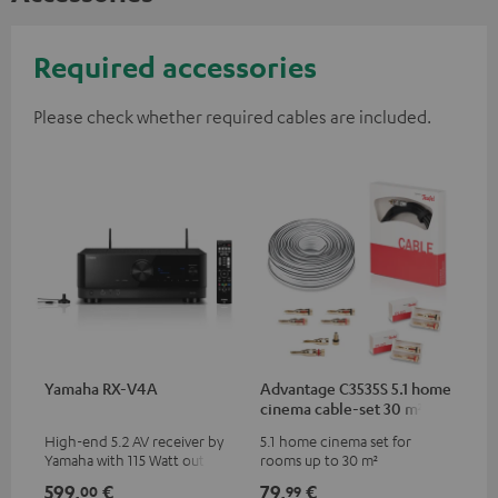
Required accessories
Please check whether required cables are included.
Yamaha RX-V4A
Advantage C3535S 5.1 home
cinema cable-set 30 m²
High-end 5.2 AV receiver by
5.1 home cinema set for
Yamaha with 115 Watt output
rooms up to 30 m²
performance per channel (6
599,
€
79,
€
00
99
Ohms, 0.9% THD), amplifier