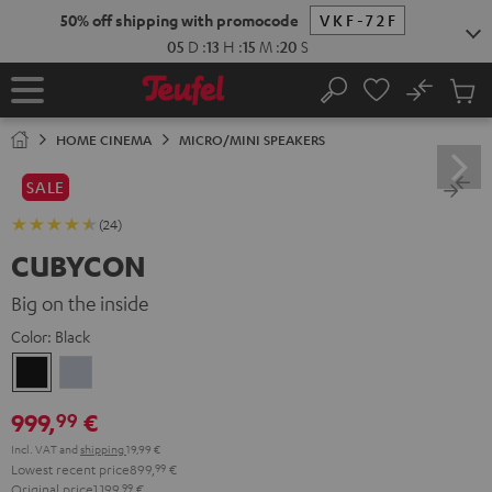
KIP TO
50% off shipping with promocode
VKF-72F
ONTENT
05
D
:
13
H
:
15
M
:
19
S
No
Sub
Home
Search
Cart
items
HOME CINEMA
MICRO/MINI SPEAKERS
SALE
(24)
CUBYCON
Big on the inside
Color:
Black
Black
silver
999,
€
99
Incl. VAT
and
shipping
19,99 €
Lowest recent price
899,
99
€
Original price
1.199,
99
€