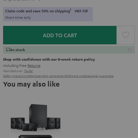
1
Claim code and save 50% on shipping
VKF-72F
Short time only
ADD TO CART
In stock
Shop with confidence with our 8-week return policy
including free
Returns
Manufacturer:
Teufel
Safety precautions
Replacement parts
repairs
Software updates
Legal guarantee
You may also like