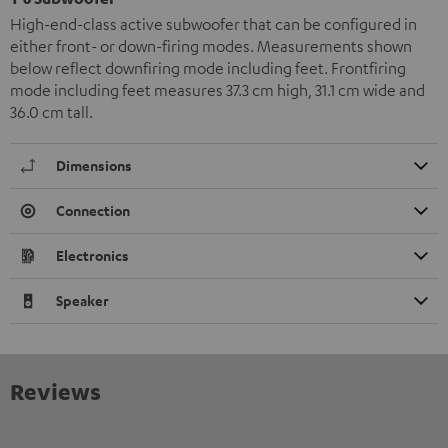
High-end-class active subwoofer that can be configured in
either front- or down-firing modes. Measurements shown
below reflect downfiring mode including feet. Frontfiring
mode including feet measures 37.3 cm high, 31.1 cm wide and
36.0 cm tall.
Dimensions
Connection
Electronics
Speaker
Reviews