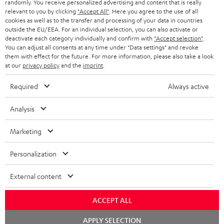
randomly. You receive personalized advertising and content that is really
BLUETOOTH HEADPHONES
relevant to you by clicking
"Accept All"
. Here you agree to the use of all
ADVANTAGES
cookies as well as to the transfer and processing of your data in countries
BELGIUM
outside the EU/EEA. For an individual selection, you can also activate or
STEREO COMPLETE SYSTEMS
TEUFEL STORY
deactivate each category individually and confirm with
"Accept selection"
.
You can adjust all consents at any time under "Data settings" and revoke
FRANCE
SPEAKERS
them with effect for the future. For more information, please also take a look
MANAGEMENT
at our
privacy policy
and the
imprint
.
POLAND
ULTIMA
SUSTAINABILITY
Required
Always active
IN-EAR
SPAIN
VALUES
Analysis
All information on this website is subject to change without notice including
FANSHOP
technical changes, errors and omissions. Pictured accessories are not
Marketing
ITALY
necessarily included. Any disposal fees for batteries are included in the price.
NEW RELEASES
Personalization
USA
©2026 Lautsprecher Teufel GmbH - All rights reserved.
External content
Imprint
Conditions
Privacy policy
Privacy settings
EU Data Act
OTHER COUNTRIES
withdraw from contract here
ACCEPT ALL
Chat
APPLY SELECTION