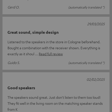
Gerd O.
(automatically translated *)
29/03/2025
Great sound, simple design
Listened to the speakers in the store in Cologne beforehand.
Bought a combination with the receiver shown. Everything is
exactly as it shoul
Read full review
Guido S.
(automatically translated *)
02/02/2025
Good speakers
The speakers sound great. Just don't listen to them too loud!
They fit well in the living room on the matching speaker stands
from K