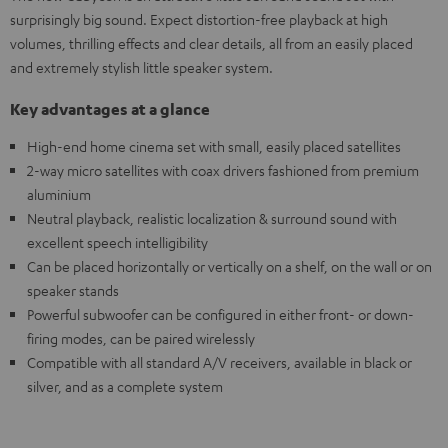
surprisingly big sound. Expect distortion-free playback at high
volumes, thrilling effects and clear details, all from an easily placed
and extremely stylish little speaker system.
Key advantages at a glance
High-end home cinema set with small, easily placed satellites
2-way micro satellites with coax drivers fashioned from premium
aluminium
Neutral playback, realistic localization & surround sound with
excellent speech intelligibility
Can be placed horizontally or vertically on a shelf, on the wall or on
speaker stands
Powerful subwoofer can be configured in either front- or down-
firing modes, can be paired wirelessly
Compatible with all standard A/V receivers, available in black or
silver, and as a complete system