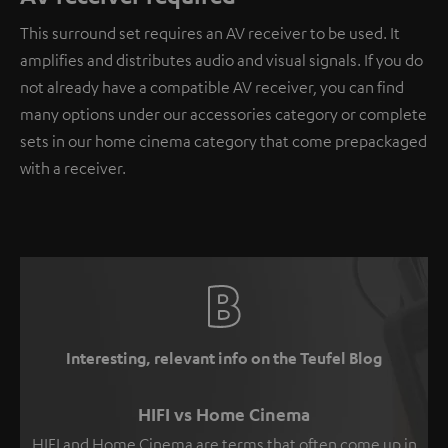
This surround set requires an AV receiver to be used. It
amplifies and distributes audio and visual signals. If you do
not already have a compatible AV receiver, you can find
many options under our accessories category or complete
sets in our home cinema category that come prepackaged
with a receiver.
Interesting, relevant info on the Teufel Blog
HIFI vs Home Cinema
HIFI and Home Cinema are terms that often come up in