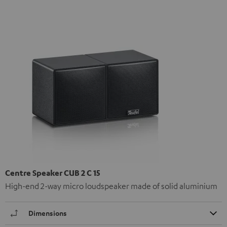
Centre Speaker CUB 2 C 15
High-end 2-way micro loudspeaker made of solid aluminium
Dimensions