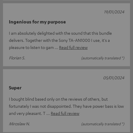
19/01/2024
Ingenious for my purpose
I am absolutely delighted with the sound that this bundle
delivers. Together with the Sony TA-AN1000 I use, it's a
pleasure to listen to gam
Read full review
Florian S.
(automatically translated *)
05/01/2024
Super
I bought blind based only on the reviews of others, but
fortunately I was not disappointed. They have power bass is low
and very pleasant. T
Read full review
Miroslaw N.
(automatically translated *)