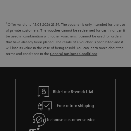
s
t
o
o
a
d
u
n
r
e
t
1
Offer valid until 15.08.2026 23:59.
The voucher is only intended for the use
y
t
t
of private customers. The voucher cannot be redeemed for cash, nor can it
be used in combination with other vouchers. It cannot be used for orders
a
h
that have already been placed. The resale of a voucher is prohibited and it
i
e
will lose its value in the case of being resold. You can learn more about the
terms and conditions in the
.
General Business Conditions
l
g
s
u
a
r
a
Risk-free 8-week trial
n
Free return shipping
t
e
In-house customer service
e