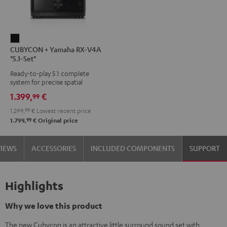
CUBYCON
CUBYCON + Yamaha RX-V4A
+
"5.1-Set"
Yamaha
Ready-to-play 5.1 complete
RX-
system for precise spatial
V4A
representation.
1.399,
€
99
"5.1-
1.299,
99
€
Lowest recent price
Set"
99
1.799,
€
Original price
Black
VIEWS
ACCESSORIES
INCLUDED COMPONENTS
SUPPORT
Highlights
Why we love this product
The new Cubycon is an attractive little surround sound set with