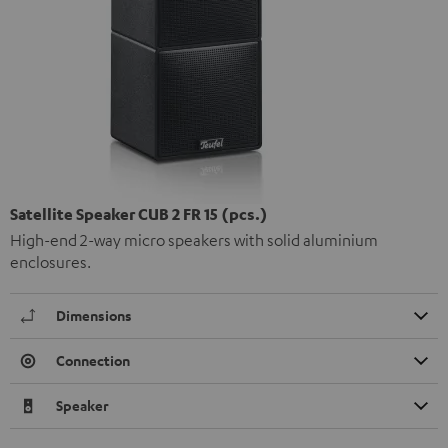
Satellite Speaker CUB 2 FR 15 (pcs.)
High-end 2-way micro speakers with solid aluminium
enclosures.
Dimensions
Connection
Speaker