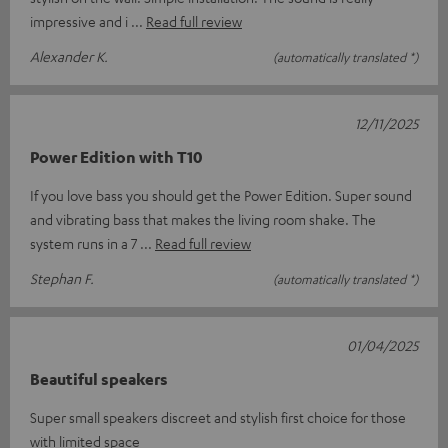
impressive and i
Read full review
Alexander K.
(automatically translated *)
12/11/2025
Power Edition with T10
If you love bass you should get the Power Edition. Super sound
and vibrating bass that makes the living room shake. The
system runs in a 7
Read full review
Stephan F.
(automatically translated *)
01/04/2025
Beautiful speakers
Super small speakers discreet and stylish first choice for those
with limited space