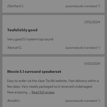
Eberhard J.
(automatically translated *)
27/12/2024
Teufelishly good
Very good 5.1 system top sound
Manuel G.
(automatically translated *)
11/03/2024
Mooie 5.1 surround speakerset
Easy to order via the clear Teufel website. Fast delivery within a
few days. Very neatly packaged so it received undamaged.
Now enjoying
Read full review
Ronald v.
(automatically translated *)