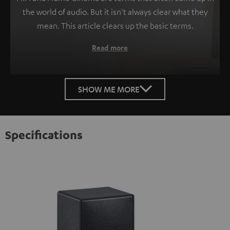
the world of audio. But it isn't always clear what they
mean. This article clears up the basic terms.
Read more
SHOW ME MORE
Specifications