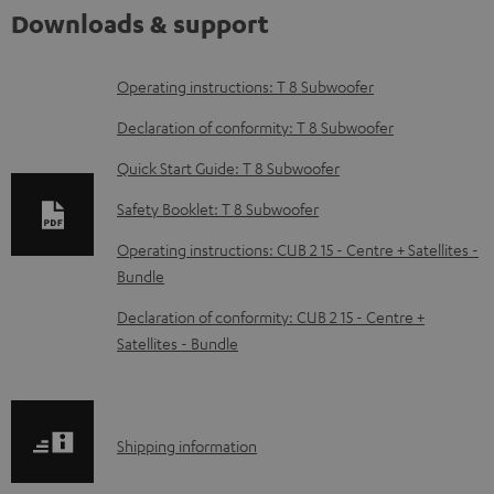
Downloads & support
D
Operating instructions: T 8 Subwoofer
o
Declaration of conformity: T 8 Subwoofer
w
Quick Start Guide: T 8 Subwoofer
n
Safety Booklet: T 8 Subwoofer
l
o
Operating instructions: CUB 2 15 - Centre + Satellites -
Bundle
a
d
Declaration of conformity: CUB 2 15 - Centre +
Satellites - Bundle
a
b
l
S
Shipping information
e
h
d