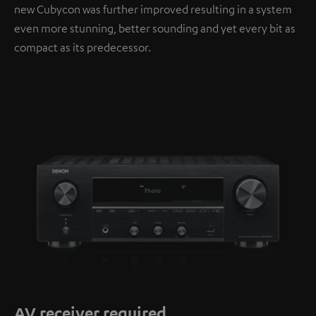
new Cubycon was further improved resulting in a system
even more stunning, better sounding and yet every bit as
compact as its predecessor.
AV receiver required