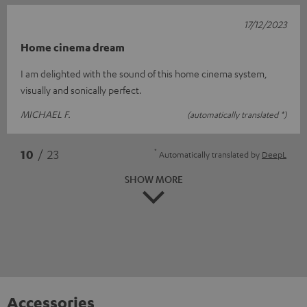
17/12/2023
Home cinema dream
I am delighted with the sound of this home cinema system,
visually and sonically perfect.
MICHAEL F.
(automatically translated *)
*
10
/ 23
Automatically translated by
DeepL
SHOW MORE
Accessories