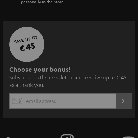
personally in the store.
SAVE UP TO
€ 45
S
Choose your bonus!
Subscribe to the newsletter and receive up to € 45
u
as a thank you.
b
s
REGIST
EMAIL
c
WIDGET
r
i
b