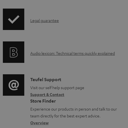
i
o
p
c
I
Legal guarantee
p
u
n
i
m
f
n
e
o
g
n
A
Audio lexicon: Technical terms quickly explained
r
i
t
u
m
n
s
d
a
f
i
C
Teufel Support
t
o
o
o
Visit our self help support page
i
r
Support & Contact
g
n
o
m
Store Finder
l
t
n
a
Experience our products in person and talk to our
o
a
a
t
team directly for the best expert advice.
s
c
b
Overview
i