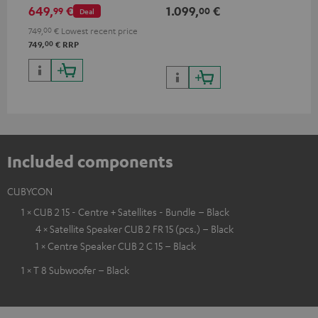
power per channel
performance per channel (8
HDR
649,
€
1.099,
€
17
99
00
Deal
ohms, 0.9% THD)
HDR
qua
749,
00
€
Lowest recent price
and
00
749,
€
RRP
Included components
CUBYCON
1 × CUB 2 15 - Centre + Satellites - Bundle – Black
4 × Satellite Speaker CUB 2 FR 15 (pcs.) – Black
1 × Centre Speaker CUB 2 C 15 – Black
1 × T 8 Subwoofer – Black