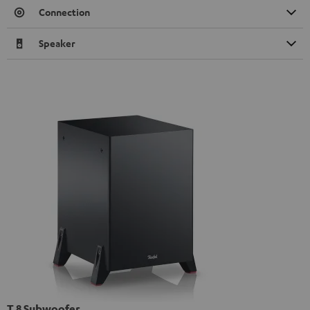
Connection
Speaker
T 8 Subwoofer