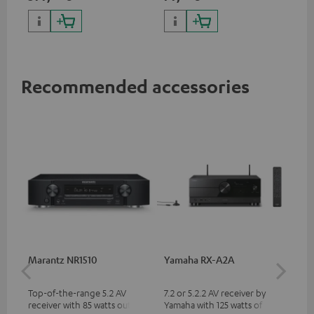
with high slew rate
Recommended accessories
Marantz NR1510
Yamaha RX-A2A
Pan
DP
Top-of-the-range 5.2 AV
7.2 or 5.2.2 AV receiver by
Ult
receiver with 85 watts output
Yamaha with 125 watts of
wit