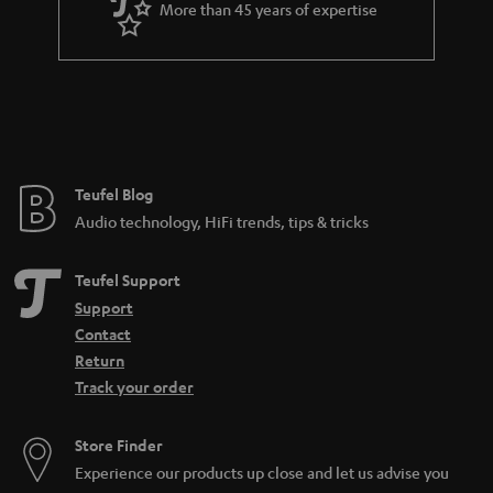
More than 45 years of expertise
Teufel Blog
Audio technology, HiFi trends, tips & tricks
Teufel Support
Support
Contact
Return
Track your order
Store Finder
Experience our products up close and let us advise you