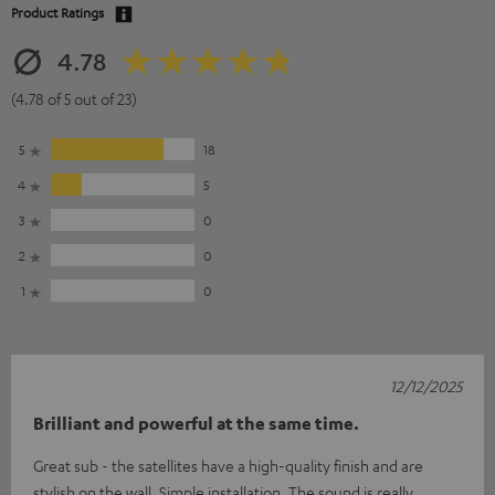
Product Ratings
4.78
(4.78 of 5 out of 23)
5
18
4
5
3
0
2
0
1
0
12/12/2025
Brilliant and powerful at the same time.
Great sub - the satellites have a high-quality finish and are
stylish on the wall. Simple installation. The sound is really