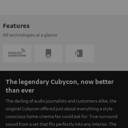
Features
All technologies at a glance
The legendary Cubycon, now better
than ever
The darling of audio journalists and customers alike, the
original Cubycon offered just about everything a style-
conscious home cinema fan could ask for: True surround
sound from a set that fits perfectly into any interior. The