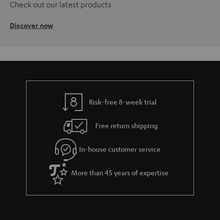
Check out our latest products
Discover now
Risk-free 8-week trial
Free return shipping
In-house customer service
More than 45 years of expertise