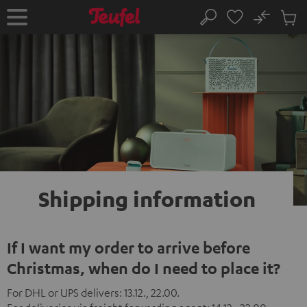
KIP TO
No
ONTENT
Sub
Home
Search
Cart
items
Shipping
information
If I want my order to arrive before
Christmas, when do I need to place it?
For DHL or UPS delivers: 13.12., 22.00.