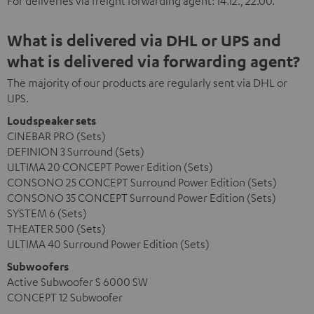
For deliveries via freight forwarding agent: 14.12., 22.00.
What is delivered via DHL or UPS and
what is delivered via forwarding agent?
The majority of our products are regularly sent via DHL or
UPS.
Loudspeaker sets
CINEBAR PRO (Sets)
DEFINION 3 Surround (Sets)
ULTIMA 20 CONCEPT Power Edition (Sets)
CONSONO 25 CONCEPT Surround Power Edition (Sets)
CONSONO 35 CONCEPT Surround Power Edition (Sets)
SYSTEM 6 (Sets)
THEATER 500 (Sets)
ULTIMA 40 Surround Power Edition (Sets)
Subwoofers
Active Subwoofer S 6000 SW
CONCEPT 12 Subwoofer