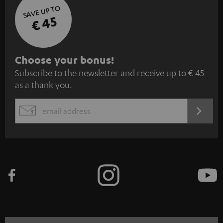
SAVE UP TO
€ 45
S
Choose your bonus!
Subscribe to the newsletter and receive up to € 45
u
as a thank you.
b
s
REGIST
EMAIL
c
WIDGET
r
i
b
e
t
o