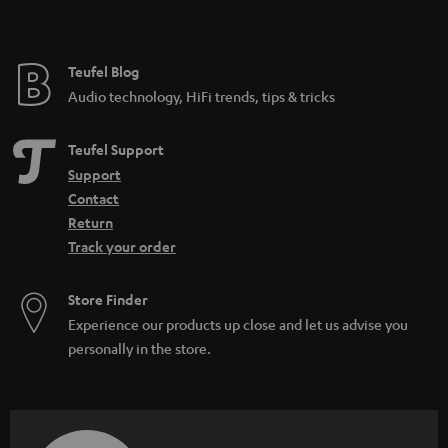
Teufel Blog
Audio technology, HiFi trends, tips & tricks
Teufel Support
Support
Contact
Return
Track your order
Store Finder
Experience our products up close and let us advise you
personally in the store.