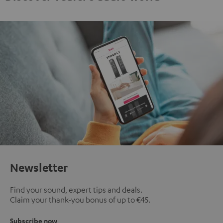
Newsletter
Find your sound, expert tips and deals.
Claim your thank-you bonus of up to €45.
Subscribe now