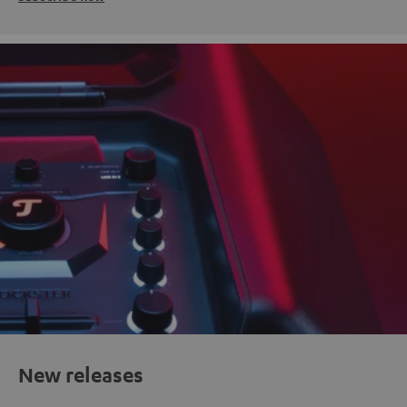
New releases