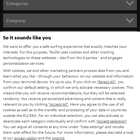
n
Categories
e
HOME CINEMA
w
Company
s
SPEAKER PACKAGES
SUPPORT
l
So it sounds like you
Teufel Online Shops
SOUNDBARS
e
We want to offer you a safe surfing experience that exactly matches your
CAREER
GERMANY
interests. For this purpose, Teufel uses cookies and other tracking
t
technologies on these websites - also from third parties - and engages
STEREO
PRESS
personalization services.
t
AUSTRIA
With cookies, we and other marketing partners process data from you and
SMART HOME
e
B2B
learn what you like - through your behaviour on our website and information
from your terminal device. It's up to you: If you click on
"Reject All"
, you
r
SWITZERLAND
BLUETOOTH
confirm our default setting, in which we only activate necessary cookies. This
BLOG
means that you will receive recommendations, but they will be selected
randomly. You receive personalized advertising and content that is really
HEADPHONES
NETHERLANDS
STORES
relevant to you by clicking
"Accept All"
. Here you agree to the use of all
cookies as well as to the transfer and processing of your data in countries
BLUETOOTH HEADPHONES
outside the EU/EEA. For an individual selection, you can also activate or
ADVANTAGES
BELGIUM
deactivate each category individually and confirm with
"Accept selection"
.
You can adjust all consents at any time under "Data settings" and revoke
STEREO COMPLETE SYSTEMS
TEUFEL STORY
them with effect for the future. For more information, please also take a look
FRANCE
at our
privacy policy
and the
imprint
.