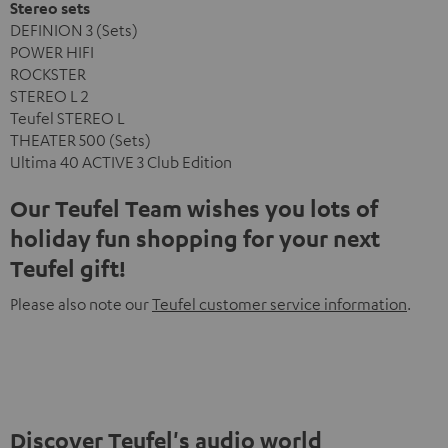
Stereo sets
DEFINION 3 (Sets)
POWER HIFI
ROCKSTER
STEREO L 2
Teufel STEREO L
THEATER 500 (Sets)
Ultima 40 ACTIVE 3 Club Edition
Our Teufel Team wishes you lots of
holiday fun shopping for your next
Teufel gift!
Please also note our
Teufel customer service information
.
Discover Teufel's audio world