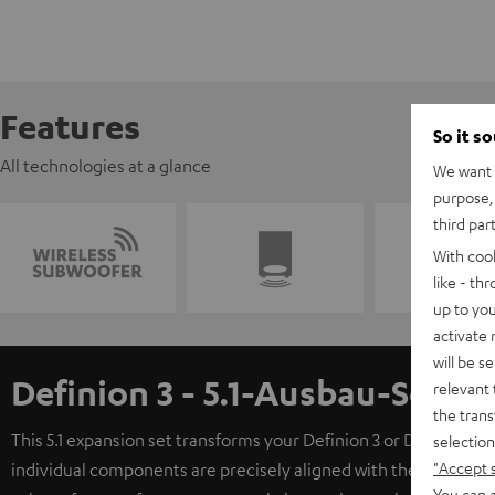
Features
So it s
All technologies at a glance
We want t
purpose, 
third par
With coo
like - th
up to you
activate
will be s
Definion 3 - 5.1-Ausbau-Set
relevant 
the trans
This 5.1 expansion set transforms your Definion 3 or Definion 
selection
"Accept 
individual components are precisely aligned with the Definion 
You can a