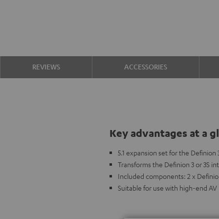
REVIEWS
ACCESSORIES
Key advantages at a g
5.1 expansion set for the Definion 
Transforms the Definion 3 or 3S i
Included components: 2 x Definion
Suitable for use with high-end AV