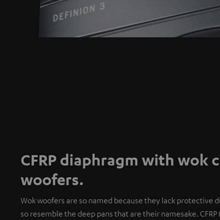
CFRP diaphragm with wok co
woofers.
Wok woofers are so named because they lack protective du
so resemble the deep pans that are their namesake. CFRP 