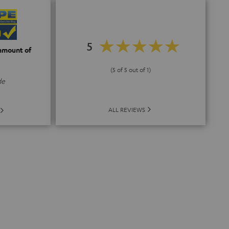
5
 amount of
(5 of 5 out of 1)
de
ALL REVIEWS