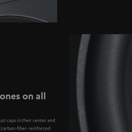
nes on all
st caps in their center and
(carbon-fiber-reinforced