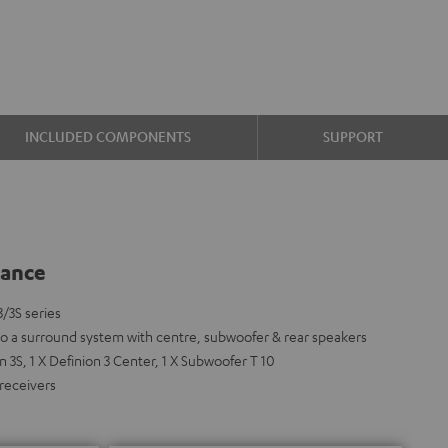
INCLUDED COMPONENTS
SUPPORT
lance
3/3S series
nto a surround system with centre, subwoofer & rear speakers
 3S, 1 X Definion 3 Center, 1 X Subwoofer T 10
 receivers