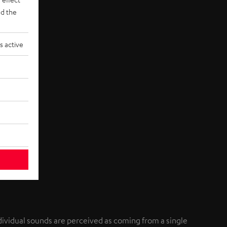
d the
s active
individual sounds are perceived as coming from a single