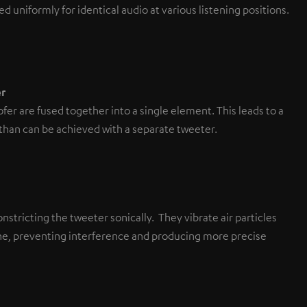
d uniformly for identical audio at various listening positions.
r
r are fused together into a single element. This leads to a
 than can be achieved with a separate tweeter.
nstricting the tweeter sonically. They vibrate air particles
lane, preventing interference and producing more precise