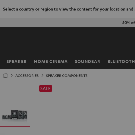
Select a country or region to view the content for your location and
KIP TO
50% o
ONTENT
SPEAKER
HOME CINEMA
SOUNDBAR
BLUETOOT
Home
ACCESSORIES
SPEAKER COMPONENTS
SALE