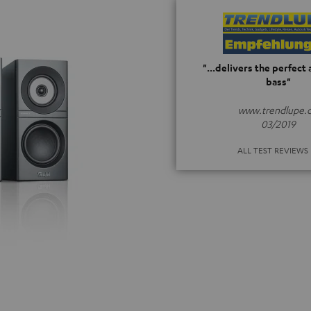
"...delivers the perfect
bass"
www.trendlupe.
03/2019
ALL TEST REVIEWS