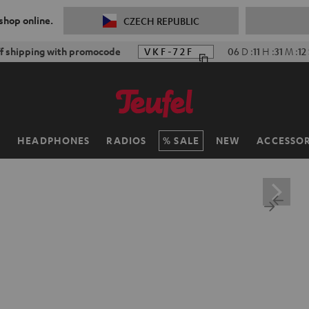
 shop online.
CZECH REPUBLIC
ff shipping with promocode
VKF-72F
06
D
:
11
H
:
31
M
:
11
H
HEADPHONES
RADIOS
SALE
NEW
ACCESSOR