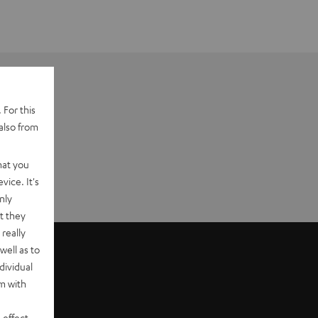
 For this
also from
hat you
vice. It's
nly
t they
really
well as to
dividual
rm with
 effect