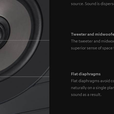
source. Sound is disperse
Tweeter and midwoofe
The tweeter and midwoofe
superior sense of space
Flat diaphragms
Flat diaphragms avoid co
naturally on a single p
sound as a result.