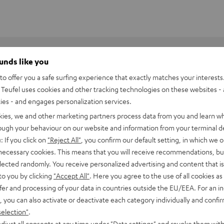
ounds like you
o offer you a safe surfing experience that exactly matches your interests.
Teufel uses cookies and other tracking technologies on these websites - 
ties - and engages personalization services.
kies, we and other marketing partners process data from you and learn w
rough your behaviour on our website and information from your terminal de
: If you click on
"Reject All"
, you confirm our default setting, in which we o
 necessary cookies. This means that you will receive recommendations, bu
elected randomly. You receive personalized advertising and content that is 
to you by clicking
"Accept All"
. Here you agree to the use of all cookies as 
fer and processing of your data in countries outside the EU/EEA. For an in
3S loudspeakers into the perfect surround sound system. The
, you can also activate or deactivate each category individually and confi
selection"
.
3 series in order to ensure optimal playback. The powerful
djust all consents at any time under "Data settings" and revoke them with