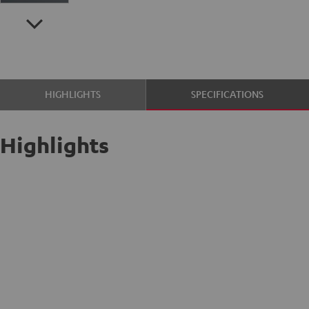
HIGHLIGHTS
SPECIFICATIONS
Highlights