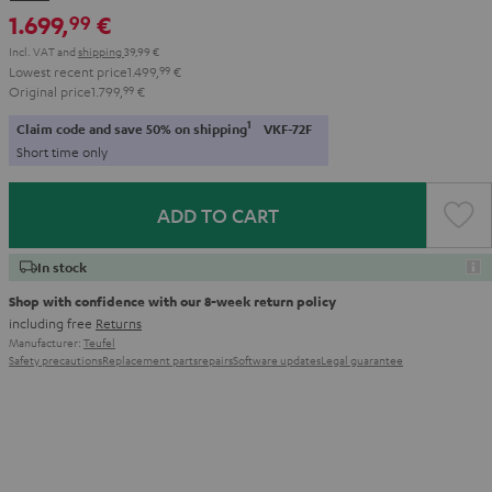
-
1.699,
€
99
black
Incl. VAT
and
shipping
39,99 €
Lowest recent price
1.499,
99
€
Original price
1.799,
99
€
1
Claim code and save 50% on shipping
VKF-72F
Short time only
ADD TO CART
In stock
Shop with confidence with our 8-week return policy
including free
Returns
Manufacturer:
Teufel
Safety precautions
Replacement parts
repairs
Software updates
Legal guarantee