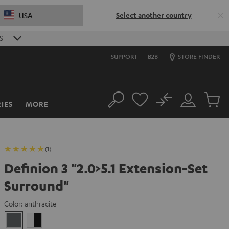
Select another country
USA
S
SUPPORT
B2B
STORE FINDER
No
IES
MORE
Search
Customer
Cart
Account
items
(1)
Definion 3 "2.0>5.1 Extension-Set
Surround"
Color:
anthracite
anthracite
white