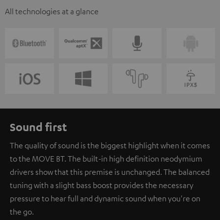
All technologies at a glance
Sound first
The quality of sound is the biggest highlight when it comes
to the MOVE BT. The built-in high definition neodymium
drivers show that this premise is unchanged. The balanced
tuning with a slight bass boost provides the necessary
pressure to hear full and dynamic sound when you're on
the go.