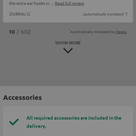
the extra ear hooks in
Read full review
DUBRAU G.
(automatically translated *)
*
10
/ 602
Automatically translated by
DeepL
SHOW MORE
Accessories
All required accessories are included in the
delivery.