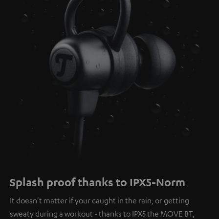
Splash proof thanks to IPX5-Norm
It doesn't matter if your caught in the rain, or getting
sweaty during a workout - thanks to IPX5 the MOVE BT,