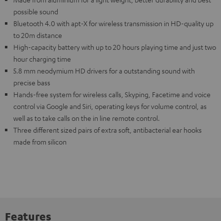
possible sound
Bluetooth 4.0 with apt-X for wireless transmission in HD-quality up
to 20m distance
High-capacity battery with up to 20 hours playing time and just two
hour charging time
5.8 mm neodymium HD drivers for a outstanding sound with
precise bass
Hands-free system for wireless calls, Skyping, Facetime and voice
control via Google and Siri, operating keys for volume control, as
well as to take calls on the in line remote control.
Three different sized pairs of extra soft, antibacterial ear hooks
made from silicon
Features