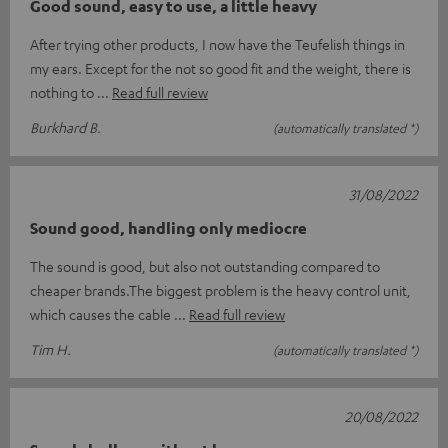
Good sound, easy to use, a little heavy
After trying other products, I now have the Teufelish things in
my ears. Except for the not so good fit and the weight, there is
nothing to
Read full review
Burkhard B.
(automatically translated *)
31/08/2022
Sound good, handling only mediocre
The sound is good, but also not outstanding compared to
cheaper brands.The biggest problem is the heavy control unit,
which causes the cable
Read full review
Tim H.
(automatically translated *)
20/08/2022