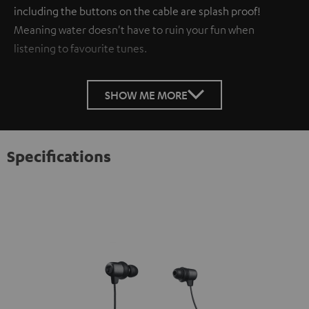
including the buttons on the cable are splash proof!
Meaning water doesn't have to ruin your fun when
listening to favourite tunes.
SHOW ME MORE
Specifications