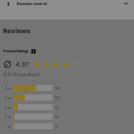
Remote control
Reviews
Product Ratings
4.37
(4.37 of 5 out of 602)
5
341
4
175
3
62
2
14
1
10