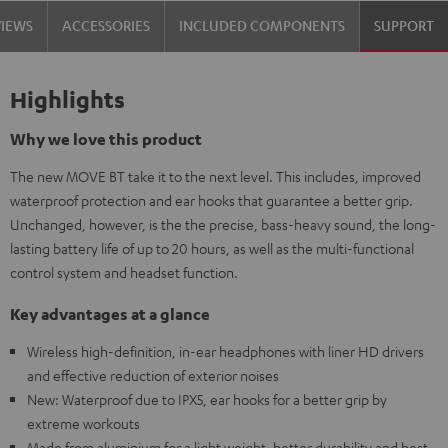
VIEWS
ACCESSORIES
INCLUDED COMPONENTS
SUPPORT
Highlights
Why we love this product
The new MOVE BT take it to the next level. This includes, improved
waterproof protection and ear hooks that guarantee a better grip.
Unchanged, however, is the the precise, bass-heavy sound, the long-
lasting battery life of up to 20 hours, as well as the multi-functional
control system and headset function.
Key advantages at a glance
Wireless high-definition, in-ear headphones with liner HD drivers
and effective reduction of exterior noises
New: Waterproof due to IPX5, ear hooks for a better grip by
extreme workouts
Made from aluminium for a light weight, better durability and best