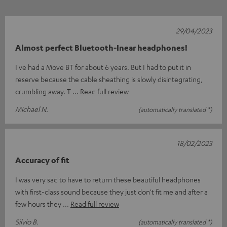
29/04/2023
Almost perfect Bluetooth-Inear headphones!
I've had a Move BT for about 6 years. But I had to put it in
reserve because the cable sheathing is slowly disintegrating,
crumbling away. T
Read full review
Michael N.
(automatically translated *)
18/02/2023
Accuracy of fit
I was very sad to have to return these beautiful headphones
with first-class sound because they just don't fit me and after a
few hours they
Read full review
Silvio B.
(automatically translated *)