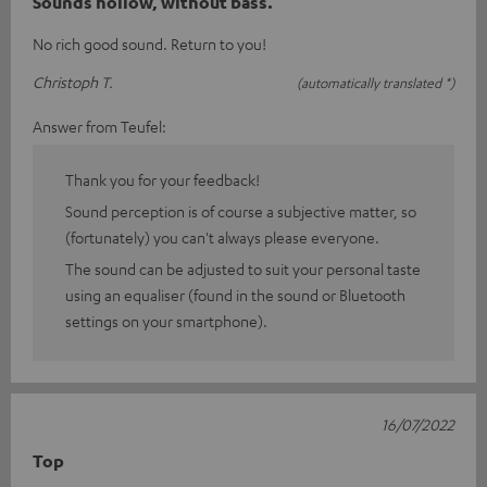
Sounds hollow, without bass.
No rich good sound. Return to you!
Christoph T.
(automatically translated *)
Answer from Teufel:
Thank you for your feedback!
Sound perception is of course a subjective matter, so
(fortunately) you can't always please everyone.
The sound can be adjusted to suit your personal taste
using an equaliser (found in the sound or Bluetooth
settings on your smartphone).
16/07/2022
Top