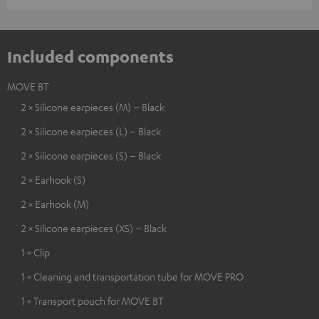
Included components
MOVE BT
2 × Silicone earpieces (M) – Black
2 × Silicone earpieces (L) – Black
2 × Silicone earpieces (S) – Black
2 × Earhook (S)
2 × Earhook (M)
2 × Silicone earpieces (XS) – Black
1 × Clip
1 × Cleaning and transportation tube for MOVE PRO
1 × Transport pouch for MOVE BT