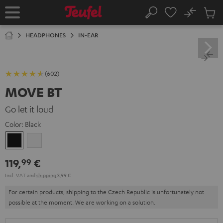
KIP TO
No
ONTENT
Sub
Home
Search
Cart
items
HEADPHONES
IN-EAR
(602)
MOVE BT
Go let it loud
Color:
Black
Black
white
119,
€
99
Incl. VAT
and
shipping
3,99 €
For certain products, shipping to the Czech Republic is unfortunately not
possible at the moment. We are working on a solution.