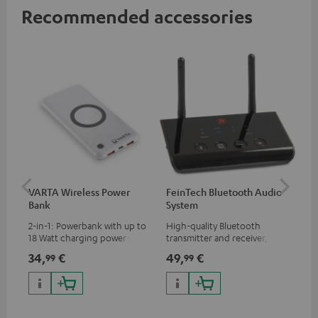
Recommended accessories
VARTA Wireless Power
FeinTech Bluetooth Audio
Fe
Bank
System
Ext
2-in-1: Powerbank with up to
High-quality Bluetooth
All
18 Watt charging power via
transmitter and receiver,
wit
USB Type C & Wireless Charger
suitable for all Teufel
sou
34,
€
49,
€
74
99
99
with up to 10 Watt charging
Bluetooth headphones or
TV,
power
complete systems as well as
HD
soundbars.