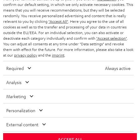
confirm our default setting, in which we only activate necessary cookies. This
HEADPHONES
means that you will receive recommendations, but they will be selected
NETHERLANDS
STORES
randomly. You receive personalized advertising and content that is really
BLUETOOTH HEADPHONES
relevant to you by clicking
"Accept All"
. Here you agree to the use of all
ADVANTAGES
cookies as well as to the transfer and processing of your data in countries
BELGIUM
outside the EU/EEA. For an individual selection, you can also activate or
STEREO COMPLETE SYSTEMS
TEUFEL STORY
deactivate each category individually and confirm with
"Accept selection"
.
You can adjust all consents at any time under "Data settings" and revoke
FRANCE
SPEAKERS
them with effect for the future. For more information, please also take a look
MANAGEMENT
at our
privacy policy
and the
imprint
.
POLAND
ULTIMA
SUSTAINABILITY
Required
Always active
IN-EAR
SPAIN
VALUES
Analysis
All information on this website is subject to change without notice including
FANSHOP
technical changes, errors and omissions. Pictured accessories are not
Marketing
ITALY
necessarily included. Any disposal fees for batteries are included in the price.
NEW RELEASES
Personalization
USA
©2026 Lautsprecher Teufel GmbH - All rights reserved.
External content
Imprint
Conditions
Privacy policy
Privacy settings
EU Data Act
OTHER COUNTRIES
withdraw from contract here
ACCEPT ALL