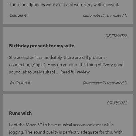
These headphones were a gift and were very well received.
Claudia M.
(automatically translated *)
08/07/2022
Birthday present for my wife
She accepted it immediately, there are still problems
connecting (Apple)! How do you turn this thing off?very good
sound, absolutely suitabl
Read full review
Wolfgang B.
(automatically translated *)
07/07/2022
Runs with
I got the Move BT to have musical accompaniment while
jogging. The sound quality is perfectly adequate for this. With