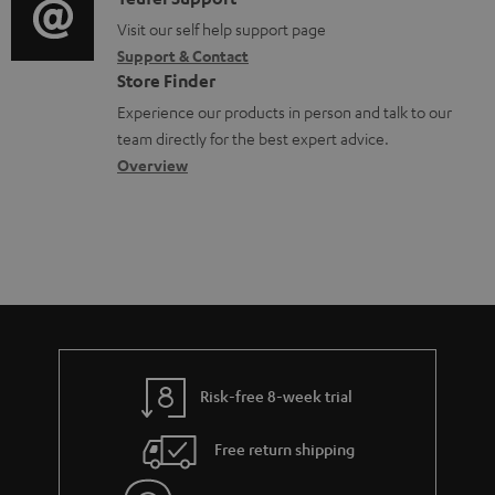
C
t
o
m
o
o
Visit our self help support page
i
r
e
Support & Contact
g
n
o
m
Store Finder
n
l
t
n
a
Experience our products in person and talk to our
t
o
a
a
t
team directly for the best expert advice.
s
s
c
b
Overview
i
s
t
o
o
a
d
u
n
r
e
t
y
t
t
a
h
i
e
l
g
Risk-free 8-week trial
s
u
Free return shipping
a