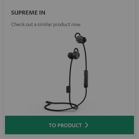
SUPREME IN
Check out a similar product now
TO PRODUCT