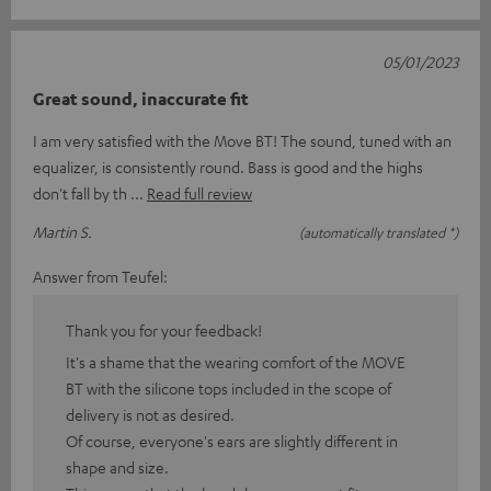
05/01/2023
Great sound, inaccurate fit
I am very satisfied with the Move BT! The sound, tuned with an
equalizer, is consistently round. Bass is good and the highs
don't fall by th
Read full review
Martin S.
(automatically translated *)
Answer from Teufel:
Thank you for your feedback!
It's a shame that the wearing comfort of the MOVE
BT with the silicone tops included in the scope of
delivery is not as desired.
Of course, everyone's ears are slightly different in
shape and size.