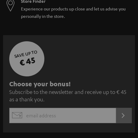
Store Finder
Experience our products up close and let us advise you
personally in the store.
SAVE UP TO
€ 45
S
Choose your bonus!
Subscribe to the newsletter and receive up to € 45
u
as a thank you.
b
s
REGIST
EMAIL
c
WIDGET
r