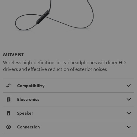
MOVE BT
Wireless high-definition, in-ear headphones with liner HD
drivers and effective reduction of exterior noises
Compatibility
Electronics
Speaker
Connection