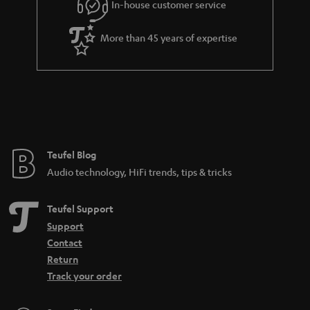
r
In-house customer service
a
More than 45 years of expertise
n
t
e
e
Teufel Blog
Audio technology, HiFi trends, tips & tricks
Teufel Support
Support
Contact
Return
Track your order