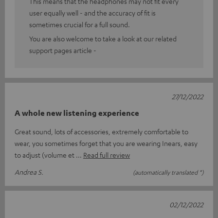
This means that the headphones may not fit every
user equally well - and the accuracy of fit is
sometimes crucial for a full sound.
You are also welcome to take a look at our related
support pages article -
27/12/2022
A whole new listening experience
Great sound, lots of accessories, extremely comfortable to
wear, you sometimes forget that you are wearing Inears, easy
to adjust (volume et
Read full review
Andrea S.
(automatically translated *)
02/12/2022