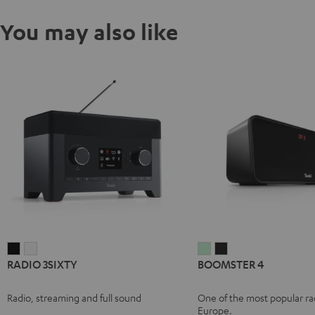
You may also like
RADIO
RADIO
BOOMSTER
BOOMSTER
RADIO 3SIXTY
BOOMSTER 4
3SIXTY
3SIXTY
4
4
Black
white
Mint
Night
Radio, streaming and full sound
One of the most popular rad
Green
Black
Europe.