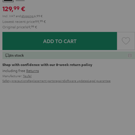
Gray
129,
€
99
Incl. VAT
and
shipping
6,99 €
Lowest recent price
99,
99
€
Original price
169,
99
€
ADD TO CART
In stock
Shop with confidence with our 8-week return policy
including free
Returns
Manufacturer:
Teufel
Safety precautions
Replacement parts
repairs
Software updates
Legal guarantee