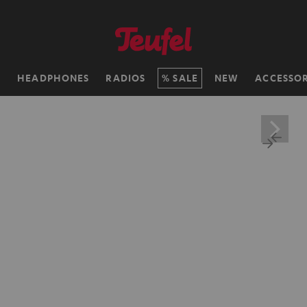
H
HEADPHONES
RADIOS
SALE
NEW
ACCESSOR