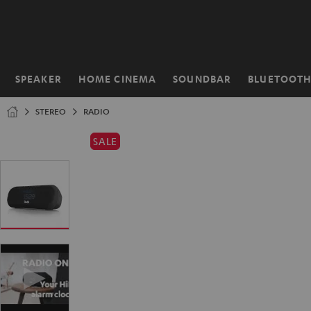
KIP TO
ONTENT
SPEAKER
HOME CINEMA
SOUNDBAR
BLUETOOT
Home
STEREO
RADIO
SALE