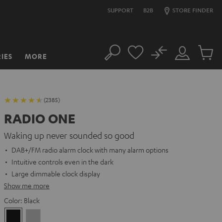
SUPPORT
B2B
STORE FINDER
No
IES
MORE
Search
Customer
Cart
Account
items
(2385)
RADIO ONE
Waking up never sounded so good
DAB+/FM radio alarm clock with many alarm options
Intuitive controls even in the dark
Large dimmable clock display
Show me more
Color:
Black
Black
Light