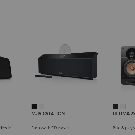
MUSICSTATION
MUSICSTATION
ULTIMA
ULT
MUSICSTATION
ULTIMA 2
Black
white
25
25
ACTIVE
ACTI
ios in
Radio with CD player
Plug & play 
Night
Pure