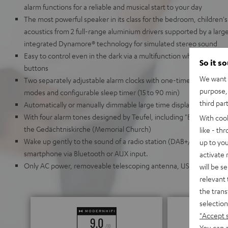
alarm functions for a reliable and musical start to your day
The most powerful speaker in its class for the bedroom, children's
acoustics from 2 full-range aluminium drivers supported by a larg
integrated Dynamore® technology for simulated stereo sound
Easy to control even in the dark via a multifunction wheel and thr
So it s
buttons
We want t
Two separately adjustable alarm clocks with one-time, daily, w
purpose, 
modes and configurable sleep timer (15 to 90 min)
third par
Automatically or manually dimmable large time display
With four alarm tones designed by Teufel, including "Berlin," whic
With coo
the Gedächtniskirche (Memorial Church)
like - th
Wake up gently to the sound of a radio station (DAB+/FM) or your
up to you
smartphone via Bluetooth or AUX input.
activate
Only AC power, removeable telescoping antenna, USB charging por
will be s
relevant 
the trans
selection
"Accept 
You can a