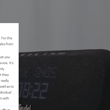
 For this
also from
hat you
vice. It's
nly
t they
really
well as to
dividual
rm with
 effect