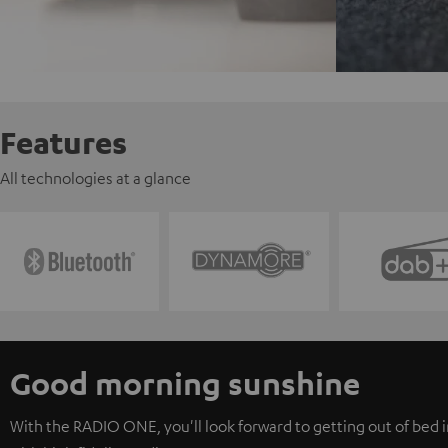
Features
All technologies at a glance
Good morning sunshine
With the RADIO ONE, you'll look forward to getting out of bed