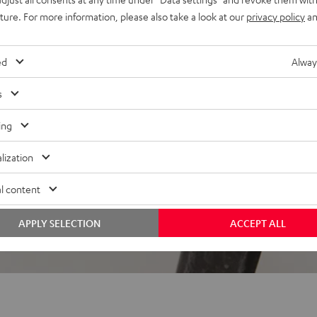
uture. For more information, please also take a look at our
privacy policy
an
 5 out of 2383)
ed
Alway
s
REVIEWS
ing
lization
l content
APPLY SELECTION
ACCEPT ALL