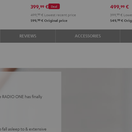
Black
Whit
399,
€
499,
€
99
99
Deal
499,
99
€
Lowest recent price
399,
99
€
Lowes
99
99
599,
€
Original price
549,
€
Origi
REVIEWS
ACCESSORIES
he RADIO ONE has finally
 fall asleep to & extensive