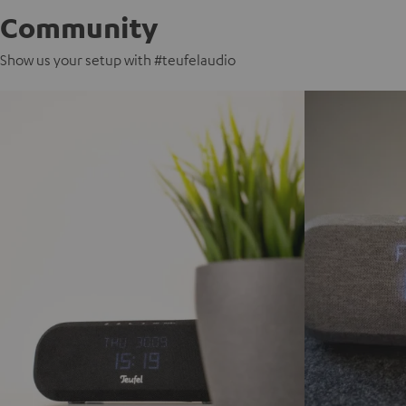
Community
Show us your setup with #teufelaudio