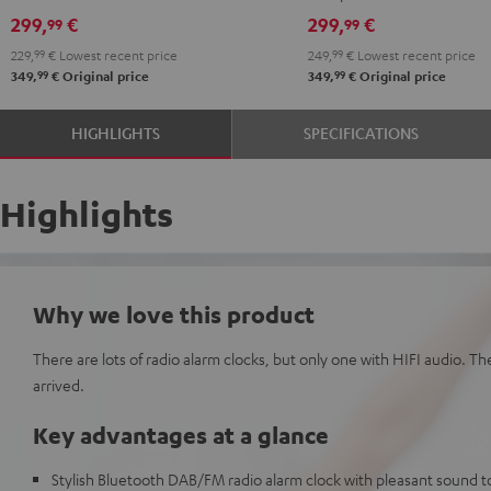
299,
€
299,
€
99
99
229,
99
€
Lowest recent price
249,
99
€
Lowest recent price
99
99
349,
€
Original price
349,
€
Original price
HIGHLIGHTS
SPECIFICATIONS
Highlights
Why we love this product
There are lots of radio alarm clocks, but only one with HIFI audio. T
arrived.
Key advantages at a glance
Stylish Bluetooth DAB/FM radio alarm clock with pleasant sound to