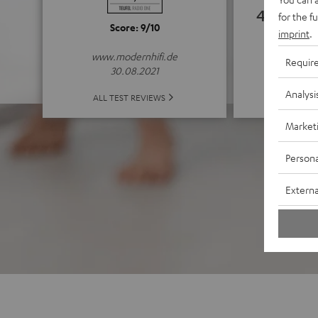
4.63
for the f
Score: 9/10
imprint
.
(4.63 of
www.modernhifi.de
Requir
30.08.2021
Analysi
ALL 
ALL TEST REVIEWS
Market
Persona
Externa