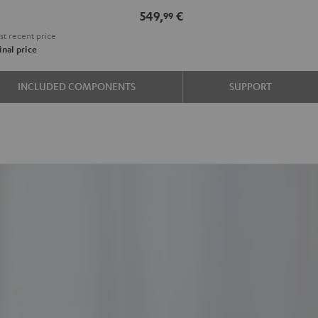
e
549,
€
99
t recent price
nal price
INCLUDED COMPONENTS
SUPPORT