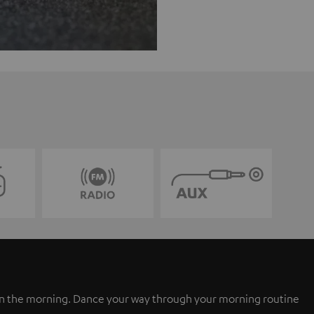
 in the morning. Dance your way through your morning routine