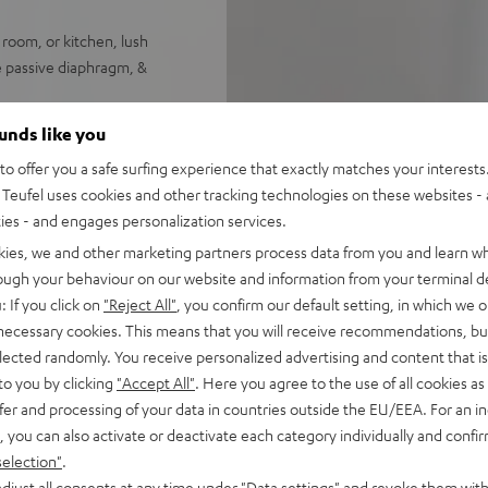
 room, or kitchen, lush
e passive diaphragm, &
ee assignable radio station
ounds like you
o offer you a safe surfing experience that exactly matches your interests.
eekday or weekend wake-up
Teufel uses cookies and other tracking technologies on these websites - 
ties - and engages personalization services.
h pays homage to the bells of
kies, we and other marketing partners process data from you and learn w
rough your behaviour on our website and information from your terminal de
 favorite music from your
: If you click on
"Reject All"
, you confirm our default setting, in which we o
 necessary cookies. This means that you will receive recommendations, bu
t, available in two colors
elected randomly. You receive personalized advertising and content that is 
to you by clicking
"Accept All"
. Here you agree to the use of all cookies as 
fer and processing of your data in countries outside the EU/EEA. For an in
, you can also activate or deactivate each category individually and confi
selection"
.
djust all consents at any time under "Data settings" and revoke them with