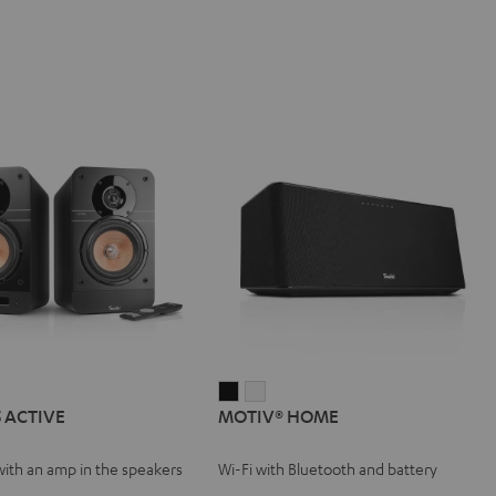
IMA
MOTIV®
MOTIV®
5 ACTIVE
MOTIV® HOME
HOME
HOME
VE
Black
white
with an amp in the speakers
Wi-Fi with Bluetooth and battery