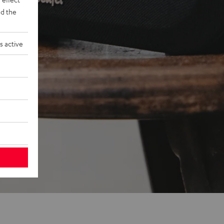
d the
s active