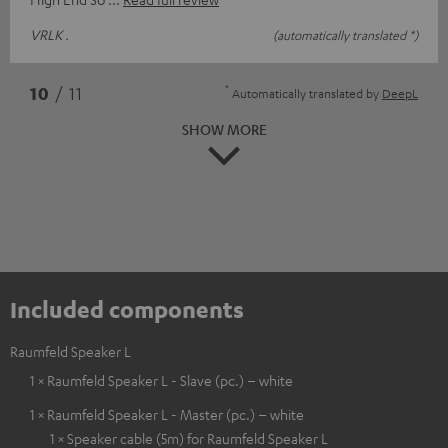
VRLK .
(automatically translated *)
*
10
/ 11
Automatically translated by
DeepL
SHOW MORE
Included components
Raumfeld Speaker L
1 × Raumfeld Speaker L - Slave (pc.) – white
1 × Raumfeld Speaker L - Master (pc.) – white
1 × Speaker cable (5m) for Raumfeld Speaker L