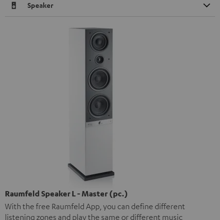
Speaker
Raumfeld Speaker L - Master (pc.)
With the free Raumfeld App, you can define different
listening zones and play the same or different music