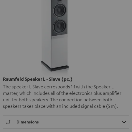
Raumfeld Speaker L - Slave (pc.)
The speaker L Slave corresponds 1:1 with the Speaker L
master, which includes all of the electronics plus amplifier
unit for both speakers. The connection between both
speakers takes place with an included signal cable (5 m).
Dimensions