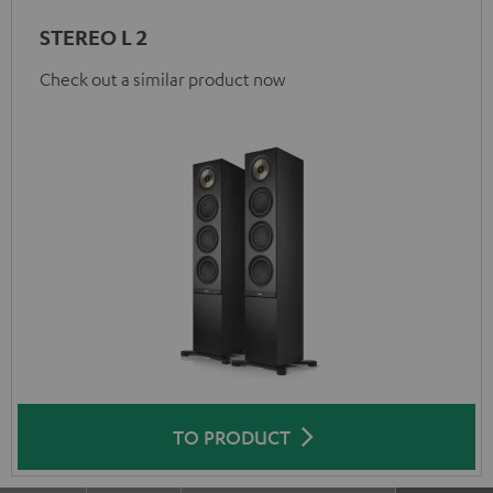
STEREO L 2
Check out a similar product now
TO PRODUCT