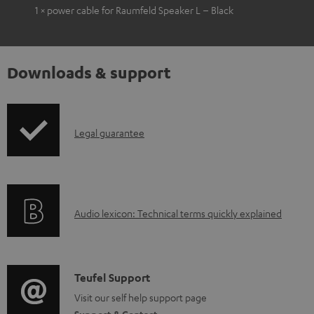
1 × power cable for Raumfeld Speaker L – Black
Downloads & support
I
Legal guarantee
n
f
o
A
Audio lexicon: Technical terms quickly explained
r
u
m
d
a
i
C
Teufel Support
t
o
o
Visit our self help support page
i