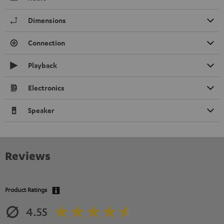
Dimensions
Connection
Playback
Electronics
Speaker
Reviews
Product Ratings
4.55