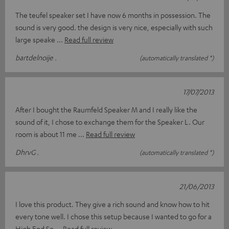
The teufel speaker set I have now 6 months in possession. The
sound is very good. the design is very nice, especially with such
large speake
Read full review
bartdelnoije .
(automatically translated *)
17/07/2013
After I bought the Raumfeld Speaker M and I really like the
sound of it, I chose to exchange them for the Speaker L. Our
room is about 11 me
Read full review
DhrvG .
(automatically translated *)
21/06/2013
I love this product. They give a rich sound and know how to hit
every tone well. I chose this setup because I wanted to go for a
High End So
Read full review