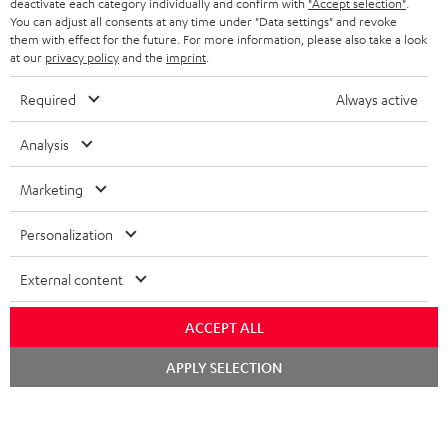
TEUFEL STORY
deactivate each category individually and confirm with
"Accept selection"
.
You can adjust all consents at any time under "Data settings" and revoke
FRANCE
SPEAKERS
them with effect for the future. For more information, please also take a look
MANAGEMENT
at our
privacy policy
and the
imprint
.
POLAND
ULTIMA
SUSTAINABILITY
Required
Always active
IN-EAR
SPAIN
VALUES
Analysis
All information on this website is subject to change without notice including
FANSHOP
technical changes, errors and omissions. Pictured accessories are not
Marketing
ITALY
necessarily included. Any disposal fees for batteries are included in the price.
NEW RELEASES
Personalization
USA
©2026 Lautsprecher Teufel GmbH - All rights reserved.
External content
Imprint
Conditions
Privacy policy
Privacy settings
EU Data Act
OTHER COUNTRIES
withdraw from contract here
ACCEPT ALL
Chat
APPLY SELECTION
starten