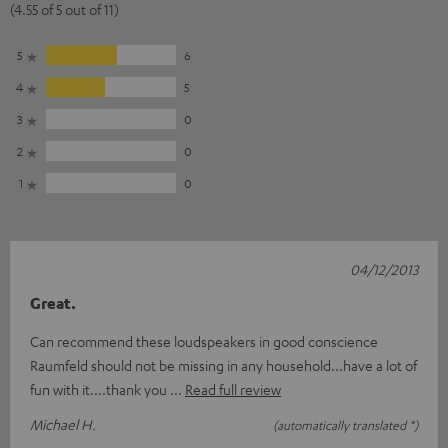
(4.55 of 5 out of 11)
5
6
4
5
3
0
2
0
1
0
04/12/2013
Great.
Can recommend these loudspeakers in good conscience
Raumfeld should not be missing in any household...have a lot of
fun with it....thank you
Read full review
Michael H.
(automatically translated *)