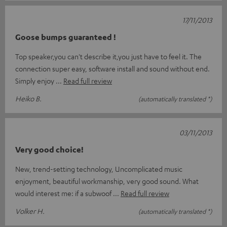
17/11/2013
Goose bumps guaranteed !
Top speaker,you can't describe it,you just have to feel it. The
connection super easy, software install and sound without end.
Simply enjoy
Read full review
Heiko B.
(automatically translated *)
03/11/2013
Very good choice!
New, trend-setting technology, Uncomplicated music
enjoyment, beautiful workmanship, very good sound. What
would interest me: if a subwoof
Read full review
Volker H.
(automatically translated *)