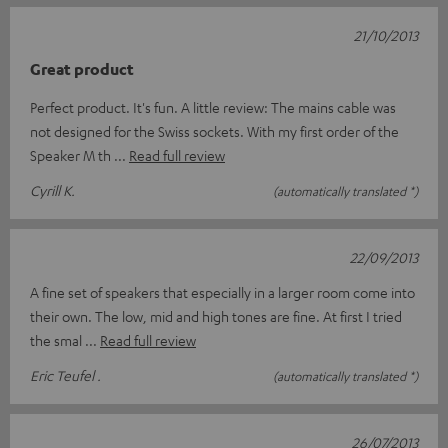
21/10/2013
Great product
Perfect product. It's fun. A little review: The mains cable was
not designed for the Swiss sockets. With my first order of the
Speaker M th
Read full review
Cyrill K.
(automatically translated *)
22/09/2013
A fine set of speakers that especially in a larger room come into
their own. The low, mid and high tones are fine. At first I tried
the smal
Read full review
Eric Teufel .
(automatically translated *)
26/07/2013