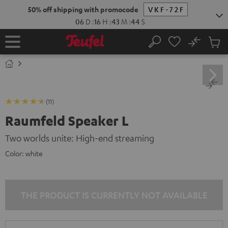
KIP TO
50% off shipping with promocode
VKF-72F
ONTENT
06
D
:
16
H
:
43
M
:
44
S
No
Sub
Home
Search
Cart
items
(11)
Raumfeld Speaker L
Two worlds unite: High-end streaming
Color:
white
THE PRODUCT IS CURRENTLY NOT AVAILABLE