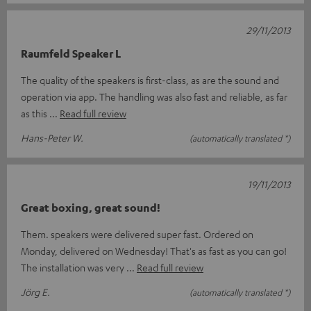
29/11/2013
Raumfeld Speaker L
The quality of the speakers is first-class, as are the sound and
operation via app. The handling was also fast and reliable, as far
as this
Read full review
Hans-Peter W.
(automatically translated *)
19/11/2013
Great boxing, great sound!
Them. speakers were delivered super fast. Ordered on
Monday, delivered on Wednesday! That's as fast as you can go!
The installation was very
Read full review
Jörg E.
(automatically translated *)