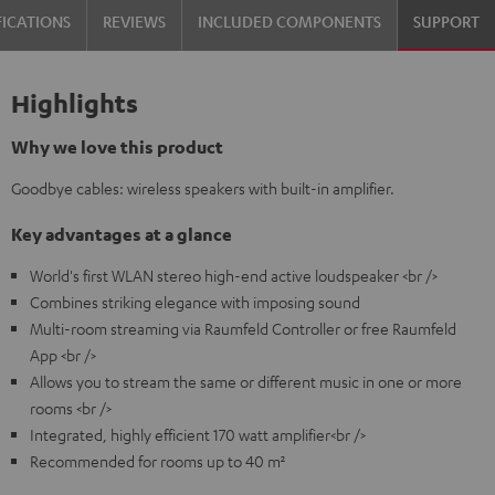
FICATIONS
REVIEWS
INCLUDED COMPONENTS
SUPPORT
Highlights
Why we love this product
Goodbye cables: wireless speakers with built-in amplifier.
Key advantages at a glance
World's first WLAN stereo high-end active loudspeaker <br />
Combines striking elegance with imposing sound
Multi-room streaming via Raumfeld Controller or free Raumfeld
App <br />
Allows you to stream the same or different music in one or more
rooms <br />
Integrated, highly efficient 170 watt amplifier<br />
Recommended for rooms up to 40 m²