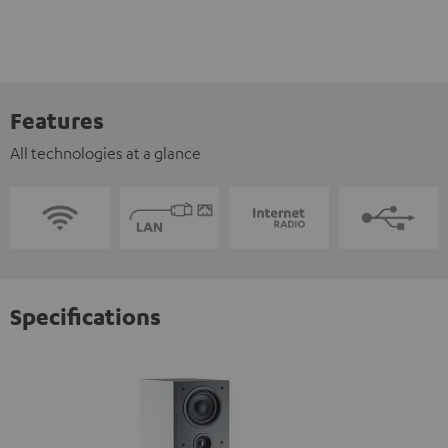
Features
All technologies at a glance
Specifications