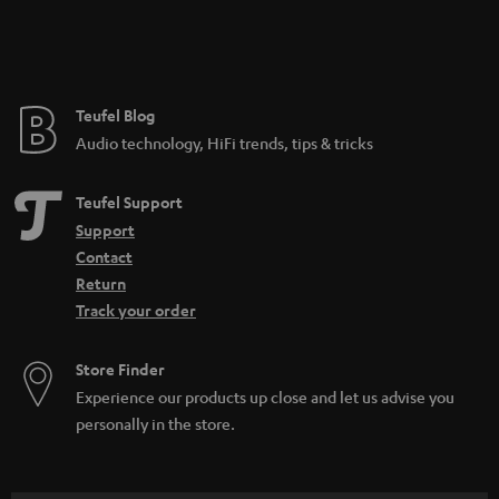
n
t
e
e
Teufel Blog
Audio technology, HiFi trends, tips & tricks
Teufel Support
Support
Contact
Return
Track your order
Store Finder
Experience our products up close and let us advise you
personally in the store.