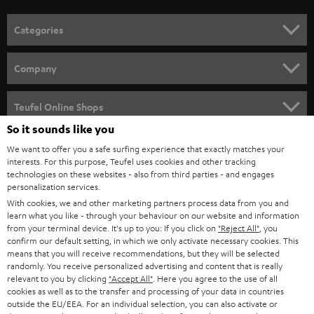
o
n
Categories
e
HOME CINEMA
w
Company
s
SPEAKER PACKAGES
SUPPORT
l
Teufel Online Shops
SOUNDBARS
e
So it sounds like you
CAREER
GERMANY
t
We want to offer you a safe surfing experience that exactly matches your
STEREO
interests. For this purpose, Teufel uses cookies and other tracking
PRESS
t
technologies on these websites - also from third parties - and engages
AUSTRIA
SMART HOME
personalization services.
e
B2B
With cookies, we and other marketing partners process data from you and
r
learn what you like - through your behaviour on our website and information
SWITZERLAND
BLUETOOTH
BLOG
from your terminal device. It's up to you: If you click on
"Reject All"
, you
confirm our default setting, in which we only activate necessary cookies. This
HEADPHONES
means that you will receive recommendations, but they will be selected
NETHERLANDS
STORES
randomly. You receive personalized advertising and content that is really
BLUETOOTH HEADPHONES
relevant to you by clicking
"Accept All"
. Here you agree to the use of all
ADVANTAGES
cookies as well as to the transfer and processing of your data in countries
BELGIUM
outside the EU/EEA. For an individual selection, you can also activate or
STEREO COMPLETE SYSTEMS