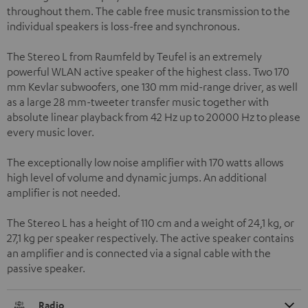
throughout them. The cable free music transmission to the
individual speakers is loss-free and synchronous.
The Stereo L from Raumfeld by Teufel is an extremely
powerful WLAN active speaker of the highest class. Two 170
mm Kevlar subwoofers, one 130 mm mid-range driver, as well
as a large 28 mm-tweeter transfer music together with
absolute linear playback from 42 Hz up to 20000 Hz to please
every music lover.
The exceptionally low noise amplifier with 170 watts allows
high level of volume and dynamic jumps. An additional
amplifier is not needed.
The Stereo L has a height of 110 cm and a weight of 24,1 kg, or
27,1 kg per speaker respectively. The active speaker contains
an amplifier and is connected via a signal cable with the
passive speaker.
Radio