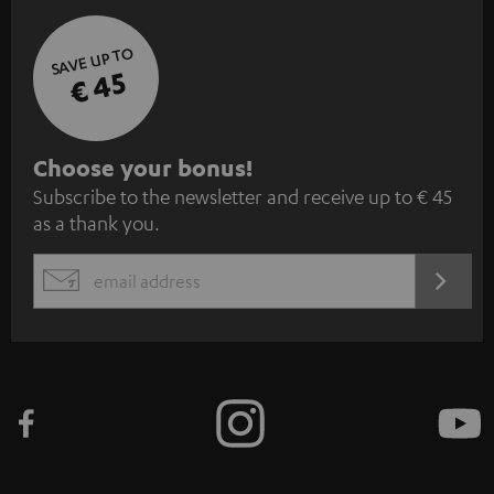
SAVE UP TO
€ 45
S
Choose your bonus!
Subscribe to the newsletter and receive up to € 45
u
as a thank you.
b
s
REGIST
EMAIL
c
WIDGET
r
i
b
e
t