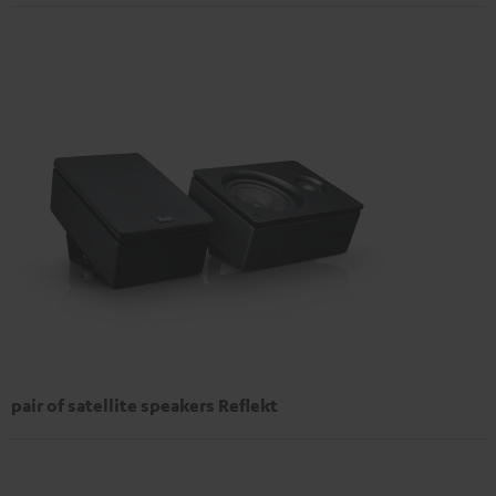
pair of satellite speakers Reflekt