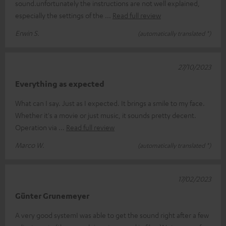
sound.unfortunately the instructions are not well explained,
especially the settings of the
Read full review
Erwin S.
(automatically translated *)
27/10/2023
Everything as expected
What can I say. Just as I expected. It brings a smile to my face.
Whether it's a movie or just music, it sounds pretty decent.
Operation via
Read full review
Marco W.
(automatically translated *)
17/02/2023
Günter Grunemeyer
A very good systemI was able to get the sound right after a few