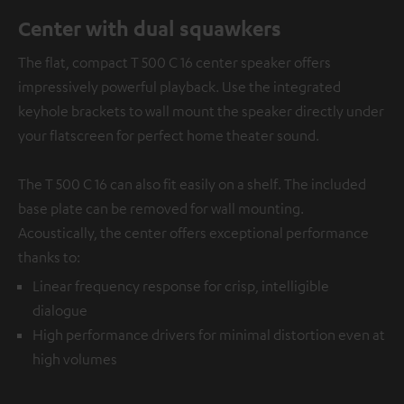
Center with dual squawkers
The flat, compact T 500 C 16 center speaker offers
impressively powerful playback. Use the integrated
keyhole brackets to wall mount the speaker directly under
your flatscreen for perfect home theater sound.
The T 500 C 16 can also fit easily on a shelf. The included
base plate can be removed for wall mounting.
Acoustically, the center offers exceptional performance
thanks to:
Linear frequency response for crisp, intelligible
dialogue
High performance drivers for minimal distortion even at
high volumes