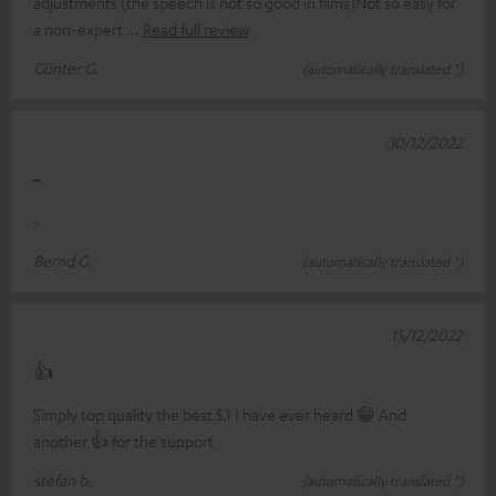
adjustments (the speech is not so good in films)Not so easy for
a non-expert
Read full review
Günter G.
(automatically translated *)
30/12/2022
-
-
Bernd G.
(automatically translated *)
15/12/2022
👍
Simply top quality the best 5.1 I have ever heard 😁 And
another 👍 for the support
stefan b.
(automatically translated *)