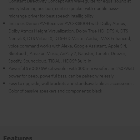
Constant Directivity Concept with Waveguide for equal sound at
every listening position, centre speaker with double bass-
midrange driver for best speech intelligibility
Includes Denon AV-Receiver AVC-X3800H with Dolby Atmos,
Dolby Atmos Height Virtualization, Dolby True HD, DTS:X, DTS
Neural:X, DTS Virtual:X, DTS-HD Master Audio, IMAX Enhanced,
voice command works with Alexa, Google Assistant, Apple Siri,
Bluetooth, Amazon Music, AirPlay 2, Napster, TuneIn, Deezer,
Spotify, Soundcloud, TIDAL, HEOS® Built-in
Powerful S 6000 SW subwoofer with 300mm woofer and 250-Watt
power for deep, powerful bass, can be paired wirelessly
Easy to upgrade, wall brackets and standsavailable as accessories.
Color of passive speakers and components: black
Features