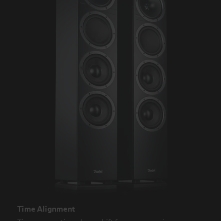
Time Alignment