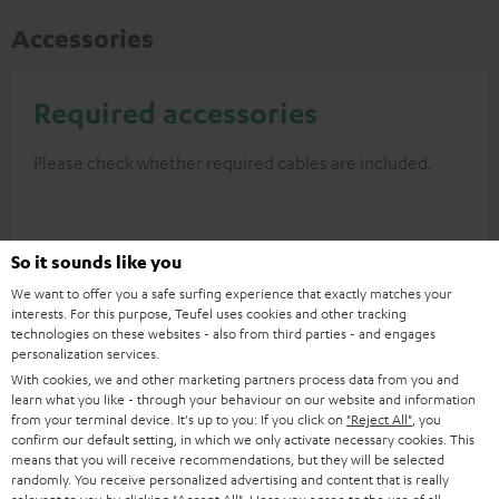
Accessories
Required accessories
Please check whether required cables are included.
So it sounds like you
We want to offer you a safe surfing experience that exactly matches your
interests. For this purpose, Teufel uses cookies and other tracking
technologies on these websites - also from third parties - and engages
personalization services.
With cookies, we and other marketing partners process data from you and
learn what you like - through your behaviour on our website and information
from your terminal device. It's up to you: If you click on
"Reject All"
, you
High-Speed HDMI® Cable
confirm our default setting, in which we only activate necessary cookies. This
with Ethernet
means that you will receive recommendations, but they will be selected
randomly. You receive personalized advertising and content that is really
Highspeed HDMI cable