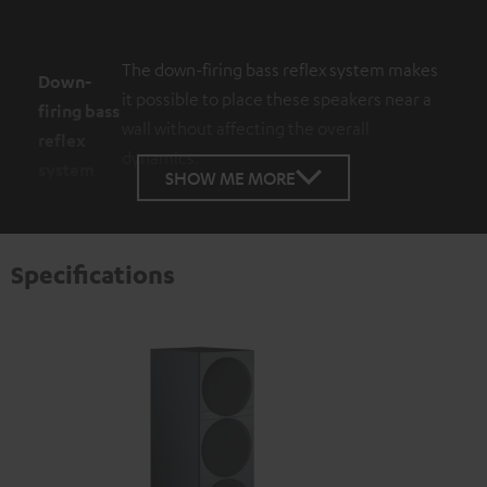
The down-firing bass reflex system makes
Down-
it possible to place these speakers near a
firing bass
wall without affecting the overall
reflex
dynamics.
system
SHOW ME MORE
Specifications