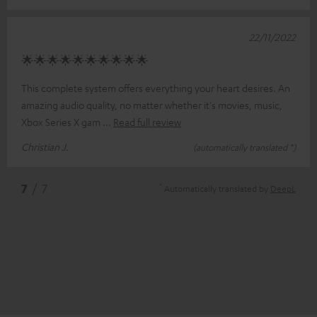
22/11/2022
🌟🌟🌟🌟🌟🌟🌟🌟🌟🌟
This complete system offers everything your heart desires. An
amazing audio quality, no matter whether it's movies, music,
Xbox Series X gam
Read full review
Christian J.
(automatically translated *)
*
7
/ 7
Automatically translated by
DeepL