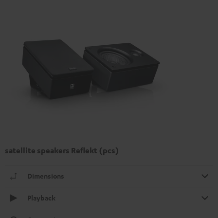
satellite speakers Reflekt (pcs)
Dimensions
Playback