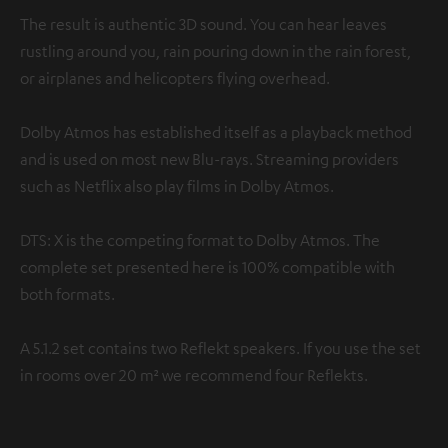
The result is authentic 3D sound. You can hear leaves
rustling around you, rain pouring down in the rain forest,
or airplanes and helicopters flying overhead.
Dolby Atmos has established itself as a playback method
and is used on most new Blu-rays. Streaming providers
such as Netflix also play films in Dolby Atmos.
DTS: X is the competing format to Dolby Atmos. The
complete set presented here is 100% compatible with
both formats.
A 5.1.2 set contains two Reflekt speakers. If you use the set
in rooms over 20 m² we recommend four Reflekts.