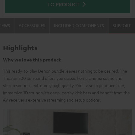
TO PRODUCT
VIEWS
ACCESSORIES
INCLUDED COMPONENTS
SUPPORT
Highlights
Why we love this product
This ready-to-play Denon bundle leaves nothing to be desired. The
Theater 500 Surround offers you classic home cinema sound and
stereo sound in extremely high quality. You'll also experience true,
immersive 3D sound with deep, earthy kick bass and benefit from the
AV receiver's extensive streaming and setup options.