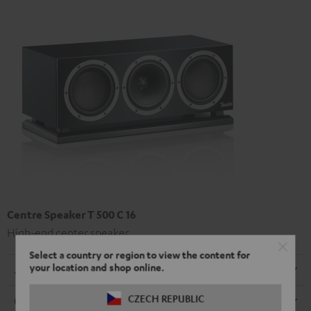
Centre Speaker T 500 C 16
High-end center speaker
Select a country or region to view the content for
your location and shop online.
Dimensions
CZECH REPUBLIC
Connection