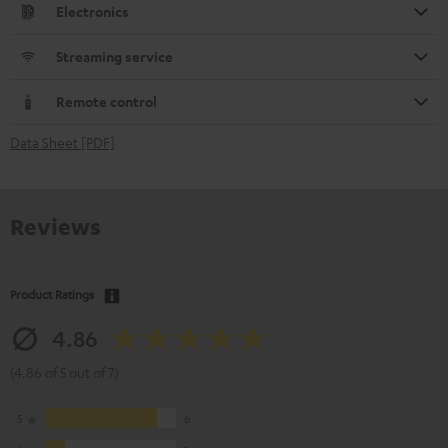
Electronics
Streaming service
Remote control
Data Sheet [PDF]
Reviews
Product Ratings
4.86
(4.86 of 5 out of 7)
5
6