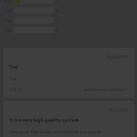
4
1
3
0
2
0
1
0
16/05/2024
Top
Top
Falk V.
(automatically translated *)
13/12/2023
It is a very high quality system
Very good, high quality workmanship and a great