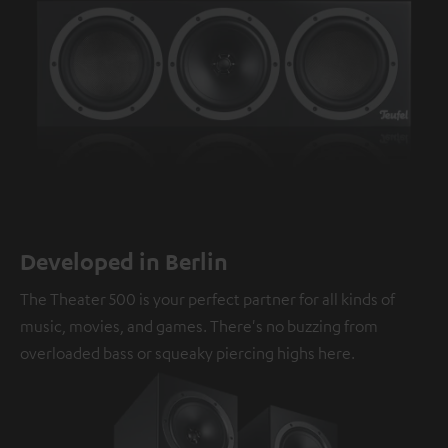
Developed in Berlin
The Theater 500 is your perfect partner for all kinds of
music, movies, and games. There's no buzzing from
overloaded bass or squeaky piercing highs here.