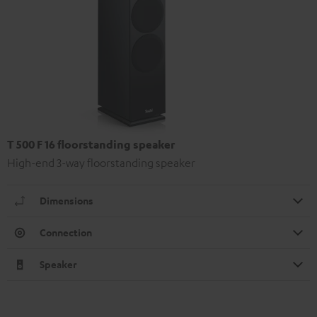
T 500 F 16 floorstanding speaker
High-end 3-way floorstanding speaker
Dimensions
Connection
Speaker