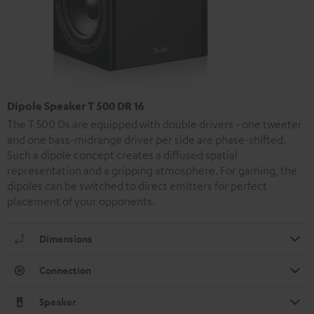
Dipole Speaker T 500 DR 16
The T 500 Ds are equipped with double drivers - one tweeter
and one bass-midrange driver per side are phase-shifted.
Such a dipole concept creates a diffused spatial
representation and a gripping atmosphere. For gaming, the
dipoles can be switched to direct emitters for perfect
placement of your opponents.
Dimensions
Connection
Speaker