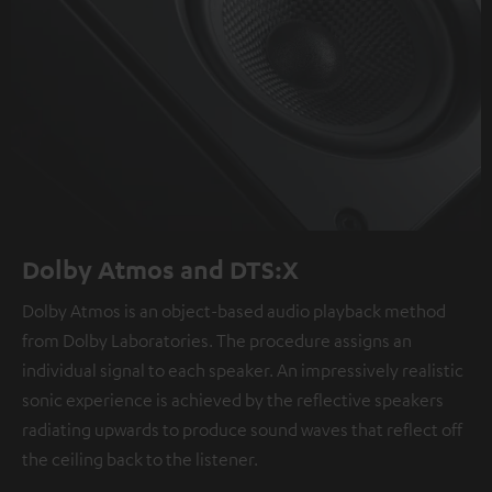
Dolby Atmos and DTS:X
Dolby Atmos is an object-based audio playback method
from Dolby Laboratories. The procedure assigns an
individual signal to each speaker. An impressively realistic
sonic experience is achieved by the reflective speakers
radiating upwards to produce sound waves that reflect off
the ceiling back to the listener.