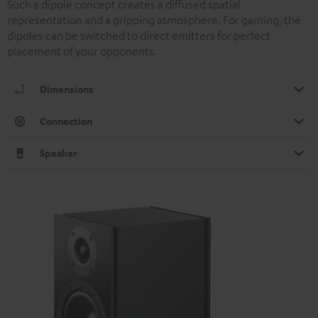
Such a dipole concept creates a diffused spatial
representation and a gripping atmosphere. For gaming, the
dipoles can be switched to direct emitters for perfect
placement of your opponents.
Dimensions
Connection
Speaker