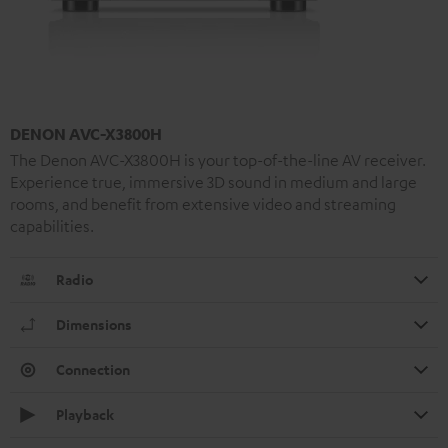
DENON AVC-X3800H
The Denon AVC-X3800H is your top-of-the-line AV receiver.
Experience true, immersive 3D sound in medium and large
rooms, and benefit from extensive video and streaming
capabilities.
Radio
Dimensions
Connection
Playback