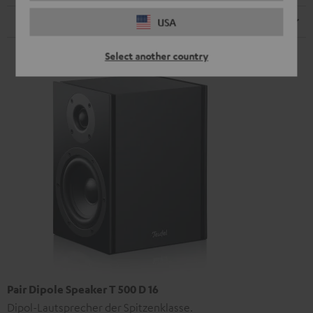
Speaker
USA
Select another country
Pair Dipole Speaker T 500 D 16
Dipol-Lautsprecher der Spitzenklasse.