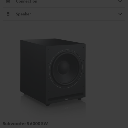
Connection
Speaker
Subwoofer S 6000 SW