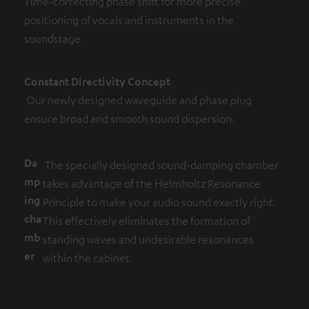
Time-correcting phase shift for more precise
positioning of vocals and instruments in the
soundstage.
Constant Directivity Concept
Our newly designed waveguide and phase plug
ensure broad and smooth sound dispersion.
Da
The specially designed sound-damping chamber
mp
takes advantage of the Helmholtz Resonance
ing
Principle to make your audio sound exactly right.
cha
This effectively eliminates the formation of
mb
standing waves and undesirable resonances
er
within the cabinet.