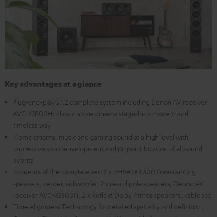
Key advantages at a glance
Plug-and-play 5.1.2 complete system including Denon AV receiver
AVC-X3800H: classic home cinema staged in a modern and
timeless way
Home cinema, music and gaming sound at a high level with
impressive sonic envelopment and pinpoint location of all sound
events
Contents of the complete set: 2 x THEATER 500 floorstanding
speakers, center, subwoofer, 2 x rear dipole speakers, Denon AV
receiver AVC-X3800H, 2 x Reflekt Dolby Atmos speakers, cable set
Time Alignment Technology for detailed spatiality and definition,