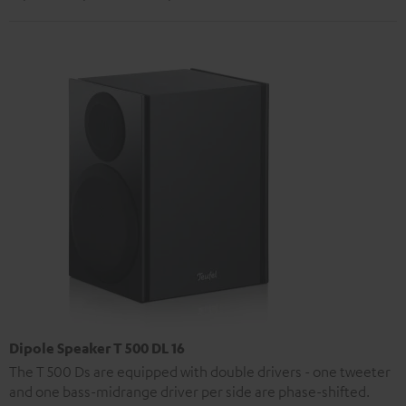
Dipole Speaker T 500 DL 16
The T 500 Ds are equipped with double drivers - one tweeter
and one bass-midrange driver per side are phase-shifted.