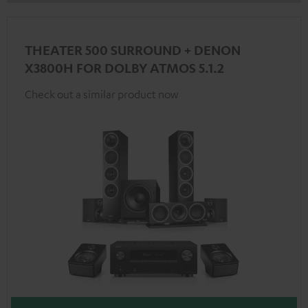
THEATER 500 SURROUND + DENON
X3800H FOR DOLBY ATMOS 5.1.2
Check out a similar product now