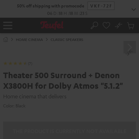
KIP TO
50% off shipping with promocode
VKF-72F
ONTENT
06
D
:
18
H
:
18
M
:
21
S
No
Sub
Home
Search
Cart
items
HOME CINEMA
CLASSIC SPEAKERS
(7)
Theater 500 Surround + Denon
X3800H for Dolby Atmos "5.1.2"
Home cinema that delivers
Color:
Black
THE PRODUCT IS CURRENTLY NOT AVAILABLE