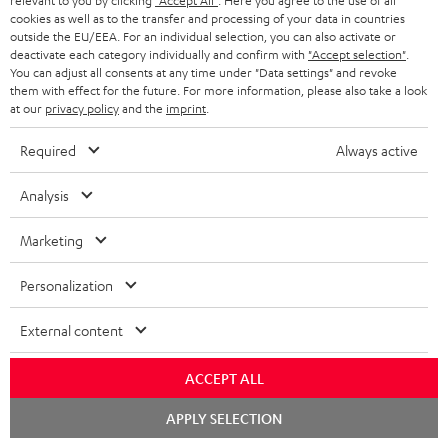
relevant to you by clicking
"Accept All"
. Here you agree to the use of all
supports all current
cookies as well as to the transfer and processing of your data in countries
specifications such as 4K
16,
€
99
outside the EU/EEA. For an individual selection, you can also activate or
50/60p and 4K 3D
deactivate each category individually and confirm with
"Accept selection"
.
You can adjust all consents at any time under "Data settings" and revoke
them with effect for the future. For more information, please also take a look
at our
privacy policy
and the
imprint
.
Required
Always active
Recommended accessories
Analysis
Marketing
Personalization
External content
ACCEPT ALL
YAMAHA CD-S303
30m Speaker Cable 2.5mm²
Hi
Chat
APPLY SELECTION
starten
- C2530S
wit