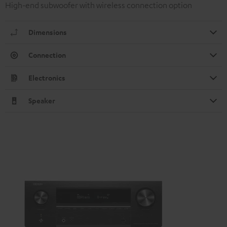
High-end subwoofer with wireless connection option
Dimensions
Connection
Electronics
Speaker