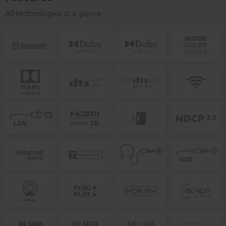
All technologies at a glance