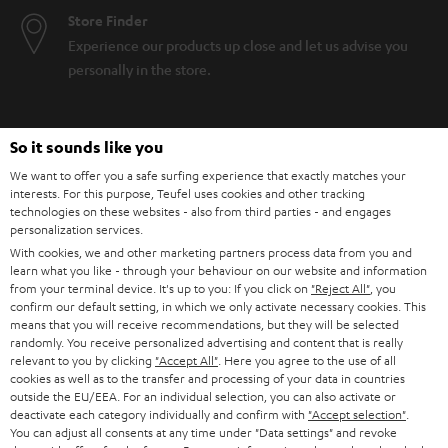
Store Finder
Experience our products up close and let us advise you
personally in the store.
So it sounds like you
We want to offer you a safe surfing experience that exactly matches your
SAVE UP TO
interests. For this purpose, Teufel uses cookies and other tracking
€ 45
technologies on these websites - also from third parties - and engages
personalization services.
With cookies, we and other marketing partners process data from you and
learn what you like - through your behaviour on our website and information
S
Choose your bonus!
from your terminal device. It's up to you: If you click on
"Reject All"
, you
confirm our default setting, in which we only activate necessary cookies. This
Subscribe to the newsletter and receive up to € 45
u
means that you will receive recommendations, but they will be selected
as a thank you.
randomly. You receive personalized advertising and content that is really
b
relevant to you by clicking
"Accept All"
. Here you agree to the use of all
s
cookies as well as to the transfer and processing of your data in countries
outside the EU/EEA. For an individual selection, you can also activate or
REGIST
EMAIL
c
deactivate each category individually and confirm with
"Accept selection"
.
WIDGET
You can adjust all consents at any time under "Data settings" and revoke
r