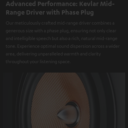
Advanced Performance: Kevlar Mid-
Range Driver with Phase Plug
Our meticulously crafted mid-range driver combines a
generous size with a phase plug, ensuring not only clear
and intelligible speech but also a rich, natural mid-range
tone. Experience optimal sound dispersion across a wider
area, delivering unparalleled warmth and clarity
throughout your listening space.