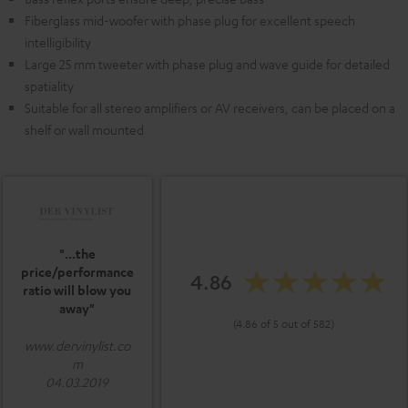
Fiberglass mid-woofer with phase plug for excellent speech
intelligibility
Large 25 mm tweeter with phase plug and wave guide for detailed
spatiality
Suitable for all stereo amplifiers or AV receivers, can be placed on a
shelf or wall mounted
"...the
price/performance
4.86
ratio will blow you
away"
(4.86 of 5 out of 582)
www.dervinylist.co
m
04.03.2019