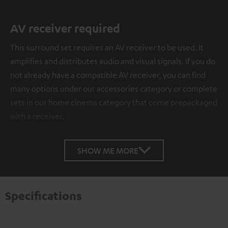
AV receiver required
This surround set requires an AV receiver to be used. It
amplifies and distributes audio and visual signals. If you do
not already have a compatible AV receiver, you can find
many options under our accessories category or complete
sets in our home cinema category that come prepackaged
with a receiver.
SHOW ME MORE
Specifications