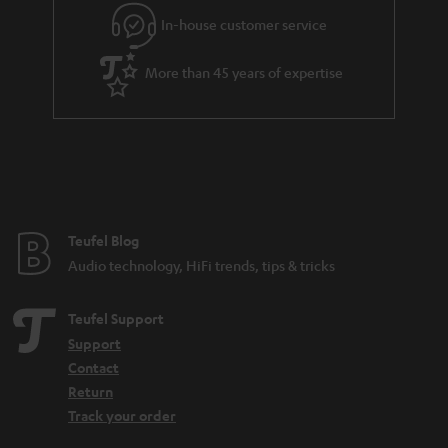
e
In-house customer service
e
More than 45 years of expertise
Teufel Blog
Audio technology, HiFi trends, tips & tricks
Teufel Support
Support
Contact
Return
Track your order