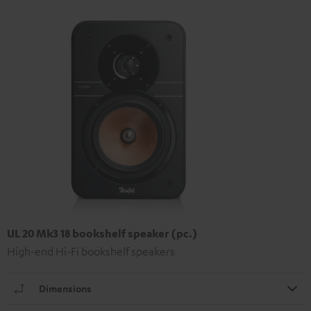
UL 20 Mk3 18 bookshelf speaker (pc.)
High-end Hi-Fi bookshelf speakers
Dimensions