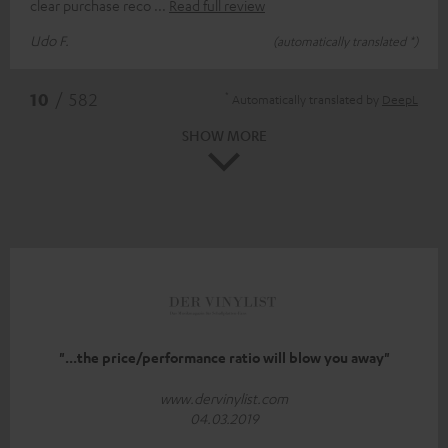
clear purchase reco
Read full review
Udo F.
(automatically translated *)
*
10
/ 582
Automatically translated by
DeepL
SHOW MORE
"...the price/performance ratio will blow you away"
www.dervinylist.com
04.03.2019