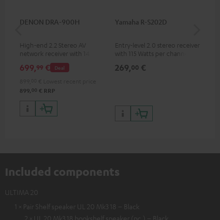
DENON DRA-900H
Yamaha R-S202D
YA
High-end 2.2 Stereo AV
Entry-level 2.0 stereo receiver
Hig
network receiver with 145
with 115 Watts per channel
imp
Watts per channel into 6
into 4 Ohms (at 1 kHz, 0.7%
exc
699,
€
269,
€
37
99
00
Deal
Ohms, USB playback and
THD)
additional analogue and
899,
00
€
Lowest recent price
digital inputs, 6 HDMI inputs,
00
899,
€
RRP
and 1 HDMI output
supporting 8K, 3D, HDCP 2.3,
HDR10+, ARC/eARC and Dolby
Vision
Included components
ULTIMA 20
1 × Pair Shelf speaker UL 20 Mk3 18 – Black
2 × UL 20 Mk3 18 bookshelf speaker (pc.) – Black