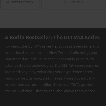
ALL REVIEWS
ALL TEST REVIEWS
A Berlin Bestseller: The ULTIMA Series
For years, the ULTIMA series has stood as a benchmark for
exceptional value in audio. Now, Teufel Audio brings you
unmatched sound quality at an unbeatable price. With
advanced audio technologies, the ULTIMA series ensures
balanced playback, enhancing your experience across
music genres, gaming, and cinema. Praised by industry
experts and customers alike, the new ULTIMA speakers
are easily distinguished by the label above the tweeter.