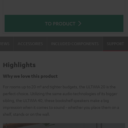
TO PRODUCT
VIEWS
ACCESSORIES
INCLUDED COMPONENTS
SUPPORT
Highlights
Why we love this product
For rooms up to 20 m² and tighter budgets, the ULTIMA 20 is the
perfect choice. Utilizing the same audio technologies of its bigger
sibling, the ULTIMA 40, these bookshelf speakers make a big
impression when it comes to sound - whether you place them on a
shelf, stands or on the wall.