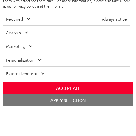
them with effect for the future. For more information, please also take a look
i
at our
privacy policy
and the
imprint
.
b
Required
Always active
e
t
Analysis
o
Marketing
n
Categories
e
Personalization
HOME CINEMA
w
Company
External content
s
SPEAKER PACKAGES
SUPPORT
l
Teufel Online Shops
ACCEPT ALL
SOUNDBARS
e
CAREER
Chat
APPLY SELECTION
GERMANY
starten
t
STEREO
PRESS
t
AUSTRIA
SMART HOME
e
B2B
r
SWITZERLAND
BLUETOOTH