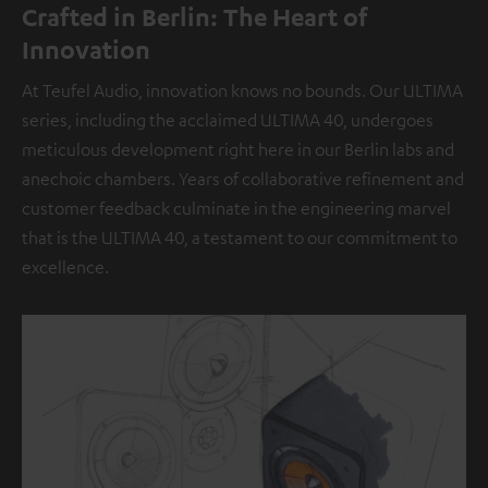
Crafted in Berlin: The Heart of
Innovation
At Teufel Audio, innovation knows no bounds. Our ULTIMA
series, including the acclaimed ULTIMA 40, undergoes
meticulous development right here in our Berlin labs and
anechoic chambers. Years of collaborative refinement and
customer feedback culminate in the engineering marvel
that is the ULTIMA 40, a testament to our commitment to
excellence.