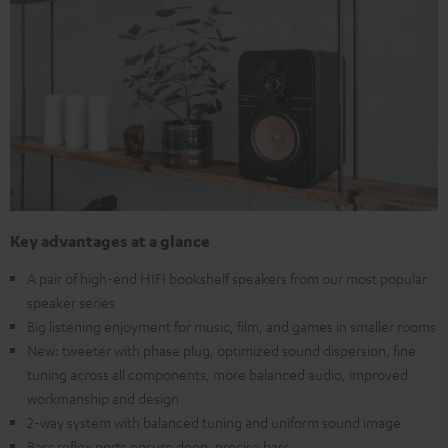
Key advantages at a glance
A pair of high-end HIFI bookshelf speakers from our most popular
speaker series
Big listening enjoyment for music, film, and games in smaller rooms
New: tweeter with phase plug, optimized sound dispersion, fine
tuning across all components, more balanced audio, improved
workmanship and design
2-way system with balanced tuning and uniform sound image
Bass reflex ports ensure deep, precise bass