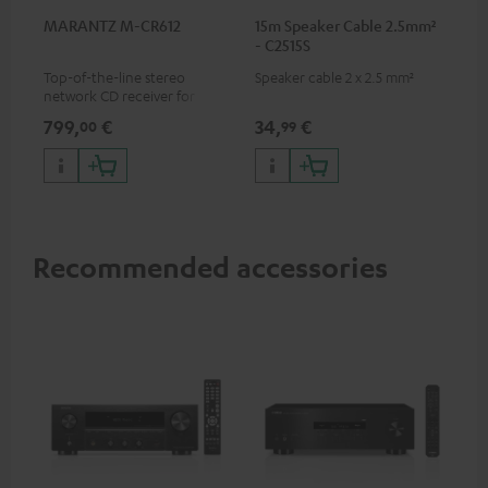
MARANTZ M-CR612
15m Speaker Cable 2.5mm²
- C2515S
Top-of-the-line stereo
Speaker cable 2 x 2.5 mm²
network CD receiver for
compact speakers and smaller
799,
€
34,
€
00
99
rooms
Recommended accessories