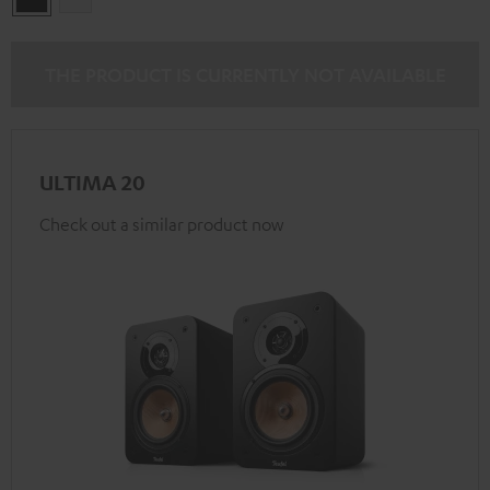
THE PRODUCT IS CURRENTLY NOT AVAILABLE
ULTIMA 20
Check out a similar product now