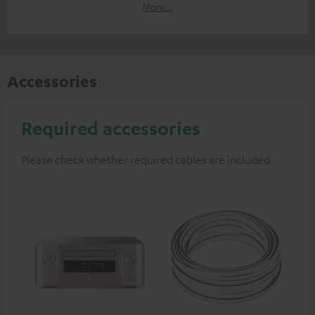
More...
Accessories
Required accessories
Please check whether required cables are included.