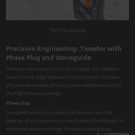
The first sketches
Precision Engineering: Tweeter with
Phase Plug and Waveguide
Setting a new standard in its price range, our speakers
boast cutting-edge features including a built-in phase
plug and waveguide, ensuring unparalleled precision in
the high-frequency range.
Phase plug
Designed to minimize phase interference near the
tweeter, directing waves outward toward the listener for
enhanced response in high-frequency bandpasses.