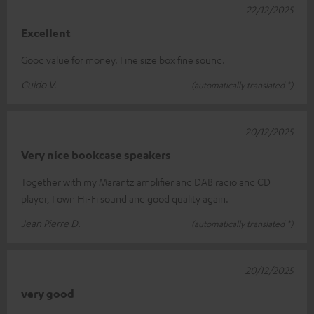
22/12/2025
Excellent
Good value for money. Fine size box fine sound.
Guido V.
(automatically translated *)
20/12/2025
Very nice bookcase speakers
Together with my Marantz amplifier and DAB radio and CD
player, I own Hi-Fi sound and good quality again.
Jean Pierre D.
(automatically translated *)
20/12/2025
very good