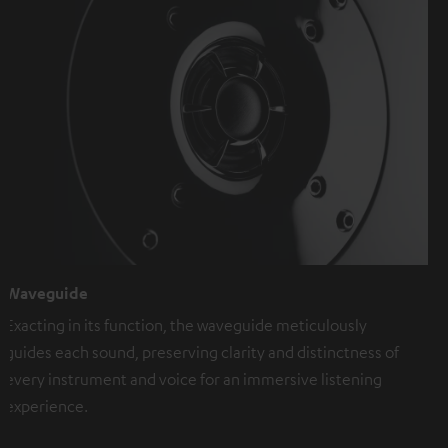
Waveguide
Exacting in its function, the waveguide meticulously
guides each sound, preserving clarity and distinctness of
every instrument and voice for an immersive listening
experience.