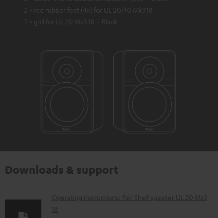
2 × red rubber feet (4x) for UL 20/40 Mk3 18
2 × grill for UL 20 Mk3 18 – Black
Downloads & support
D
Operating instructions: Pair Shelf speaker UL 20 Mk3
18
o