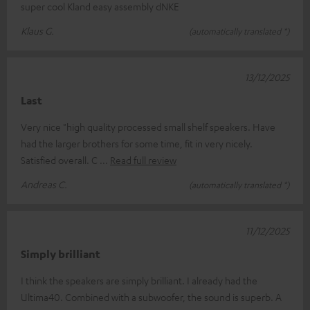
super cool Kland easy assembly dNKE
Klaus G.
(automatically translated *)
13/12/2025
Last
Very nice "high quality processed small shelf speakers. Have
had the larger brothers for some time, fit in very nicely.
Satisfied overall. C
Read full review
Andreas C.
(automatically translated *)
11/12/2025
Simply brilliant
I think the speakers are simply brilliant. I already had the
Ultima40. Combined with a subwoofer, the sound is superb. A