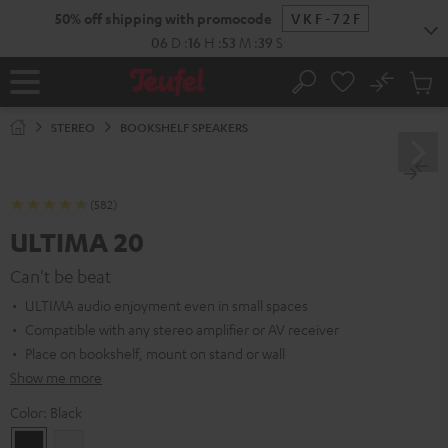
KIP TO
50% off shipping with promocode
VKF-72F
ONTENT
06
D
:
16
H
:
53
M
:
38
S
No
Sub
Home
Search
Cart
items
STEREO
BOOKSHELF SPEAKERS
(582)
ULTIMA 20
Can't be beat
ULTIMA audio enjoyment even in small spaces
Compatible with any stereo amplifier or AV receiver
Place on bookshelf, mount on stand or wall
Show me more
Color:
Black
Black
white