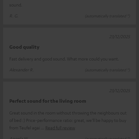
sound.
R. G.
(automatically translated *)
23/12/2025
Good quality
Fast delivery and good sound. What more could you want.
Alexander R.
(automatically translated *)
23/12/2025
Perfect sound for the living room
Great sound in the room without throwing the neighbours out
of bed :) Price-performance ratio: great, we'll be happy to buy
from Teufel agai
Read full review
Angela W.
(automatically translated *)