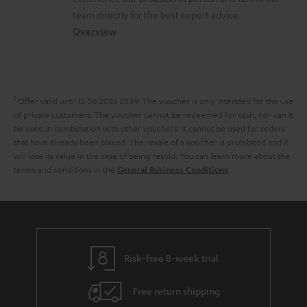
o
a
a
e
team directly for the best expert advice.
s
c
b
Overview
n
s
t
o
t
a
d
u
s
r
e
t
1
Offer valid until 15.08.2026 23:59.
The voucher is only intended for the use
y
t
t
of private customers. The voucher cannot be redeemed for cash, nor can it
be used in combination with other vouchers. It cannot be used for orders
a
h
that have already been placed. The resale of a voucher is prohibited and it
i
e
will lose its value in the case of being resold. You can learn more about the
terms and conditions in the
.
General Business Conditions
l
g
s
u
a
r
a
Risk-free 8-week trial
n
Free return shipping
t