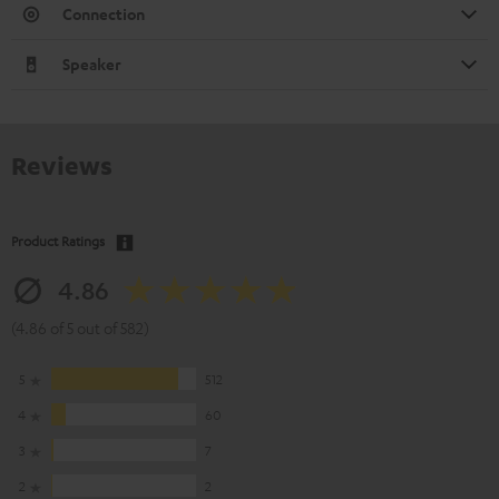
Connection
Speaker
Reviews
Product Ratings
4.86
(4.86 of 5 out of 582)
5
512
4
60
3
7
2
2