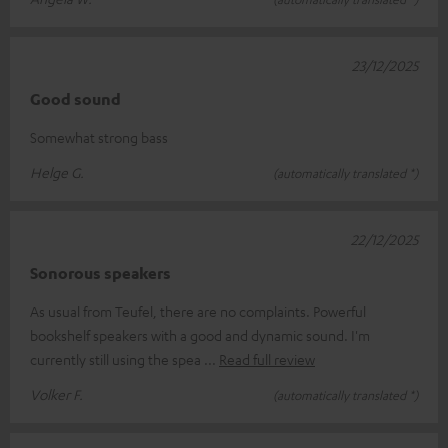
23/12/2025
Good sound
Somewhat strong bass
Helge G.
(automatically translated *)
22/12/2025
Sonorous speakers
As usual from Teufel, there are no complaints. Powerful
bookshelf speakers with a good and dynamic sound. I'm
currently still using the spea
Read full review
Volker F.
(automatically translated *)