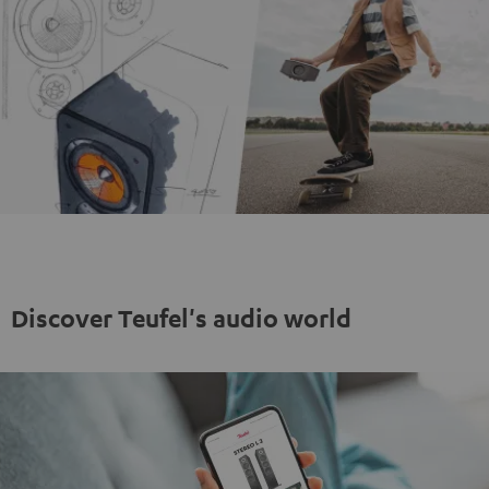
Discover Teufel's audio world