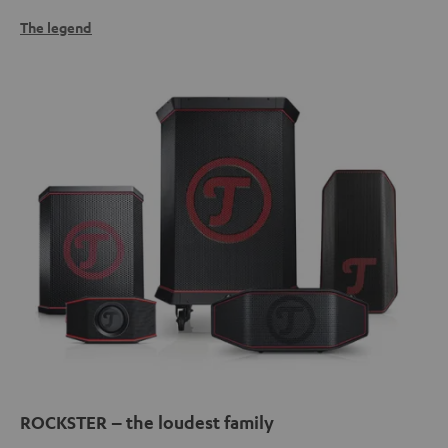
The legend
ROCKSTER – the loudest family