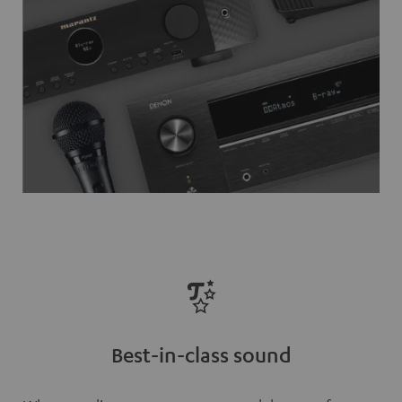
Best-in-class sound