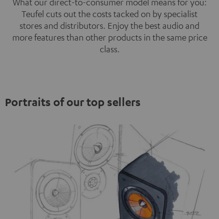
What our direct-to-consumer model means for you:
Teufel cuts out the costs tacked on by specialist
stores and distributors. Enjoy the best audio and
more features than other products in the same price
class.
Portraits of our top sellers