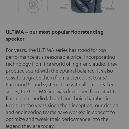
ULTIMA – our most popular floorstanding
speaker
For years, the ULTIMA series has stood for top
performance at a reasonable price. Incorporating
technology from the world of high-end audio, they
produce sound with the optimal balance. It’s also
easy to upgrade them from a stereo set to a 5.1
Surround Sound system. Like with all our speaker
series, the ULTIMA line was developed from start to
finish in our audio lab and anechoic chamber in
Berlin. In the years since their inception, our design
and engineering teams have worked in concert to
optimize and tweak their performance into the
legend they are today.