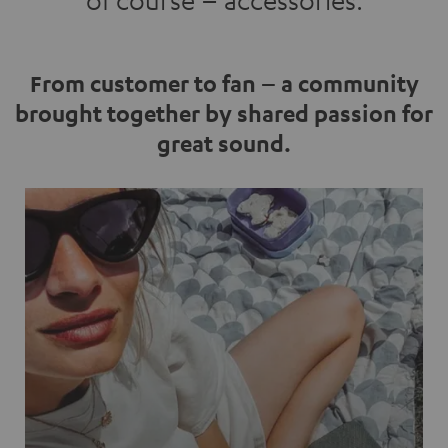
of course – accessories.
From customer to fan – a community
brought together by shared passion for
great sound.