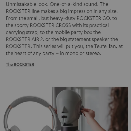
Unmistakable look. One-of-a-kind sound. The
ROCKSTER line makes a big impression in any size.
From the small, but heavy-duty ROCKSTER GO, to
the sporty ROCKSTER CROSS with its practical
carrying strap, to the mobile party box the
ROCKSTER AIR 2, or the big statement speaker the
ROCKSTER. This series will put you, the Teufel fan, at
the heart of any party – in mono or stereo.
The ROCKSTER