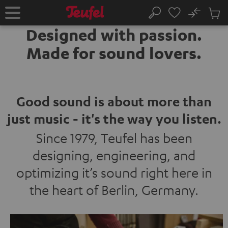
KIP TO
No
ONTENT
Sub
Home
Search
Cart
Designed with passion.
items
Made for sound lovers.
Good sound is about more than
just music - it's the way you listen.
Since 1979, Teufel has been
designing, engineering, and
optimizing it’s sound right here in
the heart of Berlin, Germany.