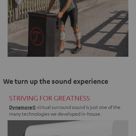
We turn up the sound experience
STRIVING FOR GREATNESS
Dynamore©
virtual surround sound is just one of the
many technologies we developed in-house.