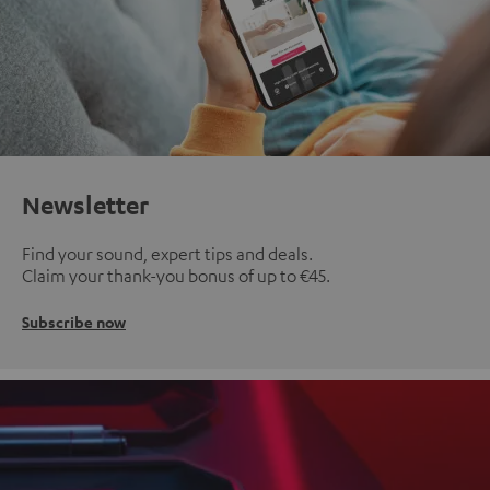
Newsletter
Find your sound, expert tips and deals.
Claim your thank-you bonus of up to €45.
Subscribe now