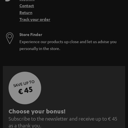
Contact
Return
Track your order
Store Finder
Experience our products up close and let us advise you
personally in the store.
SAVE UP TO
€ 45
S
Choose your bonus!
Subscribe to the newsletter and receive up to € 45
u
as a thank you.