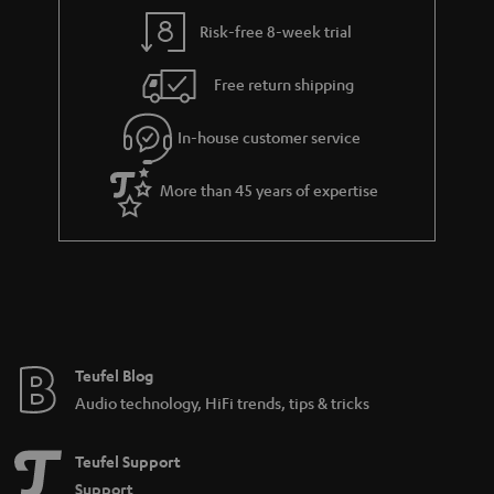
Risk-free 8-week trial
Free return shipping
In-house customer service
More than 45 years of expertise
Teufel Blog
Audio technology, HiFi trends, tips & tricks
Teufel Support
Support