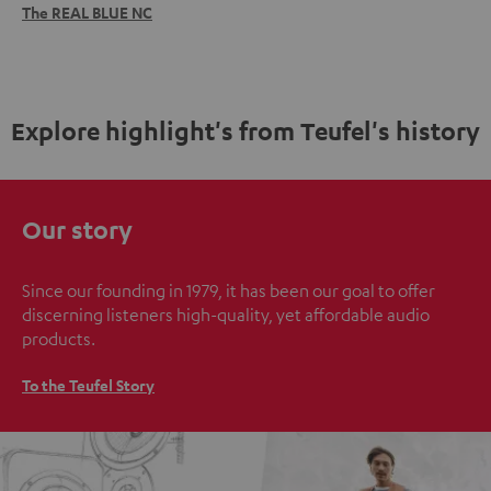
The REAL BLUE NC
Explore highlight's from Teufel's history
Our story
Since our founding in 1979, it has been our goal to offer
discerning listeners high-quality, yet affordable audio
products.
To the Teufel Story