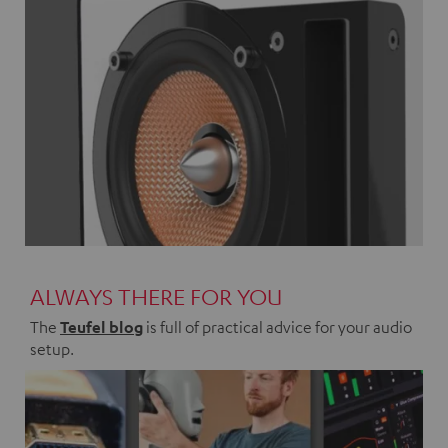
ALWAYS THERE FOR YOU
The
Teufel blog
is full of practical advice for your audio
setup.