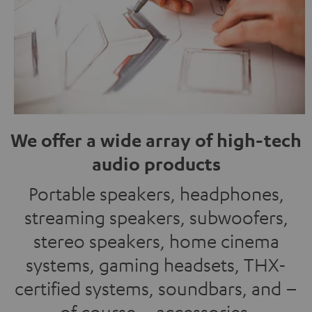
We offer a wide array of high-tech
audio products
Portable speakers, headphones,
streaming speakers, subwoofers,
stereo speakers, home cinema
systems, gaming headsets, THX-
certified systems, soundbars, and –