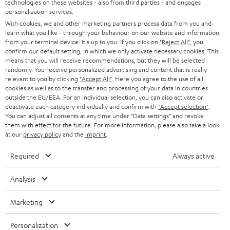
t
technologies on these websites - also from third parties - and engages
STEREO
PRESS
personalization services.
t
AUSTRIA
With cookies, we and other marketing partners process data from you and
SMART HOME
e
learn what you like - through your behaviour on our website and information
B2B
from your terminal device. It's up to you: If you click on
"Reject All"
, you
r
SWITZERLAND
BLUETOOTH
confirm our default setting, in which we only activate necessary cookies. This
BLOG
means that you will receive recommendations, but they will be selected
randomly. You receive personalized advertising and content that is really
HEADPHONES
NETHERLANDS
STORES
relevant to you by clicking
"Accept All"
. Here you agree to the use of all
cookies as well as to the transfer and processing of your data in countries
BLUETOOTH HEADPHONES
outside the EU/EEA. For an individual selection, you can also activate or
ADVANTAGES
BELGIUM
deactivate each category individually and confirm with
"Accept selection"
.
You can adjust all consents at any time under "Data settings" and revoke
STEREO COMPLETE SYSTEMS
TEUFEL STORY
them with effect for the future. For more information, please also take a look
FRANCE
at our
privacy policy
and the
imprint
.
SPEAKERS
MANAGEMENT
Required
Always active
POLAND
ULTIMA
SUSTAINABILITY
Analysis
IN-EAR
SPAIN
VALUES
Marketing
All information on this website is subject to change without notice including
FANSHOP
technical changes, errors and omissions. Pictured accessories are not
ITALY
Personalization
necessarily included. Any disposal fees for batteries are included in the price.