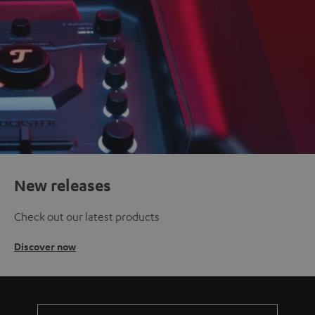
New releases
Check out our latest products
Discover now