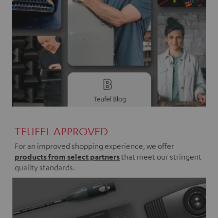
TEUFEL APPROVED
For an improved shopping experience, we offer
products from select partners
that meet our stringent
quality standards.