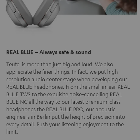
REAL BLUE – Always safe & sound
Teufel is more than just big and loud. We also
appreciate the finer things. In fact, we put high
resolution audio center stage when developing our
REAL BLUE headphones. From the small in-ear REAL
BLUE TWS to the exquisite noise-cancelling REAL
BLUE NC all the way to our latest premium-class
headphones the REAL BLUE PRO, our acoustic
engineers in Berlin put the height of precision into
every detail. Push your listening enjoyment to the
limit.