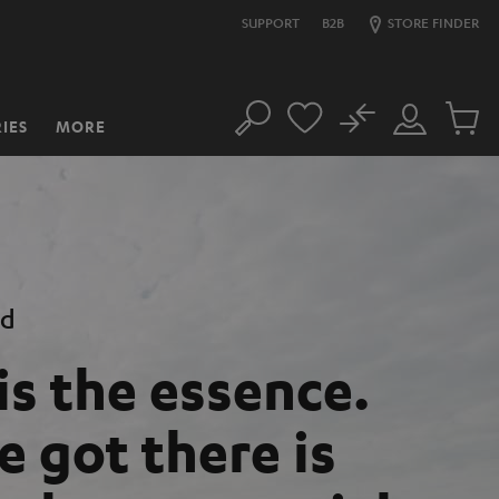
SUPPORT
B2B
STORE FINDER
No
IES
MORE
Search
Customer
Cart
Account
items
nd
is the essence.
 got there is