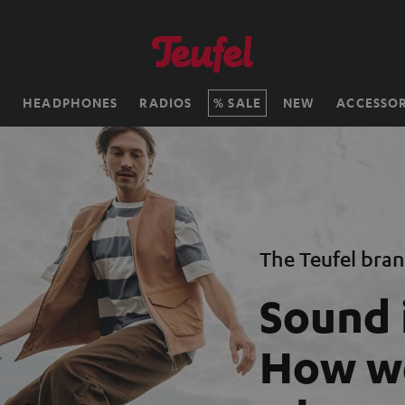
H
HEADPHONES
RADIOS
SALE
NEW
ACCESSOR
The Teufel bra
Sound 
How we