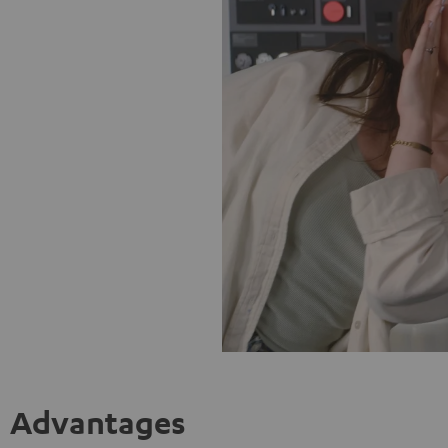
Advantages