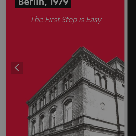
Berlin, 1979
The First Step is Easy