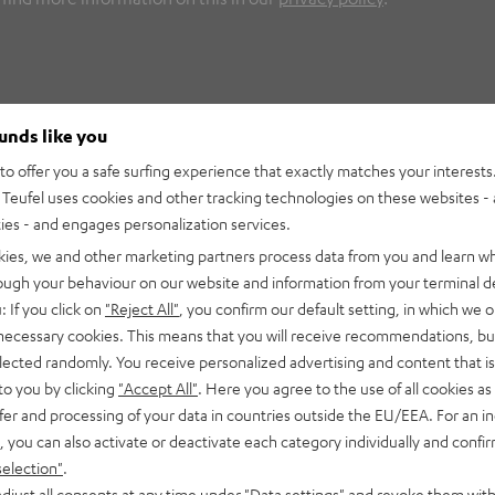
ounds like you
o offer you a safe surfing experience that exactly matches your interests.
Teufel uses cookies and other tracking technologies on these websites - 
ties - and engages personalization services.
kies, we and other marketing partners process data from you and learn w
rough your behaviour on our website and information from your terminal de
: If you click on
"Reject All"
, you confirm our default setting, in which we o
 necessary cookies. This means that you will receive recommendations, bu
elected randomly. You receive personalized advertising and content that is 
to you by clicking
"Accept All"
. Here you agree to the use of all cookies as 
fer and processing of your data in countries outside the EU/EEA. For an in
, you can also activate or deactivate each category individually and confi
selection"
.
djust all consents at any time under "Data settings" and revoke them with