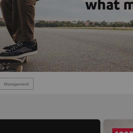
what m
Management