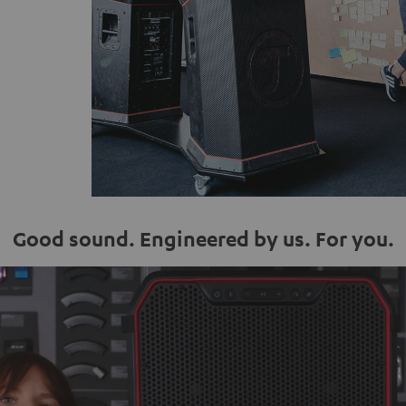
Good sound. Engineered by us. For you.