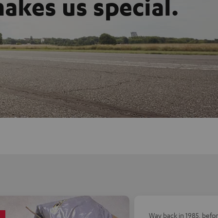
akes us special.
Way back in 1985, befo