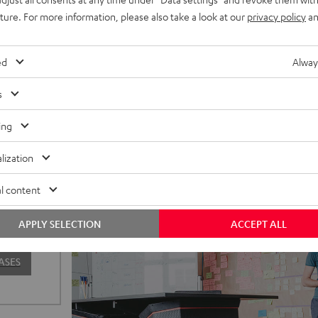
uture. For more information, please also take a look at our
privacy policy
an
ed
Alway
s
ing
lization
o to our
l content
sign are
our new
APPLY SELECTION
ACCEPT ALL
special.
ASES