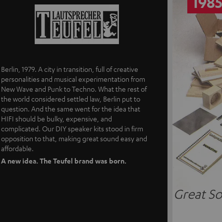
198
Berlin, 1979. A city in transition, full of creative
personalities and musical experimentation from
New Wave and Punk to Techno. What the rest of
the world considered settled law, Berlin put to
question. And the same went for the idea that
HIFI should be bulky, expensive, and
complicated. Our DIY speaker kits stood in firm
opposition to that, making great sound easy and
affordable.
A new idea. The Teufel brand was born.
Great So