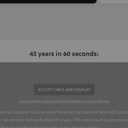
45 years in 60 seconds:
ACCEPT ONCE AND DISPLAY
Always display external content? Enable in privacy settings
nal content. You can view the external content here with just on
rnal content being displayed to you. This may result in personal
 find more information on this in our
privacy policy
.