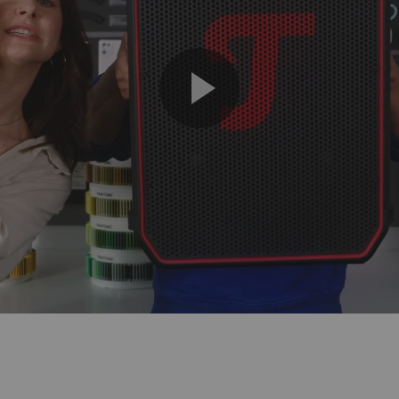
Play
Video