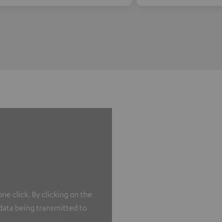
e click. By clicking on the
 data being transmitted to