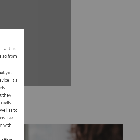
 For this
also from
hat you
vice. It's
nly
t they
really
well as to
dividual
rm with
 effect