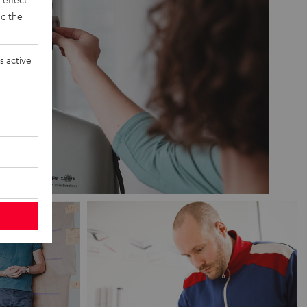
d the
s active