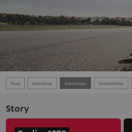
Story
Innovation
Advantages
Sustainability
Story