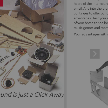
5
heard of the Internet, 
email. And into the pre
continues to offer our
advantages. Test your 
of your home to see how
music genres and room
Your advantages with
und is just a Click Away