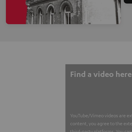
Find a video here
YouTube/Vimeo videos are exter
content, you agree to the exte
third-party platforms. You can