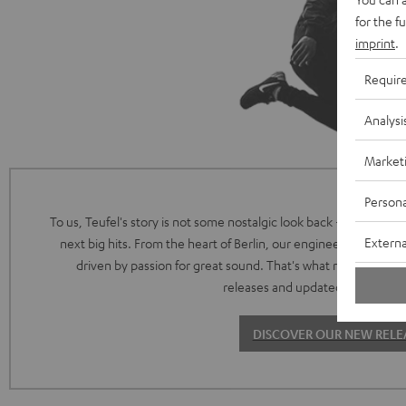
for the f
imprint
.
Requir
Analysi
Market
Persona
To us, Teufel's story is not some nostalgic look back - it's the intr
Externa
next big hits. From the heart of Berlin, our engineering and de
driven by passion for great sound. That's what makes both 
releases and updated classics so 
DISCOVER OUR NEW RELE