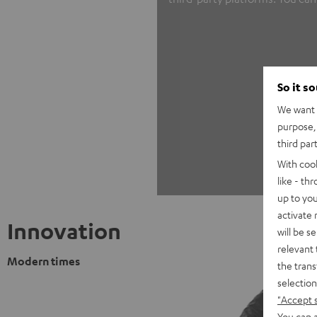
So it s
We want t
purpose, 
third par
With coo
like - th
up to you
activate
Innovation
will be s
relevant 
Modern times
the trans
selection
"Accept 
You can a