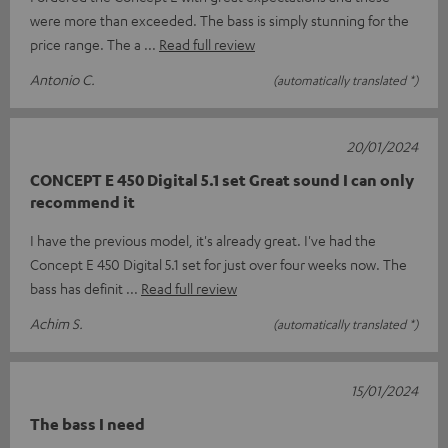
were more than exceeded. The bass is simply stunning for the
price range. The a
Read full review
Antonio C.
(automatically translated *)
20/01/2024
CONCEPT E 450 Digital 5.1 set Great sound I can only
recommend it
I have the previous model, it's already great. I've had the
Concept E 450 Digital 5.1 set for just over four weeks now. The
bass has definit
Read full review
Achim S.
(automatically translated *)
15/01/2024
The bass I need