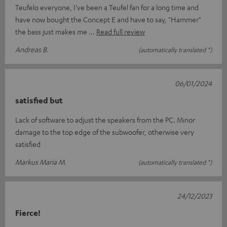
Teufelo everyone, I've been a Teufel fan for a long time and
have now bought the Concept E and have to say, "Hammer"
the bass just makes me
Read full review
Andreas B.
(automatically translated *)
06/01/2024
satisfied but
Lack of software to adjust the speakers from the PC. Minor
damage to the top edge of the subwoofer, otherwise very
satisfied
Markus Maria M.
(automatically translated *)
24/12/2023
Fierce!