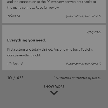
and the connection to the PC was very convenient thanks to
the many conne
Read full review
Niklas M.
(automatically translated *)
19/12/2023
Everything you need.
First system and totally thrilled. Anyone who buys Teufel is
doing everything right.
Christian F.
(automatically translated *)
*
10
/ 435
Automatically translated by
DeepL
SHOW MORE