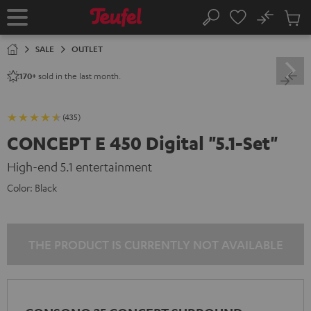
KIP TO
No
ONTENT
Sub
Home
Search
Cart
items
SALE
OUTLET
sold in the last month.
170+
(435)
CONCEPT E 450 Digital "5.1-Set"
High-end 5.1 entertainment
Color:
Black
THE PRODUCT IS CURRENTLY NOT AVAILABLE