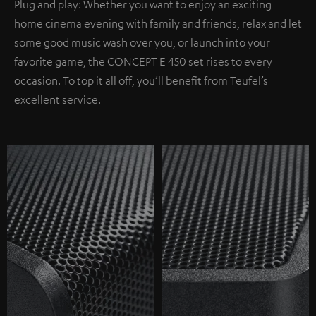
Plug and play: Whether you want to enjoy an exciting
home cinema evening with family and friends, relax and let
some good music wash over you, or launch into your
favorite game, the CONCEPT E 450 set rises to every
occasion. To top it all off, you’ll benefit from Teufel’s
excellent service.