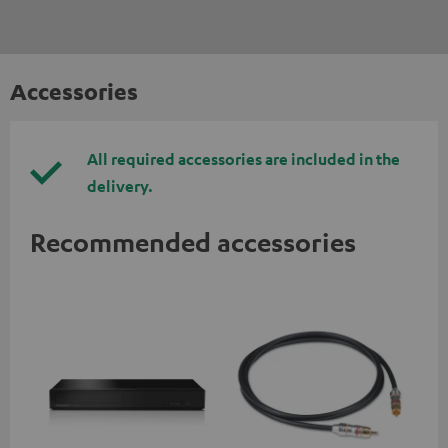
Accessories
All required accessories are included in the
delivery.
Recommended accessories