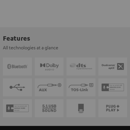
Features
All technologies at a glance