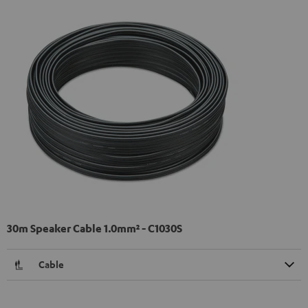
30m Speaker Cable 1.0mm² - C1030S
Cable