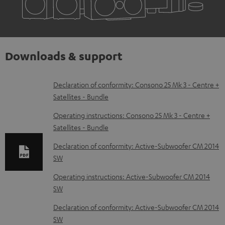
Downloads & support
D
Declaration of conformity: Consono 25 Mk 3 - Centre +
Satellites - Bundle
o
w
Operating instructions: Consono 25 Mk 3 - Centre +
Satellites - Bundle
n
l
Declaration of conformity: Active-Subwoofer CM 2014
SW
o
a
Operating instructions: Active-Subwoofer CM 2014
d
SW
a
Declaration of conformity: Active-Subwoofer CM 2014
b
SW