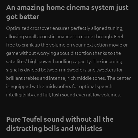
An amazing home cinema system just
got better
Optimized crossover ensures perfectly aligned tuning,
allowing small acoustic nuances to come through. Feel
free to crank up the volume on your next action movie or
game without worrying about distortion thanks to the
satellites’ high power handling capacity. The incoming
signal is divided between midwoofers and tweeters for
brilliant trebles and intense, rich middle tones. The center
is equipped with 2 midwoofers for optimal speech
intelligibility and full, lush sound even at low volumes.
Pure Teufel sound without all the
distracting bells and whistles