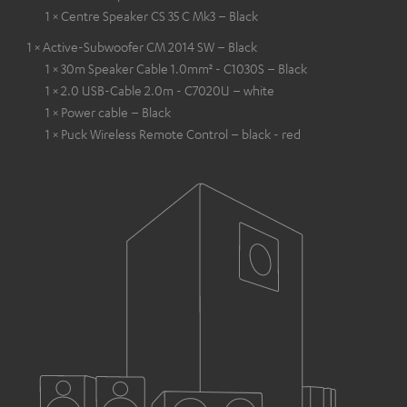
1 × Centre Speaker CS 35 C Mk3 – Black
1 × Active-Subwoofer CM 2014 SW – Black
1 × 30m Speaker Cable 1.0mm² - C1030S – Black
1 × 2.0 USB-Cable 2.0m - C7020U – white
1 × Power cable – Black
1 × Puck Wireless Remote Control – black - red