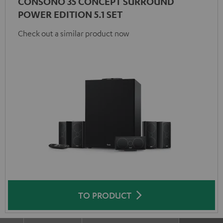
CONSONO 35 CONCEPT SURROUND
POWER EDITION 5.1 SET
Check out a similar product now
TO PRODUCT