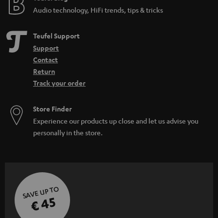
Audio technology, HiFi trends, tips & tricks
Teufel Support
Support
Contact
Return
Track your order
Store Finder
Experience our products up close and let us advise you
personally in the store.
SAVE UP TO
€ 45