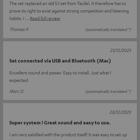
The set replaced an old 5.1 set from Teufel. It therefore has to
prove its right to exist against strong competition and listening
habits. I
Read full review
Thomas P.
(automatically translated *)
23/12/2023
Set connected via USB and Bluetooth (Mac)
Excellent sound and power. Easy to install. Just what I
expected.
Marc D.
(automatically translated *)
20/12/2023
Super system ! Great sound and easy to use.
I am very satisfied with the product itself! It was easy to set up