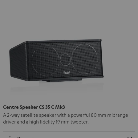
Centre Speaker CS 35 C Mk3
A 2-way satellite speaker with a powerful 80 mm midrange
driver and a high fidelity 19 mm tweeter.