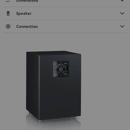
Dimensions
Speaker
Connection