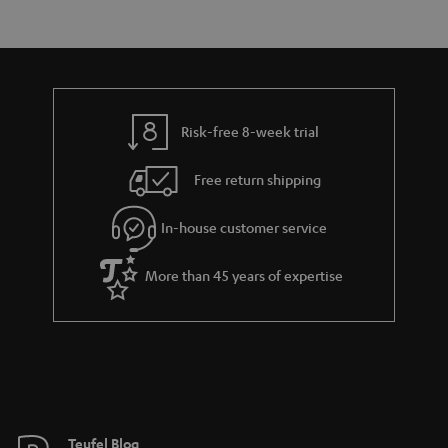
s
t
o
a
d
u
r
e
t
y
t
t
Risk-free 8-week trial
a
h
i
e
Free return shipping
l
g
In-house customer service
s
u
a
More than 45 years of expertise
r
a
n
t
e
e
Teufel Blog