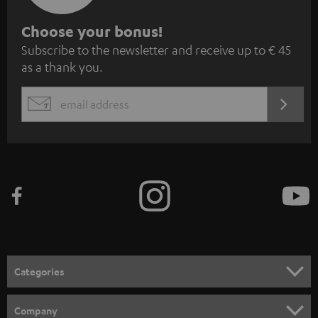
S
Choose your bonus!
Subscribe to the newsletter and receive up to € 45
u
as a thank you.
b
s
REGIST
EMAIL
c
WIDGET
r
i
b
e
t
o
n
Categories
e
HOME CINEMA
w
Company