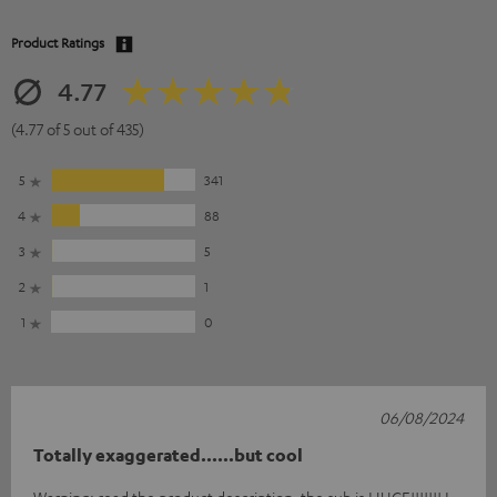
Product Ratings
4.77
(4.77 of 5 out of 435)
5
341
4
88
3
5
2
1
1
0
06/08/2024
Totally exaggerated......but cool