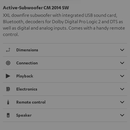
Active-Subwoofer CM 2014 SW
XXL downfire subwoofer with integrated USB sound card,
Bluetooth, decoders for Dolby Digital Pro Logic 2 and DTS as
well as digital and analog inputs. Comes with a handy remote
control.
Dimensions
Connection
Playback
Electronics
Remote control
Speaker