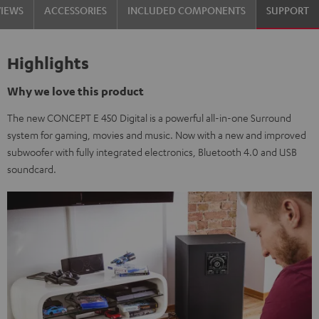
VIEWS
ACCESSORIES
INCLUDED COMPONENTS
SUPPORT
Highlights
Why we love this product
The new CONCEPT E 450 Digital is a powerful all-in-one Surround
system for gaming, movies and music. Now with a new and improved
subwoofer with fully integrated electronics, Bluetooth 4.0 and USB
soundcard.