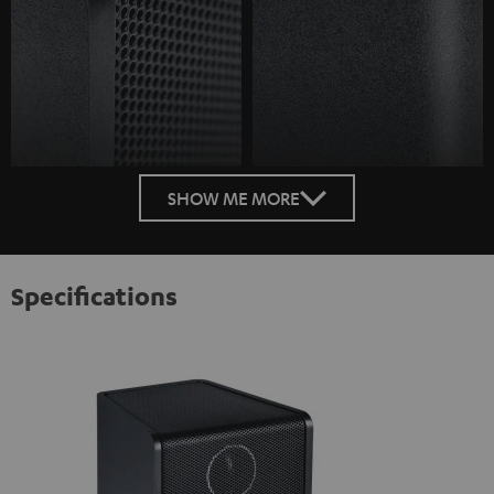
SHOW ME MORE
Specifications