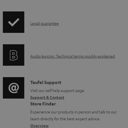
l
e
d
I
Legal guarantee
o
n
c
f
u
o
A
Audio lexicon: Technical terms quickly explained
m
r
u
e
m
d
n
a
i
C
t
Teufel Support
t
o
o
Visit our self help support page
s
i
Support & Contact
g
n
o
Store Finder
l
t
n
Experience our products in person and talk to our
o
a
a
team directly for the best expert advice.
s
c
b
Overview