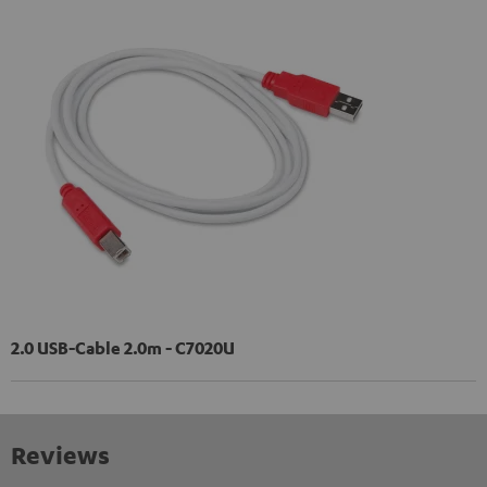
2.0 USB-Cable 2.0m - C7020U
Reviews