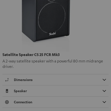
Satellite Speaker CS 25 FCR Mk3
A 2-way satellite speaker with a powerful 80 mm midrange
driver.
Dimensions
Speaker
Connection