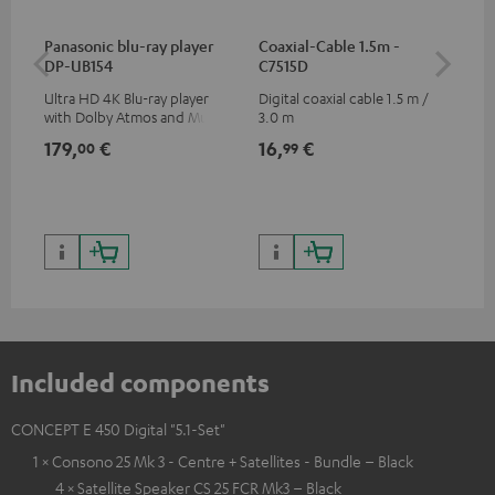
Panasonic blu-ray player
Coaxial-Cable 1.5m -
Dig
DP-UB154
C7515D
C7
Ultra HD 4K Blu-ray player
Digital coaxial cable 1.5 m /
Dig
with Dolby Atmos and Multi
3.0 m
cab
HDR support including
min
179,
€
16,
€
19
00
99
HDR10+ for superior picture
quality with lifelike contrast
and colour
Included components
CONCEPT E 450 Digital "5.1-Set"
1 × Consono 25 Mk 3 - Centre + Satellites - Bundle – Black
4 × Satellite Speaker CS 25 FCR Mk3 – Black