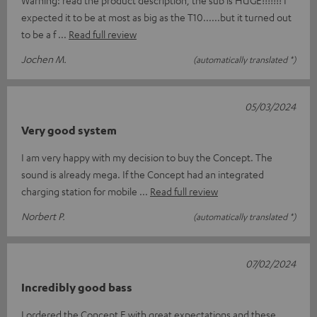
Warning: read the product description, the sub is HUGE!!!!!!! I
expected it to be at most as big as the T10......but it turned out
to be a f
Read full review
Jochen M.
(automatically translated *)
05/03/2024
Very good system
I am very happy with my decision to buy the Concept. The
sound is already mega. If the Concept had an integrated
charging station for mobile
Read full review
Norbert P.
(automatically translated *)
07/02/2024
Incredibly good bass
I ordered the Concept E with great expectations and these