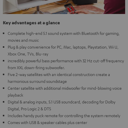
Key advantages at a glance
Complete high-end 5.1 sound system with Bluetooth for gaming,
movies and music
Plug & play convenience for PC, Mac, laptops, Playstation, Wii U,
Xbox One, TVs, Blu-ray
incredibly powerful bass performance with 32 Hz cut-off frequency
from XXL down-firing subwoofer.
Five 2-way satellites with an identical construction create a
harmonious surround soundstage
Center satellite with additional midwoofer for mind-blowing voice
playback
Digital & analog inputs, 5.1 USB soundcard, decoding for Dolby
Digital, Pro Logic 2 & DTS
Includes handy puck remote for controlling the system remotely
Comes with USB & speaker cables plus center