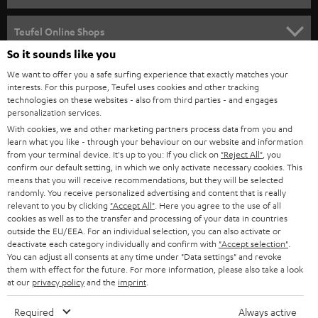
s
SPEAKER PACKAGES
SUPPORT
l
Teufel Online Shops
SOUNDBARS
e
So it sounds like you
CAREER
GERMANY
t
We want to offer you a safe surfing experience that exactly matches your
STEREO
interests. For this purpose, Teufel uses cookies and other tracking
PRESS
t
technologies on these websites - also from third parties - and engages
AUSTRIA
SMART HOME
personalization services.
e
B2B
With cookies, we and other marketing partners process data from you and
r
SWITZERLAND
learn what you like - through your behaviour on our website and information
BLUETOOTH
BLOG
from your terminal device. It's up to you: If you click on
"Reject All"
, you
confirm our default setting, in which we only activate necessary cookies. This
HEADPHONES
means that you will receive recommendations, but they will be selected
NETHERLANDS
STORES
randomly. You receive personalized advertising and content that is really
BLUETOOTH HEADPHONES
relevant to you by clicking
"Accept All"
. Here you agree to the use of all
ADVANTAGES
cookies as well as to the transfer and processing of your data in countries
BELGIUM
outside the EU/EEA. For an individual selection, you can also activate or
STEREO COMPLETE SYSTEMS
TEUFEL STORY
deactivate each category individually and confirm with
"Accept selection"
.
You can adjust all consents at any time under "Data settings" and revoke
FRANCE
SPEAKERS
them with effect for the future. For more information, please also take a look
MANAGEMENT
at our
privacy policy
and the
imprint
.
POLAND
ULTIMA
SUSTAINABILITY
Required
Always active