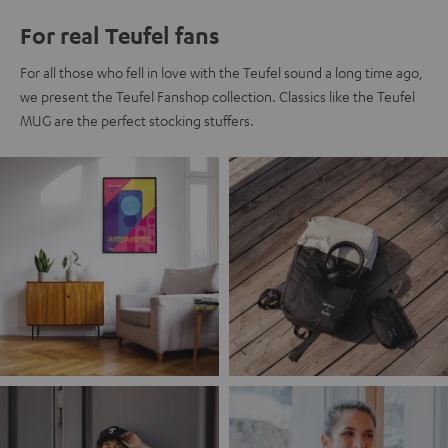
For real Teufel fans
For all those who fell in love with the Teufel sound a long time ago,
we present the Teufel Fanshop collection. Classics like the Teufel
MUG are the perfect stocking stuffers.