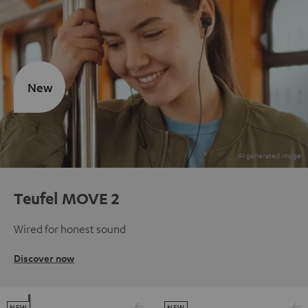
New
Teufel MOVE 2
Wired for honest sound
Discover now
NEW
NEW