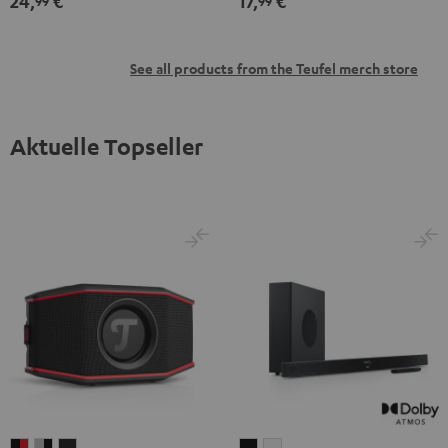
24,
€
17,
€
99
99
See all products from the Teufel merch store
Aktuelle Topseller