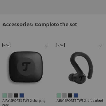
Accessories: Complete the set
NEW
NEW
AIRY
AIRY
AIRY
AIRY
AIRY
AIRY
AIRY
AIRY
AIRY SPORTS TWS 2 charging
AIRY SPORTS TWS 2 left earbud
SPORTS
SPORTS
SPORTS
SPORTS
SPORTS
SPORTS
SPORTS
SPORTS
case