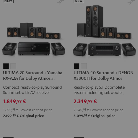
Black
Set
Set
NEW
NEW
Black
black
-
white
ULTIMA
ULTIMA
ULTIMA
ULTIMA
ULTIMA 20 Surround + Yamaha
ULTIMA 40 Surround + DENON
20
20
40
40
RX-A2A for Dolby Atmos 5.1.2
X3800H for Dolby Atmos
Surround
Surround
Surround
Surround
Compact ready-to-play Surround
Ready-to-play 5.1.2 complete
+
+
+
+
Sound set with AV receiver
system including subwoofer,
Yamaha
Yamaha
DENON
DENON
center, and Dolby Atmos speakers
1.849,
€
2.349,
€
99
99
RX-
RX-
X3800H
X3800H
1.699,
99
€
Lowest recent price
2.249,
99
€
Lowest recent price
A2A
A2A
for
for
99
99
2.199,
€
Original price
3.099,
€
Original price
for
for
Dolby
Dolby
Dolby
Dolby
Atmos
Atmos
Atmos
Atmos
Black
white