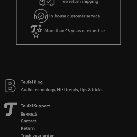
Free return shipping
In-house customer service
More than 45 years of expertise
Teufel Blog
Audio technology, HiFi trends, tips & tricks
Teufel Support
Support
Contact
Return
Track your order