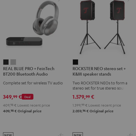
REAL
REAL
ROCKSTER
REAL BLUE PRO + FeinTech
ROCKSTER NEO stereo set +
BLUE
BLUE
NEO
BT200 Bluetooth Audio
K&M speaker stands
PRO
PRO
stereo
Transmitter
Complete set for wireless TV audio
Two ROCKSTER NEOs to form a
+
+
set
stereo set for true stereo sound,
FeinTech
FeinTech
+
maximum volume over 130 dB,
349,
€
1.579,
€
99
99
Deal
including two floor stands and
BT200
BT200
K&M
Cordial XLR cable
409,
98
€
Lowest recent price
1.399,
99
€
Lowest recent price
Bluetooth
Bluetooth
speaker
98
96
409,
€
Original price
2.059,
€
Original price
Audio
Audio
stands
Transmitter
Transmitter
Black
Night
Titanium
Black
Gray
NEW
NEW