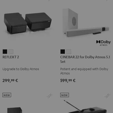
REFLEKT
REFLEKT
CINEBAR
CINEBAR
REFLEKT 2
CINEBAR 22 for Dolby Atmos 5.1
2
2
22
22
Set
Black
white
for
for
Upgrade to Dolby Atmos
Potent and equipped with Dolby
Dolby
Dolby
Atmos
Atmos
Atmos
299,
€
599,
€
99
99
5.1
5.1
Set
Set
Black
white
NEW
NEW