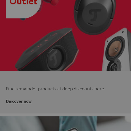
Outlet
Find remainder products at deep discounts here.
Discover now