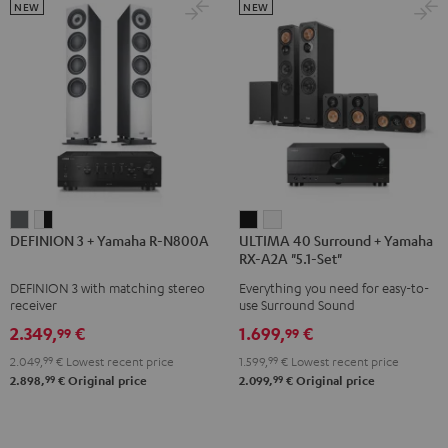
5.1.2
5.1.2
NEW
NEW
Black
white
DEFINION
DEFINION
ULTIMA
ULTIMA
DEFINION 3 + Yamaha R-N800A
ULTIMA 40 Surround + Yamaha
3
3
40
40
RX-A2A "5.1-Set"
+
+
Surround
Surround
DEFINION 3 with matching stereo
Everything you need for easy-to-
Yamaha
Yamaha
+
+
receiver
use Surround Sound
R-
R-
Yamaha
Yamaha
2.349,
€
1.699,
€
99
99
N800A
N800A
RX-
RX-
2.049,
99
€
Lowest recent price
1.599,
99
€
Lowest recent price
anthracite
white
A2A
A2A
99
99
2.898,
€
Original price
2.099,
€
Original price
-
"5.1-
"5.1-
black
Set"
Set"
Black
white