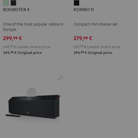
BOOMSTER
BOOMSTER
KOMBO
BOOMSTER 4
KOMBO 11
4
4
11
Mint
Night
Black
One of the most popular radios in
Compact mini-stereo set
Green
Black
Europe.
299,
€
279,
€
99
99
249,
99
€
Lowest recent price
229,
99
€
Lowest recent price
99
99
349,
€
Original price
299,
€
Original price