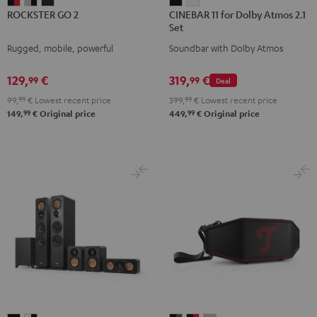
ROCKSTER
ROCKSTER
ROCKSTER
CINEBAR
CINEBAR
ROCKSTER GO 2
CINEBAR 11 for Dolby Atmos 2.1
GO
GO
GO
11
11
Set
2
2
2
for
for
Rugged, mobile, powerful
Soundbar with Dolby Atmos
Black
Gray
Night
Dolby
Dolby
&
&
Black
Atmos
Atmos
129,
€
319,
€
99
99
Deal
Red
Black
2.1
2.1
99,
99
€
Lowest recent price
399,
99
€
Lowest recent price
Set
Set
99
99
149,
€
Original price
449,
€
Original price
Black
white