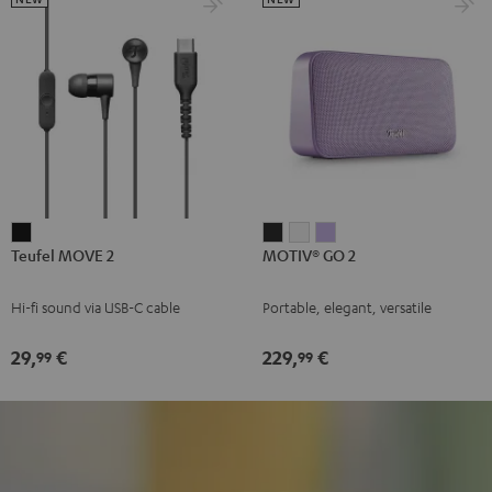
Teufel
MOTIV®
MOTIV®
MOTIV®
Teufel MOVE 2
MOTIV® GO 2
MOVE
GO
GO
GO
2
2
2
2
Hi-fi sound via USB-C cable
Portable, elegant, versatile
Black
Night
Silver
Soft
Black
White
Lavender
29,
€
229,
€
99
99