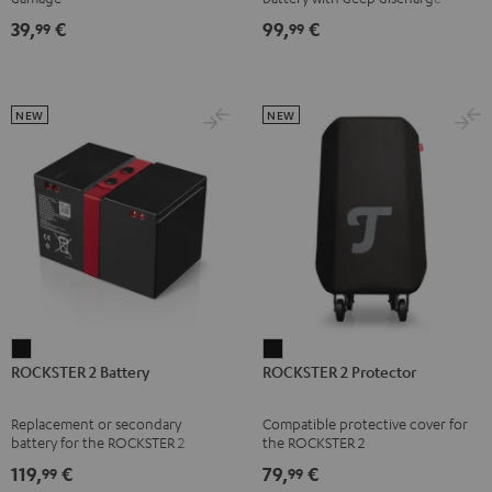
right
right
right
right
Black
protection for the ROCKSTER AIR
39,
€
99,
€
99
99
1
earbud
earbud
earbud
earbud
Misty
Moon
Night
Space
Green
Gray
Black
Blue
NEW
NEW
ROCKSTER
ROCKSTER
ROCKSTER 2 Battery
ROCKSTER 2 Protector
2
2
Battery
Protector
Replacement or secondary
Compatible protective cover for
Black
Black
battery for the ROCKSTER 2
the ROCKSTER 2
119,
€
79,
€
99
99