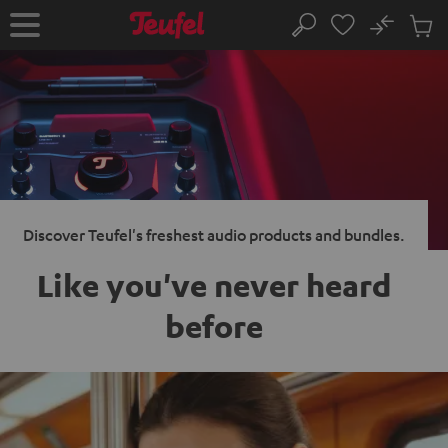
KIP TO
No
ONTENT
Sub
Home
Search
Cart
items
Discover Teufel's freshest audio products and bundles.
Like you've never heard
before