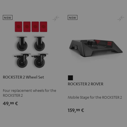
NEW
NEW
ROCKSTER 2 Wheel Set
ROCKSTER
ROCKSTER 2 ROVER
2
Four replacement wheels for the
ROVER
ROCKSTER 2
Mobile Stage for the ROCKSTER 2
Black
49,
€
99
159,
€
99