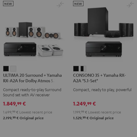
NEW
NEW
ULTIMA
ULTIMA
CONSONO
CONSONO
ULTIMA 20 Surround + Yamaha
CONSONO 35 + Yamaha RX-
20
20
35
35
RX-A2A for Dolby Atmos 5.1.2
A2A "5.1-Set"
Surround
Surround
+
+
Compact ready-to-play Surround
Compact, ready to play, powerful
+
+
Yamaha
Yamaha
Sound set with AV receiver
Yamaha
Yamaha
RX-
RX-
1.849,
€
1.249,
€
99
99
RX-
RX-
A2A
A2A
1.699,
99
€
Lowest recent price
1.199,
99
€
Lowest recent price
A2A
A2A
"5.1-
"5.1-
99
99
2.199,
€
Original price
1.529,
€
Original price
for
for
Set"
Set"
Dolby
Dolby
Black
black
Atmos
Atmos
-