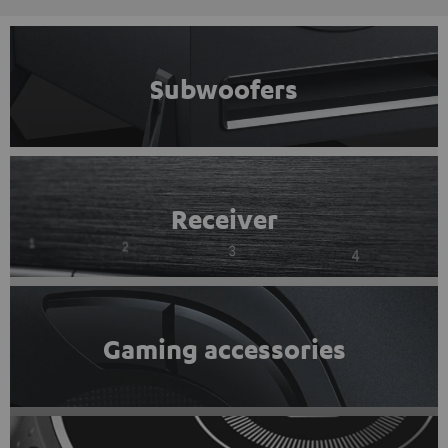
Subwoofers
Receiver
Gaming accessories