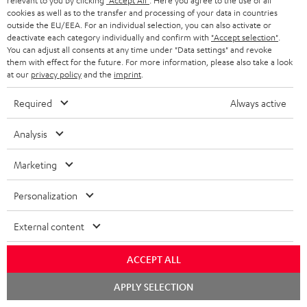
relevant to you by clicking
"Accept All"
. Here you agree to the use of all
WIDGET
r
cookies as well as to the transfer and processing of your data in countries
outside the EU/EEA. For an individual selection, you can also activate or
i
deactivate each category individually and confirm with
"Accept selection"
.
You can adjust all consents at any time under "Data settings" and revoke
b
them with effect for the future. For more information, please also take a look
e
at our
privacy policy
and the
imprint
.
t
Required
Always active
o
n
Analysis
Categories
e
Marketing
HOME CINEMA
w
Company
s
Personalization
SPEAKER PACKAGES
SUPPORT
l
Teufel Online Shops
External content
SOUNDBARS
e
CAREER
GERMANY
t
ACCEPT ALL
STEREO
PRESS
t
Chat
AUSTRIA
APPLY SELECTION
starten
SMART HOME
e
B2B