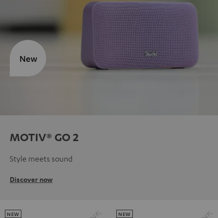
New
MOTIV® GO 2
Style meets sound
Discover now
NEW
NEW