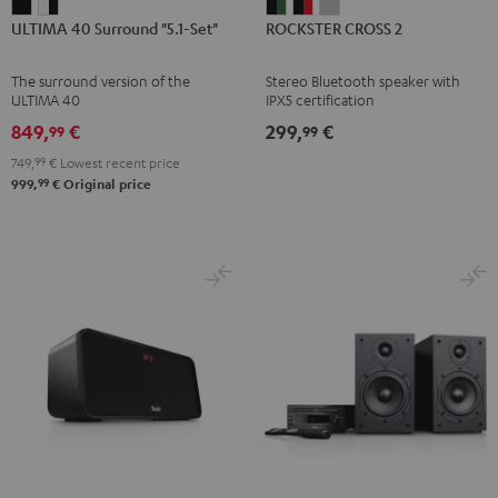
ULTIMA
ULTIMA
ROCKSTER
ROCKSTER
ROCKSTER
ULTIMA 40 Surround "5.1-Set"
ROCKSTER CROSS 2
40
40
CROSS
CROSS
CROSS
Surround
Surround
2
2
2
The surround version of the
Stereo Bluetooth speaker with
"5.1-
"5.1-
Black
Black
Light
ULTIMA 40
IPX5 certification
Set"
Set"
&
&
Gray
849,
€
299,
€
99
99
Black
white
Green
Red
749,
99
€
Lowest recent price
-
99
999,
€
Original price
black