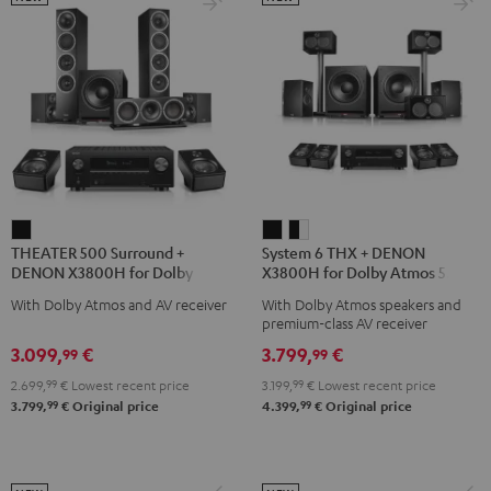
THEATER
System
System
THEATER 500 Surround +
System 6 THX + DENON
500
6
6
DENON X3800H for Dolby
X3800H for Dolby Atmos 5.2.4-
Surround
THX
THX
Atmos 5.1.2
Set
With Dolby Atmos and AV receiver
With Dolby Atmos speakers and
+
+
+
premium-class AV receiver
DENON
DENON
DENON
3.099,
€
3.799,
€
99
99
X3800H
X3800H
X3800H
2.699,
99
€
Lowest recent price
3.199,
99
€
Lowest recent price
for
for
for
99
99
3.799,
€
Original price
4.399,
€
Original price
Dolby
Dolby
Dolby
Atmos
Atmos
Atmos
5.1.2
5.2.4-
5.2.4-