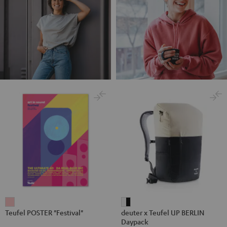
Teufel
deuter
Teufel POSTER "Festival"
deuter x Teufel UP BERLIN
POSTER
x
Daypack
"Festival"
Teufel