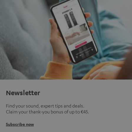
Newsletter
Find your sound, expert tips and deals.
Claim your thank-you bonus of up to €45.
Subscribe now