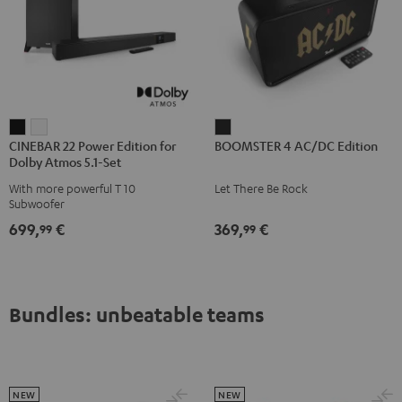
CINEBAR
CINEBAR
BOOMSTER
CINEBAR 22 Power Edition for
BOOMSTER 4 AC/DC Edition
22
22
4
Dolby Atmos 5.1-Set
Power
Power
AC/DC
With more powerful T 10
Let There Be Rock
Edition
Edition
Edition
Subwoofer
for
for
Night
699,
€
369,
€
99
99
Dolby
Dolby
Black
Atmos
Atmos
5.1-
5.1-
Set
Set
Bundles: unbeatable teams
Black
white
NEW
NEW