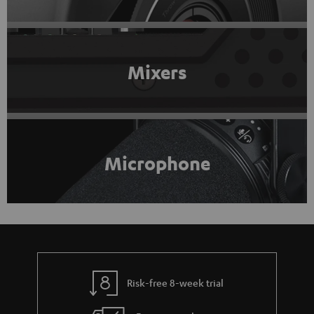
Mixers
Microphone
Risk-free 8-week trial