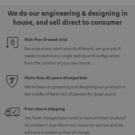
5.1.2
5.1.2
white
We do our engineering & designing in
Black
white
house, and sell direct to consumer
Risk-free 8-week trial
Because every room sounds different, we give you 8
weeks to test every single setting and configuration
from the comfort of your own home.
More than 45 years of expertise
We've been engineering and designing our products in
the middle of Berlin out of passion for good sound.
Free return shipping
You have changed your mind or want another product?
No problem! Just inform our customer service and we
will have it picked up free of charge.