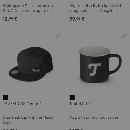
High-quality Teufel poster in size
High-quality city backpack with
pink
UP
DIN A1 (dimensions approx. 590 x
integrated, fleeced bag for the
BERLIN
840 mm)
Teufel SUPREME ON or the
12,
€
99,
€
99
99
SUPREME ON Bag
Daypack
Bone
&
Black
TEUFEL
Teufel
TEUFEL CAP "Teufel"
Teufel CUP 2
CAP
CUP
"Teufel"
2
Snap back Cap with the "Teufel"
Mug with print on both sides
Black
Black
logo