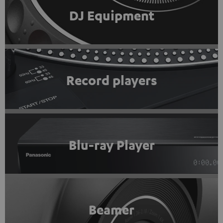
DJ Equipment
Record players
Blu-ray Player
Beamer