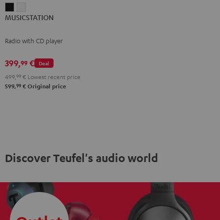
MUSICSTATION
MUSICSTATION
MUSICSTATION
Black
white
Radio with CD player
399,
€
99
Deal
499,
99
€
Lowest recent price
99
599,
€
Original price
Discover Teufel's audio world