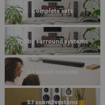
Complete sets
Dolby surround systems
2.1 sound systems
5.1 sound systems