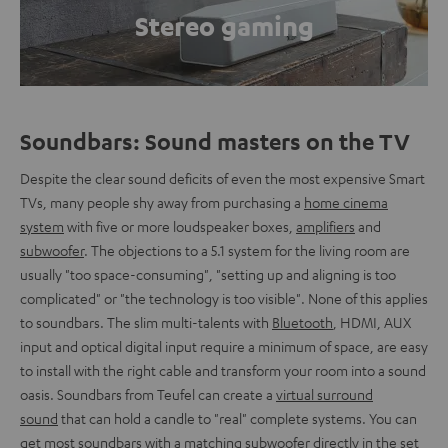
Stereo gaming
Soundbars: Sound masters on the TV
Despite the clear sound deficits of even the most expensive Smart
TVs, many people shy away from purchasing a
home cinema
system
with five or more loudspeaker boxes,
amplifiers
and
subwoofer
. The objections to a 5.1 system for the living room are
usually "too space-consuming", "setting up and aligning is too
complicated" or "the technology is too visible". None of this applies
to soundbars. The slim multi-talents with
Bluetooth
, HDMI, AUX
input and optical digital input require a minimum of space, are easy
to install with the right cable and transform your room into a sound
oasis. Soundbars from Teufel can create a
virtual surround
sound
that can hold a candle to "real" complete systems. You can
get most soundbars with a matching subwoofer directly in the set