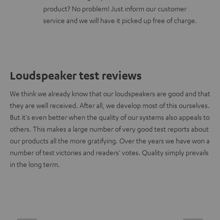
product? No problem! Just inform our customer
service and we will have it picked up free of charge.
Loudspeaker test reviews
We think we already know that our loudspeakers are good and that
they are well received. After all, we develop most of this ourselves.
But it's even better when the quality of our systems also appeals to
others. This makes a large number of very good test reports about
our products all the more gratifying. Over the years we have won a
number of test victories and readers' votes. Quality simply prevails
in the long term.