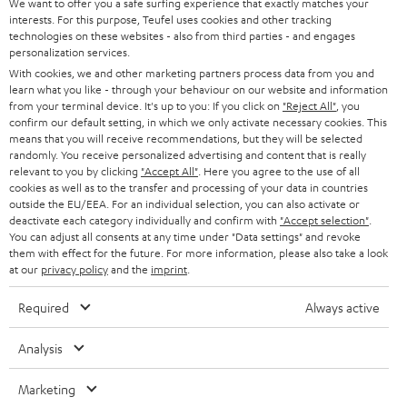
We want to offer you a safe surfing experience that exactly matches your
interests. For this purpose, Teufel uses cookies and other tracking
technologies on these websites - also from third parties - and engages
personalization services.
With cookies, we and other marketing partners process data from you and
learn what you like - through your behaviour on our website and information
from your terminal device. It's up to you: If you click on
"Reject All"
, you
confirm our default setting, in which we only activate necessary cookies. This
means that you will receive recommendations, but they will be selected
randomly. You receive personalized advertising and content that is really
relevant to you by clicking
"Accept All"
. Here you agree to the use of all
cookies as well as to the transfer and processing of your data in countries
outside the EU/EEA. For an individual selection, you can also activate or
deactivate each category individually and confirm with
"Accept selection"
.
You can adjust all consents at any time under "Data settings" and revoke
them with effect for the future. For more information, please also take a look
at our
privacy policy
and the
imprint
.
Required
Always active
Analysis
Marketing