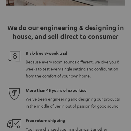
We do our engineering & designing in
house, and sell direct to consumer
Risk-free 8-week trial
Because every room sounds different, we give you 8
weeks to test every single setting and configuration
from the comfort of your own home.
More than 45 years of expertise
We've been engineering and designing our products
in the middle of Berlin out of passion for good sound.
Free return shipping
You have changed your mind or want another