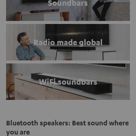
Soundbars
Radio made global
WiFi soundbars
Bluetooth speakers: Best sound where
you are