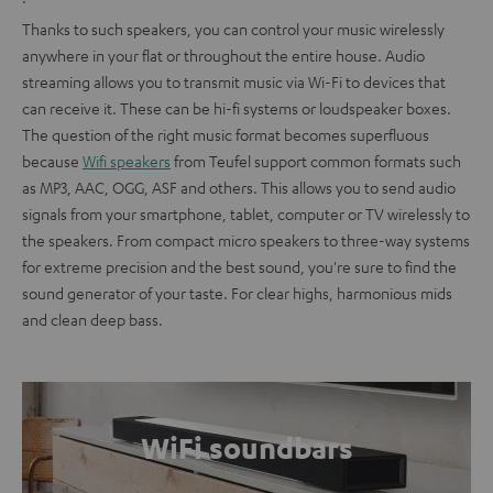
Thanks to such speakers, you can control your music wirelessly
anywhere in your flat or throughout the entire house. Audio
streaming allows you to transmit music via Wi-Fi to devices that
can receive it. These can be hi-fi systems or loudspeaker boxes.
The question of the right music format becomes superfluous
because
Wifi speakers
from Teufel support common formats such
as MP3, AAC, OGG, ASF and others. This allows you to send audio
signals from your smartphone, tablet, computer or TV wirelessly to
the speakers. From compact micro speakers to three-way systems
for extreme precision and the best sound, you're sure to find the
sound generator of your taste. For clear highs, harmonious mids
and clean deep bass.
WiFi soundbars