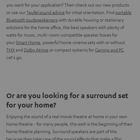
you want for your application? Then check out our new products
or use our
Teufel sound advice
for initial orientation. Find
portable
Bluetooth loudspeakersers
with durable housing or stationary
solutions for the home office, the best speakers with plenty of
watts for music, multi-room-compatible speaker boxes for
your
Smart Home
, powerful home cinema sets with or without
THX
and
Dolby Atmos
or compact systems for
Gaming and PC
.
Let's go.
Or are you looking for a surround set
for your home?
Enjoying the sound of a real movie theatre at home in your own
home theatre - for many people, this wish is the beginning of their
home theatre planning. Surround speakers are part of this
because they take care of the sound effects that make a film