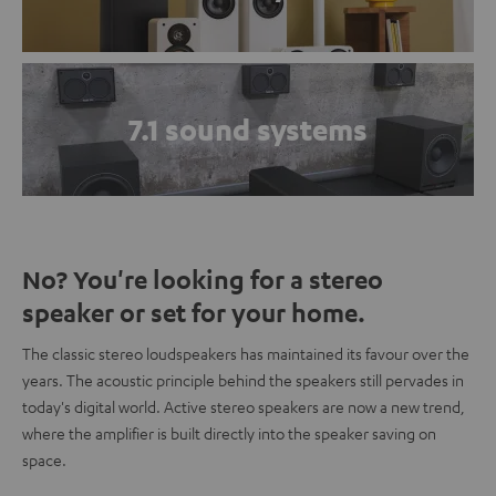
7.1 sound systems
No? You're looking for a stereo
speaker or set for your home.
The classic stereo loudspeakers has maintained its favour over the
years. The acoustic principle behind the speakers still pervades in
today's digital world. Active stereo speakers are now a new trend,
where the amplifier is built directly into the speaker saving on
space.