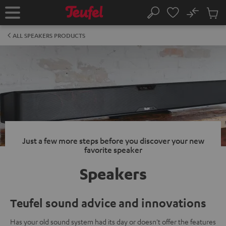
KIP TO
No
ONTENT
Sub
Home
Search
Cart
items
ALL SPEAKERS PRODUCTS
Just a few more steps before you discover your new
favorite speaker
Speakers
Teufel sound advice and innovations
Has your old sound system had its day or doesn't offer the features