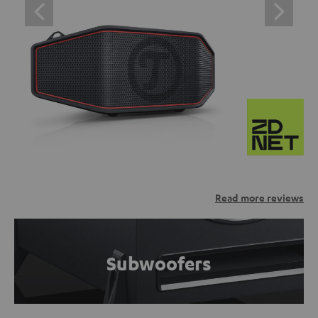
Read more reviews
Subwoofers