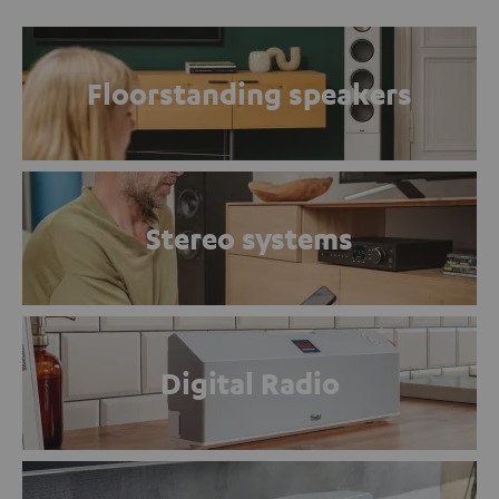
Floorstanding speakers
Stereo systems
Digital Radio