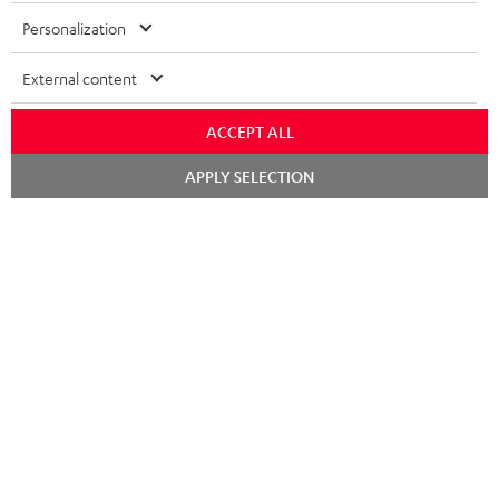
Personalization
External content
ACCEPT ALL
Chat
APPLY SELECTION
starten