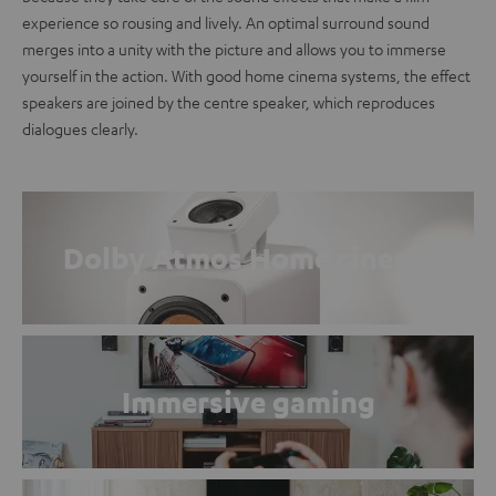
experience so rousing and lively. An optimal surround sound
merges into a unity with the picture and allows you to immerse
yourself in the action. With good home cinema systems, the effect
speakers are joined by the centre speaker, which reproduces
dialogues clearly.
Dolby Atmos Home cinema
Immersive gaming