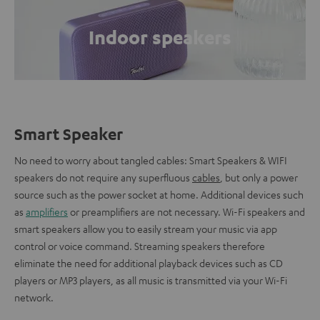
Indoor speakers
Smart Speaker
No need to worry about tangled cables: Smart Speakers & WIFI
speakers do not require any superfluous
cables
, but only a power
source such as the power socket at home. Additional devices such
as
amplifiers
or preamplifiers are not necessary. Wi-Fi speakers and
smart speakers allow you to easily stream your music via app
control or voice command. Streaming speakers therefore
eliminate the need for additional playback devices such as CD
players or MP3 players, as all music is transmitted via your Wi-Fi
network.
.