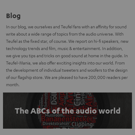
Blog
In our blog, we ourselves and Teufel fans with an affinity for sound
write about a wide range of topics from the audio universe. With
Teufel as the fixed star, of course. We report on hi-fi speakers, new
technology trends and film, music & entertainment. In addition,
we give you tips and tricks on good sound at home in the guide. In
Teufel-Mania, we also offer exciting insights into our world. From
the development of individual tweeters and woofers to the design
of our flagship store. We are pleased to have 200,000 readers per
month.
The ABCs of the audio world