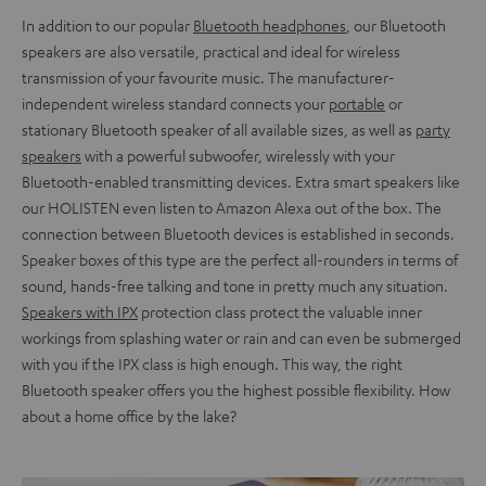
In addition to our popular
Bluetooth headphones
, our Bluetooth
speakers are also versatile, practical and ideal for wireless
transmission of your favourite music. The manufacturer-
independent wireless standard connects your
portable
or
stationary Bluetooth speaker of all available sizes, as well as
party
speakers
with a powerful subwoofer, wirelessly with your
Bluetooth-enabled transmitting devices. Extra smart speakers like
our HOLISTEN even listen to Amazon Alexa out of the box. The
connection between Bluetooth devices is established in seconds.
Speaker boxes of this type are the perfect all-rounders in terms of
sound, hands-free talking and tone in pretty much any situation.
Speakers with IPX
protection class protect the valuable inner
workings from splashing water or rain and can even be submerged
with you if the IPX class is high enough. This way, the right
Bluetooth speaker offers you the highest possible flexibility. How
about a home office by the lake?