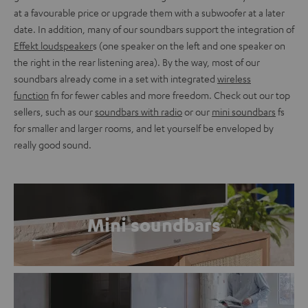
at a favourable price or upgrade them with a subwoofer at a later
date. In addition, many of our soundbars support the integration of
Effekt loudspeaker
s (one speaker on the left and one speaker on
the right in the rear listening area). By the way, most of our
soundbars already come in a set with integrated
wireless
function
fn for fewer cables and more freedom. Check out our top
sellers, such as our
soundbars with radio
or our
mini soundbars
fs
for smaller and larger rooms, and let yourself be enveloped by
really good sound.
Mini soundbars