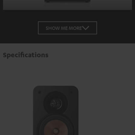
SHOW ME MORE
Specifications