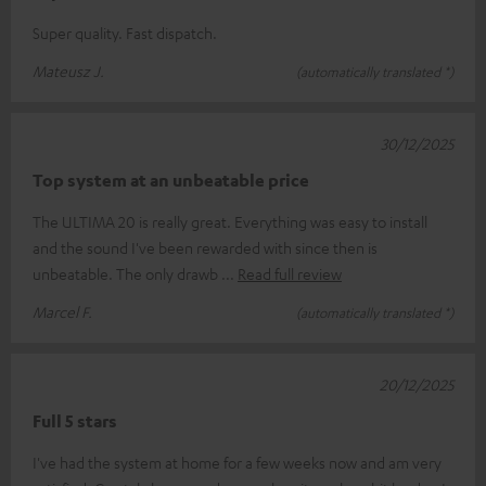
Super quality. Fast dispatch.
Mateusz J.
(automatically translated *)
30/12/2025
Top system at an unbeatable price
The ULTIMA 20 is really great. Everything was easy to install
and the sound I've been rewarded with since then is
unbeatable. The only drawb
Read full review
Marcel F.
(automatically translated *)
20/12/2025
Full 5 stars
I've had the system at home for a few weeks now and am very