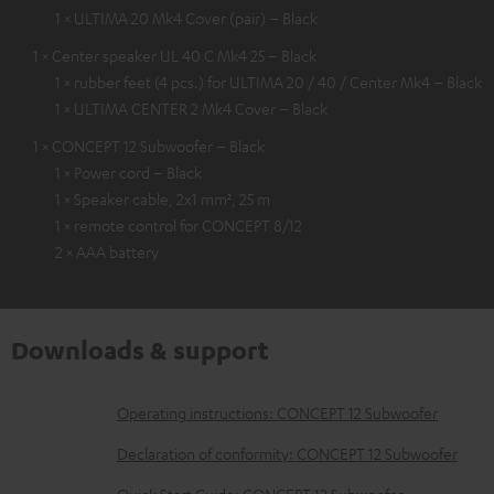
1 × ULTIMA 20 Mk4 Cover (pair) – Black
1 × Center speaker UL 40 C Mk4 25 – Black
1 × rubber feet (4 pcs.) for ULTIMA 20 / 40 / Center Mk4 – Black
1 × ULTIMA CENTER 2 Mk4 Cover – Black
1 × CONCEPT 12 Subwoofer – Black
1 × Power cord – Black
1 × Speaker cable, 2x1 mm², 25 m
1 × remote control for CONCEPT 8/12
2 × AAA battery
Downloads & support
D
Operating instructions: CONCEPT 12 Subwoofer
o
Declaration of conformity: CONCEPT 12 Subwoofer
w
Quick Start Guide: CONCEPT 12 Subwoofer