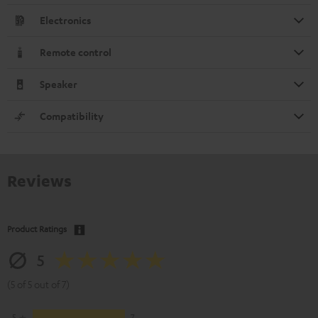
Electronics
Remote control
Speaker
Compatibility
Reviews
Product Ratings
5
(5 of 5 out of 7)
5
7