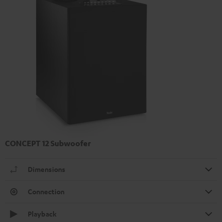
CONCEPT 12 Subwoofer
Dimensions
Connection
Playback