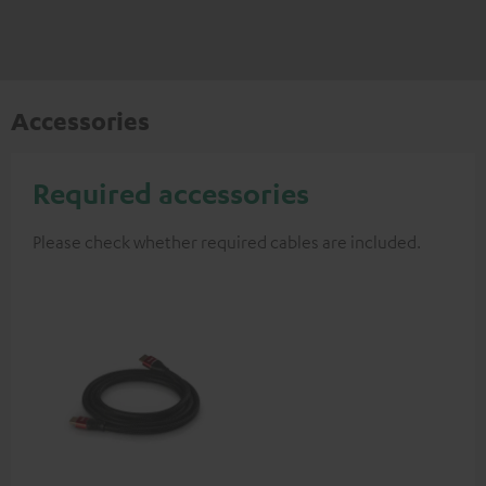
Accessories
Required accessories
Please check whether required cables are included.