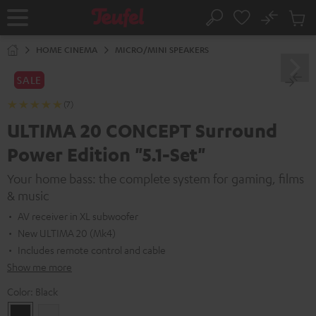
KIP TO
No
ONTENT
Sub
Home
Search
Cart
items
HOME CINEMA
MICRO/MINI SPEAKERS
SALE
(7)
ULTIMA 20 CONCEPT Surround
Power Edition "5.1-Set"
Your home bass: the complete system for gaming, films
& music
AV receiver in XL subwoofer
New ULTIMA 20 (Mk4)
Includes remote control and cable
Show me more
Color:
Black
Black
white