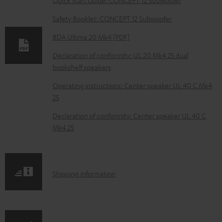
n
Safety Booklet: CONCEPT 12 Subwoofer
l
o
BDA Ultima 20 Mk4 [PDF]
a
Declaration of conformity: UL 20 Mk4 25 dual
d
bookshelf speakers
a
Operating instructions: Center speaker UL 40 C Mk4
b
25
l
Declaration of conformity: Center speaker UL 40 C
e
Mk4 25
d
o
c
S
Shipping information
u
h
m
i
e
p