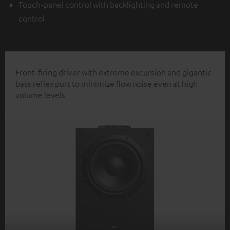
Touch-panel control with backlighting and remote
control
Front-firing driver with extreme excursion and gigantic
bass reflex port to minimize flow noise even at high
volume levels