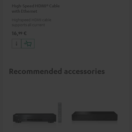
High-Speed HDMI® Cable
with Ethernet
Highspeed HDMI cable
supports all current
specifications such as 4K
16,
€
99
50/60p and 4K 3D
Recommended accessories