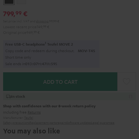
799,
€
99
Set price incl. VAT
and
shipping
99,99 €
Lowest recent price
749,
99
€
Original price
949,
99
€
1
Free USB-C headphone
Teufel MOVE 2
Copy code and redeem during checkout.
MOV-T4S
Short time only
Sale ends in
0
1
D
:
0
7
H
:
4
7
M
:
5
8
S
ADD TO CART
In stock
Shop with confidence with our 8-week return policy
including free
Returns
Manufacturer:
Teufel
Safety precautions
Replacement parts
repairs
Software updates
Legal guarantee
You may also like