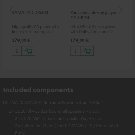
YAMAHA CD-S303
Panasonic blu-ray player
Dig
DP-UB154
C7
High quality CD player with
Ultra HD 4K Blu-ray player
Dig
impression-making audio and
with Dolby Atmos and Multi
cab
excellent workmanship
HDR support including
min
379,
€
179,
€
19
00
00
HDR10+ for superior picture
quality with lifelike contrast
and colour
Included components
ULTIMA 20 CONCEPT Surround Power Edition "5.1-Set"
2 × UL 20 Mk4 25 dual bookshelf speakers – Black
2 × UL 20 Mk4 25 bookshelf speaker (1x) – Black
2 × rubber feet (4 pcs.) for ULTIMA 20 / 40 / Center Mk4 –
Black