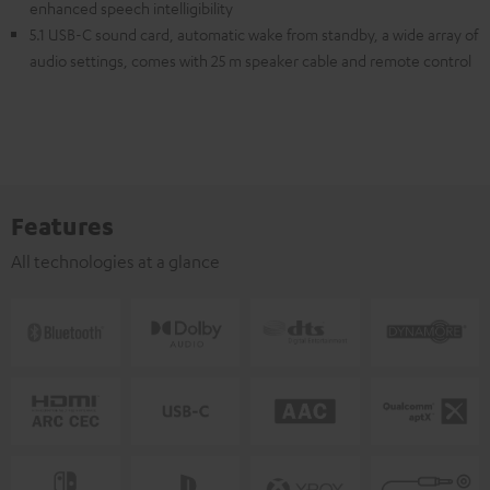
enhanced speech intelligibility
5.1 USB-C sound card, automatic wake from standby, a wide array of
audio settings, comes with 25 m speaker cable and remote control
Features
All technologies at a glance