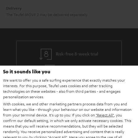
Delivery
The Teufel MOVE 2 may be delivered separately.
Risk-free 8-week trial
Free return shipping
So it sounds like you
We want to offer you a safe surfing experience that exactly matches your
In-house customer service
interests. For this purpose, Teufel uses cookies and other tracking
technologies on these websites - also from third parties - and engages
personalization services.
More than 45 years of expertise
With cookies, we and other marketing partners process data from you and
learn what you like - through your behaviour on our website and information
from your terminal device. It's up to you: If you click on
"Reject All"
, you
confirm our default setting, in which we only activate necessary cookies. This
means that you will receive recommendations, but they will be selected
randomly. You receive personalized advertising and content that is really
relevant to you by clicking
"Accept All"
. Here you agree to the use of all