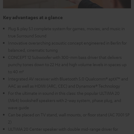
Key advantages at a glance
Plug & play 5.1 complete system for games, movies, and music in
true Surround Sound
Innovative overarching acoustic concept engineered in Berlin for
balanced, cinematic tuning
CONCEPT 12 Subwoofer with 300-mm bass driver that delivers
punchy tones down to 22 Hz and high volume levels in spaces up
to 40 m²
Integrated AV receiver with Bluetooth 5.0 Qualcomm® aptX™ and
AAC as well as HDMI (ARC, CEC) and Dynamore® Technology
For the ultimate in sound in this class: the popular ULTIMA 20
(Mk4) bookshelf speakers with 2-way system, phase plug, and
wave guide
Can be placed on TV stand, wall mounts, or floor stand (AC 7001 SP
2)
ULTIMA 20 Center speaker with double mid-range driver for