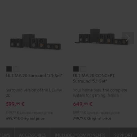
ULTIMA
ULTIMA
ULTIMA
ULTIMA
ULTIMA 20 Surround "5.1-Set"
ULTIMA 20 CONCEPT
20
20
20
20
Surround "5.1-Set"
Surround
Surround
CONCEPT
CONCEPT
Surround version of the ULTIMA
Your home bass: the complete
"5.1-
"5.1-
Surround
Surround
20
system for gaming, films & music
Set"
Set"
"5.1-
"5.1-
599,
€
649,
€
99
99
Black
white
Set"
Set"
549,
99
€
Lowest recent price
599,
99
€
Lowest recent price
Black
white
99
99
699,
€
Original price
749,
€
Original price
VIEWS
ACCESSORIES
INCLUDED COMPONENTS
SUPPORT