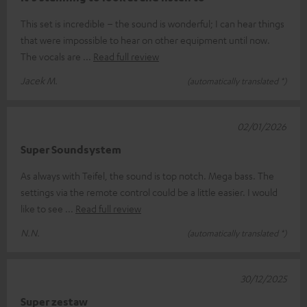
This set is incredible – the sound is wonderful; I can hear things
that were impossible to hear on other equipment until now.
The vocals are
Read full review
Jacek M.
(automatically translated *)
02/01/2026
Super Soundsystem
As always with Teifel, the sound is top notch. Mega bass. The
settings via the remote control could be a little easier. I would
like to see
Read full review
N.N.
(automatically translated *)
30/12/2025
Super zestaw