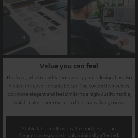
Value you can feel
The front, which now features a very purist design, has also
hidden the cover mounts better. The covers themselves
look more elegant and feel similar to a high-quality textile,
which makes them easier to fit into any living room.
Stable fabric grille with all-round bevel - the
frequency response is only minimally affected.