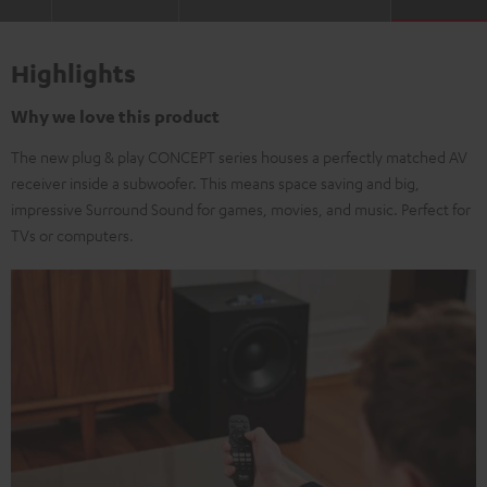
Highlights
Why we love this product
The new plug & play CONCEPT series houses a perfectly matched AV
receiver inside a subwoofer. This means space saving and big,
impressive Surround Sound for games, movies, and music. Perfect for
TVs or computers.