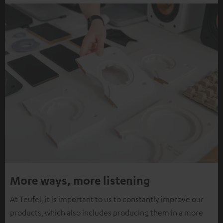
More ways, more listening
At Teufel, it is important to us to constantly improve our
products, which also includes producing them in a more