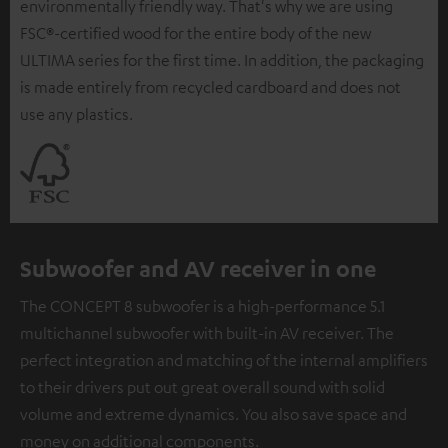
environmentally friendly way. That's why we are using
FSC®-certified wood for the entire body of the new
ULTIMA series for the first time. In addition, the packaging
is made entirely from recycled cardboard and does not
use any plastics.
Subwoofer and AV receiver in one
The CONCEPT 8 subwoofer is a high-performance 5.1
multichannel subwoofer with built-in AV receiver. The
perfect integration and matching of the internal amplifiers
to their drivers put out great overall sound with solid
volume and extreme dynamics. You also save space and
money on additional components.