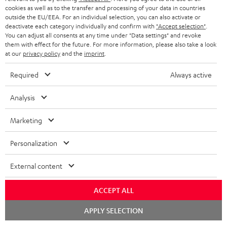
cookies as well as to the transfer and processing of your data in countries
outside the EU/EEA. For an individual selection, you can also activate or
Teufel Blog
deactivate each category individually and confirm with
"Accept selection"
.
Audio technology, HiFi trends, tips & tricks
You can adjust all consents at any time under "Data settings" and revoke
them with effect for the future. For more information, please also take a look
at our
privacy policy
and the
imprint
.
Teufel Support
Support
Required
Always active
Contact
Return
Analysis
Track your order
Marketing
Store Finder
Personalization
Experience our products up close and let us advise you
personally in the store.
External content
ACCEPT ALL
Chat
APPLY SELECTION
starten
SAVE UP TO