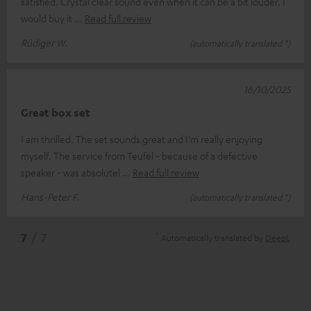
satisfied. Crystal clear sound even when it can be a bit louder. I
would buy it
Read full review
Rüdiger W.
(automatically translated *)
16/10/2025
Great box set
I am thrilled. The set sounds great and I'm really enjoying
myself. The service from Teufel - because of a defective
speaker - was absolutel
Read full review
Hans-Peter F.
(automatically translated *)
*
7
/ 7
Automatically translated by
DeepL