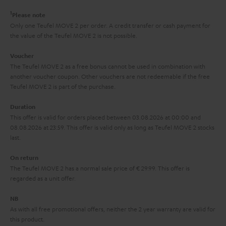
r
e
t
1
Please note
y
t
t
Only one Teufel MOVE 2 per order. A credit transfer or cash payment for
the value of the Teufel MOVE 2 is not possible.
a
h
i
e
Voucher
The Teufel MOVE 2 as a free bonus cannot be used in combination with
l
g
another voucher coupon. Other vouchers are not redeemable if the free
s
u
Teufel MOVE 2 is part of the purchase.
a
Duration
r
This offer is valid for orders placed between 03.08.2026 at 00:00 and
08.08.2026 at 23:59. This offer is valid only as long as Teufel MOVE 2 stocks
a
last.
n
On return
t
The Teufel MOVE 2 has a normal sale price of € 29.99. This offer is
e
regarded as a unit offer.
e
NB
As with all free promotional offers, neither the 2 year warranty are valid for
this product.