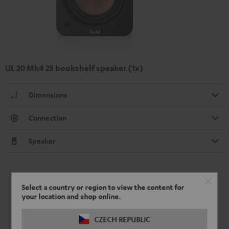
UL 20 Mk4 25 bookshelf speaker (1x)
Dimensions
Connection
Speaker
Select a country or region to view the content for
your location and shop online.
CZECH REPUBLIC