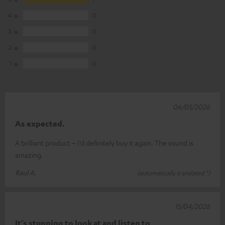
4
0
3
0
2
0
1
0
06/05/2026
As expected.
A brilliant product – I’d definitely buy it again. The sound is
amazing.
Raul A.
(automatically translated *)
15/04/2026
It’s stunning to look at and listen to