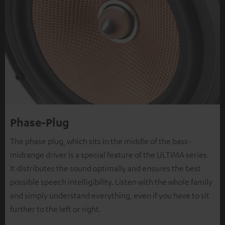
Phase-Plug
The phase plug, which sits in the middle of the bass-
midrange driver is a special feature of the ULTIMA series.
It distributes the sound optimally and ensures the best
possible speech intelligibility. Listen with the whole family
and simply understand everything, even if you have to sit
further to the left or right.