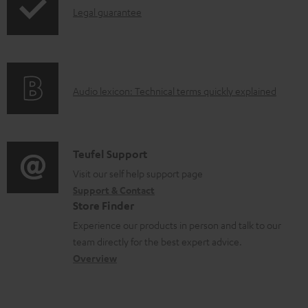
I
n
Legal guarantee
p
n
t
i
f
s
n
o
g
A
Audio lexicon: Technical terms quickly explained
r
i
u
m
n
d
a
f
i
C
Teufel Support
t
o
o
o
Visit our self help support page
i
r
Support & Contact
g
n
o
m
Store Finder
l
t
n
a
Experience our products in person and talk to our
o
a
a
t
team directly for the best expert advice.
s
c
b
Overview
i
s
t
o
o
a
d
u
n