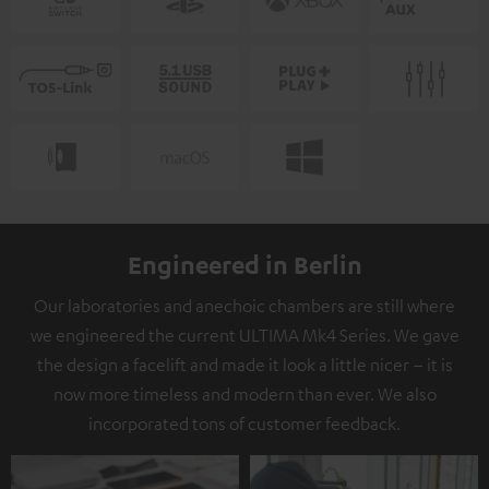
Engineered in Berlin
Our laboratories and anechoic chambers are still where
we engineered the current ULTIMA Mk4 Series. We gave
the design a facelift and made it look a little nicer – it is
now more timeless and modern than ever. We also
incorporated tons of customer feedback.