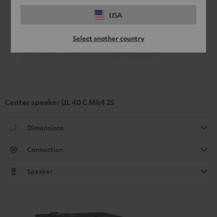
USA
Select another country
Center speaker UL 40 C Mk4 25
Dimensions
Connection
Speaker