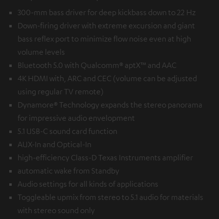
300-mm bass driver for deep kickbass down to 22 Hz
Down-firing driver with extreme excursion and giant
bass reflex port to minimize flow noise even at high
volume levels
Bluetooth 5.0 with Qualcomm® aptX™ and AAC
4K HDMI with, ARC and CEC (volume can be adjusted
using regular TV remote)
Dynamore® Technology expands the stereo panorama
for impressive audio envelopment
5.1 USB-C sound card function
AUX-In and Optical-In
high-efficiency Class-D Texas Instruments amplifier
automatic wake from Standby
Audio settings for all kinds of applications
Toggleable upmix from stereo to 5.1 audio for materials
with stereo sound only