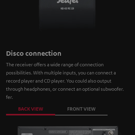
Disco connection
The receiver offers a wide range of connection
possibilities. With multiple inputs, you can connect a
record player and CD player. You could also output
through headphones, or connect an optional subwoofer.
fer.
BACK VIEW
FRONT VIEW