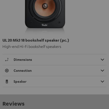
UL 20 Mk3 18 bookshelf speaker (pc.)
High-end Hi-Fi bookshelf speakers
Dimensions
Connection
Speaker
Reviews