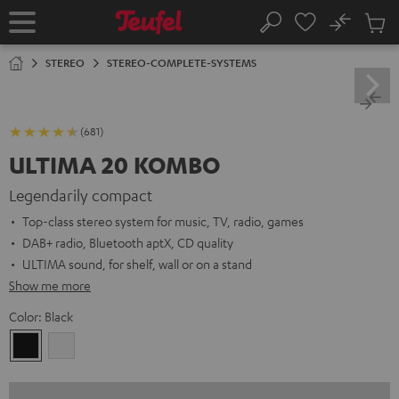
KIP TO
No
ONTENT
Sub
Home
Search
Cart
items
STEREO
STEREO-COMPLETE-SYSTEMS
(681)
ULTIMA 20 KOMBO
Legendarily compact
Top-class stereo system for music, TV, radio, games
DAB+ radio, Bluetooth aptX, CD quality
ULTIMA sound, for shelf, wall or on a stand
Show me more
Color:
Black
Black
white