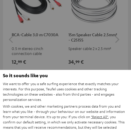
RCA-Cable 3.0 m C7030A
15m Speaker Cable 2.5mm²
Ban
- C2515S
0.5 m stereo cinch
Speaker cable 2 x 2.5 mm²
Ban
connection cable
wit
12,
€
34,
€
12
99
99
So it sounds like you
We want to offer you a safe surfing experience that exactly matches your
interests. For this purpose, Teufel uses cookies and other tracking
technologies on these websites - also from third parties - and engages
personalization services.
With cookies, we and other marketing partners process data from you and
learn what you like - through your behaviour on our website and information
from your terminal device. It's up to you: If you click on
"Reject All"
, you
confirm our default setting, in which we only activate necessary cookies. This
Included components
means that you will receive recommendations, but they will be selected