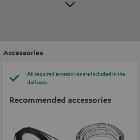
Accessories
All required accessories are included in the
delivery.
Recommended accessories