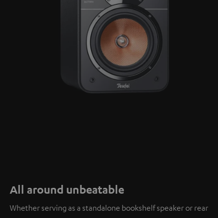
All around unbeatable
Whether serving as a standalone bookshelf speaker or rear