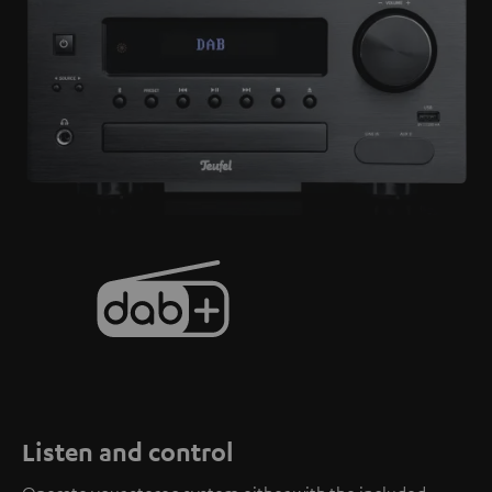
Listen and control