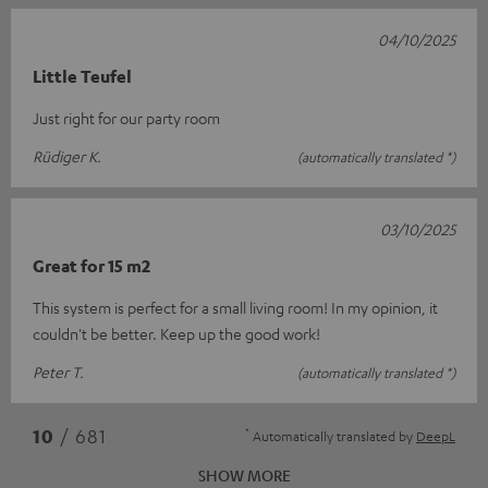
04/10/2025
Little Teufel
Just right for our party room
Rüdiger K.
(automatically translated *)
03/10/2025
Great for 15 m2
This system is perfect for a small living room! In my opinion, it
couldn't be better. Keep up the good work!
Peter T.
(automatically translated *)
*
10
/ 681
Automatically translated by
DeepL
SHOW MORE