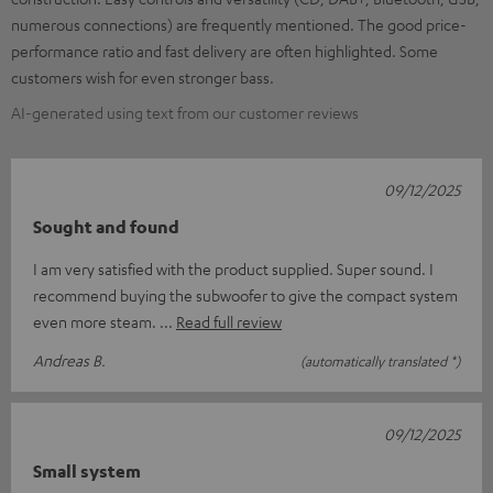
numerous connections) are frequently mentioned. The good price-
performance ratio and fast delivery are often highlighted. Some
customers wish for even stronger bass.
AI-generated using text from our customer reviews
09/12/2025
Sought and found
I am very satisfied with the product supplied. Super sound. I
recommend buying the subwoofer to give the compact system
even more steam.
Read full review
Andreas B.
(automatically translated *)
09/12/2025
Small system