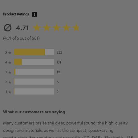
Product Ratings
4.71
(4.71 of 5 out of 681)
5
523
4
131
3
19
2
6
1
2
What our customers are saying
Many customers praise the clear, powerful sound, the high-quality
design and materials, as well as the compact, space-saving
construction. Easy controls and versatility (CD, DAB+, Bluetooth, USB,