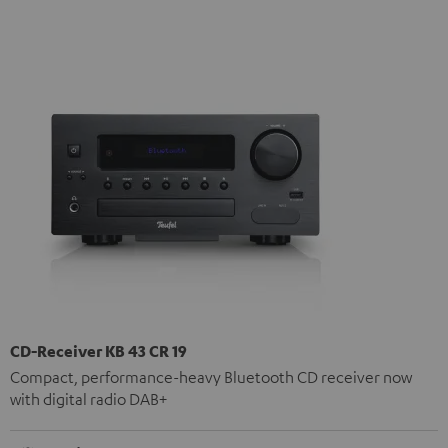
CD-Receiver KB 43 CR 19
Compact, performance-heavy Bluetooth CD receiver now
with digital radio DAB+