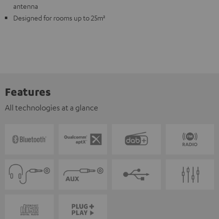
antenna
Designed for rooms up to 25m²
Features
All technologies at a glance