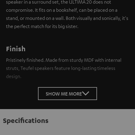
speaker in a surround set, the ULTIMA 20 does not
compromise. It fits on a bookshelf, can be placed on a
stand, or mounted on a wall. Both visually and sonically, it's
the perfect match for its big sister.
Finish
Pristinely finished. Made from sturdy MDF with internal
struts, Teufel speakers feature long-lasting timeless
design.
SHOW ME MORE
Specifications