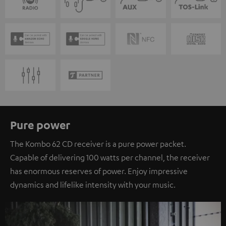
Pure power
The Kombo 62 CD receiver is a pure power packet.
Capable of delivering 100 watts per channel, the receiver
has enormous reserves of power. Enjoy impressive
dynamics and lifelike intensity with your music.