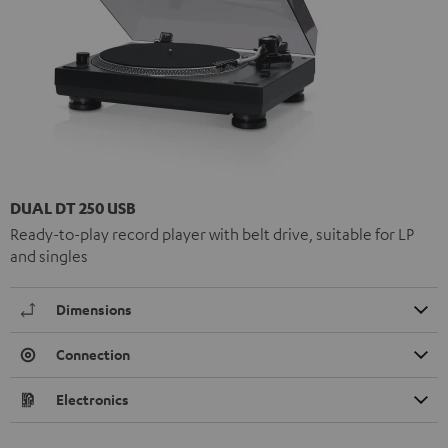
DUAL DT 250 USB
Ready-to-play record player with belt drive, suitable for LP
and singles
Dimensions
Connection
Electronics