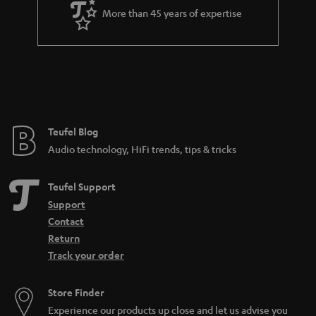
a
More than 45 years of expertise
r
a
n
t
e
e
Teufel Blog
Audio technology, HiFi trends, tips & tricks
Teufel Support
Support
Contact
Return
Track your order
Store Finder
Experience our products up close and let us advise you