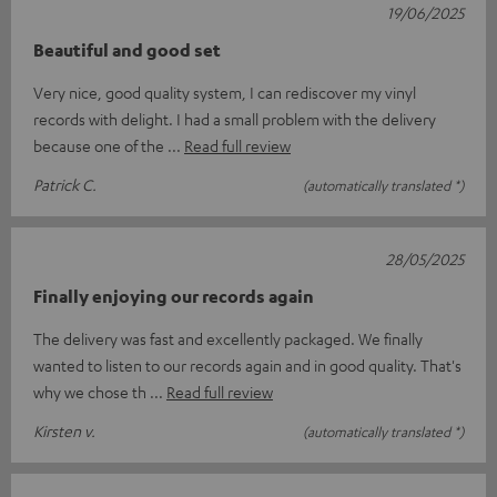
19/06/2025
Beautiful and good set
Very nice, good quality system, I can rediscover my vinyl
records with delight. I had a small problem with the delivery
because one of the
Read full review
Patrick C.
(automatically translated *)
28/05/2025
Finally enjoying our records again
The delivery was fast and excellently packaged. We finally
wanted to listen to our records again and in good quality. That's
why we chose th
Read full review
Kirsten v.
(automatically translated *)