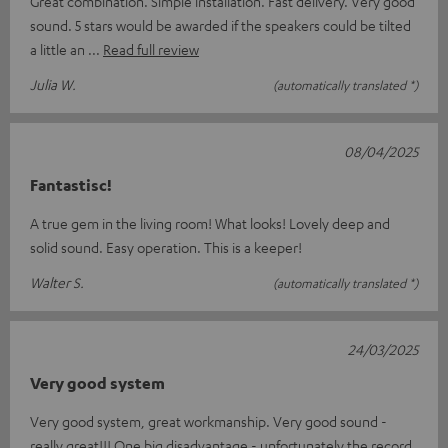
Great combination. Simple installation. Fast delivery. Very good
sound. 5 stars would be awarded if the speakers could be tilted
a little an
Read full review
Julia W.
(automatically translated *)
08/04/2025
Fantastisc!
A true gem in the living room! What looks! Lovely deep and
solid sound. Easy operation. This is a keeper!
Walter S.
(automatically translated *)
24/03/2025
Very good system
Very good system, great workmanship. Very good sound -
really great!!! One big disadvantage - unfortunately the record