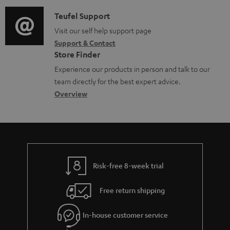
d
a
s
i
C
Teufel Support
t
o
o
Visit our self help support page
i
Support & Contact
g
n
o
Store Finder
l
t
n
Experience our products in person and talk to our
o
a
a
team directly for the best expert advice.
s
c
b
Overview
s
t
o
a
d
u
r
e
t
y
t
t
Risk-free 8-week trial
a
h
i
e
Free return shipping
l
g
In-house customer service
s
u