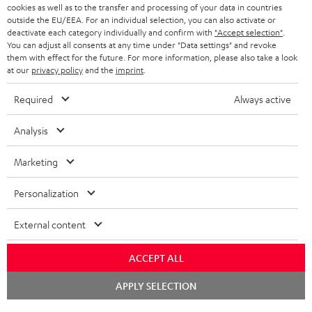
cookies as well as to the transfer and processing of your data in countries
outside the EU/EEA. For an individual selection, you can also activate or
BLUETOOTH HEADPHONES
ADVANTAGES
deactivate each category individually and confirm with
"Accept selection"
.
BELGIUM
You can adjust all consents at any time under "Data settings" and revoke
STEREO COMPLETE SYSTEMS
them with effect for the future. For more information, please also take a look
TEUFEL STORY
at our
privacy policy
and the
imprint
.
FRANCE
SPEAKERS
MANAGEMENT
Required
Always active
POLAND
ULTIMA
SUSTAINABILITY
Analysis
IN-EAR
SPAIN
VALUES
Marketing
All information on this website is subject to change without notice including
FANSHOP
technical changes, errors and omissions. Pictured accessories are not
ITALY
Personalization
necessarily included. Any disposal fees for batteries are included in the price.
NEW RELEASES
External content
USA
©2026 Lautsprecher Teufel GmbH - All rights reserved.
ACCEPT ALL
Imprint
Conditions
Privacy policy
Privacy settings
EU Data Act
OTHER COUNTRIES
withdraw from contract here
Chat
APPLY SELECTION
starten