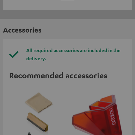
Accessories
All required accessories are included in the
delivery.
Recommended accessories