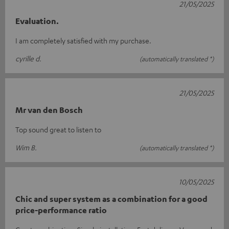
21/05/2025
Evaluation.
I am completely satisfied with my purchase.
cyrille d.
(automatically translated *)
21/05/2025
Mr van den Bosch
Top sound great to listen to
Wim B.
(automatically translated *)
10/05/2025
Chic and super system as a combination for a good
price-performance ratio