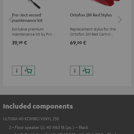
Pro-Ject record
Ortofon 2M Red Stylus
Or
maintenance kit
To
Exclusive premium
Replacement stylus for the
The
maintenance kit by Pro-Ject
Ortofon 2M Red Cartridge
mov
for records and record
cle
39,
€
69,
€
99
99
00
players, available only from
a w
the Teufel Webshop
Included components
ULTIMA 40 KOMBO VINYL 250
2 × Floor speaker UL 40 Mk3 18 (pc.) – Black