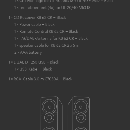
1 × Grill with logo for UL 40 Mk3 18 + UL 40 A Mk2 – Black
1 × red rubber feet (4x) for UL 20/40 Mk3 18
1 × CD Receiver KB 62 CR – Black
1 × Power cable – Black
1 × Remote Control KB 62 CR – Black
1 × FM/DAB-Antenna for KB 62 CR – Black
1 × speaker cable for KB 62 CR 2 x 5 m
2 × AAA battery
1 × DUAL DT 250 USB – Black
1 × USB-Kabel – Black
1 × RCA-Cable 3.0 m C7030A – Black