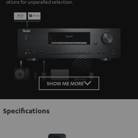
otions for unparalled selection.
SHOW ME MORE
Specifications