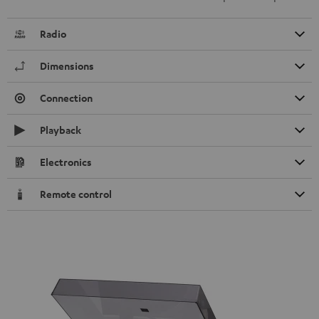
Radio
Dimensions
Connection
Playback
Electronics
Remote control