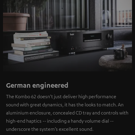
German engineered
The Kombo 62 doesn’t just deliver high performance
sound with great dynamics, it has the looks to match. An
aluminium enclosure, concealed CD tray and controls with
high-end haptics -- including a handy volume dial --
underscore the system’s excellent sound.