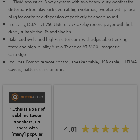
ULTIMA acoustics: 3-way system with two heavy-duty woofers for
distortion-free playback even at high volumes, tweeter with phase
plug for optimized dispersion of perfectly balanced sound
Including DUAL DT 250 USB ready-to-play record player with belt
drive, suitable for LPs and singles.
Balanced S-shaped high-end tonearm with adjustable tracking
force and high-quality Audio-Technica AT 3600L magnetic
cartridge
Includes Kombo remote control, speaker cable, USB cable, ULTIMA
covers, batteries and antenna
"...this is a pair of
sublime tower
speakers, up
4.81
there with
[many] popular