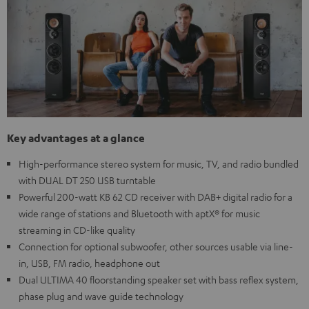
Key advantages at a glance
High-performance stereo system for music, TV, and radio bundled
with DUAL DT 250 USB turntable
Powerful 200-watt KB 62 CD receiver with DAB+ digital radio for a
wide range of stations and Bluetooth with aptX® for music
streaming in CD-like quality
Connection for optional subwoofer, other sources usable via line-
in, USB, FM radio, headphone out
Dual ULTIMA 40 floorstanding speaker set with bass reflex system,
phase plug and wave guide technology