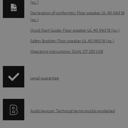
(pc.)
o
Declaration of conformity: Floor speaker UL 40 Mk3 18
a
(pc.)
d
Quick Start Guide: Floor speaker UL 40 Mk3 18 (pc.)
a
b
Safety Booklet: Floor speaker UL 40 Mk3 18 (pc.)
l
Operating instructions: DUAL DT 250 USB
e
d
o
I
Legal guarantee
c
n
u
f
m
o
e
A
Audio lexicon: Technical terms quickly explained
r
n
u
m
t