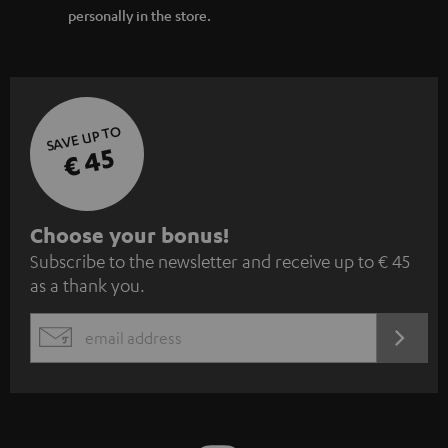
personally in the store.
SAVE UP TO
€ 45
S
Choose your bonus!
Subscribe to the newsletter and receive up to € 45
u
as a thank you.
b
s
REGIST
EMAIL
c
WIDGET
r
i
b