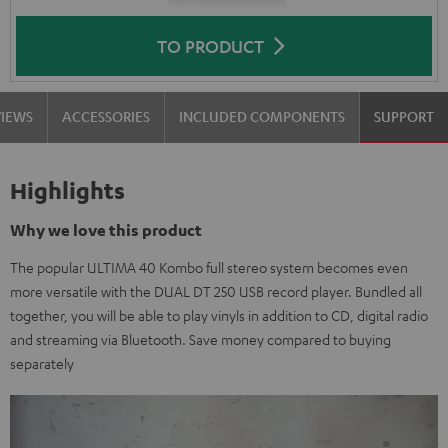
TO PRODUCT
VIEWS
ACCESSORIES
INCLUDED COMPONENTS
SUPPORT
Highlights
Why we love this product
The popular ULTIMA 40 Kombo full stereo system becomes even
more versatile with the DUAL DT 250 USB record player. Bundled all
together, you will be able to play vinyls in addition to CD, digital radio
and streaming via Bluetooth. Save money compared to buying
separately