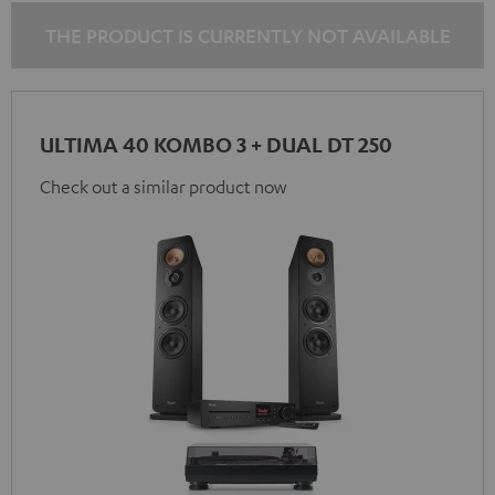
black
black
THE PRODUCT IS CURRENTLY NOT AVAILABLE
ULTIMA 40 KOMBO 3 + DUAL DT 250
Check out a similar product now