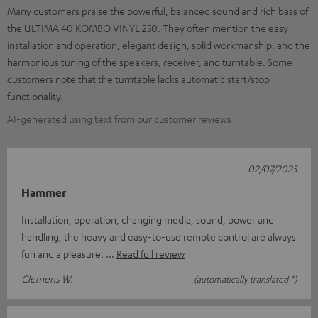
Many customers praise the powerful, balanced sound and rich bass of
the ULTIMA 40 KOMBO VINYL 250. They often mention the easy
installation and operation, elegant design, solid workmanship, and the
harmonious tuning of the speakers, receiver, and turntable. Some
customers note that the turntable lacks automatic start/stop
functionality.
AI-generated using text from our customer reviews
02/07/2025
Hammer
Installation, operation, changing media, sound, power and
handling, the heavy and easy-to-use remote control are always
fun and a pleasure.
Read full review
Clemens W.
(automatically translated *)