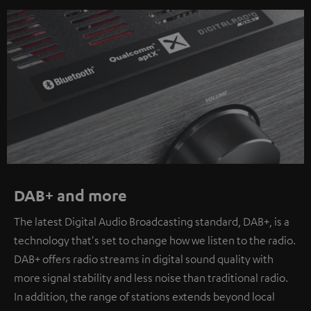
DAB+ and more
The latest Digital Audio Broadcasting standard, DAB+, is a
technology that's set to change how we listen to the radio.
DAB+ offers radio streams in digital sound quality with
more signal stability and less noise than traditional radio.
In addition, the range of stations extends beyond local