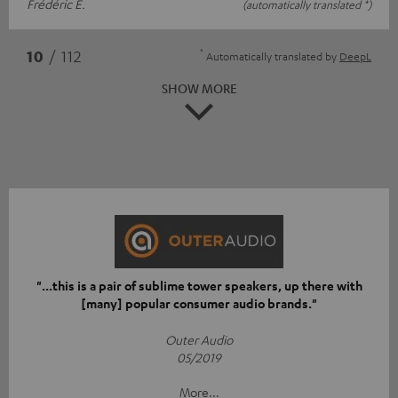
Frédéric E.
(automatically translated *)
*
10
/ 112
Automatically translated by
DeepL
SHOW MORE
"...this is a pair of sublime tower speakers, up there with
[many] popular consumer audio brands."
Outer Audio
05/2019
More...