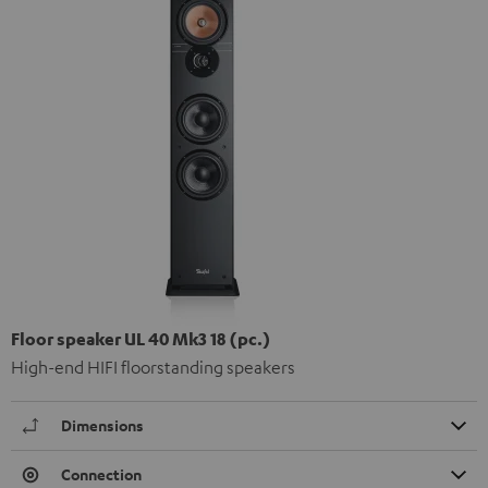
Floor speaker UL 40 Mk3 18 (pc.)
High-end HIFI floorstanding speakers
Dimensions
Connection