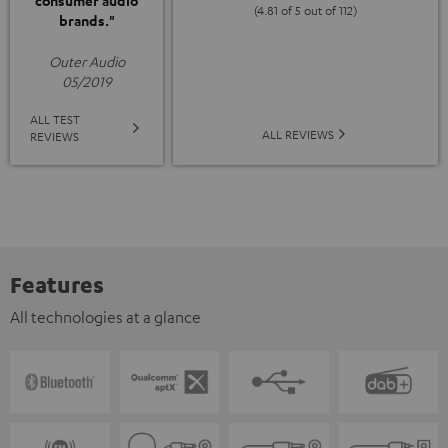
consumer audio
(4.81 of 5 out of 112)
brands."
Outer Audio
05/2019
ALL TEST
ALL REVIEWS
REVIEWS
Features
All technologies at a glance