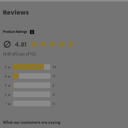
Reviews
Product Ratings
4.81
(4.81 of 5 out of 112)
5
93
4
17
3
2
2
0
1
0
What our customers are saying