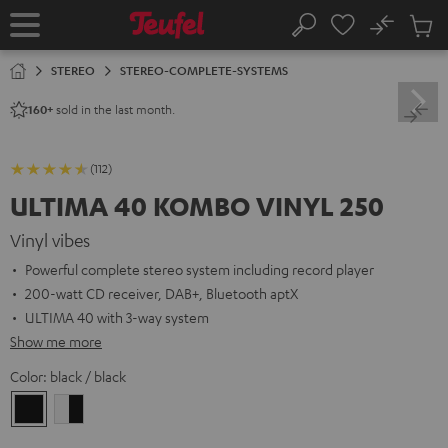
KIP TO
No
ONTENT
Sub
Home
Search
Cart
items
STEREO
STEREO-COMPLETE-SYSTEMS
sold in the last month.
160+
(112)
ULTIMA 40 KOMBO VINYL 250
Vinyl vibes
Powerful complete stereo system including record player
200-watt CD receiver, DAB+, Bluetooth aptX
ULTIMA 40 with 3-way system
Show me more
Color:
black / black
black
white
/
-