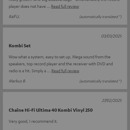
player does not have
Read full review
Ralf U.
(automatically translated *)
03/03/2025
Kombi Set
Wow what a system, easy to set up. Mega sound from the
speakers, top record player and the receiver with DVD and
radio is a hit. Simply a
Read full review
Markus B.
(automatically translated *)
27/02/2025
Chaîne Hi-Fi Ultima 40 Kombi Vinyl 250
Very good, I recommend it.