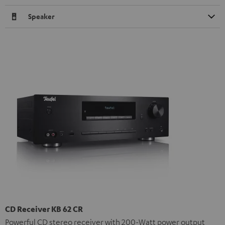
Speaker
CD Receiver KB 62 CR
Powerful CD stereo receiver with 200-Watt power output