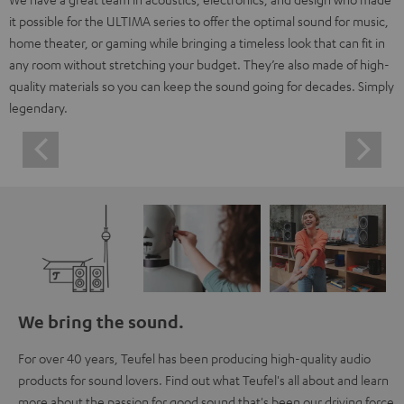
it possible for the ULTIMA series to offer the optimal sound for music,
home theater, or gaming while bringing a timeless look that can fit in
any room without stretching your budget. They’re also made of high-
quality materials so you can keep the sound going for decades. Simply
legendary.
We bring the sound.
For over 40 years, Teufel has been producing high-quality audio
products for sound lovers. Find out what Teufel's all about and learn
more about the passion for good sound that's been our driving force