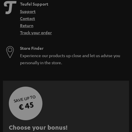
Teufel Support
Support
Contact
Return
Track your order
Store Finder
Experience our products up close and let us advise you
personally in the store.
SAVE UP TO
€ 45
S
Choose your bonus!