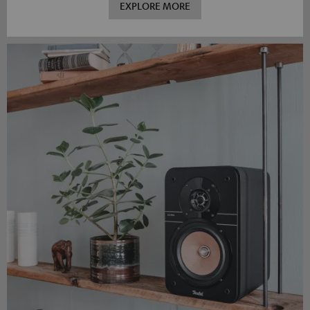
EXPLORE MORE