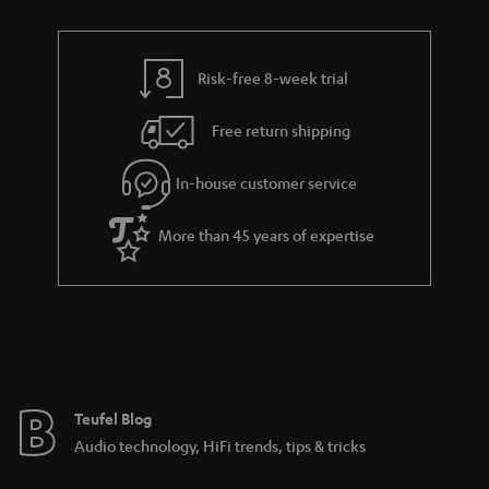
Risk-free 8-week trial
Free return shipping
In-house customer service
More than 45 years of expertise
Teufel Blog
Audio technology, HiFi trends, tips & tricks