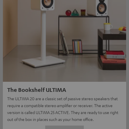
The Bookshelf ULTIMA
The ULTIMA 20 are a classic set of passive stereo speakers that
require a compatible stereo amplifier or receiver. The active
version is called ULTIMA 25 ACTIVE. They are ready to use right
out of the box in places such as your home office.