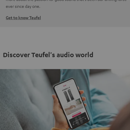
ever since day one.
Get to know Teufel
Discover Teufel's audio world