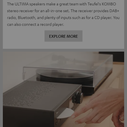
The ULTIMA speakers make a great team with Teufel's KOMBO
stereo receiver for an all-in-one set. The receiver provides DAB+
radio, Bluetooth, and plenty of inputs such as for a CD player. You
can also connect a record player.
EXPLORE MORE