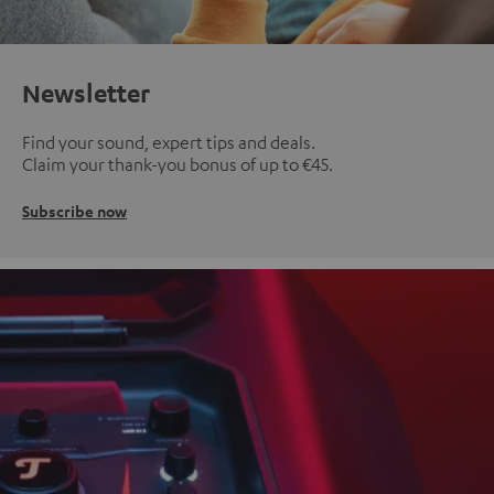
Newsletter
Find your sound, expert tips and deals.
Claim your thank-you bonus of up to €45.
Subscribe now