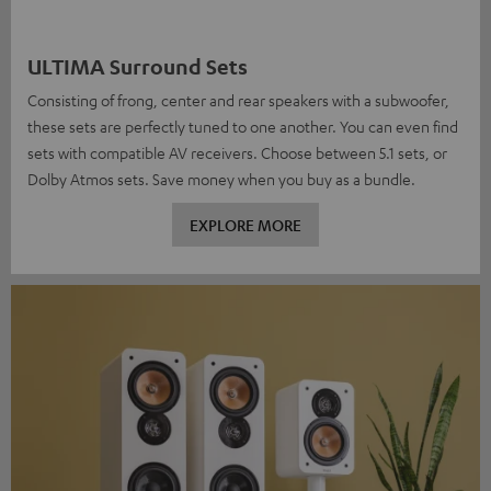
ULTIMA Surround Sets
Consisting of frong, center and rear speakers with a subwoofer,
these sets are perfectly tuned to one another. You can even find
sets with compatible AV receivers. Choose between 5.1 sets, or
Dolby Atmos sets. Save money when you buy as a bundle.
EXPLORE MORE