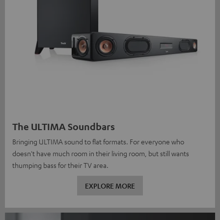
The ULTIMA Soundbars
Bringing ULTIMA sound to flat formats. For everyone who
doesn't have much room in their living room, but still wants
thumping bass for their TV area.
EXPLORE MORE