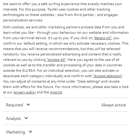
SOUNDBARS
e
We want to offer you a safe surfing experience that exactly matches your
CAREER
GERMANY
interests. For this purpose, Teufel uses cookies and other tracking
t
technologies on these websites - also from third parties - and engages
STEREO
PRESS
personalization services.
t
AUSTRIA
With cookies, we and other marketing partners process data from you and
SMART HOME
e
B2B
learn what you like - through your behaviour on our website and information
from your terminal device. It's up to you: If you click on
"Reject All"
, you
r
SWITZERLAND
BLUETOOTH
confirm our default setting, in which we only activate necessary cookies. This
BLOG
means that you will receive recommendations, but they will be selected
randomly. You receive personalized advertising and content that is really
HEADPHONES
NETHERLANDS
STORES
relevant to you by clicking
"Accept All"
. Here you agree to the use of all
cookies as well as to the transfer and processing of your data in countries
BLUETOOTH HEADPHONES
outside the EU/EEA. For an individual selection, you can also activate or
ADVANTAGES
BELGIUM
deactivate each category individually and confirm with
"Accept selection"
.
You can adjust all consents at any time under "Data settings" and revoke
STEREO COMPLETE SYSTEMS
TEUFEL STORY
them with effect for the future. For more information, please also take a look
FRANCE
at our
privacy policy
and the
imprint
.
SPEAKERS
MANAGEMENT
Required
Always active
POLAND
ULTIMA
SUSTAINABILITY
Analysis
IN-EAR
SPAIN
VALUES
Marketing
All information on this website is subject to change without notice including
FANSHOP