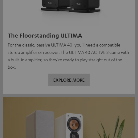
The Floorstanding ULTIMA
For the classic, passive ULTIMA 40, you'll need a compatible
stereo amplifier or receiver. The ULTIMA 40 ACTIVE 3 come with
a built-in amplifier, so they're ready to play straight out of the
box.
EXPLORE MORE