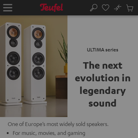
KIP TO
No
ONTENT
Sub
Home
Search
Cart
items
ULTIMA series
The next
evolution
in
legendary
sound
One of Europe’s most widely sold speakers.
For music, movies, and gaming