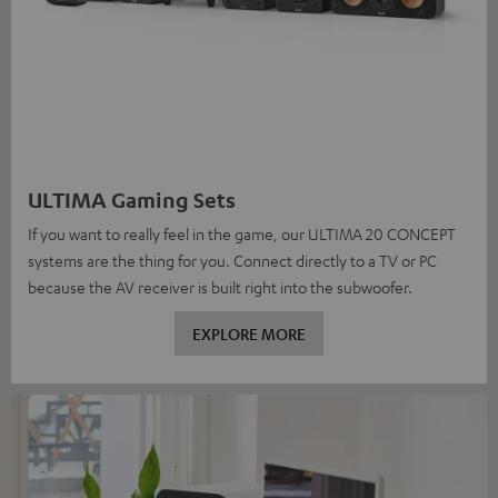
ULTIMA Gaming Sets
If you want to really feel in the game, our ULTIMA 20 CONCEPT
systems are the thing for you. Connect directly to a TV or PC
because the AV receiver is built right into the subwoofer.
EXPLORE MORE