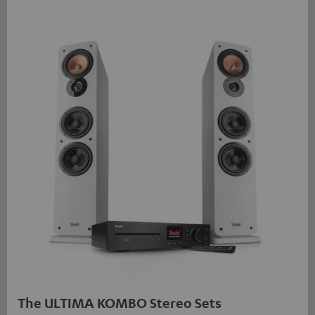
The ULTIMA KOMBO Stereo Sets