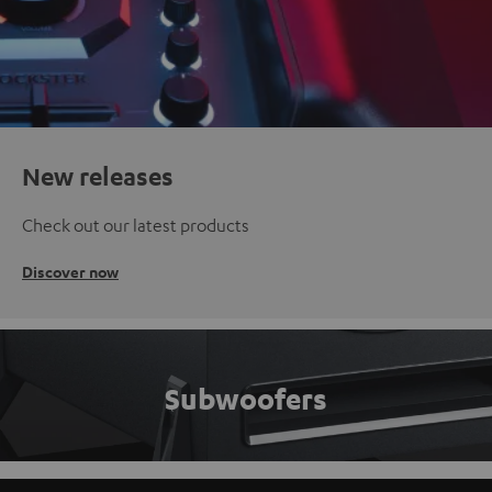
New releases
Check out our latest products
Discover now
Subwoofers