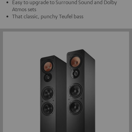
Easy to upgrade to Surround Sound and Dolby
Atmos sets
That classic, punchy Teufel bass