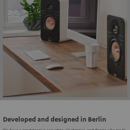
Developed and designed in Berlin
We have a great team in acoustics, electronics, and design who made