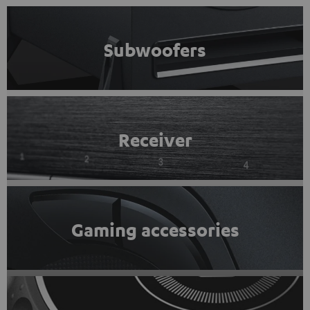
Subwoofers
Receiver
Gaming accessories