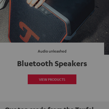
Audio unleashed
Bluetooth Speakers
VIEW PRODUCTS