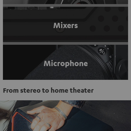
Mixers
Microphone
From stereo to home theater