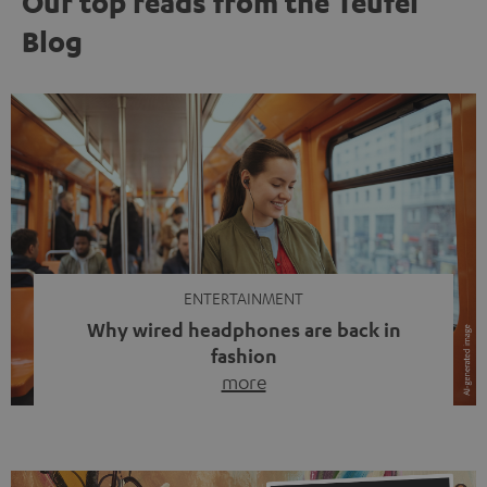
Our top reads from the Teufel
Blog
ENTERTAINMENT
Why wired headphones are back in
fashion
more
Wireless headphones have been the norm for around
ten years, ever since Bluetooth established itself as the
standard. And now this: on the street, in the subway or in