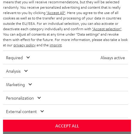
means that you will receive recommendations, but they will be selected
randomly. You receive personalized advertising and content that is really
relevant to you by clicking
"Accept All"
. Here you agree to the use of all
cookies as well as to the transfer and processing of your data in countries
outside the EU/EEA. For an individual selection, you can also activate or
deactivate each category individually and confirm with
"Accept selection"
.
You can adjust all consents at any time under "Data settings" and revoke
them with effect for the future. For more information, please also take a look
at our
privacy policy
and the
imprint
.
Required
Always active
Analysis
Marketing
Personalization
External content
ACCEPT ALL