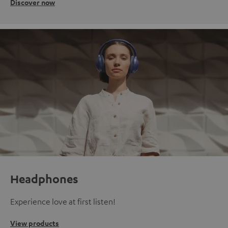
Discover now
Headphones
Experience love at first listen!
View products