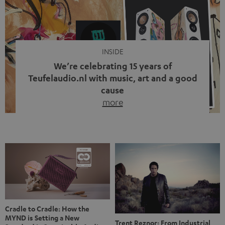
video calls, more and more people are wearing earbuds
with a cable dangling from their ears again. Has the fear
of tangled cords disappeared? Not at […]
INSIDE
We’re celebrating 15 years of
Teufelaudio.nl with music, art and a good
cause
more
Fifteen years of Teufel Netherlands and the 10th
anniversary of our Dutch-language blog. Two great
milestones we’re proud of. But instead of just looking
back, we wanted to do something that fits what Teufel
stands for: celebrating the power of sound and giving
something back. Music is much more than just sounding
good. A song […]
Cradle to Cradle: How the
MYND is Setting a New
Trent Reznor: From Industrial