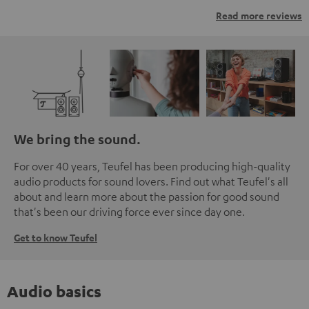
Read more reviews
We bring the sound.
For over 40 years, Teufel has been producing high-quality
audio products for sound lovers. Find out what Teufel's all
about and learn more about the passion for good sound
that's been our driving force ever since day one.
Get to know Teufel
Audio basics