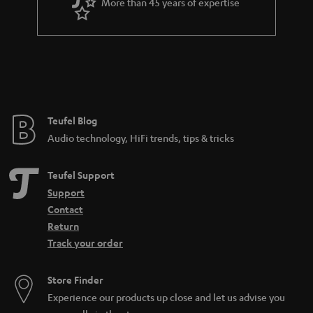
More than 45 years of expertise
Teufel Blog
Audio technology, HiFi trends, tips & tricks
Teufel Support
Support
Contact
Return
Track your order
Store Finder
Experience our products up close and let us advise you