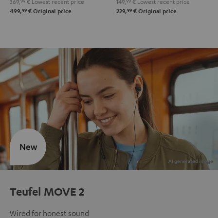
369,
99
€
Lowest recent price
149,
99
€
Lowest recent price
99
99
499,
€
Original price
229,
€
Original price
New
Teufel MOVE 2
Wired for honest sound