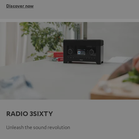
Discover now
RADIO 3SIXTY
Unleash the sound revolution