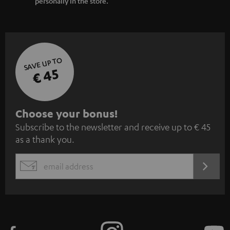
personally in the store.
SAVE UP TO
€ 45
S
Choose your bonus!
Subscribe to the newsletter and receive up to € 45
u
as a thank you.
b
s
REGIST
EMAIL
c
WIDGET
r
i
b