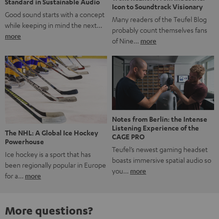
Standard in Sustainable Audio
Icon to Soundtrack Visionary
Good sound starts with a concept
Many readers of the Teufel Blog
while keeping in mind the next…
probably count themselves fans
more
of Nine…
more
Notes from Berlin: the Intense
Listening Experience of the
The NHL: A Global Ice Hockey
CAGE PRO
Powerhouse
Teufel’s newest gaming headset
Ice hockey is a sport that has
boasts immersive spatial audio so
been regionally popular in Europe
you…
more
for a…
more
More questions?