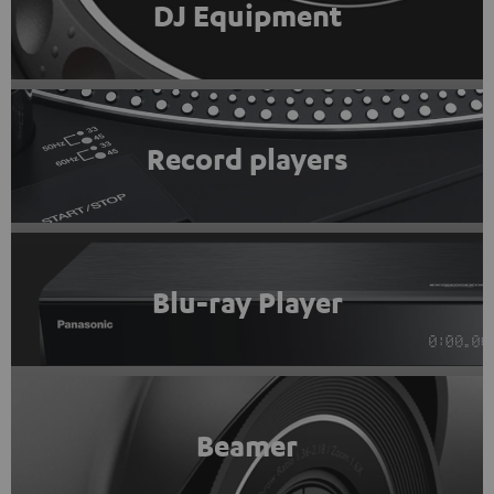
DJ Equipment
Record players
Blu-ray Player
Beamer