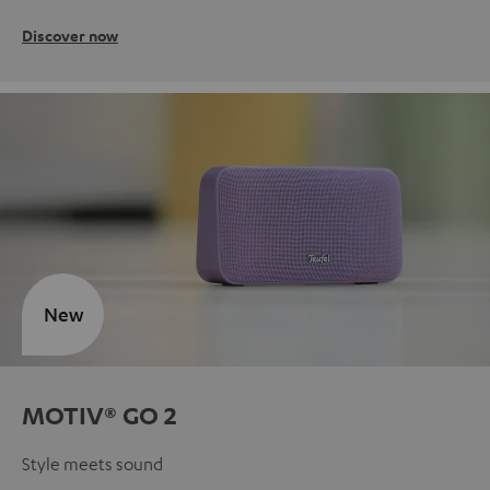
Discover now
New
MOTIV® GO 2
Style meets sound