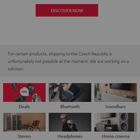
DISCOVER NOW
For certain products, shipping to the Czech Republic is
unfortunately not possible at the moment. We are working on a
solution.
Deals
Bluetooth
Soundbars
Stereo
Headphones
Home cinema