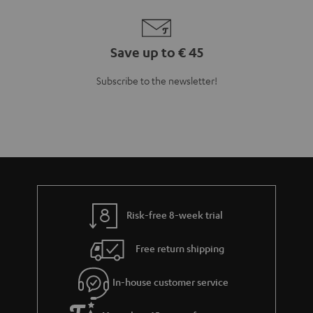
Save up to € 45
Subscribe to the newsletter!
Risk-free 8-week trial
Free return shipping
In-house customer service