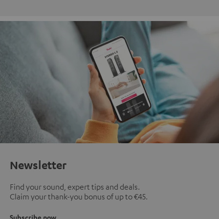
Newsletter
Find your sound, expert tips and deals.
Claim your thank-you bonus of up to €45.
Subscribe now