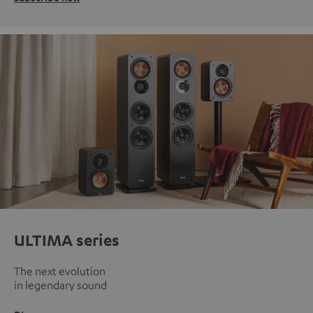
ULTIMA series
The next evolution
in legendary sound