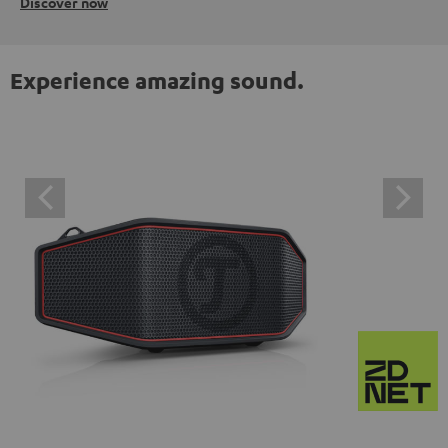
Discover now
Experience amazing sound.