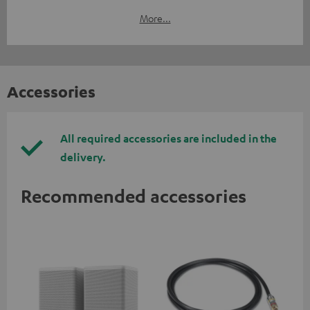
More...
Accessories
All required accessories are included in the
delivery.
Recommended accessories