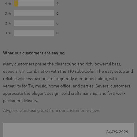
4
4
3
0
2
0
1
0
What our customers are saying
Many customers praise the clear sound and rich, powerful bass,
especially in combination with the T10 subwoofer. The easy setup and
reliable wireless pairing are frequently mentioned, along with
versatility for TV, music, home office, and parties. Several customers
appreciate the elegant design, solid craftsmanship, and fast, well-
packaged delivery.
AI-generated using text from our customer reviews
24/05/2026