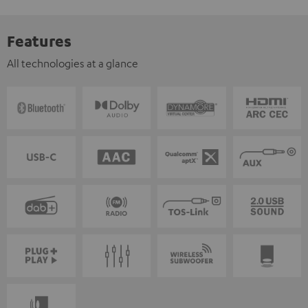
Features
All technologies at a glance