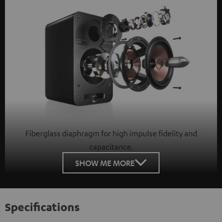
Fiberglass diaphragm for high impulse fidelity and
capacitance.
SHOW ME MORE
Specifications