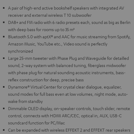
A pair of high-end active bookshelf speakers with integrated AV
receiver and external wireless T 10 subwoofer
DAB+ and FM radio with 6 radio presets each, sound as big as Berlin
with deep bass for rooms up to 35 m²
Bluetooth 5.0 with aptX® and AAC for music streaming from Spotify,
Amazon Music, YouTube etc., Video sound is perfectly
synchronized
Large 25-mm tweeter with Phase Plug and Waveguide for detailled
sound, 2-way system with balanced tuning, fiberglass midwoofer
with phase plug for natural sounding acoustic instruments, bass-
reflex construction for deep, precise bass
Dynamore® Virtual Center for crystal clear dialogue, equalizer,
sound modes for full bass even at low volumes, night mode, auto-
wake from standby
Dimmable OLED display, on-speaker controls, touch slider, remote
control, connects with HDMI ARC/CEC, optical in, AUX, USB-C
soundcard function for PC/Mac
Can be expanded with wireless EFFEKT 2 and EFFEKT rear speakers