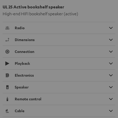
UL 25 Active bookshelf speaker
High-end HIFI bookshelf speaker (active)
Radio
Dimensions
Connection
Playback
Electronics
Speaker
Remote control
Cable