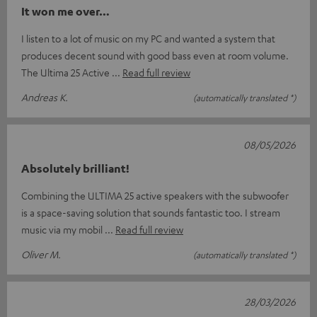
It won me over…
I listen to a lot of music on my PC and wanted a system that
produces decent sound with good bass even at room volume.
The Ultima 25 Active
Read full review
Andreas K.
(automatically translated *)
08/05/2026
Absolutely brilliant!
Combining the ULTIMA 25 active speakers with the subwoofer
is a space-saving solution that sounds fantastic too. I stream
music via my mobil
Read full review
Oliver M.
(automatically translated *)
28/03/2026