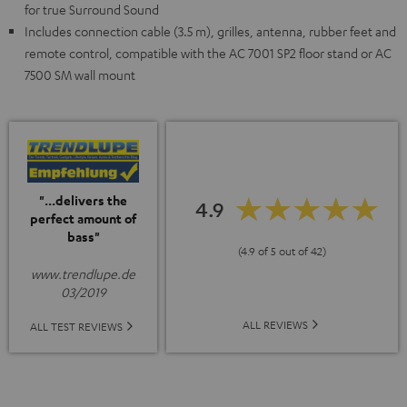
for true Surround Sound
Includes connection cable (3.5 m), grilles, antenna, rubber feet and
remote control, compatible with the AC 7001 SP2 floor stand or AC
7500 SM wall mount
"...delivers the
4.9
perfect amount of
bass"
(4.9 of 5 out of 42)
www.trendlupe.de
03/2019
ALL REVIEWS
ALL TEST REVIEWS