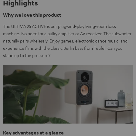
Highlights
Why we love this product
The ULTIMA 25 ACTIVE is our plug-and-play living-room bass
machine. No need for a bulky amplifier or AV receiver. The subwoofer
naturally pairs wirelessly. Enjoy games, electronic dance music, and
experience films with the classic Berlin bass from Teufel. Can you
stand up to the pressure?
Key advantages at a glance