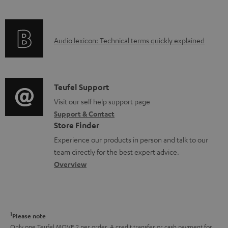
i
n
f
n
t
o
g
s
A
Audio lexicon: Technical terms quickly explained
r
i
u
m
n
d
a
f
i
C
Teufel Support
t
o
o
o
Visit our self help support page
i
r
Support & Contact
g
n
o
m
Store Finder
l
t
n
a
Experience our products in person and talk to our
o
a
a
t
team directly for the best expert advice.
s
c
b
Overview
i
s
t
o
o
a
d
u
n
r
e
t
1
Please note
y
t
t
Only one Teufel MOVE 2 per order. A credit transfer or cash payment for