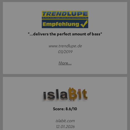
"...delivers the perfect amount of bass"
www.trendlupe.de
03/2019
More...
Score: 8.6/10
islabit.com
12.01.2026