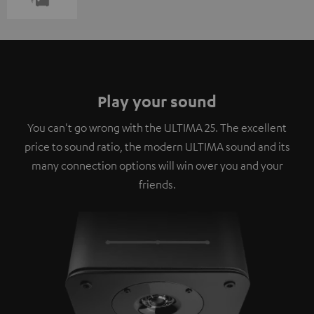
Play your sound
You can't go wrong with the ULTIMA 25. The excellent
price to sound ratio, the modern ULTIMA sound and its
many connection options will win over you and your
friends.