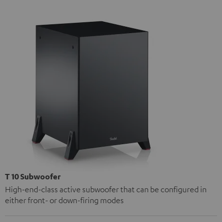
T 10 Subwoofer
High-end-class active subwoofer that can be configured in
either front- or down-firing modes