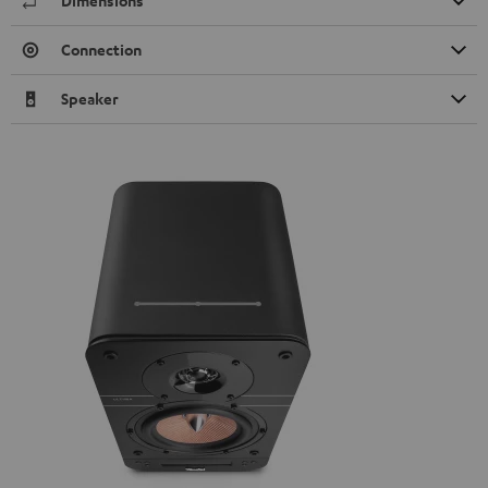
Dimensions
Connection
Speaker