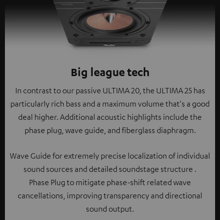
Big league tech
In contrast to our passive ULTIMA 20, the ULTIMA 25 has
particularly rich bass and a maximum volume that's a good
deal higher. Additional acoustic highlights include the
phase plug, wave guide, and fiberglass diaphragm.
Wave Guide for extremely precise localization of individual
sound sources and detailed soundstage structure .
Phase Plug to mitigate phase-shift related wave
cancellations, improving transparency and directional
sound output.