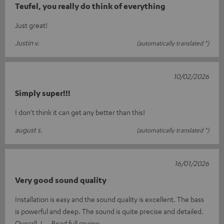
Teufel, you really do think of everything
Just great!
Justin v.
(automatically translated *)
10/02/2026
Simply super!!!
I don't think it can get any better than this!
august s.
(automatically translated *)
16/01/2026
Very good sound quality
Installation is easy and the sound quality is excellent. The bass
is powerful and deep. The sound is quite precise and detailed.
Overall, I
Read full review