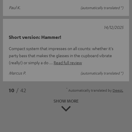
Paul K.
(automatically translated *)
14/12/2025
Short version: Hammer!
Compact system that impresses on all counts: whether it's
party bass that makes the glasses in the cupboard vibrate
(really!) or simply a do
Read full review
Marcus P.
(automatically translated *)
*
10
/ 42
Automatically translated by
DeepL
SHOW MORE