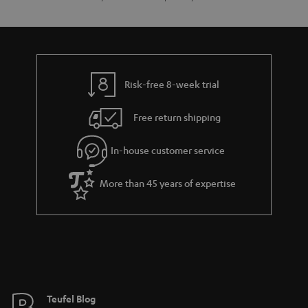
Risk-free 8-week trial
Free return shipping
In-house customer service
More than 45 years of expertise
Teufel Blog