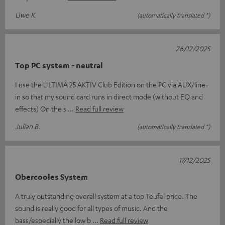
Uwe K.
(automatically translated *)
26/12/2025
Top PC system - neutral
I use the ULTIMA 25 AKTIV Club Edition on the PC via AUX/line-
in so that my sound card runs in direct mode (without EQ and
effects) On the s
Read full review
Julian B.
(automatically translated *)
17/12/2025
Obercooles System
A truly outstanding overall system at a top Teufel price. The
sound is really good for all types of music. And the
bass/especially the low b
Read full review