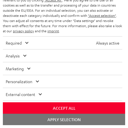
relevant to you by clicking
"Accept All"
. Here you agree to the use of all
s
SPEAKER PACKAGES
cookies as well as to the transfer and processing of your data in countries
SUPPORT
l
Teufel Online Shops
outside the EU/EEA. For an individual selection, you can also activate or
deactivate each category individually and confirm with
"Accept selection"
.
SOUNDBARS
e
CAREER
You can adjust all consents at any time under "Data settings" and revoke
GERMANY
them with effect for the future. For more information, please also take a look
t
STEREO
at our
privacy policy
and the
imprint
.
PRESS
t
AUSTRIA
SMART HOME
Required
Always active
e
B2B
r
SWITZERLAND
BLUETOOTH
Analysis
BLOG
HEADPHONES
Marketing
NETHERLANDS
STORES
BLUETOOTH HEADPHONES
Personalization
ADVANTAGES
BELGIUM
STEREO COMPLETE SYSTEMS
External content
TEUFEL STORY
FRANCE
SPEAKERS
MANAGEMENT
ACCEPT ALL
POLAND
ULTIMA
Chat
APPLY SELECTION
SUSTAINABILITY
starten