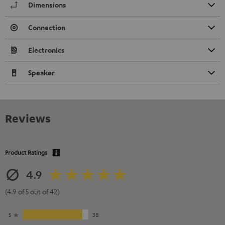
Dimensions
Connection
Electronics
Speaker
Reviews
Product Ratings
4.9
(4.9 of 5 out of 42)
5
38