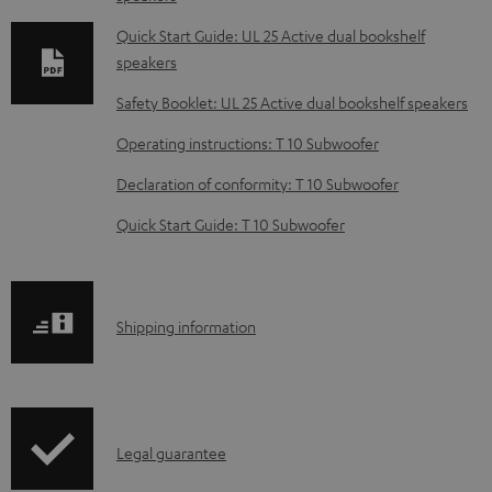
n
l
Quick Start Guide: UL 25 Active dual bookshelf
speakers
o
a
Safety Booklet: UL 25 Active dual bookshelf speakers
d
Operating instructions: T 10 Subwoofer
a
Declaration of conformity: T 10 Subwoofer
b
Quick Start Guide: T 10 Subwoofer
l
e
d
S
o
Shipping information
h
c
i
u
p
m
I
Legal guarantee
p
e
n