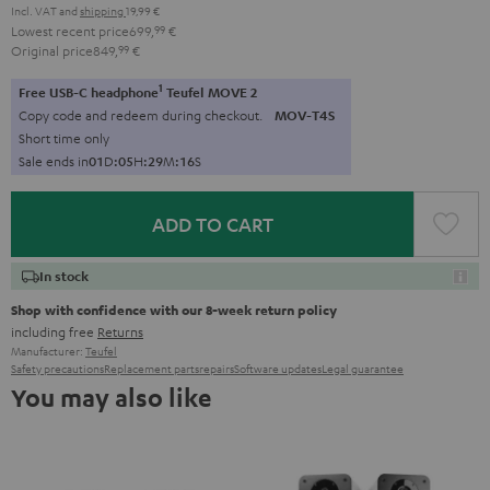
Incl. VAT
and
shipping
19,99 €
Lowest recent price
699,
99
€
Original price
849,
99
€
1
Free USB-C headphone
Teufel MOVE 2
Copy code and redeem during checkout.
MOV-T4S
Short time only
Sale ends in
0
1
D
:
0
5
H
:
2
9
M
:
1
5
S
ADD TO CART
In stock
Shop with confidence with our 8-week return policy
including free
Returns
Manufacturer:
Teufel
Safety precautions
Replacement parts
repairs
Software updates
Legal guarantee
You may also like