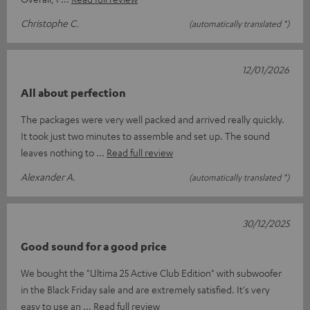
Christophe C.
(automatically translated *)
12/01/2026
All about perfection
The packages were very well packed and arrived really quickly.
It took just two minutes to assemble and set up. The sound
leaves nothing to
Read full review
Alexander A.
(automatically translated *)
30/12/2025
Good sound for a good price
We bought the "Ultima 25 Active Club Edition" with subwoofer
in the Black Friday sale and are extremely satisfied. It's very
easy to use an
Read full review