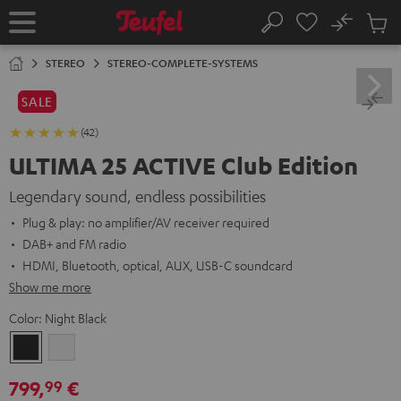
KIP TO
No
ONTENT
Sub
Home
Search
Cart
items
STEREO
STEREO-COMPLETE-SYSTEMS
SALE
(42)
ULTIMA 25 ACTIVE Club Edition
Legendary sound, endless possibilities
Plug & play: no amplifier/AV receiver required
DAB+ and FM radio
HDMI, Bluetooth, optical, AUX, USB-C soundcard
Show me more
Color:
Night Black
Night
Pure
Black
White
799,
€
99