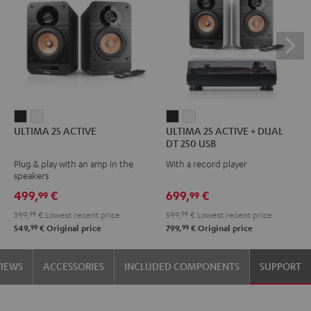
ULTIMA
ULTIMA
ULTIMA
ULTIMA
ULTIMA 25 ACTIVE
ULTIMA 25 ACTIVE + DUAL
25
25
25
25
DT 250 USB
ACTIVE
ACTIVE
ACTIVE
ACTIVE
Plug & play with an amp in the
With a record player
Night
Pure
+
+
speakers
Black
White
DUAL
DUAL
499,
€
699,
€
99
99
DT
DT
399,
99
€
Lowest recent price
599,
99
€
Lowest recent price
250
250
99
99
549,
€
Original price
799,
€
Original price
USB
USB
Night
Pure
VIEWS
ACCESSORIES
INCLUDED COMPONENTS
SUPPORT
Black
White