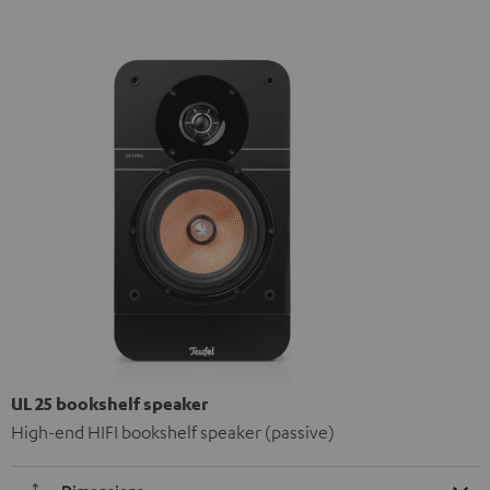
UL 25 bookshelf speaker
High-end HIFI bookshelf speaker (passive)