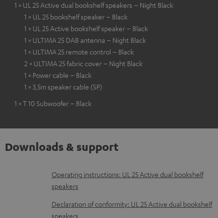
1 × UL 25 Active dual bookshelf speakers – Night Black
1 × UL 25 bookshelf speaker – Black
1 × UL 25 Active bookshelf speaker – Black
1 × ULTIMA 25 DAB antenna – Night Black
1 × ULTIMA 25 remote control – Black
2 × ULTIMA 25 fabric cover – Night Black
1 × Power cable – Black
1 × 3,5m speaker cable (SP)
1 × T 10 Subwoofer – Black
Downloads & support
D
Operating instructions: UL 25 Active dual bookshelf
speakers
o
w
Declaration of conformity: UL 25 Active dual bookshelf
speakers