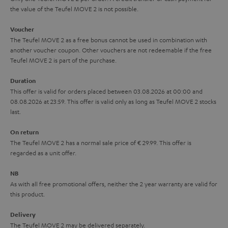
the value of the Teufel MOVE 2 is not possible.
a
h
i
e
Voucher
The Teufel MOVE 2 as a free bonus cannot be used in combination with
l
g
another voucher coupon. Other vouchers are not redeemable if the free
s
u
Teufel MOVE 2 is part of the purchase.
a
Duration
r
This offer is valid for orders placed between 03.08.2026 at 00:00 and
08.08.2026 at 23:59. This offer is valid only as long as Teufel MOVE 2 stocks
a
last.
n
On return
t
The Teufel MOVE 2 has a normal sale price of € 29.99. This offer is
e
regarded as a unit offer.
e
NB
As with all free promotional offers, neither the 2 year warranty are valid for
this product.
Delivery
The Teufel MOVE 2 may be delivered separately.