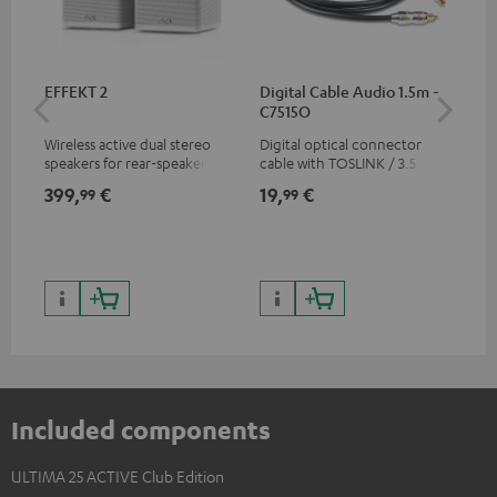
EFFEKT 2
Digital Cable Audio 1.5m -
Hi
C7515O
wit
Wireless active dual stereo
Digital optical connector
Hi
speakers for rear-speaker
cable with TOSLINK / 3.5 mm
sup
expansion of compatible
mini TOSLINK<br />
spe
399,
€
19,
€
16
99
99
Teufel systems
50/
Included components
ULTIMA 25 ACTIVE Club Edition