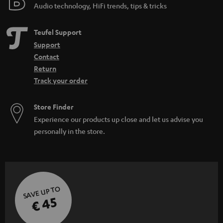
Audio technology, HiFi trends, tips & tricks
Teufel Support
Support
Contact
Return
Track your order
Store Finder
Experience our products up close and let us advise you
personally in the store.
SAVE UP TO
€ 45