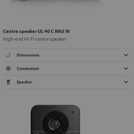
Centre speaker UL 40 C Mk3 18
High-end Hi-Fi centre speaker
Dimensions
Connection
Speaker