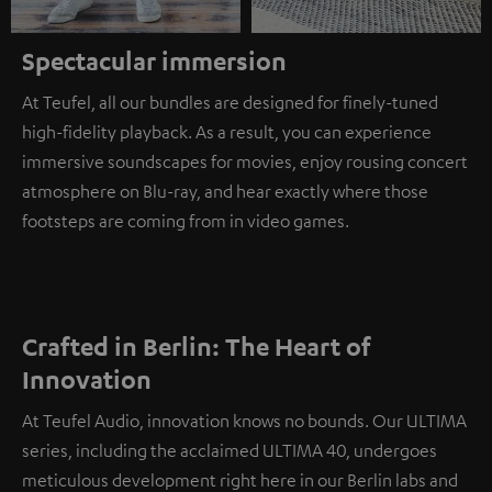
Spectacular immersion
At Teufel, all our bundles are designed for finely-tuned
high-fidelity playback. As a result, you can experience
immersive soundscapes for movies, enjoy rousing concert
atmosphere on Blu-ray, and hear exactly where those
footsteps are coming from in video games.
Crafted in Berlin: The Heart of
Innovation
At Teufel Audio, innovation knows no bounds. Our ULTIMA
series, including the acclaimed ULTIMA 40, undergoes
meticulous development right here in our Berlin labs and