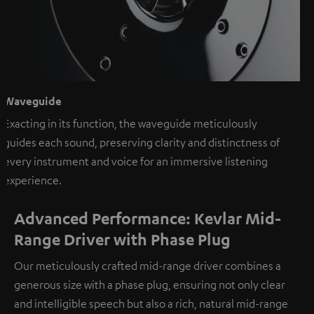
Waveguide
Exacting in its function, the waveguide meticulously
guides each sound, preserving clarity and distinctness of
every instrument and voice for an immersive listening
experience.
Advanced Performance: Kevlar Mid-
Range Driver with Phase Plug
Our meticulously crafted mid-range driver combines a
generous size with a phase plug, ensuring not only clear
and intelligible speech but also a rich, natural mid-range