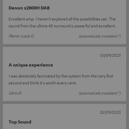
Denon x2800H DAB
Excellent amp. I haven't explored all the possibilities yet. The
sound from the ultima 40 surround is powerful and excellent.
Pierre-Louis G.
(automatically translated *)
03/09/2025
A unique experience
I was absolutely fascinated by the system from the very first
second and think it's worth every cent.
Gero D.
(automatically translated *)
02/09/2025
Top Sound