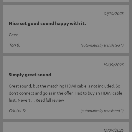
07/10/2025
Nice set good sound happy with it.
Geen.
Ton B.
(automatically translated *)
19/09/2025
Simply great sound
Great sound, but the matching HDMI cable is not included. So
don't connect and go as in the offer. Had to buy an HDMI cable
first. Nevert
Read full review
Günter D.
(automatically translated *)
12/09/2025