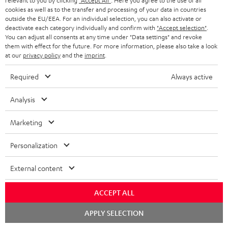
relevant to you by clicking
"Accept All"
. Here you agree to the use of all
cookies as well as to the transfer and processing of your data in countries
"...this is a pair of sublime tower speakers, up there with
outside the EU/EEA. For an individual selection, you can also activate or
[many] popular consumer audio brands."
deactivate each category individually and confirm with
"Accept selection"
.
You can adjust all consents at any time under "Data settings" and revoke
them with effect for the future. For more information, please also take a look
Outer Audio
at our
privacy policy
and the
imprint
.
05/2019
Required
Always active
More...
Analysis
Marketing
Accessories
Personalization
Required accessories
External content
Please check whether required cables are included.
ACCEPT ALL
Chat
APPLY SELECTION
starten