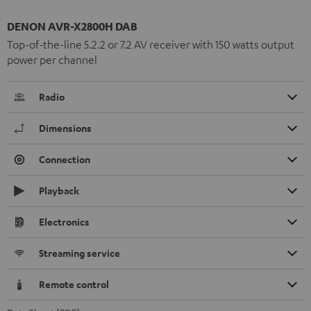
DENON AVR-X2800H DAB
Top-of-the-line 5.2.2 or 7.2 AV receiver with 150 watts output
power per channel
Radio
Dimensions
Connection
Playback
Electronics
Streaming service
Remote control