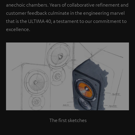
anechoic chambers. Years of collaborative refinement and
customer feedback culminate in the engineering marvel
that is the ULTIMA 40, a testament to our commitment to
excellence.
The first sketches