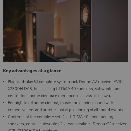
Key advantages at a glance
Plug-and-play 5.1 complete system incl. Denon AV receiver AVR-
X2800H DAB, best-selling ULTIMA 40 speakers, subwoofer and
center for a home cinema experience in a class all its own.
For high-level home cinema, music and gaming sound with
immersive feel and precise spatial positioning of all sound events
Contents of the complete set: 2 x ULTIMA 40 floorstanding
speakers, center, subwoofer, 2 x rear speakers, Denon AV receiver
AVR-X2800H DAB, cable set