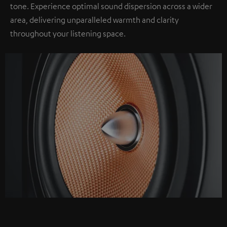
tone. Experience optimal sound dispersion across a wider
area, delivering unparalleled warmth and clarity
throughout your listening space.