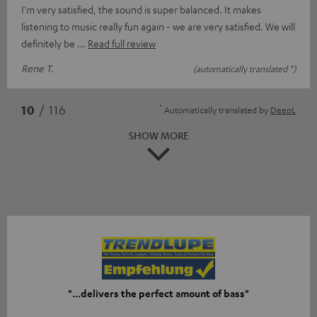
I'm very satisfied, the sound is super balanced. It makes
listening to music really fun again - we are very satisfied. We will
definitely be
Read full review
Rene T.
(automatically translated *)
*
10
/ 116
Automatically translated by
DeepL
SHOW MORE
"...delivers the perfect amount of bass"