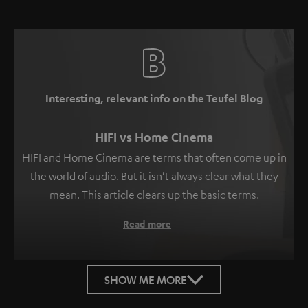
Interesting, relevant info on the Teufel Blog
HIFI vs Home Cinema
HIFI and Home Cinema are terms that often come up in
the world of audio. But it isn't always clear what they
mean. This article clears up the basic terms.
Read more
SHOW ME MORE