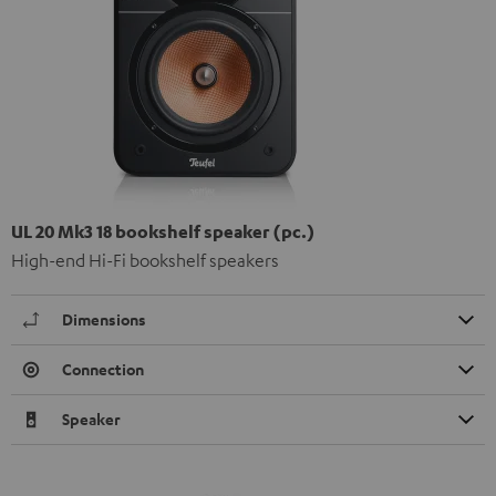
UL 20 Mk3 18 bookshelf speaker (pc.)
High-end Hi-Fi bookshelf speakers
Dimensions
Connection
Speaker