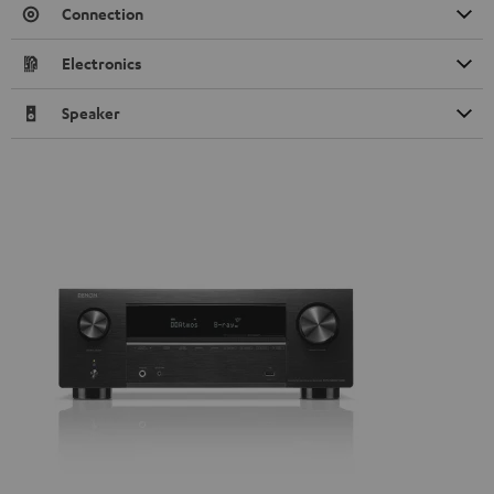
Connection
Electronics
Speaker