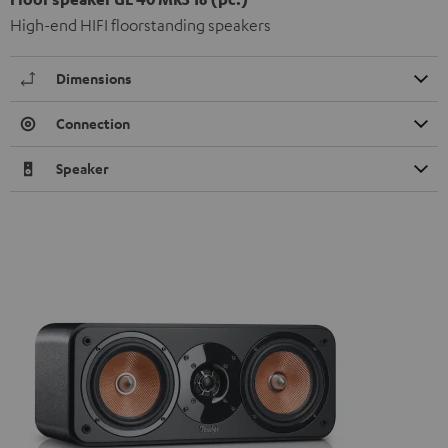
High-end HIFI floorstanding speakers
Dimensions
Connection
Speaker