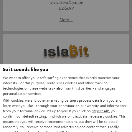
www.trendlupe.de
03/2019
More...
Score: 8.6/10
So it sounds like you
We want to offer you a safe surfing experience that exactly matches your
islabit.com
interests. For this purpose, Teufel uses cookies and other tracking
12.01.2026
technologies on these websites - also from third parties - and engages
personalization services.
More...
With cookies, we and other marketing partners process data from you and
learn what you like - through your behaviour on our website and information
from your terminal device. It's up to you: If you click on
"Reject All"
, you
confirm our default setting, in which we only activate necessary cookies. This
means that you will receive recommendations, but they will be selected
randomly. You receive personalized advertising and content that is really