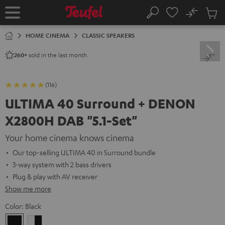
KIP TO
No
ONTENT
Sub
Home
Search
Cart
items
HOME CINEMA
CLASSIC SPEAKERS
sold in the last month.
260+
(116)
ULTIMA 40 Surround + DENON
X2800H DAB "5.1-Set"
Your home cinema knows cinema
Our top-selling ULTIMA 40 in Surround bundle
3-way system with 2 bass drivers
Plug & play with AV receiver
Show me more
Color:
Black
Black
white