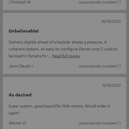
Christoph W.
(automatically translated *)
18/10/2025
Unbelievable!
Delivery slightly ahead of schedule: always a pleasure. A
coherent system, an easy-to-configure Denon amp (I used to
be loyal to Yamaha for
Read full review
Jean Claude L.
(automatically translated *)
11/10/2025
As desired
Super system, good sound for little money. Would order it
again!
Werner D.
(automatically translated *)