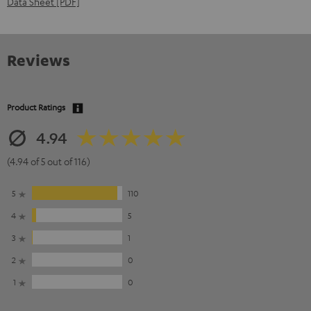
Data Sheet [PDF]
Reviews
Product Ratings
4.94
(4.94 of 5 out of 116)
5
110
4
5
3
1
2
0
1
0