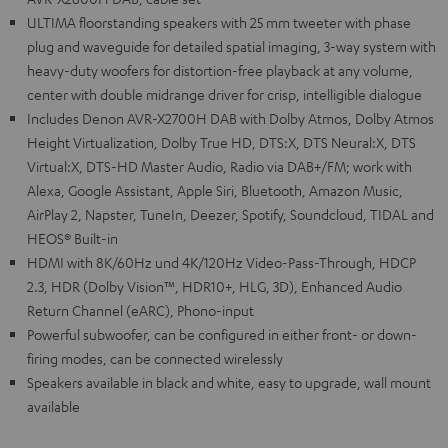
ULTIMA floorstanding speakers with 25 mm tweeter with phase
plug and waveguide for detailed spatial imaging, 3-way system with
heavy-duty woofers for distortion-free playback at any volume,
center with double midrange driver for crisp, intelligible dialogue
Includes Denon AVR-X2700H DAB with Dolby Atmos, Dolby Atmos
Height Virtualization, Dolby True HD, DTS:X, DTS Neural:X, DTS
Virtual:X, DTS-HD Master Audio, Radio via DAB+/FM; work with
Alexa, Google Assistant, Apple Siri, Bluetooth, Amazon Music,
AirPlay 2, Napster, TuneIn, Deezer, Spotify, Soundcloud, TIDAL and
HEOS® Built-in
HDMI with 8K/60Hz und 4K/120Hz Video-Pass-Through, HDCP
2.3, HDR (Dolby Vision™, HDR10+, HLG, 3D), Enhanced Audio
Return Channel (eARC), Phono-input
Powerful subwoofer, can be configured in either front- or down-
firing modes, can be connected wirelessly
Speakers available in black and white, easy to upgrade, wall mount
available