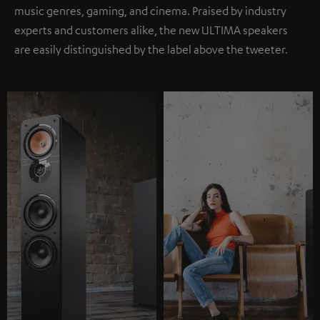
music genres, gaming, and cinema. Praised by industry
experts and customers alike, the new ULTIMA speakers
are easily distinguished by the label above the tweeter.