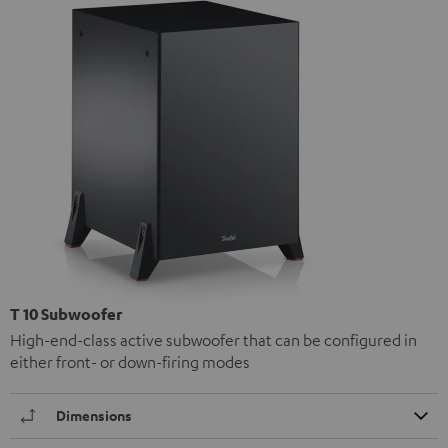
T 10 Subwoofer
High-end-class active subwoofer that can be configured in
either front- or down-firing modes
Dimensions