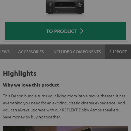
TO PRODUCT
VIEWS
ACCESSORIES
INCLUDED COMPONENTS
SUPPORT
Highlights
Why we love this product
This Denon bundle turns your living room into a movie theater. It has
everything you need for an exciting, classic cinema experience. And
you can always upgrade with our REFLEKT Dolby Atmos speakers.
Save money by buying together.