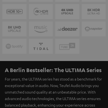
A Berlin Bestseller: The ULTIMA Series
For years, the ULTIMA series has stood as a benchmark for
exceptional value in audio. Now, Teufel Audio brings you
unmatched sound quality at an unbeatable price. With
advanced audio technologies, the ULTIMA series ensures
balanced playback, enhancing your experience across