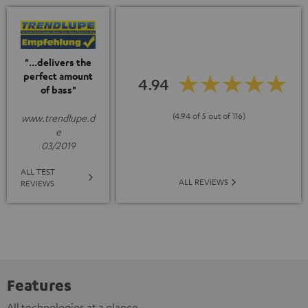
"...delivers the
perfect amount
4.94
of bass"
(4.94 of 5 out of 116)
www.trendlupe.d
e
03/2019
ALL TEST
ALL REVIEWS
REVIEWS
Features
All technologies at a glance