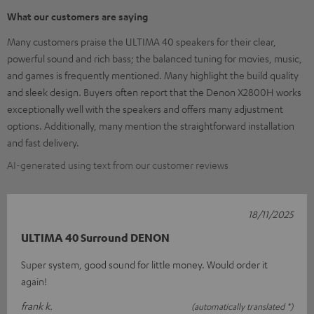
What our customers are saying
Many customers praise the ULTIMA 40 speakers for their clear,
powerful sound and rich bass; the balanced tuning for movies, music,
and games is frequently mentioned. Many highlight the build quality
and sleek design. Buyers often report that the Denon X2800H works
exceptionally well with the speakers and offers many adjustment
options. Additionally, many mention the straightforward installation
and fast delivery.
AI-generated using text from our customer reviews
18/11/2025
ULTIMA 40 Surround DENON
Super system, good sound for little money. Would order it
again!
frank k.
(automatically translated *)