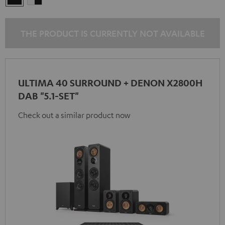
-
black
THE PRODUCT IS CURRENTLY NOT AVAILABLE
ULTIMA 40 SURROUND + DENON X2800H
DAB "5.1-SET"
Check out a similar product now