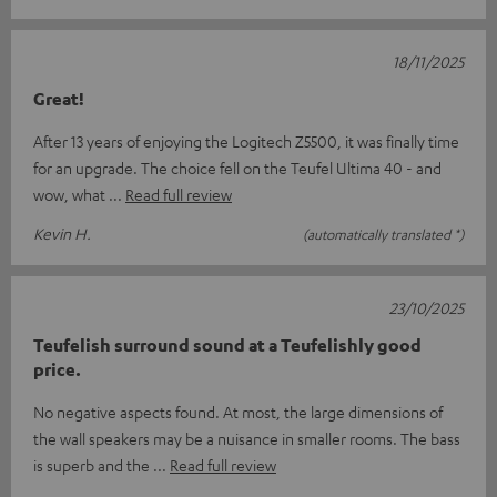
18/11/2025
Great!
After 13 years of enjoying the Logitech Z5500, it was finally time
for an upgrade. The choice fell on the Teufel Ultima 40 - and
wow, what
Read full review
Kevin H.
(automatically translated *)
23/10/2025
Teufelish surround sound at a Teufelishly good
price.
No negative aspects found. At most, the large dimensions of
the wall speakers may be a nuisance in smaller rooms. The bass
is superb and the
Read full review