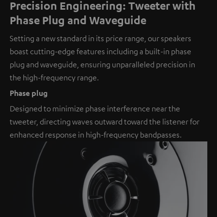
Precision Engineering: Tweeter with
Phase Plug and Waveguide
Setting a new standard in its price range, our speakers
boast cutting-edge features including a built-in phase
plug and waveguide, ensuring unparalleled precision in
the high-frequency range.
Phase plug
Designed to minimize phase interference near the
tweeter, directing waves outward toward the listener for
enhanced response in high-frequency bandpasses.