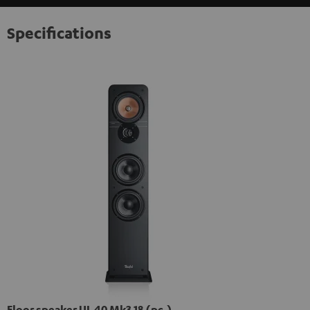
Specifications
Floor speaker UL 40 Mk3 18 (pc.)