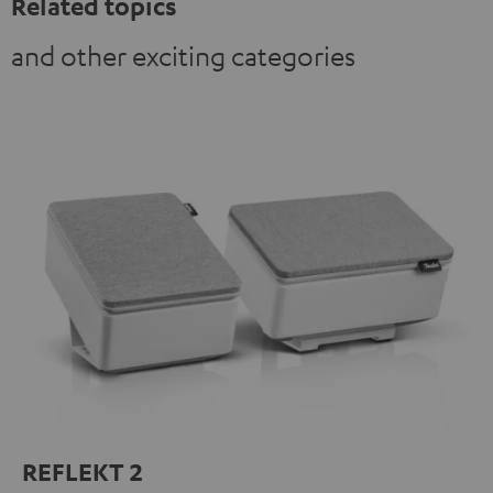
Related topics
and other exciting categories
REFLEKT 2