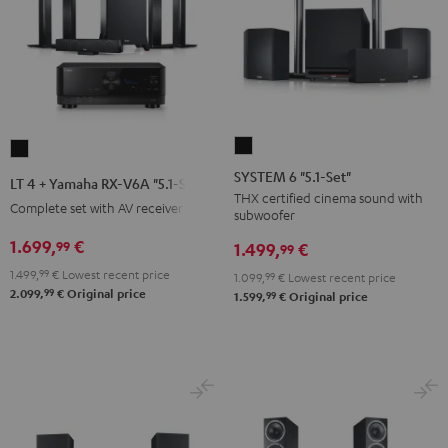
SYSTEM
LT
6
4
SYSTEM 6 "5.1-Set"
LT 4 + Yamaha RX-V6A "5.1-Set L"
"5.1-
+
THX certified cinema sound with
Complete set with AV receiver
subwoofer
Set"
Yamaha
Black
1.699,
€
99
RX-
1.499,
€
99
V6A
1.499,
99
€
Lowest recent price
1.099,
99
€
Lowest recent price
99
"5.1-
2.099,
€
Original price
99
1.599,
€
Original price
Set
L"
Black