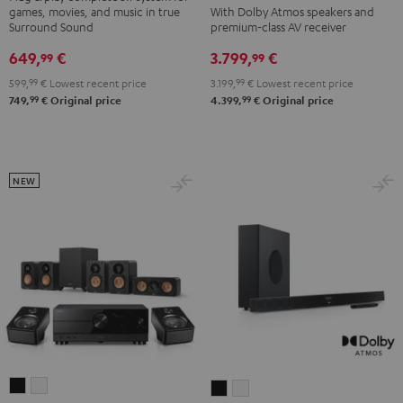
games, movies, and music in true
With Dolby Atmos speakers and
DENON
DENON
"5.1-
"5.1-
Surround Sound
premium-class AV receiver
X3800H
X3800H
Set"
Set"
649,
€
3.799,
€
99
99
für
für
Black
white
599,
99
€
Lowest recent price
3.199,
99
€
Lowest recent price
Dolby
Dolby
99
99
749,
€
Original price
4.399,
€
Original price
Atmos
Atmos
"5.2.4-
"5.2.4-
Set"
Set"
Black
black
NEW
-
white
ULTIMA
ULTIMA
CINEBAR
CINEBAR