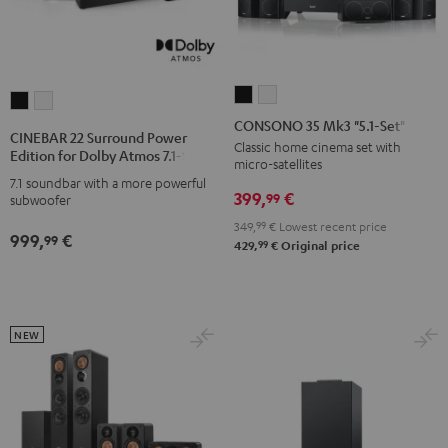
CONSONO
CONSONO
CINEBAR
CINEBAR
35
35
CONSONO 35 Mk3 "5.1-Set"
22
22
CINEBAR 22 Surround Power
Mk3
Mk3
Classic home cinema set with
Surround
Surround
Edition for Dolby Atmos 7.1-Set
micro-satellites
"5.1-
"5.1-
Power
Power
7.1 soundbar with a more powerful
Set"
Set"
399,
€
Edition
Edition
99
subwoofer
Black
white
for
for
349,
99
€
Lowest recent price
999,
€
99
Dolby
Dolby
99
429,
€
Original price
Atmos
Atmos
7.1-
7.1-
Set
Set
NEW
Black
white