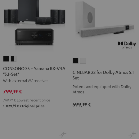
CONSONO
CONSONO
CINEBAR
CINEBAR
35
35
CONSONO 35 + Yamaha RX-V4A
22
22
CINEBAR 22 for Dolby Atmos 5.1
"5.1-Set"
+
+
for
for
Set
With external AV receiver
Yamaha
Yamaha
Dolby
Dolby
Potent and equipped with Dolby
RX-
RX-
799,
€
Atmos
Atmos
99
Atmos
V4A
V4A
5.1
5.1
749,
99
€
Lowest recent price
599,
€
"5.1-
"5.1-
99
Set
Set
99
1.029,
€
Original price
Set"
Set"
Black
white
Black
black
-
white