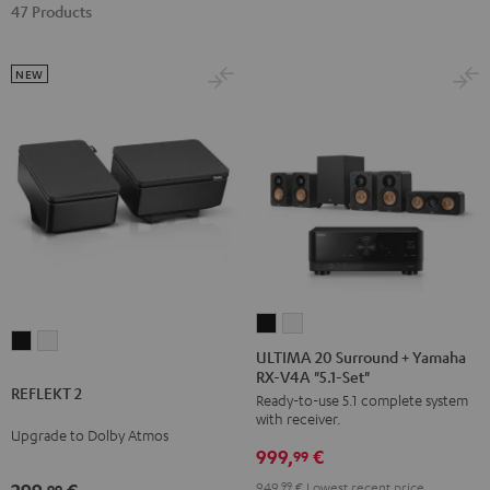
47 Products
NEW
ULTIMA
ULTIMA
REFLEKT
REFLEKT
20
20
ULTIMA 20 Surround + Yamaha
2
2
RX-V4A "5.1-Set"
Surround
Surround
REFLEKT 2
Black
white
Ready-to-use 5.1 complete system
+
+
with receiver.
Yamaha
Yamaha
Upgrade to Dolby Atmos
999,
€
RX-
RX-
99
V4A
V4A
949,
99
€
Lowest recent price
99