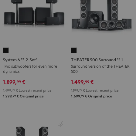
System
THEATER
6
500
System 6 "5.2-Set"
THEATER 500 Surround "5.1-Set"
"5.2-
Surround
Two subwoofers for even more
Surround version of the THEATER
dynamics
500
Set"
"5.1-
Black
Set"
1.899,
€
1.499,
€
99
99
Black
1.499,
99
€
Lowest recent price
1.199,
99
€
Lowest recent price
99
99
1.999,
€
Original price
1.699,
€
Original price