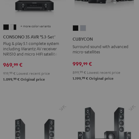
+ more color variants
CONSONO
CONSONO
CUBYCON
CUBYCON
35
35
Black
silver
CONSONO 35 AVR "5.1-Set"
CUBYCON
AVR
AVR
Plug & play 5.1 complete system
Surround sound with advanced
including Marantz AV receiver
"5.1-
"5.1-
micro-satellites
NR1510 and micro HIFI satellites
Set"
Set"
999,
€
99
969,
€
99
Black
white
-
899,
99
€
Lowest recent price
919,
99
€
Lowest recent price
99
1.199,
€
Original price
99
black
1.099,
€
Original price