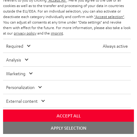
relevant to you by clicking
"Accept All"
. Here you agree to the use of all
cookies as well as to the transfer and processing of your data in countries
outside the EU/EEA. For an individual selection, you can also activate or
7.1 sound systems
deactivate each category individually and confirm with
"Accept selection"
.
You can adjust all consents at any time under "Data settings" and revoke
them with effect for the future. For more information, please also take a look
at our
privacy policy
and the
imprint
.
Required
Always active
Sound systems to suit all needs
Analysis
Marketing
Personalization
Rear speakers
External content
ACCEPT ALL
Chat
APPLY SELECTION
starten
Wireless-Surround-System