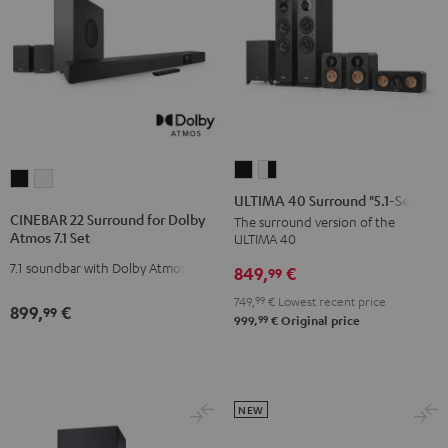
ULTIMA
ULTIMA
CINEBAR
CINEBAR
40
40
ULTIMA 40 Surround "5.1-Set"
22
22
Surround
Surround
CINEBAR 22 Surround for Dolby
The surround version of the
Surround
Surround
Atmos 7.1 Set
ULTIMA 40
"5.1-
"5.1-
for
for
Set"
Set"
7.1 soundbar with Dolby Atmos
849,
€
99
Dolby
Dolby
Black
white
Atmos
Atmos
749,
99
€
Lowest recent price
899,
€
99
-
99
999,
€
Original price
7.1
7.1
black
Set
Set
Black
white
NEW