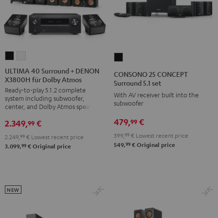
ULTIMA
ULTIMA
CONSONO
40
40
25
ULTIMA 40 Surround + DENON
CONSONO 25 CONCEPT
X3800H für Dolby Atmos
Surround
Surround
CONCEPT
Surround 5.1 set
Ready-to-play 5.1.2 complete
+
+
Surround
With AV receiver built into the
system including subwoofer,
DENON
DENON
subwoofer
5.1
center, and Dolby Atmos speakers
X3800H
X3800H
set
479,
€
99
2.349,
€
99
für
für
Black
399,
99
€
Lowest recent price
2.249,
99
€
Lowest recent price
Dolby
Dolby
99
549,
€
Original price
99
3.099,
€
Original price
Atmos
Atmos
Black
white
NEW