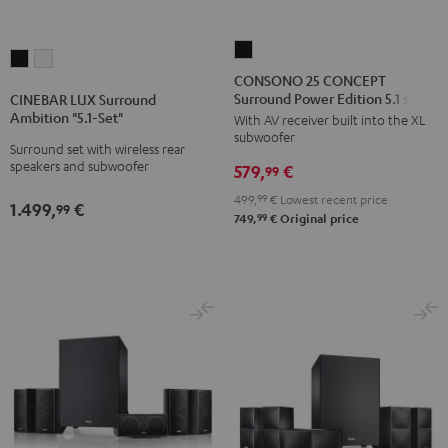
CONSONO
CINEBAR
CINEBAR
25
CONSONO 25 CONCEPT
LUX
LUX
Surround Power Edition 5.1 set
CONCEPT
CINEBAR LUX Surround
Surround
Surround
Ambition "5.1-Set"
With AV receiver built into the XL
Surround
Ambition
Ambition
subwoofer
Power
Surround set with wireless rear
"5.1-
"5.1-
speakers and subwoofer
579,
€
Edition
99
Set"
Set"
5.1
499,
99
€
Lowest recent price
Black
white
1.499,
€
99
set
99
749,
€
Original price
Black