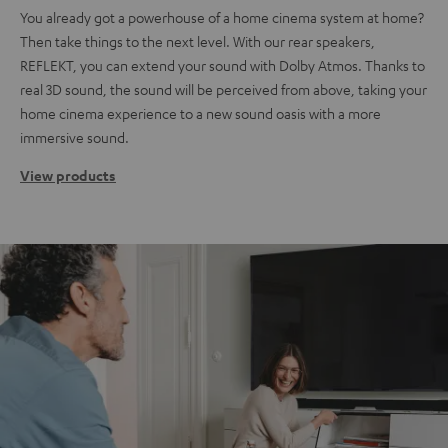
You already got a powerhouse of a home cinema system at home?
Then take things to the next level. With our rear speakers,
REFLEKT, you can extend your sound with Dolby Atmos. Thanks to
real 3D sound, the sound will be perceived from above, taking your
home cinema experience to a new sound oasis with a more
immersive sound.
View products