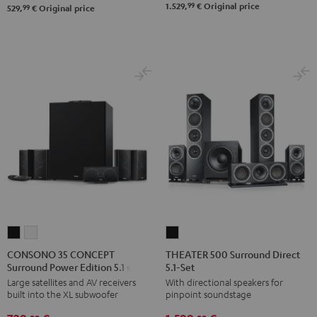
99
1.529,
€
Original price
Black
white
99
529,
€
Original price
Set"
Set"
Black
black
-
white
CONSONO
CONSONO
THEATER
35
35
500
CONSONO 35 CONCEPT
THEATER 500 Surround Direct
Surround Power Edition 5.1 set
5.1-Set
CONCEPT
CONCEPT
Surround
Large satellites and AV receivers
With directional speakers for
Surround
Surround
Direct
built into the XL subwoofer
pinpoint soundstage
Power
Power
5.1-