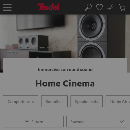
KIP TO
No
ONTENT
Sub
Home
Search
Cart
items
Immersive surround sound
Home Cinema
Complete sets
Soundbar
Speaker sets
Dolby Atm
Filtern