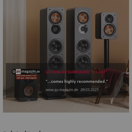
ULTIMA 40 SURROUND "5.1-SET"
"...comes highly recommended."
www.av-magazin.de
20.03.2025