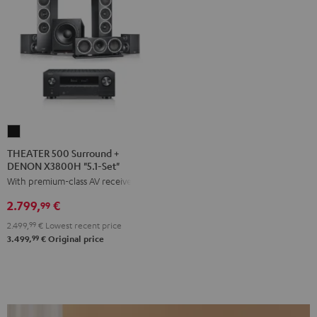
THEATER
500
THEATER 500 Surround +
DENON X3800H "5.1-Set"
Surround
With premium-class AV receiver
+
DENON
2.799,
€
99
X3800H
2.499,
99
€
Lowest recent price
"5.1-
99
3.499,
€
Original price
Set"
Black