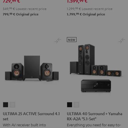
729,
€
1.599,
€
Edition
Edition
Set
99
99
5.1
5.1
Black
549,
99
€
Lowest recent price
1.299,
99
€
Lowest recent price
set
set
99
99
799,
€
Original price
1.799,
€
Original price
Black
white
NEW
ULTIMA
ULTIMA
ULTIMA
ULTIMA
25
25
40
40
ULTIMA 25 ACTIVE Surround 4.1
ULTIMA 40 Surround + Yamaha
set
RX-A2A "5.1-Set"
ACTIVE
ACTIVE
Surround
Surround
With AV receiver built into
Everything you need for easy-to-
Surround
Surround
+
+