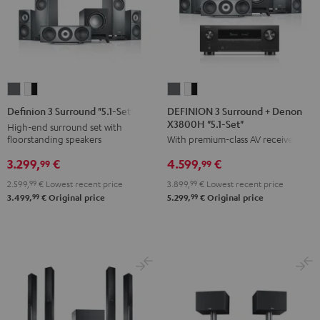
DEFINION
DEFINION
Definion
Definion
3
3
3
3
DEFINION 3 Surround + Denon
Definion 3 Surround "5.1-Set"
X3800H "5.1-Set"
Surround
Surround
Surround
Surround
High-end surround set with
floorstanding speakers
With premium-class AV receiver
+
+
"5.1-
"5.1-
Denon
Denon
Set"
Set"
3.299,
€
4.599,
€
99
99
X3800H
X3800H
anthracite
white
2.599,
99
€
Lowest recent price
3.899,
99
€
Lowest recent price
"5.1-
"5.1-
-
99
99
3.499,
€
Original price
5.299,
€
Original price
Set"
Set"
black
anthracite
white
-
black