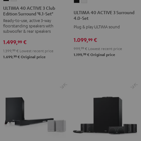
ULTIMA
ULTIMA
40
40
ULTIMA 40 ACTIVE 3 Club
40
40
ULTIMA 40 ACTIVE 3 Surround
Edition Surround "4.1-Set"
ACTIVE
ACTIVE
ACTIVE
ACTIVE
4.0-Set
Ready-to-use, active 3-way
3
3
3
3
floorstanding speakers with
Plug & play ULTIMA sound
Club
Club
Surround
Surround
subwoofer & rear speakers
Edition
Edition
4.0-
4.0-
1.099,
€
99
1.499,
€
99
Surround
Surround
Set
Set
999,
99
€
Lowest recent price
1.399,
99
€
Lowest recent price
"4.1-
"4.1-
Black
white
99
1.199,
€
Original price
99
1.699,
€
Original price
Set"
Set"
Black
white