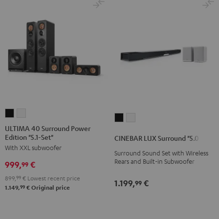
ULTIMA
ULTIMA
CINEBAR
CINEBAR
40
40
ULTIMA 40 Surround Power
LUX
LUX
Edition "5.1-Set"
Surround
Surround
CINEBAR LUX Surround "5.0-Set"
Surround
Surround
With XXL subwoofer
Power
Power
Surround Sound Set with Wireless
"5.0-
"5.0-
Edition
Edition
Rears and Built-in Subwoofer
999,
€
99
Set"
Set"
"5.1-
"5.1-
Black
white
899,
99
€
Lowest recent price
1.199,
€
99
Set"
Set"
99
1.149,
€
Original price
Black
white