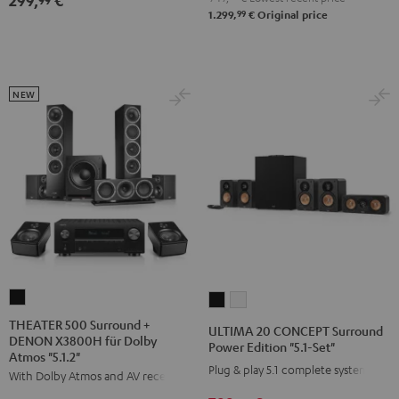
299,
€
"5.1-
"5.1-
99
1.299,
€
Original price
Set"
Set"
Black
white
NEW
THEATER
ULTIMA
ULTIMA
500
20
20
THEATER 500 Surround +
ULTIMA 20 CONCEPT Surround
DENON X3800H für Dolby
Surround
CONCEPT
CONCEPT
Power Edition "5.1-Set"
Atmos "5.1.2"
+
Surround
Surround
Plug & play 5.1 complete system
With Dolby Atmos and AV receiver
DENON
Power
Power