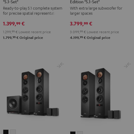
"5.1-Set"
Edition "5.1-Set"
Yamaha
Surround
Surround
Ready-to-play 5.1 complete system
With extra large subwoofer for
RX-
Power
Power
for precise spatial representation.
larger spaces
V4A
Edition
Edition
1.399,
€
3.799,
€
"5.1-
"5.1-
"5.1-
99
99
Set"
Set"
Set"
1.299,
99
€
Lowest recent price
3.099,
99
€
Lowest recent price
Black
anthracite
white
99
99
1.799,
€
Original price
4.199,
€
Original price
-
black
ULTIMA
ULTIMA