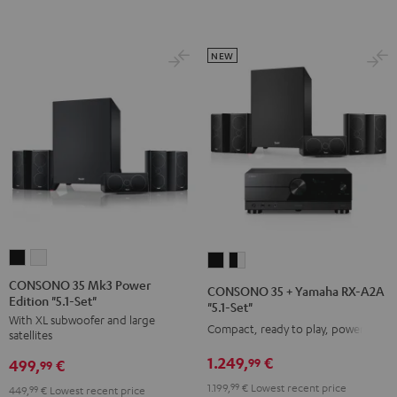
Set
Set
Black
white
NEW
CONSONO
CONSONO
CONSONO
CONSONO
35
35
35
35
CONSONO 35 Mk3 Power
CONSONO 35 + Yamaha RX-A2A
Edition "5.1-Set"
Mk3
Mk3
+
+
"5.1-Set"
With XL subwoofer and large
Power
Power
Yamaha
Yamaha
Compact, ready to play, powerful
satellites
Edition
Edition
RX-
RX-
1.249,
€
99
499,
€
"5.1-
"5.1-
99
A2A
A2A
Set"
Set"
1.199,
99
€
Lowest recent price
"5.1-
"5.1-
449,
99
€
Lowest recent price