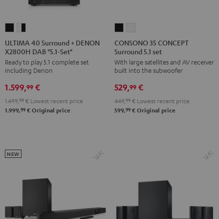
ULTIMA
ULTIMA
CONSONO
CONSONO
40
40
35
35
ULTIMA 40 Surround + DENON
CONSONO 35 CONCEPT
X2800H DAB "5.1-Set"
Surround 5.1 set
Surround
Surround
CONCEPT
CONCEPT
Ready to play 5.1 complete set
With large satellites and AV receiver
+
+
Surround
Surround
including Denon
built into the subwoofer
DENON
DENON
5.1
5.1
1.599,
€
529,
€
X2800H
X2800H
set
set
99
99
DAB
DAB
Black
white
1.499,
99
€
Lowest recent price
449,
99
€
Lowest recent price
"5.1-
"5.1-
99
99
1.999,
€
Original price
599,
€
Original price
Set"
Set"
Black
white
-
NEW
black