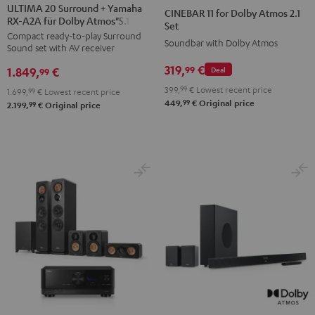
20
20
11
11
ULTIMA 20 Surround + Yamaha
CINEBAR 11 for Dolby Atmos 2.1
RX-A2A für Dolby Atmos"5.1.2"
Surround
Surround
for
for
Set
Compact ready-to-play Surround
+
+
Dolby
Dolby
Soundbar with Dolby Atmos
Sound set with AV receiver
Yamaha
Yamaha
Atmos
Atmos
319,
€
99
1.849,
€
Deal
RX-
RX-
99
2.1
2.1
A2A
A2A
399,
99
€
Lowest recent price
Set
Set
1.699,
99
€
Lowest recent price
99
449,
€
Original price
für
für
99
2.199,
€
Original price
Black
white
Dolby
Dolby
Atmos"5.1.2"
Atmos"5.1.2"
Black
white