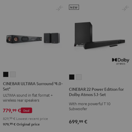
NEW
CINEBAR
CINEBAR
CINEBAR
CINEBAR
ULTIMA
ULTIMA
CINEBAR ULTIMA Surround "4.0-
22
22
Set"
Surround
Surround
CINEBAR 22 Power Edition for
Power
Power
Dolby Atmos 5.1-Set
ULTIMA sound in flat format +
"4.0-
"4.0-
Edition
Edition
wireless rear speakers
Set"
Set"
With more powerful T 10
for
for
Subwoofer
779,
€
Black
white
99
Deal
Dolby
Dolby
829,
99
€
Lowest recent price
Atmos
Atmos
699,
€
99
99
979,
€
Original price
5.1-
5.1-