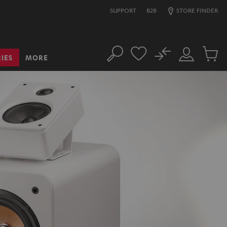
SUPPORT
B2B
STORE FINDER
No
IES
MORE
Search
Customer
Cart
Account
items