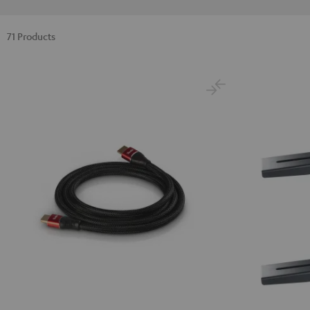
71 Products