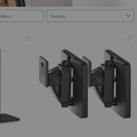
Filtern