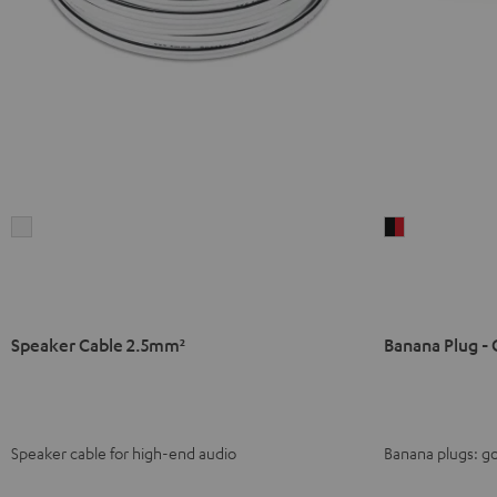
Speaker
Banana
Cable
Plug
2.5mm²
-
white
C8502P
(pair)
Speaker Cable 2.5mm²
Banana Plug - 
black
-
red
Speaker cable for high-end audio
Banana plugs: go