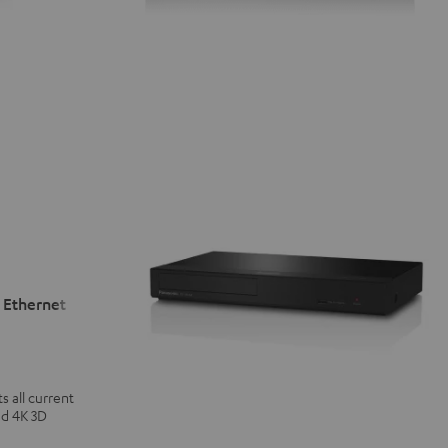
 Ethernet
 all current
nd 4K 3D