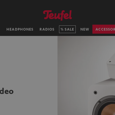
H
HEADPHONES
RADIOS
SALE
NEW
ACCESSOR
ideo