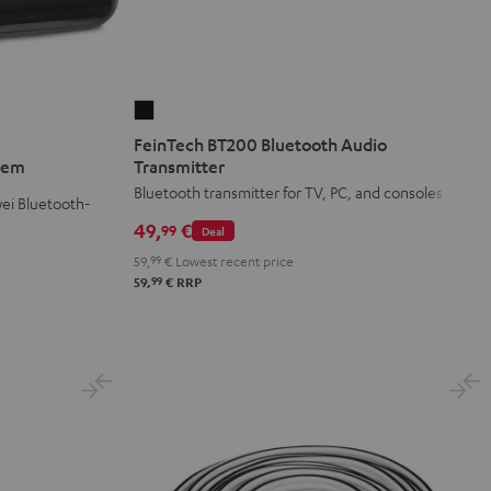
FeinTech
BT200
FeinTech BT200 Bluetooth Audio
Bluetooth
stem
Transmitter
Audio
Bluetooth transmitter for TV, PC, and consoles
ei Bluetooth-
Transmitter
49,
€
99
Deal
Black
59,
99
€
Lowest recent price
99
59,
€
RRP