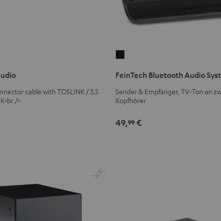
FeinTech
Bluetooth
Audio
FeinTech Bluetooth Audio Sy
Audio
System
connector cable with TOSLINK / 3.5
Sender & Empfänger, TV-Ton an zw
K<br />
Kopfhörer
Black
49,
€
99