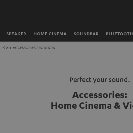
KIP TO
ONTENT
SPEAKER
HOME CINEMA
SOUNDBAR
BLUETOOT
Home
ALL ACCESSORIES PRODUCTS
Perfect your sound.
Accessories:
Home Cinema & V