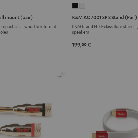
K&M
K&M
AC
AC
ll mount (pair)
K&M AC 7001 SP 3 Stand (Pair)
7001
7001
compact class wood box format
K&M brand HIFI-class floor stands 
SP
SP
poles
speakers
3
3
Stand
Stand
199,
€
00
(Pair)
(Pair)
Black
white