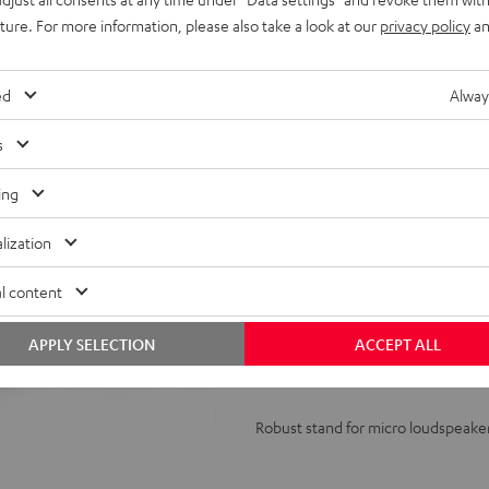
uture. For more information, please also take a look at our
privacy policy
an
ed
Alway
s
ing
Stand
AC
lization
1001
l content
SP
(Pair)
Stand AC 1001 SP (Pair)
APPLY SELECTION
ACCEPT ALL
Black
Robust stand for micro loudspeake