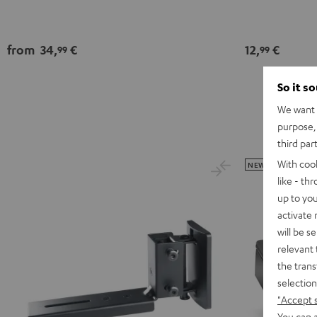
from
34,
€
12,
€
99
99
So it s
We want t
purpose, 
third par
With coo
NEW
like - th
up to you
activate
will be s
relevant 
the trans
selection
"Accept 
You can a