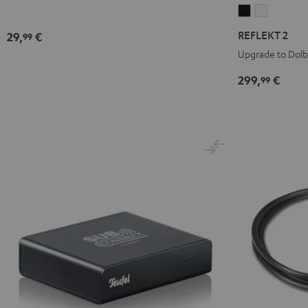
REFLEKT
REFLEKT
2
2
REFLEKT 2
29,
€
99
Black
white
Upgrade to Dol
299,
€
99