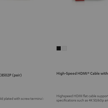
High-
High-
Speed
Speed
HDMI®
HDMI®
Cable
Cable
with
with
High-Speed HDMI® Cable with
C8502P (pair)
Ethernet
Ethernet
Black
white
Highspeed HDMI flat cable supports
ld plated with screw terminals
specifications such as 4K 50/60p a