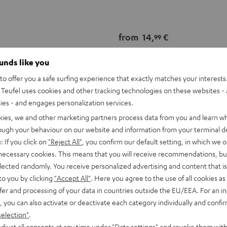
from
14,
€
99
ounds like you
o offer you a safe surfing experience that exactly matches your interests.
Teufel uses cookies and other tracking technologies on these websites - 
ties - and engages personalization services.
kies, we and other marketing partners process data from you and learn w
rough your behaviour on our website and information from your terminal de
: If you click on
"Reject All"
, you confirm our default setting, in which we o
 necessary cookies. This means that you will receive recommendations, bu
elected randomly. You receive personalized advertising and content that is 
to you by clicking
"Accept All"
. Here you agree to the use of all cookies as 
fer and processing of your data in countries outside the EU/EEA. For an in
, you can also activate or deactivate each category individually and confi
selection"
.
djust all consents at any time under "Data settings" and revoke them with