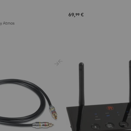
69,
€
99
by Atmos