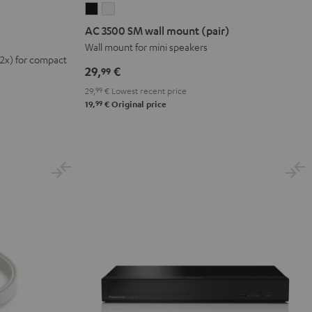
AC
AC
3500
3500
AC 3500 SM wall mount (pair)
SM
SM
Wall mount for mini speakers
(2x) for compact
wall
wall
29,
€
99
mount
mount
29,
99
€
Lowest recent price
(pair)
(pair)
99
19,
€
Original price
Black
white