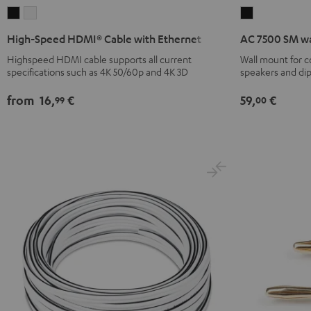
High-
High-
AC
Speed
Speed
7500
High-Speed HDMI® Cable with Ethernet
AC 7500 SM wa
HDMI®
HDMI®
SM
Highspeed HDMI cable supports all current
Wall mount for 
Cable
Cable
wall
specifications such as 4K 50/60p and 4K 3D
speakers and di
with
with
mount
Ethernet
Ethernet
(pair)
from
16,
€
59,
€
99
00
Black
white
Black