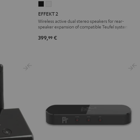
EFFEKT
EFFEKT
2
2
EFFEKT 2
Black
white
Wireless active dual stereo speakers for rear-
speaker expansion of compatible Teufel systems
399,
€
99