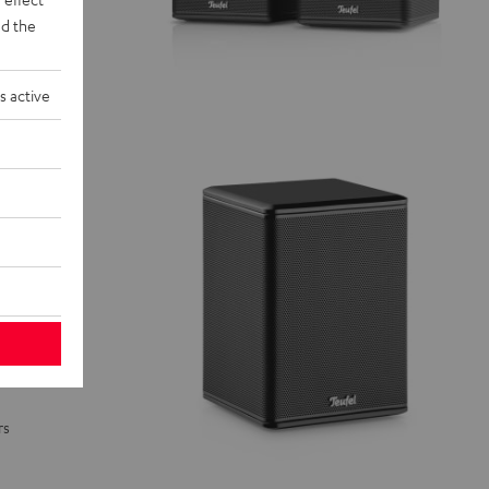
d the
s active
rs