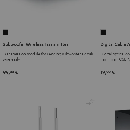
Subwoofer
Digital
Wireless
Cable
Subwoofer Wireless Transmitter
Digital Cable 
Transmitter
Audio
Black
Black
Transmission module for sending subwoofer signals
Digital optical 
wirelessly
mm mini TOSLIN
99,
€
19,
€
99
99