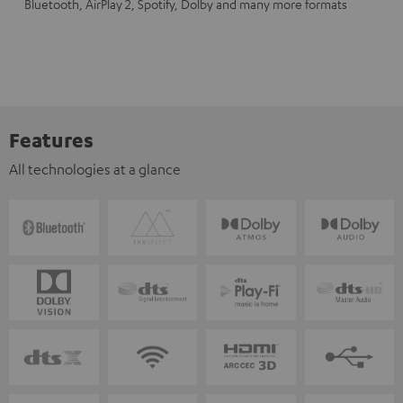
Bluetooth, AirPlay 2, Spotify, Dolby and many more formats
Features
All technologies at a glance