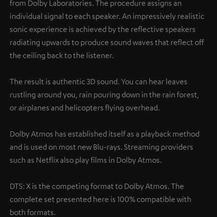
from Dolby Laboratories. The procedure assigns an
individual signal to each speaker. An impressively realistic
sonic experience is achieved by the reflective speakers
radiating upwards to produce sound waves that reflect off
the ceiling back to the listener.
The result is authentic 3D sound. You can hear leaves
rustling around you, rain pouring down in the rain forest,
or airplanes and helicopters flying overhead.
Dolby Atmos has established itself as a playback method
and is used on most new Blu-rays. Streaming providers
such as Netflix also play films in Dolby Atmos.
DTS: X is the competing format to Dolby Atmos. The
complete set presented here is 100% compatible with
both formats.