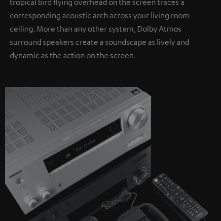
tropical bird flying overhead on the screen traces a
corresponding acoustic arch across your living room
ceiling. More than any other system, Dolby Atmos
surround speakers create a soundscape as lively and
dynamic as the action on the screen.