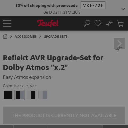
KIP TO
50% off shipping with promocode
VKF-72F
ONTENT
06
D
:
15
H
:
31
M
:
19
S
No
Sub
Home
Search
Cart
items
ACCESSORIES
UPGRADE SETS
Reflekt AVR Upgrade-Set for
Dolby Atmos "x.2"
Easy Atmos expansion
Color:
black - silver
black
black
white
white
/
-
-
/
black
silver
black
silver
THE PRODUCT IS CURRENTLY NOT AVAILABLE