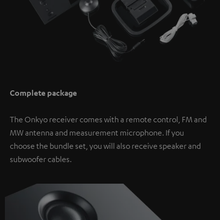
Complete package
The Onkyo receiver comes with a remote control, FM and
MW antenna and measurement microphone. If you
choose the bundle set, you will also receive speaker and
subwoofer cables.