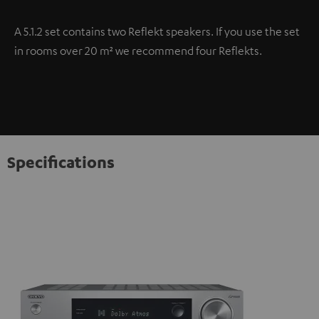
A 5.1.2 set contains two Reflekt speakers. If you use the set
in rooms over 20 m² we recommend four Reflekts.
Specifications