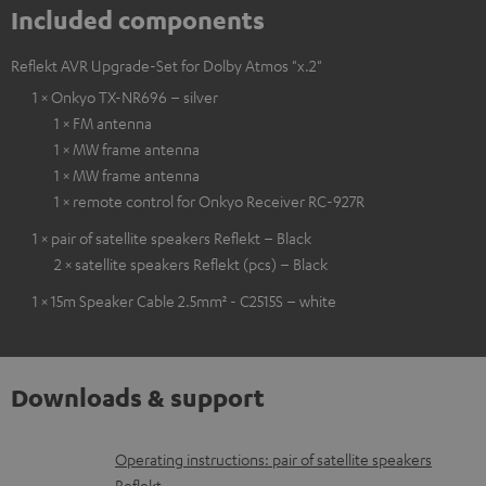
Included components
Reflekt AVR Upgrade-Set for Dolby Atmos "x.2"
1 × Onkyo TX-NR696 – silver
1 × FM antenna
1 × MW frame antenna
1 × MW frame antenna
1 × remote control for Onkyo Receiver RC-927R
1 × pair of satellite speakers Reflekt – Black
2 × satellite speakers Reflekt (pcs) – Black
1 × 15m Speaker Cable 2.5mm² - C2515S – white
Downloads & support
D
Operating instructions: pair of satellite speakers
Reflekt