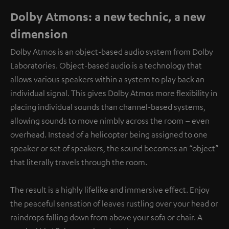
Dolby Atmons: a new technic, a new
dimension
Dolby Atmos is an object-based audio system from Dolby
Laboratories. Object-based audio is a technology that
allows various speakers within a system to play back an
individual signal. This gives Dolby Atmos more flexibility in
placing individual sounds than channel-based systems,
allowing sounds to move nimbly across the room – even
overhead. Instead of a helicopter being assigned to one
speaker or set of speakers, the sound becomes an “object”
that literally travels through the room.
The result is a highly lifelike and immersive effect. Enjoy
the peaceful sensation of leaves rustling over your head or
raindrops falling down from above your sofa or chair. A