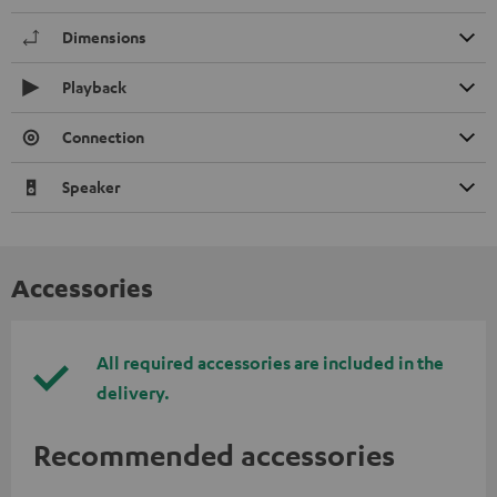
Dimensions
Playback
Connection
Speaker
Accessories
All required accessories are included in the
delivery.
Recommended accessories