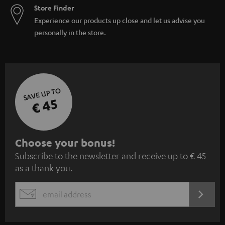
Store Finder
Experience our products up close and let us advise you
personally in the store.
SAVE UP TO
€ 45
S
Choose your bonus!
Subscribe to the newsletter and receive up to € 45
u
as a thank you.
b
s
REGIST
EMAIL
c
WIDGET
r