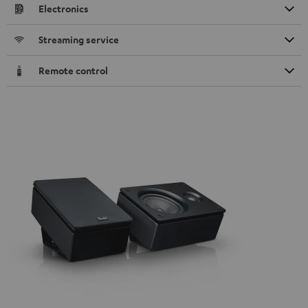
Electronics
Streaming service
Remote control