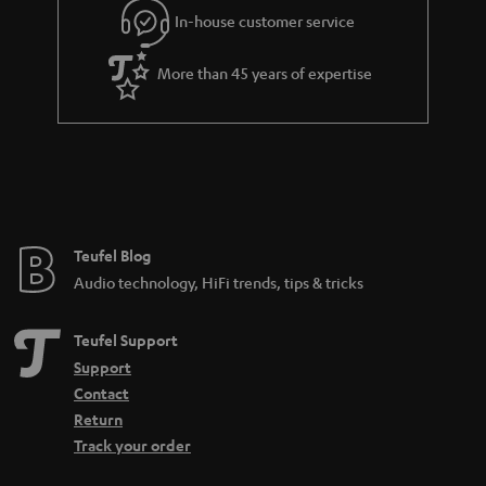
r
In-house customer service
a
More than 45 years of expertise
n
t
e
e
Teufel Blog
Audio technology, HiFi trends, tips & tricks
Teufel Support
Support
Contact
Return
Track your order