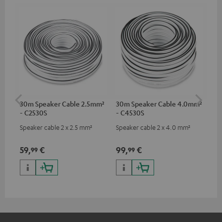
30m Speaker Cable 2.5mm²
30m Speaker Cable 4.0mm²
Su
- C2530S
- C4530S
C3
Speaker cable 2 x 2.5 mm²
Speaker cable 2 x 4.0 mm²
Hi
RCA
59,
€
99,
€
24
99
99