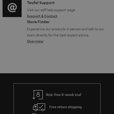
m
i
C
Teufel Support
t
e
o
o
Visit our self help support page
i
Support & Contact
n
g
n
o
Store Finder
t
l
t
n
Experience our products in person and talk to our
s
o
a
a
team directly for the best expert advice.
s
c
b
Overview
s
t
o
a
d
u
r
e
t
y
t
t
a
h
i
e
l
g
Risk-free 8-week trial
s
u
Free return shipping
a