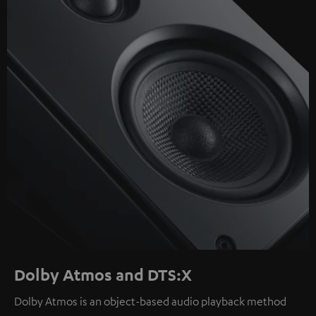
Dolby Atmos and DTS:X
Dolby Atmos is an object-based audio playback method