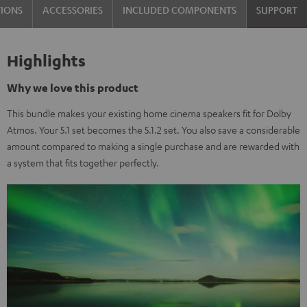
TIONS
ACCESSORIES
INCLUDED COMPONENTS
SUPPORT
Highlights
Why we love this product
This bundle makes your existing home cinema speakers fit for Dolby
Atmos. Your 5.1 set becomes the 5.1.2 set. You also save a considerable
amount compared to making a single purchase and are rewarded with
a system that fits together perfectly.