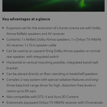
Key advantages at a glance
Expansion set for the extension of a home cinema set with Dolby
Atmos Reflekt speakers and AV receiver
Contents: 1 x Reflekt Dolby Atmos speakers, 1 x Onkyo TX-NR696
AV receiver, 1 x 15 m speaker cable
Can be used as an upward-firing Dolby Atmos speaker or normal
rear speaker, with integrated switch
Horizontal or vertical mounting possible, integrated swivel wall
bracket
Can be placed directly on floor-standing or bookshelf speakers
Complex 2-way system with special radiation features and long-
throw bass/mid-range driver for high, distortion-free levels in
rooms up to 80 sqm.
Also compatible with DTS: X and Auro 3D Content
Extensively equipped Onkyo TX-NR696 receiver with Chromecast,