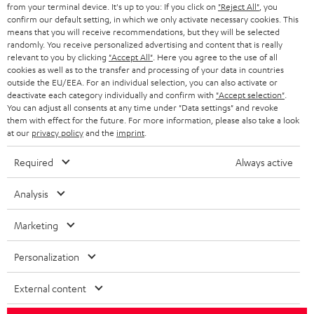
BLOG
from your terminal device. It's up to you: If you click on
"Reject All"
, you
confirm our default setting, in which we only activate necessary cookies. This
HEADPHONES
means that you will receive recommendations, but they will be selected
NETHERLANDS
STORES
randomly. You receive personalized advertising and content that is really
BLUETOOTH HEADPHONES
relevant to you by clicking
"Accept All"
. Here you agree to the use of all
ADVANTAGES
cookies as well as to the transfer and processing of your data in countries
BELGIUM
outside the EU/EEA. For an individual selection, you can also activate or
STEREO COMPLETE SYSTEMS
TEUFEL STORY
deactivate each category individually and confirm with
"Accept selection"
.
You can adjust all consents at any time under "Data settings" and revoke
FRANCE
SPEAKERS
them with effect for the future. For more information, please also take a look
MANAGEMENT
at our
privacy policy
and the
imprint
.
POLAND
ULTIMA
SUSTAINABILITY
Required
Always active
IN-EAR
SPAIN
VALUES
Analysis
All information on this website is subject to change without notice including
FANSHOP
technical changes, errors and omissions. Pictured accessories are not
Marketing
ITALY
necessarily included. Any disposal fees for batteries are included in the price.
NEW RELEASES
Personalization
USA
©2026 Lautsprecher Teufel GmbH - All rights reserved.
External content
Imprint
Conditions
Privacy policy
Privacy settings
EU Data Act
OTHER COUNTRIES
withdraw from contract here