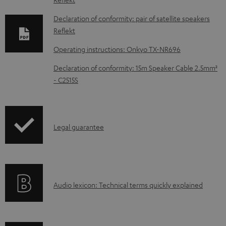
o
w
Declaration of conformity: pair of satellite speakers
Reflekt
n
l
Operating instructions: Onkyo TX-NR696
o
Declaration of conformity: 15m Speaker Cable 2.5mm²
a
- C2515S
d
a
b
I
Legal guarantee
l
n
e
f
d
o
o
A
Audio lexicon: Technical terms quickly explained
r
c
u
m
u
d
a