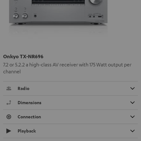
Onkyo TX-NR696
7.2 or 5.2.2 a high-class AV receiver with 175 Watt output per
channel
Radio
Dimensions
Connection
Playback