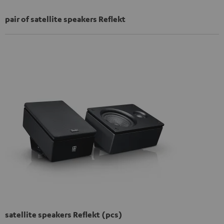
pair of satellite speakers Reflekt
satellite speakers Reflekt (pcs)