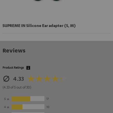
SUPREME IN Silicone Ear adapter (S, M)
Reviews
Product Ratings
4.33
(4.33 of 5 out of 30)
5
17
4
10