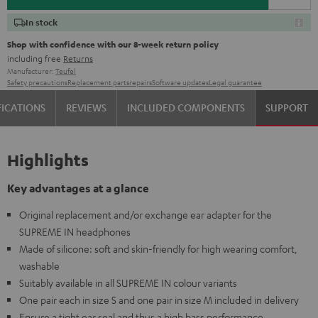
In stock
Shop with confidence with our 8-week return policy
including free
Returns
Manufacturer:
Teufel
Safety precautions
Replacement parts
repairs
Software updates
Legal guarantee
FICATIONS
REVIEWS
INCLUDED COMPONENTS
SUPPORT
Highlights
Key advantages at a glance
Original replacement and/or exchange ear adapter for the
SUPREME IN headphones
Made of silicone: soft and skin-friendly for high wearing comfort,
washable
Suitably available in all SUPREME IN colour variants
One pair each in size S and one pair in size M included in delivery
Ensure a tight ear seal and thus a high bass performance