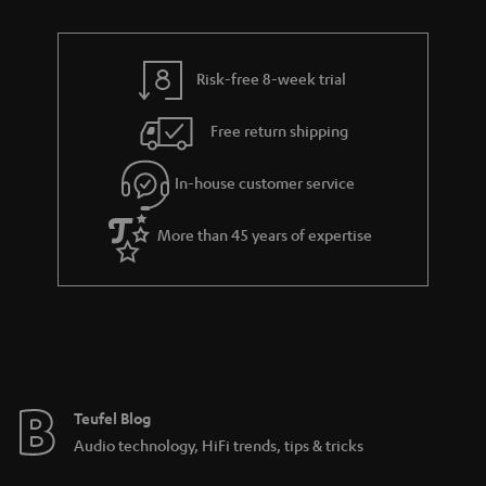
n
r
e
t
y
t
t
Risk-free 8-week trial
a
h
i
e
Free return shipping
l
g
In-house customer service
s
u
a
More than 45 years of expertise
r
a
n
t
e
e
Teufel Blog
Audio technology, HiFi trends, tips & tricks