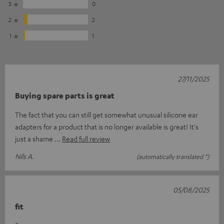
3
0
2
2
1
1
27/11/2025
Buying spare parts is great
The fact that you can still get somewhat unusual silicone ear
adapters for a product that is no longer available is great! It's
just a shame
Read full review
Nils A.
(automatically translated *)
05/08/2025
fit