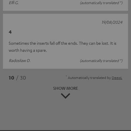
Elfi G.
(automatically translated *)
19/08/2024
4
Sometimes the inserts fall off the ends. They can be lost. It is
worth having a spare.
Radosław D.
(automatically translated *)
*
10
/ 30
Automatically translated by
DeepL
SHOW MORE