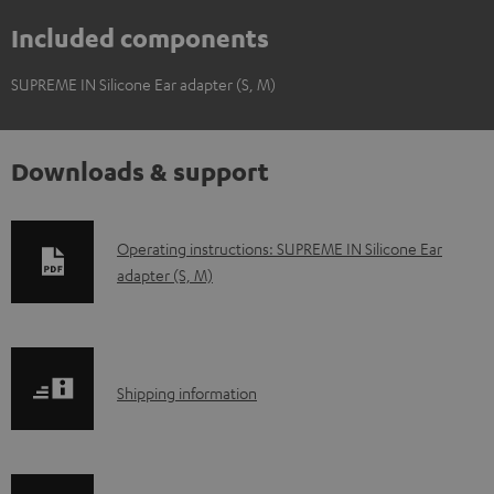
Included components
SUPREME IN Silicone Ear adapter (S, M)
Downloads & support
D
Operating instructions: SUPREME IN Silicone Ear
adapter (S, M)
o
w
n
l
S
Shipping information
o
h
a
i
d
p