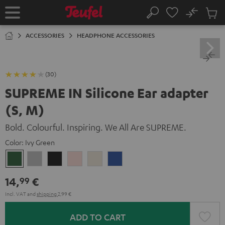
KIP TO
No
ONTENT
Sub
Home
Search
Cart
items
ACCESSORIES
HEADPHONE ACCESSORIES
(30)
SUPREME IN Silicone Ear adapter
(S, M)
Bold. Colourful. Inspiring. We All Are SUPREME.
Color:
Ivy Green
Ivy
Moon
Night
Pale
Sand
Space
Green
Gray
Black
Gold
White
Blue
14,
€
99
Incl. VAT
and
shipping
2,99 €
ADD TO CART