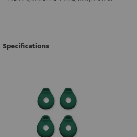
Specifications