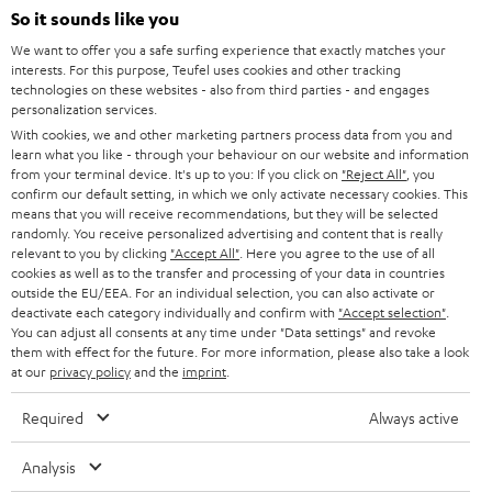
SOUNDBARS
e
So it sounds like you
CAREER
GERMANY
t
We want to offer you a safe surfing experience that exactly matches your
STEREO
interests. For this purpose, Teufel uses cookies and other tracking
PRESS
t
technologies on these websites - also from third parties - and engages
AUSTRIA
SMART HOME
personalization services.
e
B2B
With cookies, we and other marketing partners process data from you and
r
learn what you like - through your behaviour on our website and information
SWITZERLAND
BLUETOOTH
BLOG
from your terminal device. It's up to you: If you click on
"Reject All"
, you
confirm our default setting, in which we only activate necessary cookies. This
HEADPHONES
means that you will receive recommendations, but they will be selected
NETHERLANDS
STORES
randomly. You receive personalized advertising and content that is really
BLUETOOTH HEADPHONES
relevant to you by clicking
"Accept All"
. Here you agree to the use of all
ADVANTAGES
cookies as well as to the transfer and processing of your data in countries
BELGIUM
outside the EU/EEA. For an individual selection, you can also activate or
STEREO COMPLETE SYSTEMS
TEUFEL STORY
deactivate each category individually and confirm with
"Accept selection"
.
You can adjust all consents at any time under "Data settings" and revoke
FRANCE
SPEAKERS
them with effect for the future. For more information, please also take a look
MANAGEMENT
at our
privacy policy
and the
imprint
.
POLAND
ULTIMA
SUSTAINABILITY
Required
Always active
IN-EAR
SPAIN
VALUES
Analysis
All information on this website is subject to change without notice including