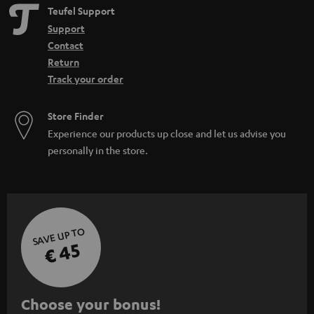
Teufel Support
Support
Contact
Return
Track your order
Store Finder
Experience our products up close and let us advise you
personally in the store.
SAVE UP TO
€ 45
S
Choose your bonus!