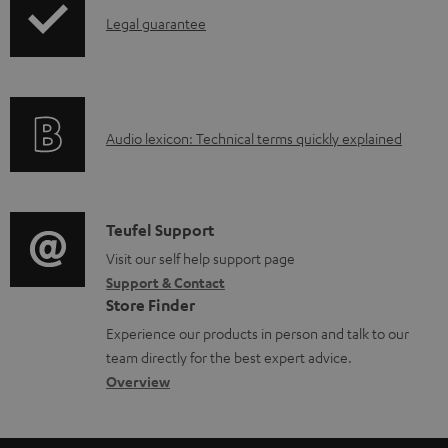
a
I
Legal guarantee
p
b
n
i
l
f
n
e
o
g
d
A
Audio lexicon: Technical terms quickly explained
r
i
o
u
m
n
c
d
a
f
u
i
C
Teufel Support
t
o
m
o
o
Visit our self help support page
i
r
Support & Contact
e
g
n
o
m
Store Finder
n
l
t
n
a
Experience our products in person and talk to our
t
o
a
a
t
team directly for the best expert advice.
s
s
c
b
Overview
i
s
t
o
o
a
d
u