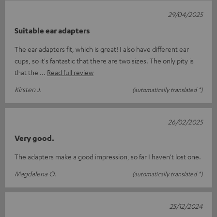
29/04/2025
Suitable ear adapters
The ear adapters fit, which is great! I also have different ear
cups, so it's fantastic that there are two sizes. The only pity is
that the
Read full review
Kirsten J.
(automatically translated *)
26/02/2025
Very good.
The adapters make a good impression, so far I haven't lost one.
Magdalena O.
(automatically translated *)
25/12/2024