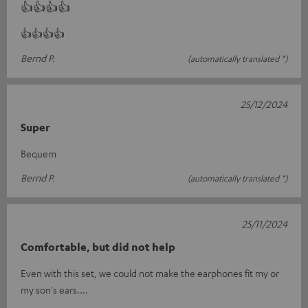
👍👍👍👍
👍👍👍👍
Bernd P.
(automatically translated *)
25/12/2024
Super
Bequem
Bernd P.
(automatically translated *)
25/11/2024
Comfortable, but did not help
Even with this set, we could not make the earphones fit my or
my son's ears....