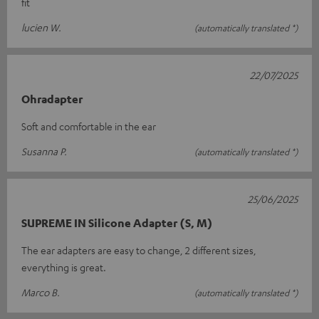
fit
lucien W.
(automatically translated *)
22/07/2025
Ohradapter
Soft and comfortable in the ear
Susanna P.
(automatically translated *)
25/06/2025
SUPREME IN Silicone Adapter (S, M)
The ear adapters are easy to change, 2 different sizes,
everything is great.
Marco B.
(automatically translated *)