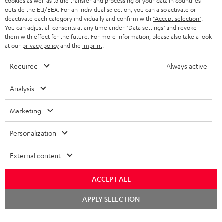
cookies as well as to the transfer and processing of your data in countries
BELGIUM
outside the EU/EEA. For an individual selection, you can also activate or
STEREO COMPLETE SYSTEMS
TEUFEL STORY
deactivate each category individually and confirm with
"Accept selection"
.
You can adjust all consents at any time under "Data settings" and revoke
FRANCE
SPEAKERS
them with effect for the future. For more information, please also take a look
MANAGEMENT
at our
privacy policy
and the
imprint
.
POLAND
ULTIMA
SUSTAINABILITY
Required
Always active
IN-EAR
SPAIN
VALUES
Analysis
All information on this website is subject to change without notice including
FANSHOP
technical changes, errors and omissions. Pictured accessories are not
Marketing
ITALY
necessarily included. Any disposal fees for batteries are included in the price.
NEW RELEASES
Personalization
USA
©2026 Lautsprecher Teufel GmbH - All rights reserved.
External content
Imprint
Conditions
Privacy policy
Privacy settings
EU Data Act
OTHER COUNTRIES
withdraw from contract here
ACCEPT ALL
Chat
APPLY SELECTION
starten