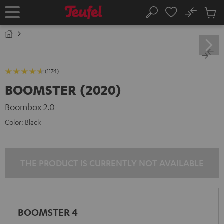
KIP TO
No
ONTENT
Sub
Home
Search
Cart
items
(1174)
BOOMSTER (2020)
Boombox 2.0
Color:
Black
THE PRODUCT IS CURRENTLY NOT AVAILABLE
BOOMSTER 4