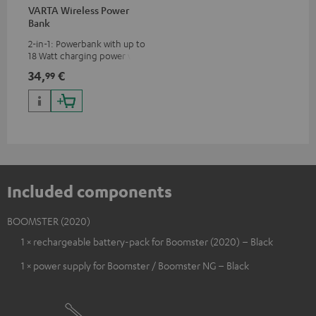
VARTA Wireless Power
Bank
2-in-1: Powerbank with up to
18 Watt charging power via
USB Type C & Wireless Charger
34,
€
99
with up to 10 Watt charging
power
Included components
BOOMSTER (2020)
1 × rechargeable battery-pack for Boomster (2020) – Black
1 × power supply for Boomster / Boomster NG – Black