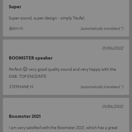
Super
Super sound, super design - simply Teufel.
Björn H.
(automatically translated *)
01/06/2022
BOOMSTER speaker
Perfect 😉 very good quality sound and very happy with the
DAB. TOP ENCEINTE
STEPHANE H.
(automatically translated *)
01/06/2022
Boomster 2021
I am very satisfied with the Boomster 2021, which has a great