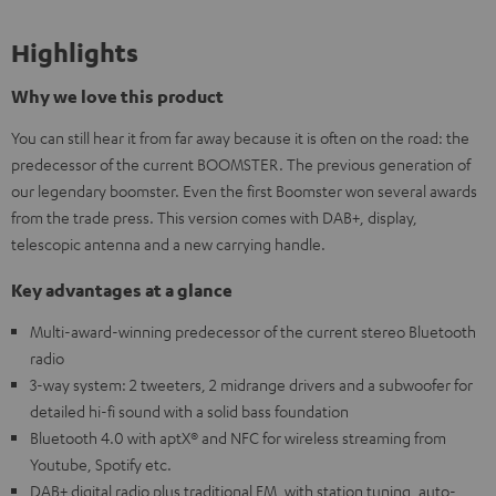
Highlights
Why we love this product
You can still hear it from far away because it is often on the road: the
predecessor of the current BOOMSTER. The previous generation of
our legendary boomster. Even the first Boomster won several awards
from the trade press. This version comes with DAB+, display,
telescopic antenna and a new carrying handle.
Key advantages at a glance
Multi-award-winning predecessor of the current stereo Bluetooth
radio
3-way system: 2 tweeters, 2 midrange drivers and a subwoofer for
detailed hi-fi sound with a solid bass foundation
Bluetooth 4.0 with aptX® and NFC for wireless streaming from
Youtube, Spotify etc.
DAB+ digital radio plus traditional FM, with station tuning, auto-