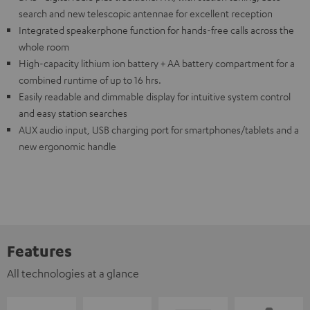
search and new telescopic antennae for excellent reception
Integrated speakerphone function for hands-free calls across the
whole room
High-capacity lithium ion battery + AA battery compartment for a
combined runtime of up to 16 hrs.
Easily readable and dimmable display for intuitive system control
and easy station searches
AUX audio input, USB charging port for smartphones/tablets and a
new ergonomic handle
Features
All technologies at a glance