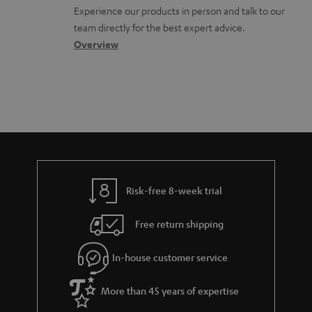
l
t
n
u
Experience our products in person and talk to our
o
a
a
team directly for the best expert advice.
m
s
c
b
Overview
e
s
t
o
n
a
d
u
t
r
e
t
s
y
t
t
a
h
i
e
l
g
Risk-free 8-week trial
s
u
Free return shipping
a
r
In-house customer service
a
More than 45 years of expertise
n