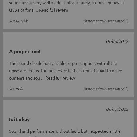
sound and is very well made. Unfortunately, it does not have a
USB slot for a
Read full review
Jochen W.
(automatically translated *)
01/06/2022
A proper rum!
The sound should be available on prescription: with all the
noise around us, this rich, even fat bass does its part to make
our ears and sou
Read full review
Josef A.
(automatically translated *)
01/06/2022
Is it okay
Sound and performance without fault, but I expected a little