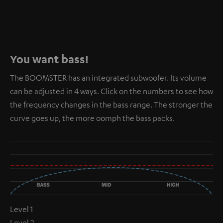
You want bass!
The BOOMSTER has an integrated subwoofer. Its volume
can be adjusted in 4 ways. Click on the numbers to see how
the frequency changes in the bass range. The stronger the
curve goes up, the more oomph the bass packs.
Level 1
Level 2