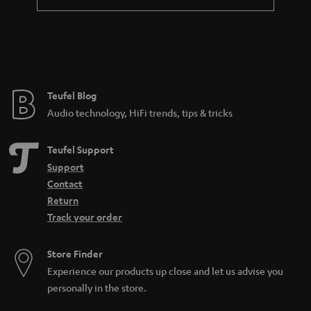
t
e
e
Teufel Blog
Audio technology, HiFi trends, tips & tricks
Teufel Support
Support
Contact
Return
Track your order
Store Finder
Experience our products up close and let us advise you
personally in the store.