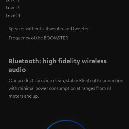
Level 3
Level 4
Speaker without subwoofer and tweeter
Frequency of the BOOMSTER
Bluetooth: high fidelity wireless
audio
Our products provide clean, stable Bluetooth connection
with minimal power consumption at ranges from 10
meters and up.