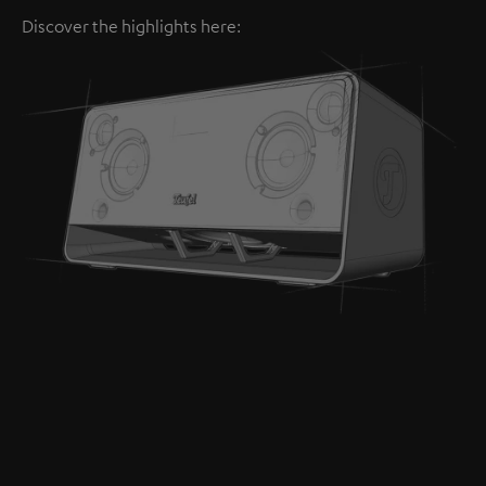
Discover the highlights here: