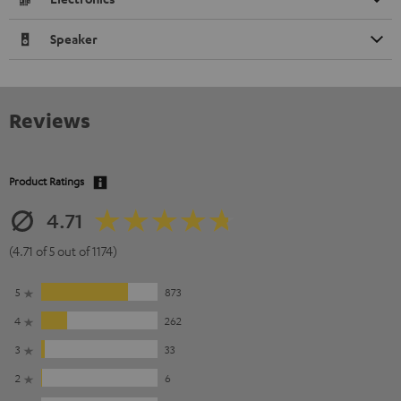
Speaker
Reviews
Product Ratings
4.71
(4.71 of 5 out of 1174)
5
873
4
262
3
33
2
6