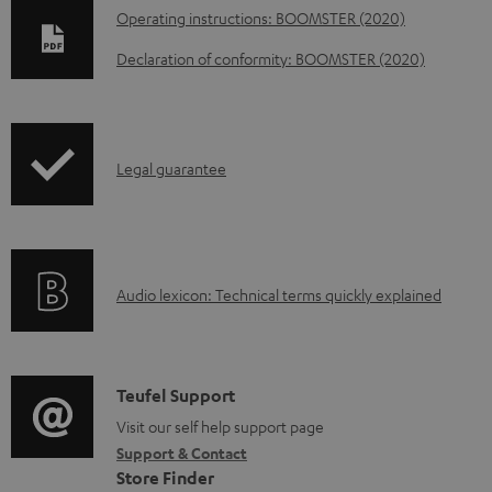
D
Operating instructions: BOOMSTER (2020)
o
Declaration of conformity: BOOMSTER (2020)
w
n
l
I
Legal guarantee
o
n
a
f
d
o
a
A
Audio lexicon: Technical terms quickly explained
r
b
u
m
l
d
a
e
i
C
Teufel Support
t
d
o
o
Visit our self help support page
i
o
Support & Contact
g
n
o
c
Store Finder