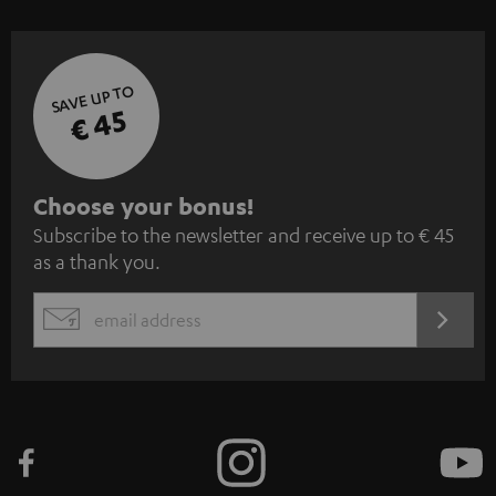
SAVE UP TO
€ 45
S
Choose your bonus!
Subscribe to the newsletter and receive up to € 45
u
as a thank you.
b
s
REGIST
EMAIL
c
WIDGET
r
i
b
e