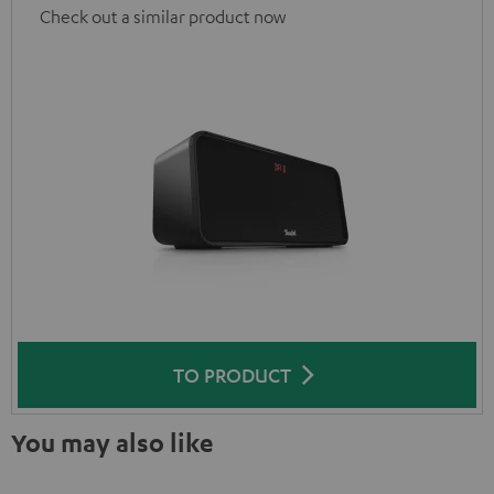
Check out a similar product now
TO PRODUCT
You may also like