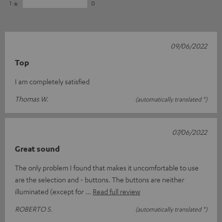
1
0
09/06/2022
Top
I am completely satisfied
Thomas W.
(automatically translated *)
07/06/2022
Great sound
The only problem I found that makes it uncomfortable to use
are the selection and - buttons. The buttons are neither
illuminated (except for
Read full review
ROBERTO S.
(automatically translated *)