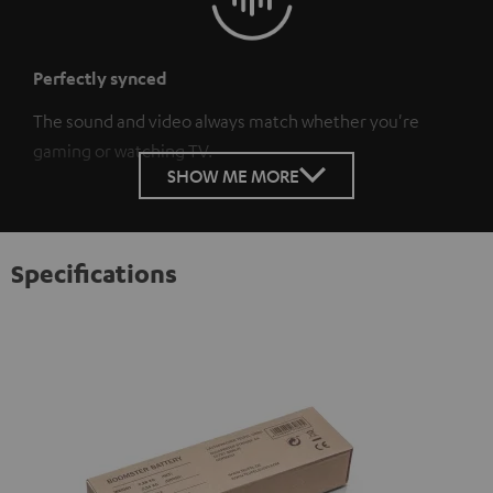
Perfectly synced
The sound and video always match whether you're
gaming or watching TV.
SHOW ME MORE
Specifications