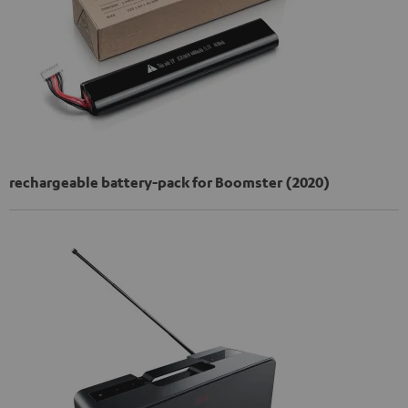
rechargeable battery-pack for Boomster (2020)