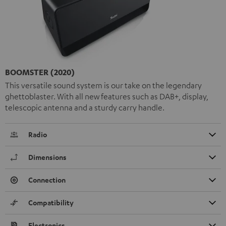
BOOMSTER (2020)
This versatile sound system is our take on the legendary
ghettoblaster. With all new features such as DAB+, display,
telescopic antenna and a sturdy carry handle.
Radio
Dimensions
Connection
Compatibility
Electronics