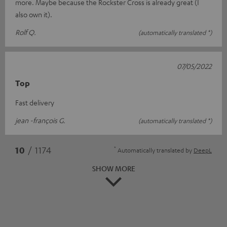
more. Maybe because the Rockster Cross is already great (I
also own it).
Rolf Q.
(automatically translated *)
07/05/2022
Top
Fast delivery
jean -françois G.
(automatically translated *)
*
10
/ 1174
Automatically translated by
DeepL
SHOW MORE