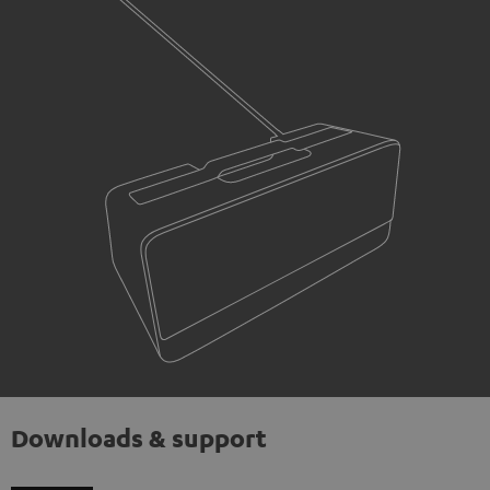
Downloads & support