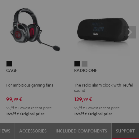
CAGE
RADIO
RADIO
CAGE
RADIO ONE
Black
ONE
ONE
Black
Light
For ambitious gaming fans
The radio alarm clock with Teufel
Gray
sound
99,
€
129,
€
99
99
99,
99
€
Lowest recent price
99,
99
€
Lowest recent price
99
99
169,
€
Original price
169,
€
Original price
VIEWS
ACCESSORIES
INCLUDED COMPONENTS
SUPPORT