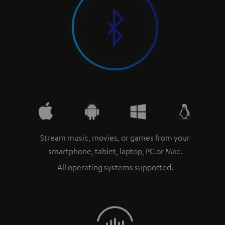
Stream music, movies, or games from your
smartphone, tablet, laptop, PC or Mac.
All operating systems supported.