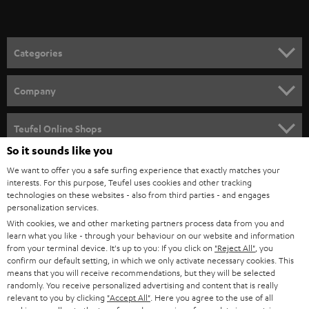
t
o
n
Categories
e
HOME CINEMA
w
Company
s
SPEAKER PACKAGES
SUPPORT
l
Teufel Online Shops
SOUNDBARS
e
So it sounds like you
CAREER
GERMANY
t
We want to offer you a safe surfing experience that exactly matches your
STEREO
interests. For this purpose, Teufel uses cookies and other tracking
PRESS
t
technologies on these websites - also from third parties - and engages
AUSTRIA
SMART HOME
personalization services.
e
B2B
With cookies, we and other marketing partners process data from you and
r
learn what you like - through your behaviour on our website and information
SWITZERLAND
BLUETOOTH
BLOG
from your terminal device. It's up to you: If you click on
"Reject All"
, you
confirm our default setting, in which we only activate necessary cookies. This
HEADPHONES
means that you will receive recommendations, but they will be selected
NETHERLANDS
STORES
randomly. You receive personalized advertising and content that is really
BLUETOOTH HEADPHONES
relevant to you by clicking
"Accept All"
. Here you agree to the use of all
ADVANTAGES