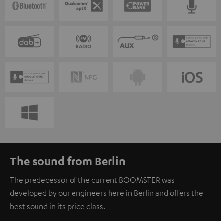
The sound from Berlin
The predecessor of the current BOOMSTER was
developed by our engineers here in Berlin and offers the
best sound in its price class.