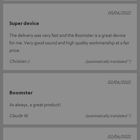
05/06/2022
Super device
The delivery was very fast and the Boomster is a great device
for me. Very good sound and high quality workmanship at a fair
price.
Christian J.
(automatically translated *)
02/06/2022
Boomster
As always, a great product!
Claude W.
(automatically translated *)
02/06/2022