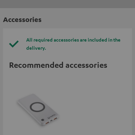
Accessories
All required accessories are included in the
delivery.
Recommended accessories