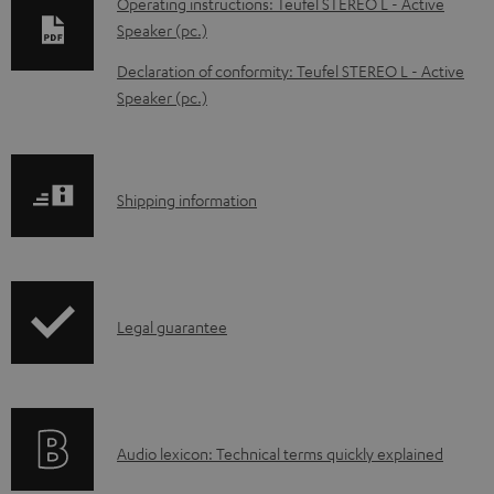
Operating instructions: Teufel STEREO L - Active
w
Speaker (pc.)
n
Declaration of conformity: Teufel STEREO L - Active
l
Speaker (pc.)
o
a
d
S
Shipping information
a
h
b
i
l
p
e
I
Legal guarantee
p
d
n
i
o
f
n
c
o
g
A
Audio lexicon: Technical terms quickly explained
u
r
i
u
m
m