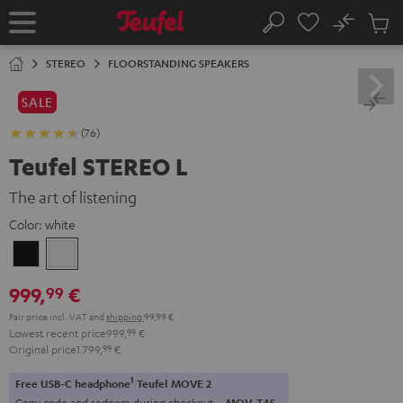
KIP TO
No
ONTENT
Sub
Home
Search
Cart
items
STEREO
FLOORSTANDING SPEAKERS
SALE
(76)
Teufel STEREO L
The art of listening
Color:
white
Black
white
999,
€
99
Pair price incl. VAT
and
shipping
99,99 €
Lowest recent price
999,
99
€
Original price
1.799,
99
€
1
Free USB-C headphone
Teufel MOVE 2
Copy code and redeem during checkout.
MOV-T4S