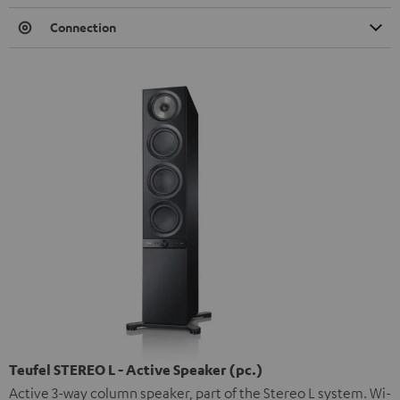
Connection
Teufel STEREO L - Active Speaker (pc.)
Active 3-way column speaker, part of the Stereo L system. Wi-