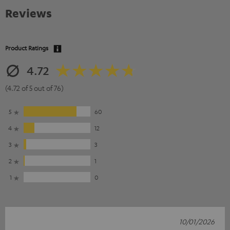
Reviews
Product Ratings
4.72
(4.72 of 5 out of 76)
5
60
4
12
3
3
2
1
1
0
10/01/2026