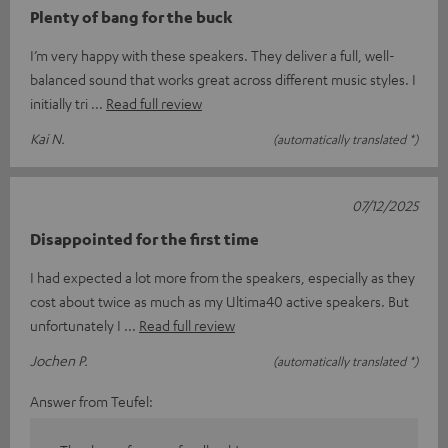
Plenty of bang for the buck
I’m very happy with these speakers. They deliver a full, well-
balanced sound that works great across different music styles. I
initially tri
Read full review
Kai N.
(automatically translated *)
07/12/2025
Disappointed for the first time
I had expected a lot more from the speakers, especially as they
cost about twice as much as my Ultima40 active speakers. But
unfortunately I
Read full review
Jochen P.
(automatically translated *)
Answer from Teufel: