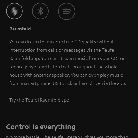
Raumfeld
You can listen to music in true CD quality without
interruption from calls or messages via the Teufel
Raumfeld app. You can stream music from your CD- or
record player and listen to it throughout the whole
house with another speaker. You can even play music
from a smartphone, USB stick or hard drive via the app.
Try the Teufel Raumfeld app
Control is everything
No more hassle. The Teufel Stereo L gives you more than