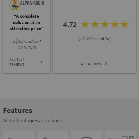
“A complete
solution at an
4.72
attractive price”
(4.72 of 5 out of 76)
alpha-audio.nl
05.11.2021
ALL TEST
ALL REVIEWS
REVIEWS
Features
All technologies at a glance