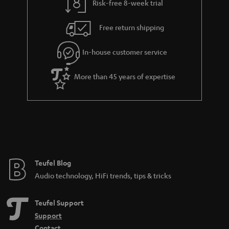
Risk-free 8-week trial
Free return shipping
In-house customer service
More than 45 years of expertise
Teufel Blog
Audio technology, HiFi trends, tips & tricks
Teufel Support
Support
Contact