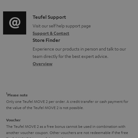
n
d
e
a
f
i
C
Teufel Support
n
t
o
o
o
Visit our self help support page
t
i
r
Support & Contact
g
n
s
o
m
Store Finder
l
t
n
a
Experience our products in person and talk to our
o
a
a
t
team directly for the best expert advice.
s
c
b
Overview
i
s
t
o
o
a
d
u
n
r
e
t
1
Please note
y
t
t
Only one Teufel MOVE 2 per order. A credit transfer or cash payment for
the value of the Teufel MOVE 2 is not possible.
a
h
i
e
Voucher
The Teufel MOVE 2 as a free bonus cannot be used in combination with
l
g
another voucher coupon. Other vouchers are not redeemable if the free
s