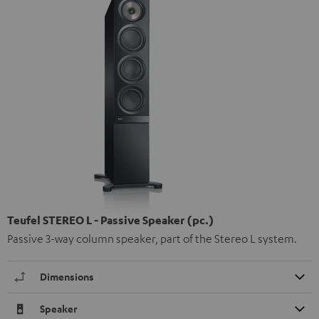
Teufel STEREO L - Passive Speaker (pc.)
Passive 3-way column speaker, part of the Stereo L system.
Dimensions
Speaker