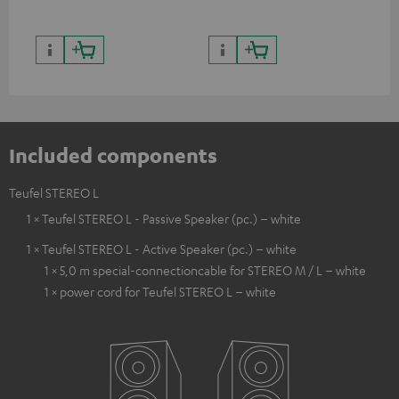
Included components
Teufel STEREO L
1 × Teufel STEREO L - Passive Speaker (pc.) – white
1 × Teufel STEREO L - Active Speaker (pc.) – white
1 × 5,0 m special-connectioncable for STEREO M / L – white
1 × power cord for Teufel STEREO L – white