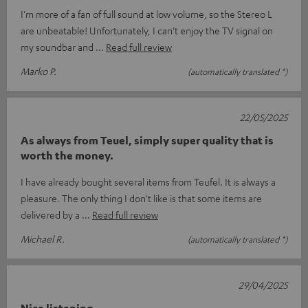
I'm more of a fan of full sound at low volume, so the Stereo L
are unbeatable! Unfortunately, I can't enjoy the TV signal on
my soundbar and
Read full review
Marko P.
(automatically translated *)
22/05/2025
As always from Teuel, simply super quality that is
worth the money.
I have already bought several items from Teufel. It is always a
pleasure. The only thing I don't like is that some items are
delivered by a
Read full review
Michael R.
(automatically translated *)
29/04/2025