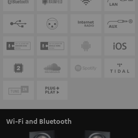
Wi-Fi and Bluetooth