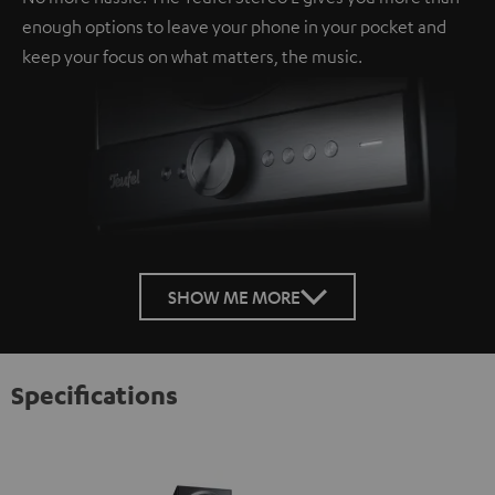
enough options to leave your phone in your pocket and
keep your focus on what matters, the music.
SHOW ME MORE
Specifications