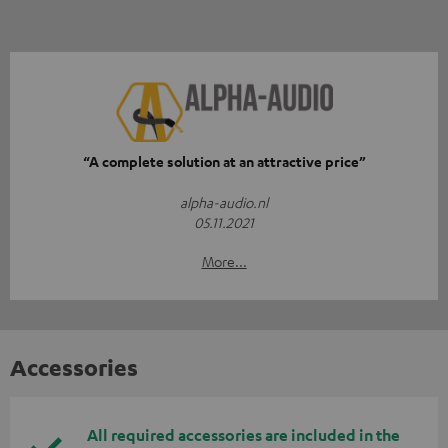
“A complete solution at an attractive price”
alpha-audio.nl
05.11.2021
More...
Accessories
All required accessories are included in the