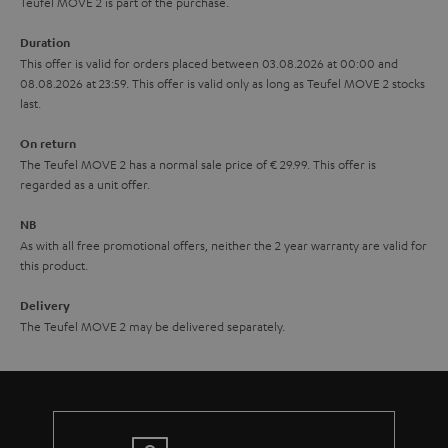
u
Teufel MOVE 2 is part of the purchase.
a
Duration
r
This offer is valid for orders placed between 03.08.2026 at 00:00 and
08.08.2026 at 23:59. This offer is valid only as long as Teufel MOVE 2 stocks
a
last.
n
On return
t
The Teufel MOVE 2 has a normal sale price of € 29.99. This offer is
e
regarded as a unit offer.
e
NB
As with all free promotional offers, neither the 2 year warranty are valid for
this product.
Delivery
The Teufel MOVE 2 may be delivered separately.