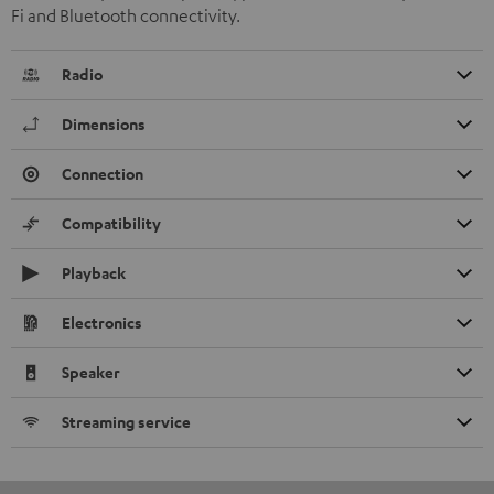
Fi and Bluetooth connectivity.
Radio
Dimensions
Connection
Compatibility
Playback
Electronics
Speaker
Streaming service