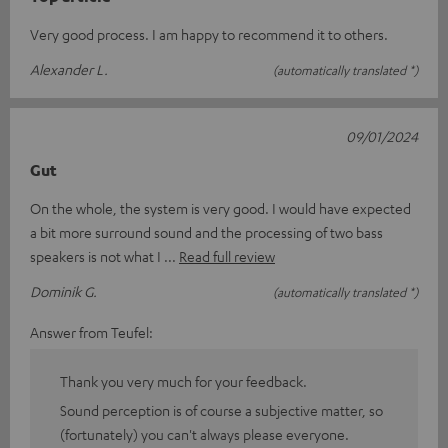
Very good process. I am happy to recommend it to others.
Alexander L.
(automatically translated *)
09/01/2024
Gut
On the whole, the system is very good. I would have expected
a bit more surround sound and the processing of two bass
speakers is not what I
Read full review
Dominik G.
(automatically translated *)
Answer from Teufel:
Thank you very much for your feedback.
Sound perception is of course a subjective matter, so
(fortunately) you can't always please everyone.