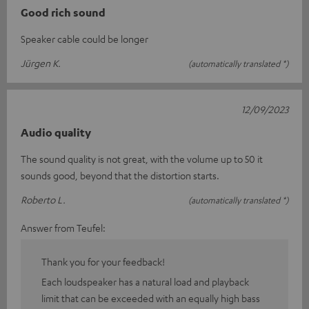
Good rich sound
Speaker cable could be longer
Jürgen K.
(automatically translated *)
12/09/2023
Audio quality
The sound quality is not great, with the volume up to 50 it
sounds good, beyond that the distortion starts.
Roberto L.
(automatically translated *)
Answer from Teufel:
Thank you for your feedback!
Each loudspeaker has a natural load and playback
limit that can be exceeded with an equally high bass