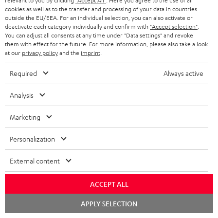
relevant to you by clicking
"Accept All"
. Here you agree to the use of all
s
cookies as well as to the transfer and processing of your data in countries
REGIST
EMAIL
c
outside the EU/EEA. For an individual selection, you can also activate or
deactivate each category individually and confirm with
"Accept selection"
.
WIDGET
r
You can adjust all consents at any time under "Data settings" and revoke
them with effect for the future. For more information, please also take a look
i
at our
privacy policy
and the
imprint
.
b
Required
Always active
e
t
Analysis
o
Marketing
n
Categories
e
Personalization
HOME CINEMA
w
Company
External content
s
SPEAKER PACKAGES
SUPPORT
l
Teufel Online Shops
ACCEPT ALL
SOUNDBARS
e
CAREER
Chat
GERMANY
APPLY SELECTION
t
starten
STEREO
PRESS