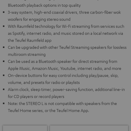
Bluetooth playback options in top quality
3-way system, high-end coaxial drivers, three carbon-fiber wok
woofers for engaging stereo sound
With Raumfeld technology for Wi-Fi streaming from services such
as Spotify, internet radio, and music stored on a local network via
the Teufel Raumfeld app
Can be upgraded with other Teufel Streaming speakers for lossless
multiroom streaming
Can be used as a Bluetooth speaker for direct streaming from
Apple Music, Amazon Music, Youtube, internet radio, and more
On-device buttons for easy control including play/pause, skip,
volume, and presets for radio or playlists
Alarm clock, sleep timer, power-saving function, additional line-in
for CD players or record players
Note: the STEREO L is not compatible with speakers from the
Teufel Home series, or the Teufel Home App.