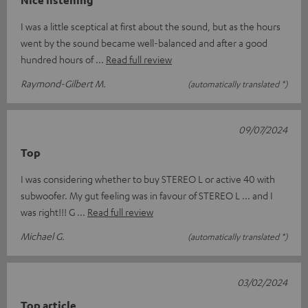
Nice listening
I was a little sceptical at first about the sound, but as the hours
went by the sound became well-balanced and after a good
hundred hours of
Read full review
Raymond-Gilbert M.
(automatically translated *)
09/07/2024
Top
I was considering whether to buy STEREO L or active 40 with
subwoofer. My gut feeling was in favour of STEREO L ... and I
was right!!! G
Read full review
Michael G.
(automatically translated *)
03/02/2024
Top article