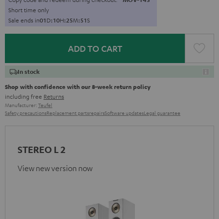
Short time only
Sale ends in
0
1
D
:
1
0
H
:
2
5
M
:
4
9
S
ADD TO CART
In stock
Shop with confidence with our 8-week return policy
including free
Returns
Manufacturer:
Teufel
Safety precautions
Replacement parts
repairs
Software updates
Legal guarantee
STEREO L 2
View new version now