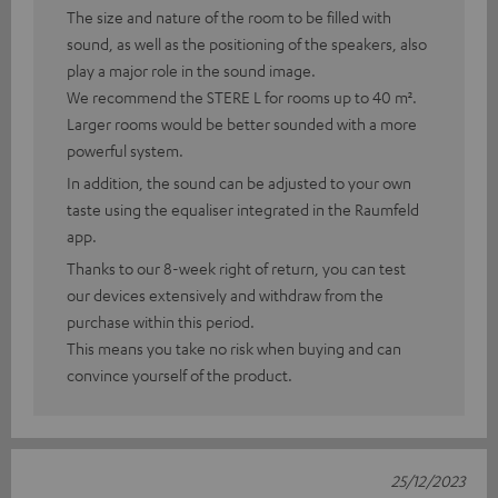
The size and nature of the room to be filled with
sound, as well as the positioning of the speakers, also
play a major role in the sound image.
We recommend the STERE L for rooms up to 40 m².
Larger rooms would be better sounded with a more
powerful system.
In addition, the sound can be adjusted to your own
taste using the equaliser integrated in the Raumfeld
app.
Thanks to our 8-week right of return, you can test
our devices extensively and withdraw from the
purchase within this period.
This means you take no risk when buying and can
convince yourself of the product.
25/12/2023