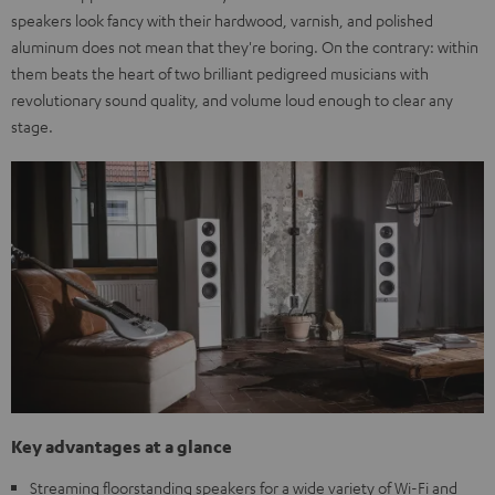
speakers look fancy with their hardwood, varnish, and polished
aluminum does not mean that they're boring. On the contrary: within
them beats the heart of two brilliant pedigreed musicians with
revolutionary sound quality, and volume loud enough to clear any
stage.
Key advantages at a glance
Streaming floorstanding speakers for a wide variety of Wi-Fi and