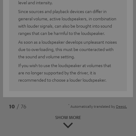
level and intensity.
Since sources and playback devices can differ in
general volume, active loudspeakers, in combination
with louder signals, can also be brought into sound
ranges that can be harmful to the loudspeaker.
As soon as a loudspeaker develops unpleasant noises
due to overloading, this must be counteracted with
the sound and volume setting.
If you wish to use the loudspeaker at volumes that
are no longer supported by the driver, it is
recommended to choose a louder loudspeaker.
*
10
/ 76
Automatically translated by
DeepL
SHOW MORE