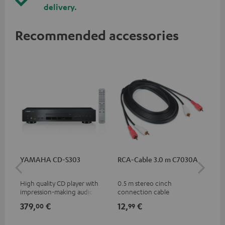
delivery.
Recommended accessories
YAMAHA CD-S303
RCA-Cable 3.0 m C7030A
Co
jac
High quality CD player with
0.5 m stereo cinch
Uni
impression-making audio and
connection cable
cab
excellent workmanship
379,
€
12,
€
12
00
99