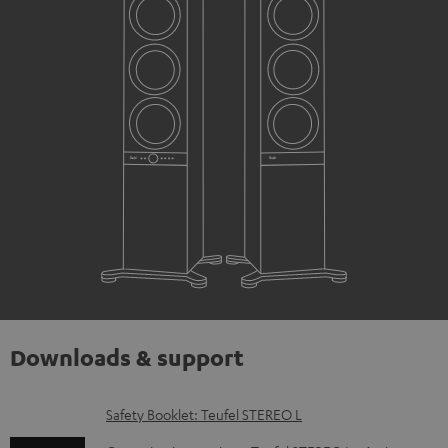
Downloads & support
D
Safety Booklet: Teufel STEREO L
o