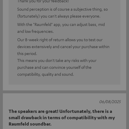
Thank you for your feedback!
Sound perception is of course a subjective thing, so
(fortunately) you can't always please everyone.
With the "Raumfeld" app, you can adjust bass, mid
and low frequencies.
Our 8-week right of return allows you to test our
devices extensively and cancel your purchase within
this period.
This means you don't take any risks with your
purchase and can convince yourself of the
compatibility, quality and sound.
06/08/2025
The speakers are great! Unfortunately, there is a
small drawback in terms of compatibility with my
Raumfeld soundbar.