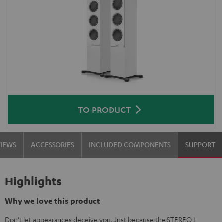
TO PRODUCT
VIEWS
ACCESSORIES
INCLUDED COMPONENTS
SUPPORT
Highlights
Why we love this product
Don't let appearances deceive you. Just because the STEREO L