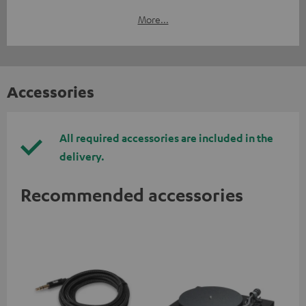
More...
Accessories
All required accessories are included in the
delivery.
Recommended accessories