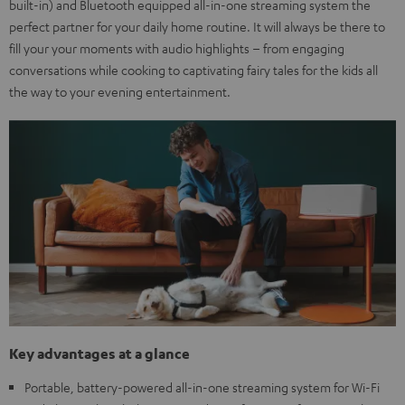
built-in) and Bluetooth equipped all-in-one streaming system the
perfect partner for your daily home routine. It will always be there to
fill your your moments with audio highlights – from engaging
conversations while cooking to captivating fairy tales for the kids all
the way to your evening entertainment.
Key advantages at a glance
Portable, battery-powered all-in-one streaming system for Wi-Fi