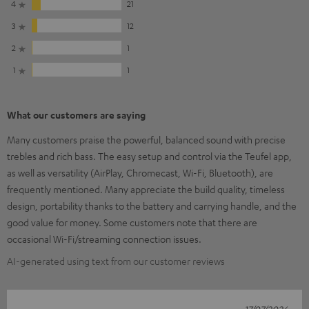
4
21
3
12
2
1
1
1
What our customers are saying
Many customers praise the powerful, balanced sound with precise
trebles and rich bass. The easy setup and control via the Teufel app,
as well as versatility (AirPlay, Chromecast, Wi-Fi, Bluetooth), are
frequently mentioned. Many appreciate the build quality, timeless
design, portability thanks to the battery and carrying handle, and the
good value for money. Some customers note that there are
occasional Wi-Fi/streaming connection issues.
AI-generated using text from our customer reviews
17/07/2026