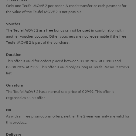
k
y
t
t
Only one Teufel MOVE 2 per order. A credit transfer or cash payment for
s
the value of the Teufel MOVE 2 is not possible.
a
h
.
i
e
Voucher
t
The Teufel MOVE 2 as a free bonus cannot be used in combination with
l
g
another voucher coupon. Other vouchers are not redeemable if the free
i
s
u
Teufel MOVE 2 is part of the purchase.
t
a
Duration
l
r
This offer is valid for orders placed between 03.08.2026 at 00:00 and
e
08.08.2026 at 23:59. This offer is valid only as long as Teufel MOVE 2 stocks
a
last.
_
n
h
On return
t
The Teufel MOVE 2 has a normal sale price of € 29.99. This offer is
i
e
regarded as a unit offer.
d
e
d
NB
As with all free promotional offers, neither the 2 year warranty are valid for
e
this product.
n
Delivery