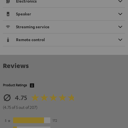
Electronics
Speaker
Streaming service
Remote control
Reviews
Product Ratings
4.75
(4.75 of 5 out of 207)
5
172