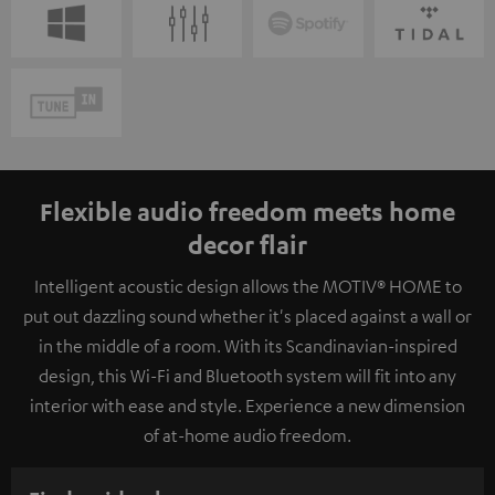
Flexible audio freedom meets home
decor flair
Intelligent acoustic design allows the MOTIV® HOME to
put out dazzling sound whether it's placed against a wall or
in the middle of a room. With its Scandinavian-inspired
design, this Wi-Fi and Bluetooth system will fit into any
interior with ease and style. Experience a new dimension
of at-home audio freedom.