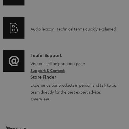
u
u
n
i
m
c
f
n
e
t
o
g
n
.
A
Audio lexicon: Technical terms quickly explained
r
i
t
s
u
m
n
s
u
d
a
f
p
i
C
Teufel Support
t
o
p
o
o
Visit our self help support page
i
r
o
Support & Contact
g
n
o
m
Store Finder
r
l
t
n
a
Experience our products in person and talk to our
t
o
a
a
t
team directly for the best expert advice.
.
s
c
b
Overview
i
l
s
t
o
o
i
a
d
u
n
n
r
e
t
1
Please note