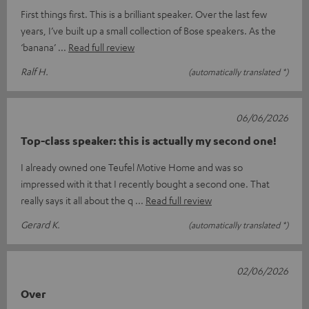
First things first. This is a brilliant speaker. Over the last few
years, I’ve built up a small collection of Bose speakers. As the
‘banana’
Read full review
Ralf H.
(automatically translated *)
06/06/2026
Top-class speaker: this is actually my second one!
I already owned one Teufel Motive Home and was so
impressed with it that I recently bought a second one. That
really says it all about the q
Read full review
Gerard K.
(automatically translated *)
02/06/2026
Over