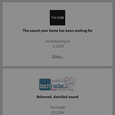
The sound your home has been waiting for
revistayoung.es
11.2023
More...
Balanced, detailed sound
Techradar
03.2024