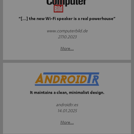
“[…] the new Wi-Fi speaker is a real powerhouse”
www.computerbild.de
27.10.2023
More...
It maintains a clean, minimalist design.
androidtr.es
14.01.2025
More...