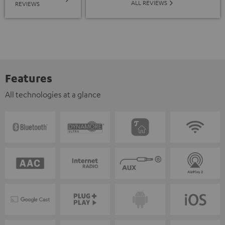
ALL REVIEWS
REVIEWS
Features
All technologies at a glance