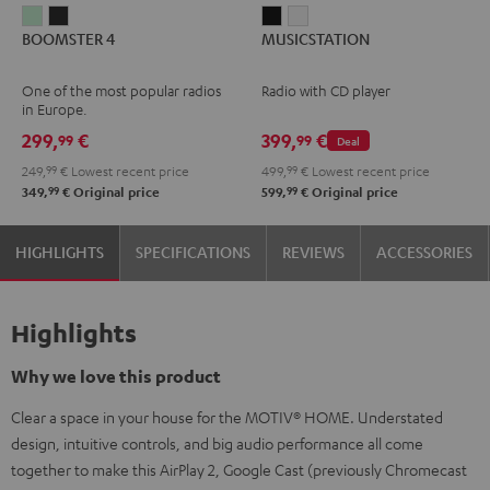
BOOMSTER
BOOMSTER
MUSICSTATION
MUSICSTATION
BOOMSTER 4
MUSICSTATION
4
4
Black
white
Mint
Night
One of the most popular radios
Radio with CD player
Green
Black
in Europe.
299,
€
399,
€
99
99
Deal
249,
99
€
Lowest recent price
499,
99
€
Lowest recent price
99
99
349,
€
Original price
599,
€
Original price
HIGHLIGHTS
SPECIFICATIONS
REVIEWS
ACCESSORIES
Highlights
Why we love this product
Clear a space in your house for the MOTIV® HOME. Understated
design, intuitive controls, and big audio performance all come
together to make this AirPlay 2, Google Cast (previously Chromecast