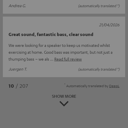
Andrea G.
(automatically translated *)
21/04/2026
Great sound, fantastic bass, clear sound
We were looking for a speaker to keep us motivated whilst
exercising at home. Good bass was important, but not just a
thumping bass – we als
Read full review
Juergen T.
(automatically translated *)
*
10
/ 207
Automatically translated by
DeepL
SHOW MORE