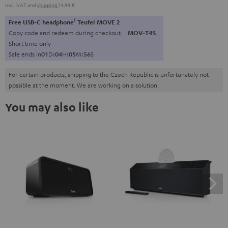
Incl. VAT
and
shipping
14,99 €
1
Free USB-C headphone
Teufel MOVE 2
Copy code and redeem during checkout.
MOV-T4S
Short time only
Sale ends in
0
1
D
:
0
4
H
:
0
5
M
:
5
5
S
For certain products, shipping to the Czech Republic is unfortunately not
possible at the moment. We are working on a solution.
You may also like