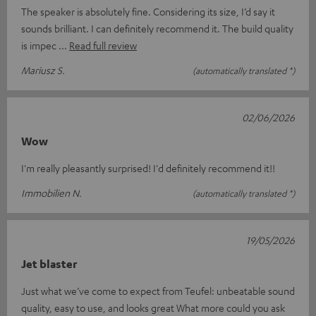
The speaker is absolutely fine. Considering its size, I’d say it
sounds brilliant. I can definitely recommend it. The build quality
is impec
Read full review
Mariusz S.
(automatically translated *)
02/06/2026
Wow
I'm really pleasantly surprised! I'd definitely recommend it!!
Immobilien N.
(automatically translated *)
19/05/2026
Jet blaster
Just what we’ve come to expect from Teufel: unbeatable sound
quality, easy to use, and looks great What more could you ask