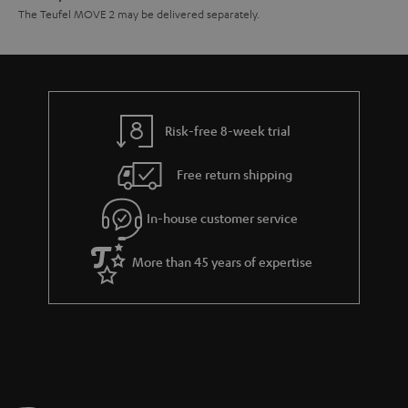
The Teufel MOVE 2 may be delivered separately.
Risk-free 8-week trial
Free return shipping
In-house customer service
More than 45 years of expertise