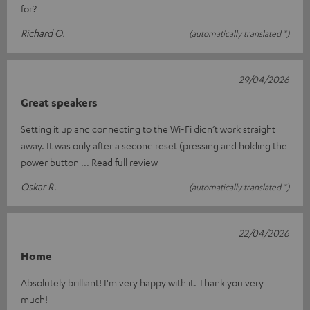
for?
Richard O.
(automatically translated *)
29/04/2026
Great speakers
Setting it up and connecting to the Wi-Fi didn’t work straight
away. It was only after a second reset (pressing and holding the
power button
Read full review
Oskar R.
(automatically translated *)
22/04/2026
Home
Absolutely brilliant! I'm very happy with it. Thank you very
much!