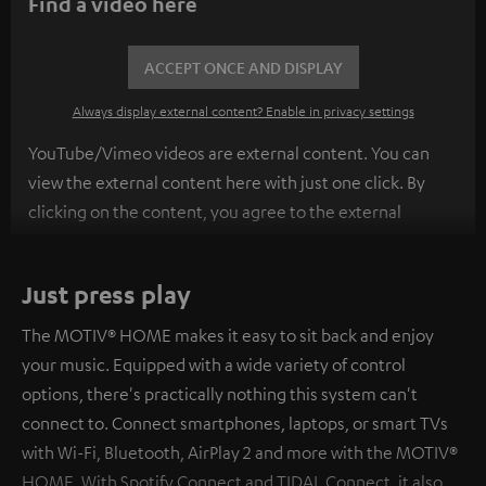
Find a video here
ACCEPT ONCE AND DISPLAY
Always display external content? Enable in privacy settings
YouTube/Vimeo videos are external content. You can
view the external content here with just one click. By
clicking on the content, you agree to the external
content being displayed to you. This may result in
personal data being transmitted to third-party
Just press play
platforms. You can find more information on this in our
privacy policy
.
The MOTIV® HOME makes it easy to sit back and enjoy
your music. Equipped with a wide variety of control
options, there's practically nothing this system can't
connect to. Connect smartphones, laptops, or smart TVs
with Wi-Fi, Bluetooth, AirPlay 2 and more with the MOTIV®
HOME. With Spotify Connect and TIDAL Connect, it also