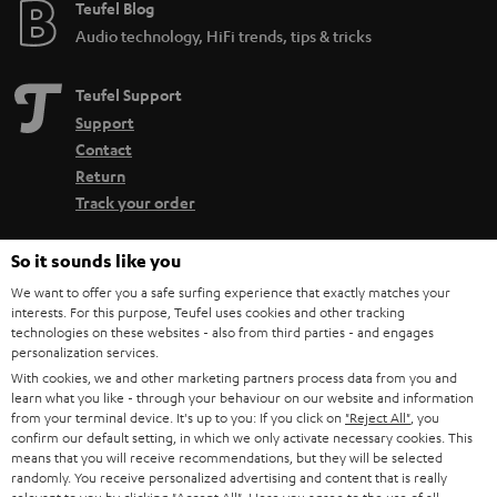
Teufel Blog
Audio technology, HiFi trends, tips & tricks
Teufel Support
Support
Contact
Return
Track your order
So it sounds like you
Store Finder
Experience our products up close and let us advise you
We want to offer you a safe surfing experience that exactly matches your
interests. For this purpose, Teufel uses cookies and other tracking
personally in the store.
technologies on these websites - also from third parties - and engages
personalization services.
With cookies, we and other marketing partners process data from you and
learn what you like - through your behaviour on our website and information
from your terminal device. It's up to you: If you click on
"Reject All"
, you
confirm our default setting, in which we only activate necessary cookies. This
SAVE UP TO
means that you will receive recommendations, but they will be selected
€ 45
randomly. You receive personalized advertising and content that is really