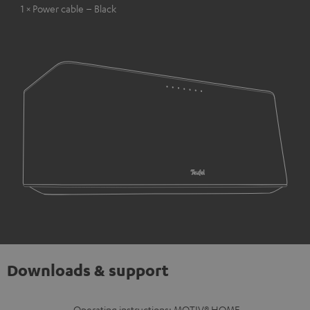
1 × Power cable – Black
Downloads & support
Operating instructions: MOTIV® HOME