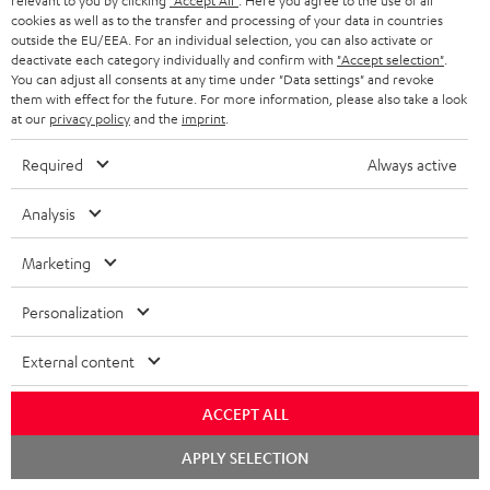
relevant to you by clicking
"Accept All"
. Here you agree to the use of all
cookies as well as to the transfer and processing of your data in countries
outside the EU/EEA. For an individual selection, you can also activate or
S
Choose your bonus!
deactivate each category individually and confirm with
"Accept selection"
.
You can adjust all consents at any time under "Data settings" and revoke
Subscribe to the newsletter and receive up to € 45
u
them with effect for the future. For more information, please also take a look
as a thank you.
at our
privacy policy
and the
imprint
.
b
s
Required
Always active
REGIST
EMAIL
c
WIDGET
Analysis
r
i
Marketing
b
Personalization
e
t
External content
o
ACCEPT ALL
n
Categories
e
Chat
APPLY SELECTION
starten
HOME CINEMA
w