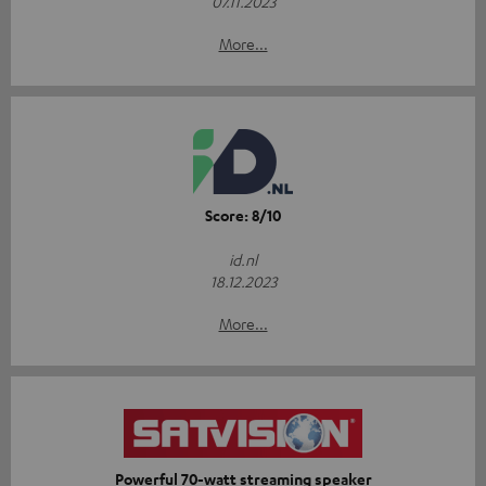
07.11.2023
More...
Score: 8/10
id.nl
18.12.2023
More...
Powerful 70-watt streaming speaker