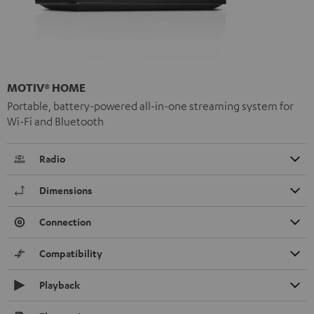
MOTIV® HOME
Portable, battery-powered all-in-one streaming system for
Wi-Fi and Bluetooth
Radio
Dimensions
Connection
Compatibility
Playback