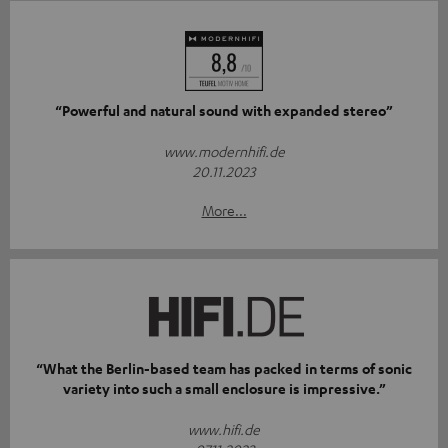
“Powerful and natural sound with expanded stereo”
www.modernhifi.de
20.11.2023
More...
“What the Berlin-based team has packed in terms of sonic
variety into such a small enclosure is impressive.”
www.hifi.de