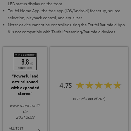
LED status display on the front
Teufel Home App: the free app (iOS/Android) for setup, source
selection, playback control, and equalizer
Note: device cannot be controlled using the Teufel Raumfeld App
& is not compatible with Teufel Streaming/Raumfeld devices
“Powerful and
natural sound
4.75
with expanded
stereo”
(4.75 of 5 out of 207)
www.modernhifi.
de
20.11.2023
ALL TEST