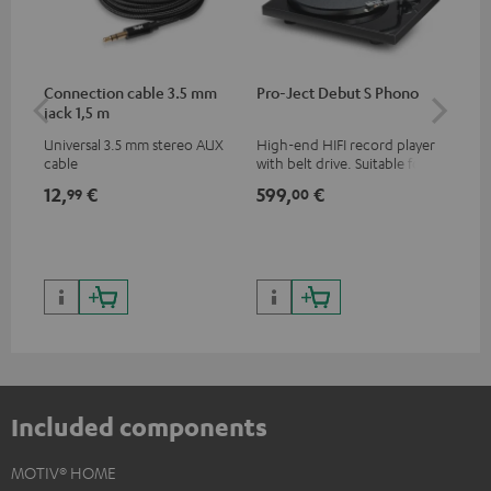
Connection cable 3.5 mm
Pro-Ject Debut S Phono
MO
jack 1,5 m
Universal 3.5 mm stereo AUX
High-end HIFI record player
Por
cable
with belt drive. Suitable for
str
LPs and singles. Electronic
and
12,
€
599,
€
79
99
00
33/45/78 switching.
cla
the
599
899
Included components
MOTIV® HOME