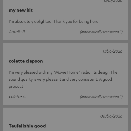
my new kit
I’m absolutely delighted! Thank you for being here
Aurelia P.
(automatically translated *)
17/06/2026
colette clapson
I’m very pleased with my “Movie Home” radio. Its design The
sound quality is very pleasant and very consistent. A good
product
colette c.
(automatically translated *)
06/06/2026
Teufelishly good