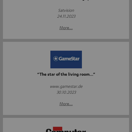
Satvision
24.11.2023
More...
“The star of the living room…”
www.gamestar.de
30.10.2023
More...