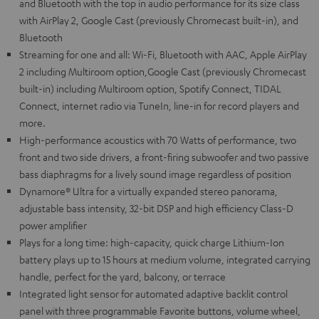
and Bluetooth with the top in audio performance for its size class
with AirPlay 2, Google Cast (previously Chromecast built-in), and
Bluetooth
Streaming for one and all: Wi-Fi, Bluetooth with AAC, Apple AirPlay
2 including Multiroom option,Google Cast (previously Chromecast
built-in) including Multiroom option, Spotify Connect, TIDAL
Connect, internet radio via TuneIn, line-in for record players and
more.
High-performance acoustics with 70 Watts of performance, two
front and two side drivers, a front-firing subwoofer and two passive
bass diaphragms for a lively sound image regardless of position
Dynamore® Ultra for a virtually expanded stereo panorama,
adjustable bass intensity, 32-bit DSP and high efficiency Class-D
power amplifier
Plays for a long time: high-capacity, quick charge Lithium-Ion
battery plays up to 15 hours at medium volume, integrated carrying
handle, perfect for the yard, balcony, or terrace
Integrated light sensor for automated adaptive backlit control
panel with three programmable Favorite buttons, volume wheel,