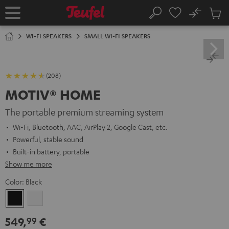
KIP TO
No
ONTENT
Sub
Home
Search
Cart
items
WI-FI SPEAKERS
SMALL WI-FI SPEAKERS
(208)
MOTIV® HOME
The portable premium streaming system
Wi-Fi, Bluetooth, AAC, AirPlay 2, Google Cast, etc.
Powerful, stable sound
Built-in battery, portable
Show me more
Color:
Black
Black
white
549,
€
99