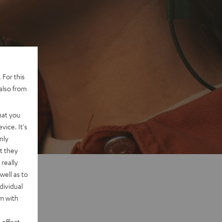
 For this
also from
hat you
vice. It's
nly
t they
really
well as to
dividual
rm with
 effect