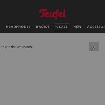
H
HEADPHONES
RADIOS
SALE
NEW
ACCESSOR
+
sold in the last month.