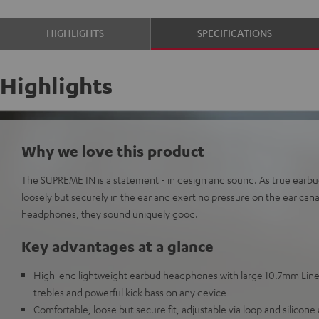
HIGHLIGHTS
SPECIFICATIONS
Highlights
Why we love this product
The SUPREME IN is a statement - in design and sound. As true earbu
loosely but securely in the ear and exert no pressure on the ear can
headphones, they sound uniquely good.
Key advantages at a glance
High-end lightweight earbud headphones with large 10.7mm Linea
trebles and powerful kick bass on any device
Comfortable, loose but secure fit, adjustable via loop and silicone 