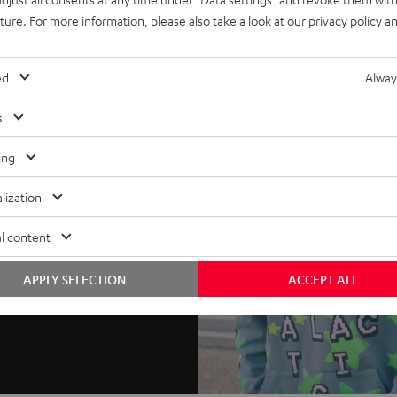
uture. For more information, please also take a look at our
privacy policy
an
ed
Alway
s
ing
lization
l content
APPLY SELECTION
ACCEPT ALL