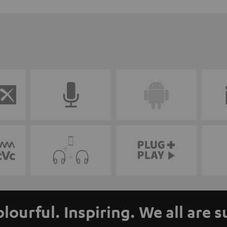
olourful. Inspiring. We all are 