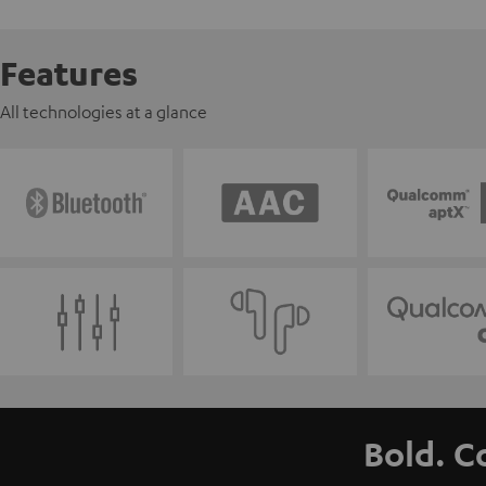
Features
All technologies at a glance
Bold. C