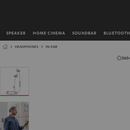
KIP TO
ONTENT
SPEAKER
HOME CINEMA
SOUNDBAR
BLUETOOT
Home
HEADPHONES
IN-EAR
360