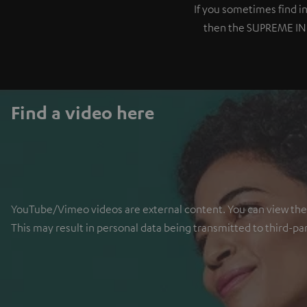
If you sometimes find 
then the SUPREME IN is
Find a video here
YouTube/Vimeo videos are external content. You can view the ex
This may result in personal data being transmitted to third-pa