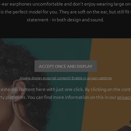
in-ear earphones uncomfortable and don't enjoy wearing large on
 the perfect model for you. They are soft on the ear, but still fi
statement - in both design and sound.
ACCEPT ONCE AND DISPLAY
Always display external content? Enable in privacy settings
ternal content here with just one click. By clicking on the cont
rty platforms. You can find more information on this in our
privac