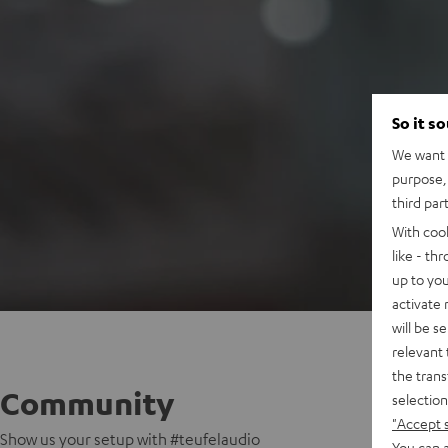
So it s
We want t
purpose, 
third par
With coo
like - th
up to you
activate
will be s
relevant 
the trans
Community
selection
"Accept 
Show us your setup with #teufelaudio
You can a