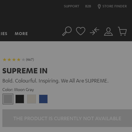
SUPPORT
B2B
STORE FINDER
No
IES
MORE
Search
Customer
Cart
Account
items
(467)
SUPREME IN
Bold. Colourful. Inspiring. We All Are SUPREME.
Color:
Moon Gray
Moon
Night
Sand
Space
Gray
Black
White
Blue
THE PRODUCT IS CURRENTLY NOT AVAILABLE