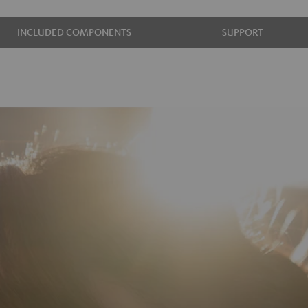
INCLUDED COMPONENTS
SUPPORT