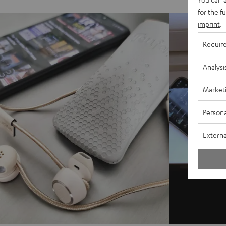
for the f
imprint
.
Requir
Analysi
Market
Persona
Externa