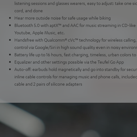
listening sessions and glasses wearers, easy to adjust: take one side
cord, and done
Hear more outside noise for safe usage while biking
Bluetooth 5.0 with aptX™ and AAC for music streaming in CD-like q
Youtube, Apple Music, etc.
Handsfree with Qualcomm® cVc™ technology for wireless calling,
control via Google/Siri in high sound quality even in noisy enviro
Battery life up to 16 hours, fast charging, timeless, urban colors t
Equalizer and other settings possible via the Teufel Go App
Auto-off: earbuds hold magnetically and go into standby for sec
inline cable controls for managing music and phone calls, include
cable and 2 pairs of silicone adapters