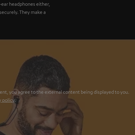
-ear headphones either,
t securely. They make a
ent, you agree to the external content being displayed to you.
y policy
.