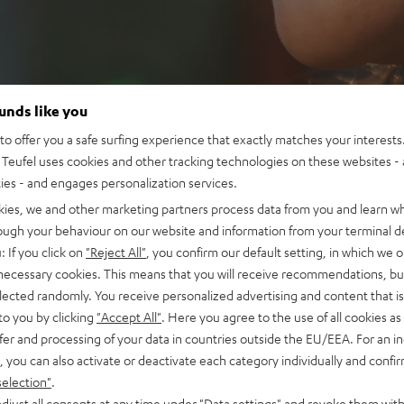
ounds like you
o offer you a safe surfing experience that exactly matches your interests.
Teufel uses cookies and other tracking technologies on these websites - 
ties - and engages personalization services.
kies, we and other marketing partners process data from you and learn w
rough your behaviour on our website and information from your terminal de
: If you click on
"Reject All"
, you confirm our default setting, in which we o
 necessary cookies. This means that you will receive recommendations, bu
elected randomly. You receive personalized advertising and content that is 
to you by clicking
"Accept All"
. Here you agree to the use of all cookies as 
fer and processing of your data in countries outside the EU/EEA. For an in
, you can also activate or deactivate each category individually and confi
selection"
.
djust all consents at any time under "Data settings" and revoke them with