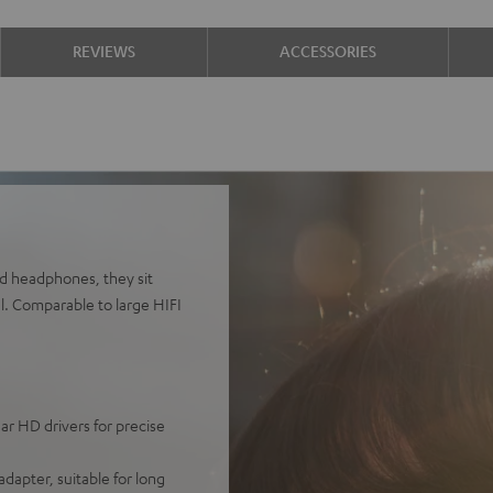
REVIEWS
ACCESSORIES
d headphones, they sit
al. Comparable to large HIFI
r HD drivers for precise
adapter, suitable for long