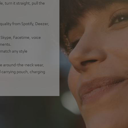
, turn it straight, pull the
uality from Spotify, Deezer,
 Skype, Facetime, voice
nments.
o match any style
ure around-the-neck wear,
d carrying pouch, charging