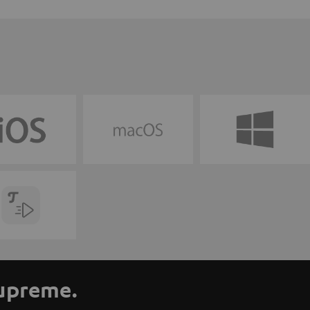
supreme.