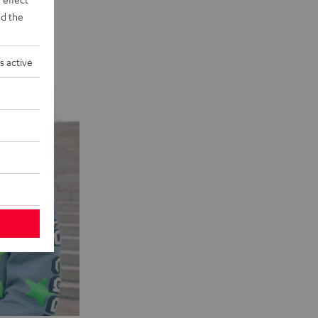
d the
s active