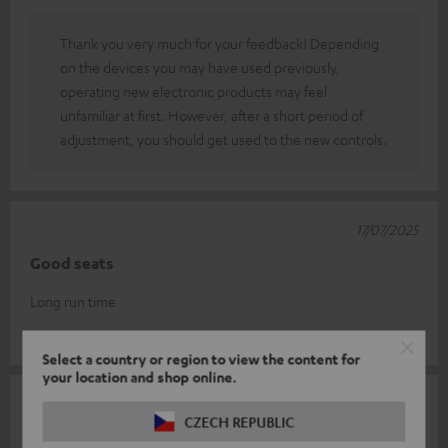
Thank you very much for your feedback! Depending
on the devices you may have used previously,
operating new electronic products may feel
unfamiliar at first. However, after a short period of
adjustment, you should get used to the new controls.
17/07/2025
Good seats
Long run time
Familie N.
(automatically translated *)
Select a country or region to view the content for
your location and shop online.
16/07/2025
CZECH REPUBLIC
Very good sound