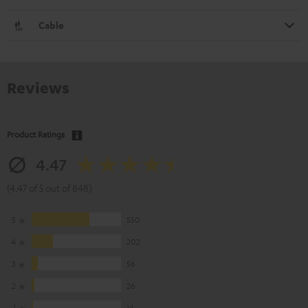
Cable
Reviews
Product Ratings
4.47
(4.47 of 5 out of 848)
5
550
4
202
3
56
2
26
1
14