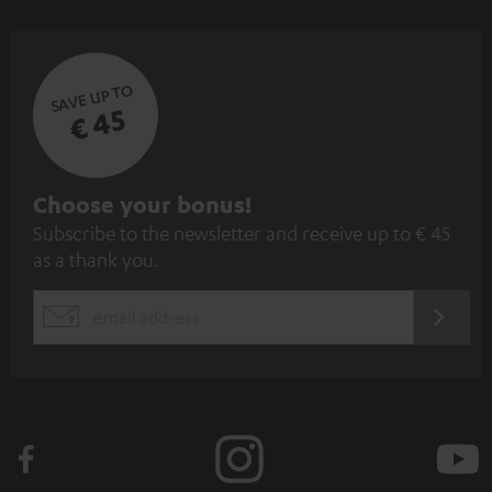
SAVE UP TO
€ 45
S
Choose your bonus!
Subscribe to the newsletter and receive up to € 45
u
as a thank you.
b
s
REGIST
EMAIL
c
WIDGET
r
i
b
e