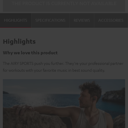
THE PRODUCT IS CURRENTLY NOT AVAILABLE
HIGHLIGHTS
SPECIFICATIONS
REVIEWS
ACCESSORIES
Highlights
Why we love this product
The AIRY SPORTS push you further. They're your professional partner
for workouts with your favorite music in best sound quality.