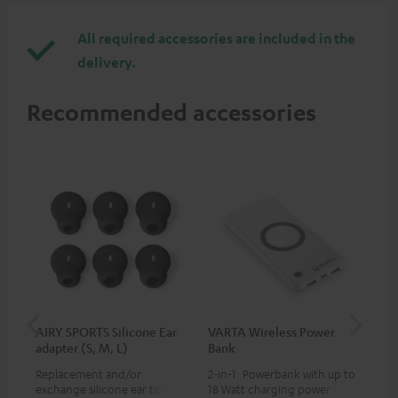
All required accessories are included in the
delivery.
Recommended accessories
AIRY SPORTS Silicone Ear
VARTA Wireless Power
Fe
adapter (S, M, L)
Bank
Sy
Replacement and/or
2-in-1: Powerbank with up to
Hig
exchange silicone ear tips for
18 Watt charging power via
tra