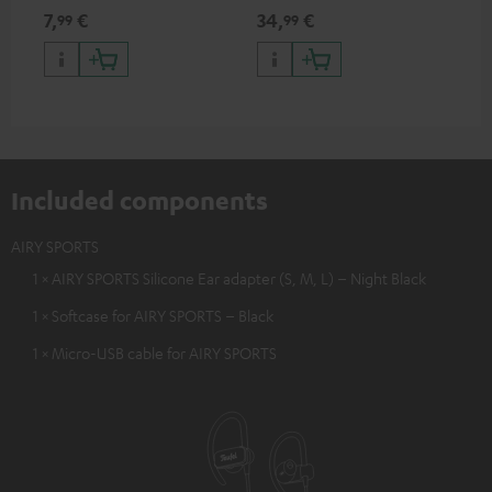
AIRY SPORTS
USB Type C & Wireless Charger
sui
7,
€
34,
€
49
99
99
with up to 10 Watt charging
Blu
power
com
sou
Included components
AIRY SPORTS
1 × AIRY SPORTS Silicone Ear adapter (S, M, L) – Night Black
1 × Softcase for AIRY SPORTS – Black
1 × Micro-USB cable for AIRY SPORTS