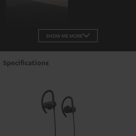
SHOW ME MORE
Specifications