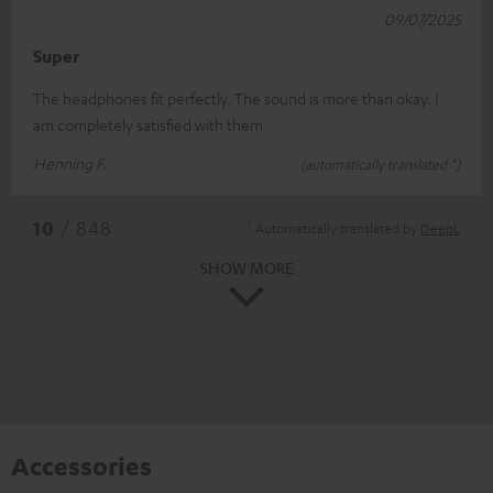
09/07/2025
Super
The headphones fit perfectly. The sound is more than okay. I
am completely satisfied with them
Henning F.
(automatically translated *)
*
10
/ 848
Automatically translated by
DeepL
SHOW MORE
Accessories