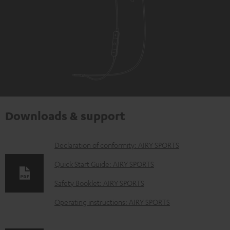
Downloads & support
D
Declaration of conformity: AIRY SPORTS
o
Quick Start Guide: AIRY SPORTS
w
Safety Booklet: AIRY SPORTS
n
Operating instructions: AIRY SPORTS
l
o