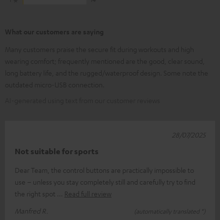
What our customers are saying
Many customers praise the secure fit during workouts and high
wearing comfort; frequently mentioned are the good, clear sound,
long battery life, and the rugged/waterproof design. Some note the
outdated micro-USB connection.
AI-generated using text from our customer reviews
28/07/2025
Not suitable for sports
Dear Team, the control buttons are practically impossible to
use – unless you stay completely still and carefully try to find
the right spot
Read full review
Manfred R.
(automatically translated *)