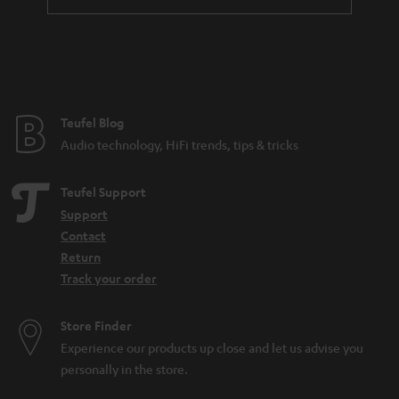
t
l
e
e
e
_
h
Teufel Blog
i
Audio technology, HiFi trends, tips & tricks
d
d
Teufel Support
e
Support
n
Contact
Return
Track your order
Store Finder
Experience our products up close and let us advise you
personally in the store.