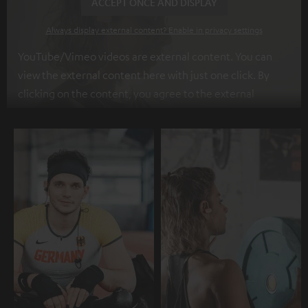
ACCEPT ONCE AND DISPLAY
Always display external content? Enable in privacy settings
YouTube/Vimeo videos are external content. You can
view the external content here with just one click. By
clicking on the content, you agree to the external
content being displayed to you. This may result in
personal data being transmitted to third-party
platforms. You can find more information on this in our
privacy policy
.