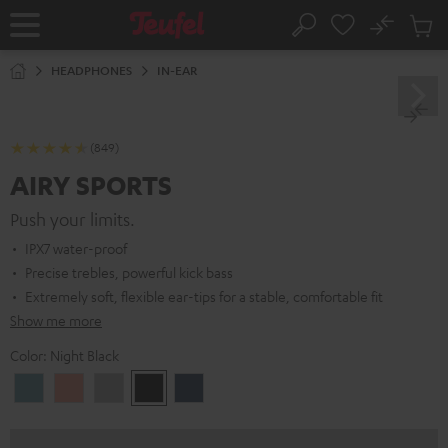
KIP TO
No
ONTENT
Sub
Home
Search
Cart
items
HEADPHONES
IN-EAR
(849)
AIRY SPORTS
Push your limits.
IPX7 water-proof
Precise trebles, powerful kick bass
Extremely soft, flexible ear-tips for a stable, comfortable fit
Show me more
Color:
Night Black
Arctic
Coral
Moon
Night
Steel
Blue
Pink
Gray
Black
Blue