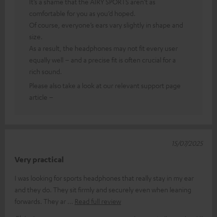
It’s a shame that the AIRY SPORTS aren’t as
comfortable for you as you’d hoped.
Of course, everyone’s ears vary slightly in shape and
size.
As a result, the headphones may not fit every user
equally well – and a precise fit is often crucial for a
rich sound.
Please also take a look at our relevant support page
article –
15/07/2025
Very practical
I was looking for sports headphones that really stay in my ear
and they do. They sit firmly and securely even when leaning
forwards. They ar
Read full review