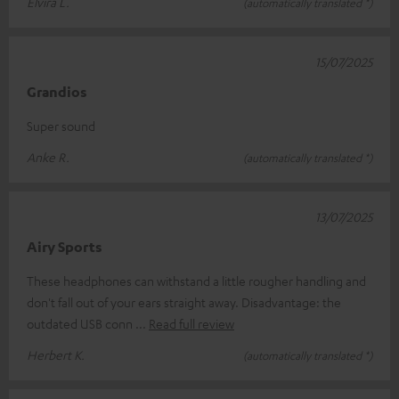
Elvira L.
(automatically translated *)
15/07/2025
Grandios
Super sound
Anke R.
(automatically translated *)
13/07/2025
Airy Sports
These headphones can withstand a little rougher handling and
don't fall out of your ears straight away. Disadvantage: the
outdated USB conn
Read full review
Herbert K.
(automatically translated *)