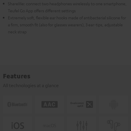
ShareMe: connect two headphones wirelessly to one smartphone,
Teufel Go App offers different settings
Extremely soft, flexible ear hooks made of antibacterial silicone for
a firm, smooth fit (also for glasses wearers), 3 ear-tips, adjustable
neck strap
Features
All technologies at a glance