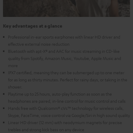
Key advantages at a glance
Professional in-ear sports earphones with linear HD driver and
effective external noise reduction
Bluetooth with apt-X® and AAC for music streaming in CD-like
quality from Spotify, Amazon Music, Youtube, Apple Music and
more
IPX7 certified, meaning they can be submerged up to one meter
for as long as thirty minutes. Perfect for rainy days, or taking in the
shower.
Playtime up to 25 hours, auto-play function as soon as the
headphones are paired, in-line control for music control and calls
Hands free with Qualcomm® cVc™ technology for wireless calls,
Skype, FaceTime, voice control via Google/Siri in high sound quality
Linear HD driver (12 mm) with neodymium magnets for precise
trebles and strong kick bass on any device