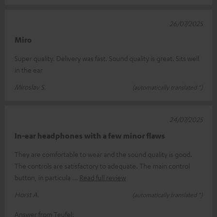
26/07/2025
Miro
Super quality. Delivery was fast. Sound quality is great. Sits well
in the ear
Miroslav S.
(automatically translated *)
24/07/2025
In-ear headphones with a few minor flaws
They are comfortable to wear and the sound quality is good.
The controls are satisfactory to adequate. The main control
button, in particula
Read full review
Horst A.
(automatically translated *)
Answer from Teufel: