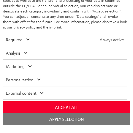
cookies as well as to the transfer and processing of your data in countries
BELGIUM
outside the EU/EEA. For an individual selection, you can also activate or
STEREO COMPLETE SYSTEMS
TEUFEL STORY
deactivate each category individually and confirm with
"Accept selection"
.
You can adjust all consents at any time under "Data settings" and revoke
FRANCE
SPEAKERS
them with effect for the future. For more information, please also take a look
MANAGEMENT
at our
privacy policy
and the
imprint
.
POLAND
ULTIMA
SUSTAINABILITY
Required
Always active
IN-EAR
SPAIN
VALUES
Analysis
All information on this website is subject to change without notice including
FANSHOP
technical changes, errors and omissions. Pictured accessories are not
Marketing
ITALY
necessarily included. Any disposal fees for batteries are included in the price.
NEW RELEASES
Personalization
USA
©2026 Lautsprecher Teufel GmbH - All rights reserved.
External content
Imprint
Conditions
Privacy policy
Privacy settings
EU Data Act
OTHER COUNTRIES
withdraw from contract here
ACCEPT ALL
Chat
APPLY SELECTION
starten