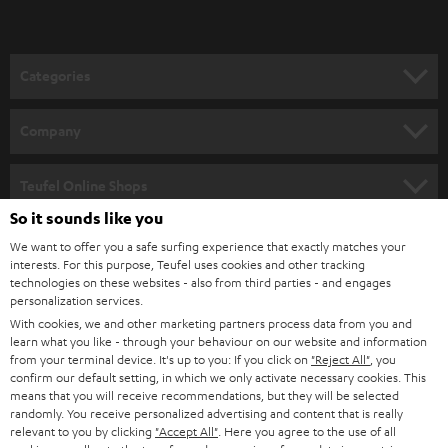
t
o
n
Categories
e
HOME CINEMA
w
Company
s
SPEAKER PACKAGES
SUPPORT
l
Teufel Online Shops
SOUNDBARS
e
So it sounds like you
CAREER
GERMANY
t
We want to offer you a safe surfing experience that exactly matches your
STEREO
PRESS
interests. For this purpose, Teufel uses cookies and other tracking
t
technologies on these websites - also from third parties - and engages
AUSTRIA
SMART HOME
personalization services.
e
B2B
With cookies, we and other marketing partners process data from you and
r
SWITZERLAND
BLUETOOTH
learn what you like - through your behaviour on our website and information
BLOG
from your terminal device. It's up to you: If you click on
"Reject All"
, you
confirm our default setting, in which we only activate necessary cookies. This
HEADPHONES
means that you will receive recommendations, but they will be selected
NETHERLANDS
STORES
randomly. You receive personalized advertising and content that is really
BLUETOOTH HEADPHONES
relevant to you by clicking
"Accept All"
. Here you agree to the use of all
ADVANTAGES