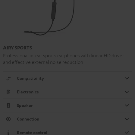
AIRY SPORTS
Professional in-ear sports earphones with linear HD driver
and effective external noise reduction
Compatibility
Electronics
Speaker
Connection
Remote control