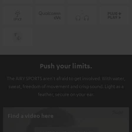
Push your limits.
The AIRY SPORTS aren't afraid to get involved. With water,
sweat, freedom of movement and crisp sound. Light as a
feather, secure on your ear.
Find a video here