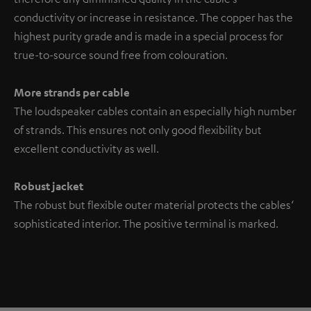
conductivity or increase in resistance. The copper has the
highest purity grade and is made in a special process for
true-to-source sound free from colouration.
More strands per cable
The loudspeaker cables contain an especially high number
of strands. This ensures not only good flexibility but
excellent conductivity as well.
Robust jacket
The robust but flexible outer material protects the cables‘
sophisticated interior. The positive terminal is marked.