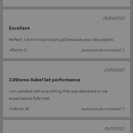
28/04/2023
Excellent
Perfect, I don't know 5 stars just because poor description.
Alberto G.
(automatically translated *)
21/03/2023
2.0Stereo Kabel Set performance
I am satisfied with everything that was delivered to me
expectations fully met
Volkmar W.
(automatically translated *)
05/11/2022