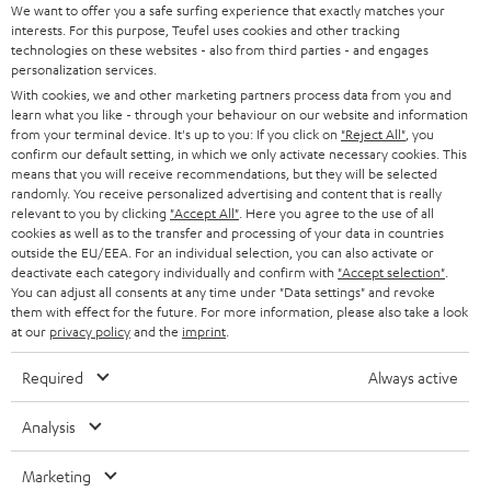
t
We want to offer you a safe surfing experience that exactly matches your
STEREO
interests. For this purpose, Teufel uses cookies and other tracking
PRESS
t
technologies on these websites - also from third parties - and engages
AUSTRIA
SMART HOME
personalization services.
e
B2B
With cookies, we and other marketing partners process data from you and
r
learn what you like - through your behaviour on our website and information
SWITZERLAND
BLUETOOTH
BLOG
from your terminal device. It's up to you: If you click on
"Reject All"
, you
confirm our default setting, in which we only activate necessary cookies. This
HEADPHONES
means that you will receive recommendations, but they will be selected
NETHERLANDS
STORES
randomly. You receive personalized advertising and content that is really
BLUETOOTH HEADPHONES
relevant to you by clicking
"Accept All"
. Here you agree to the use of all
ADVANTAGES
cookies as well as to the transfer and processing of your data in countries
BELGIUM
outside the EU/EEA. For an individual selection, you can also activate or
STEREO COMPLETE SYSTEMS
TEUFEL STORY
deactivate each category individually and confirm with
"Accept selection"
.
You can adjust all consents at any time under "Data settings" and revoke
FRANCE
SPEAKERS
them with effect for the future. For more information, please also take a look
MANAGEMENT
at our
privacy policy
and the
imprint
.
POLAND
ULTIMA
SUSTAINABILITY
Required
Always active
IN-EAR
SPAIN
VALUES
Analysis
All information on this website is subject to change without notice including
FANSHOP
technical changes, errors and omissions. Pictured accessories are not
Marketing
ITALY