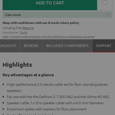
ADD TO CART
In stock
Shop with confidence with our 8-week return policy
including free
Returns
Manufacturer:
Teufel
Safety precautions
Replacement parts
repairs
Software updates
Legal guarantee
GHLIGHTS
REVIEWS
INCLUDED COMPONENTS
SUPPORT
Highlights
Key advantages at a glance
High-performance 2.0 stereo cable set for floor-standing stereo
speakers
For use with the the Definion 3, T 500 Mk2 and the Ultima 40 Mk2
Speaker cable: 1 x 15 m speaker cable with a 4.0 mm² diameter
8 premium spikes with washers for floor placement