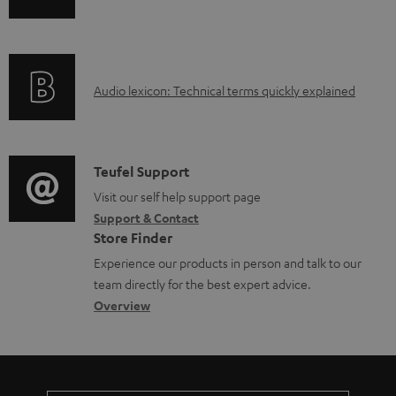
b
n
i
l
f
n
e
o
g
d
A
Audio lexicon: Technical terms quickly explained
r
i
o
u
m
n
c
d
a
f
u
i
C
Teufel Support
t
o
m
o
o
Visit our self help support page
i
r
Support & Contact
e
g
n
o
m
Store Finder
n
l
t
n
a
Experience our products in person and talk to our
t
o
a
a
t
team directly for the best expert advice.
s
s
c
b
Overview
i
s
t
o
o
a
d
u
n
r
e
t