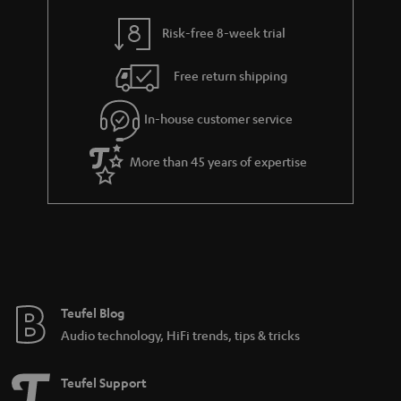
y
t
t
Risk-free 8-week trial
a
h
i
e
Free return shipping
l
g
In-house customer service
s
u
a
More than 45 years of expertise
r
a
n
t
e
e
Teufel Blog
Audio technology, HiFi trends, tips & tricks
Teufel Support