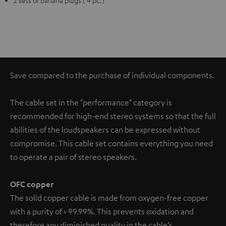
2 sets of banana plugs ( 4 pc.)
Save compared to the purchase of individual components.
The cable set in the "performance" category is
recommended for high-end stereo systems so that the full
abilities of the loudspeakers can be expressed without
compromise. This cable set contains everything you need
to operate a pair of stereo speakers.
OFC copper
The solid copper cable is made from oxygen-free copper
with a purity of > 99.99%. This prevents oxidation and
therefore any diminished quality in the cable’s