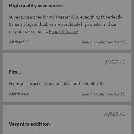
High quality accessories
Super accessories for my Theater 500, everything fit perfectly.
Banana plugs and cables are absolutely high quality and can
only be recommen
Read full review
Michael H.
(automatically translated *)
12/07/2022
Fits...
High-quality accessories, suitable for the Kombo 40
Matthias N.
(automatically translated *)
26/02/2022
Very nice addition