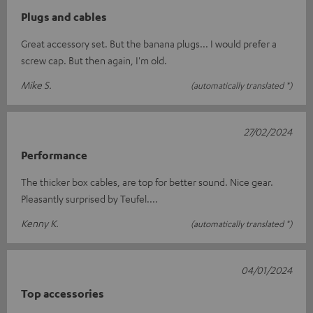
Plugs and cables
Great accessory set. But the banana plugs... I would prefer a
screw cap. But then again, I'm old.
Mike S.
(automatically translated *)
27/02/2024
Performance
The thicker box cables, are top for better sound. Nice gear.
Pleasantly surprised by Teufel....
Kenny K.
(automatically translated *)
04/01/2024
Top accessories