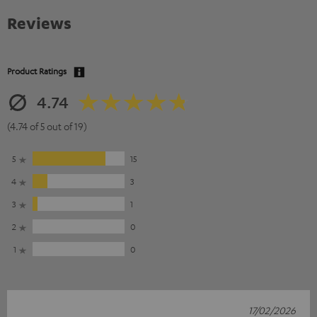
Reviews
Product Ratings
4.74
(4.74 of 5 out of 19)
5
15
4
3
3
1
2
0
1
0
17/02/2026