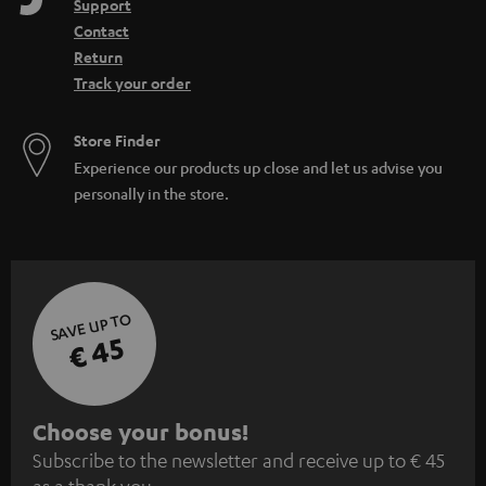
Support
Contact
Return
Track your order
Store Finder
Experience our products up close and let us advise you
personally in the store.
SAVE UP TO
€ 45
S
Choose your bonus!
Subscribe to the newsletter and receive up to € 45
u
as a thank you.