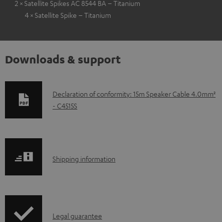
2 × Satellite Spikes AC 8544 BA – Titanium
4 × Satellite Spike – Titanium
Downloads & support
D
Declaration of conformity: 15m Speaker Cable 4.0mm²
- C4515S
o
w
n
l
S
Shipping information
o
h
a
i
d
p
a
I
Legal guarantee
p