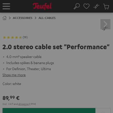
KIP TO
No
ONTENT
Sub
Home
Search
Cart
items
ACCESSORIES
ALL-CABLES
(19)
2.0 stereo cable set "Performance"
4.0 mm² speaker cable
Includes spikes & banana plugs
For Definion, Theater, Ultima
Show me more
Color:
white
89,
€
99
Incl. VAT
and
shipping
2,99 €