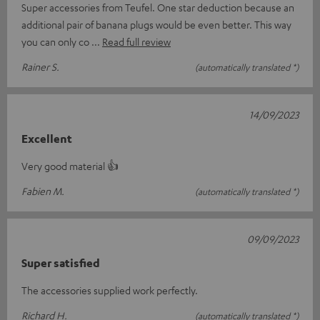
Super accessories from Teufel. One star deduction because an
additional pair of banana plugs would be even better. This way
you can only co
Read full review
Rainer S.
(automatically translated *)
14/09/2023
Excellent
Very good material 👍
Fabien M.
(automatically translated *)
09/09/2023
Super satisfied
The accessories supplied work perfectly.
Richard H.
(automatically translated *)