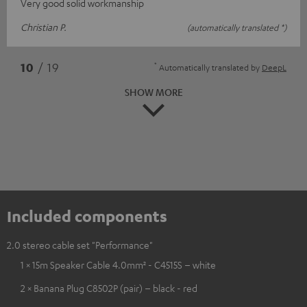
Very good solid workmanship
Christian P.
(automatically translated *)
*
10
/ 19
Automatically translated by
DeepL
SHOW MORE
Included components
2.0 stereo cable set "Performance"
1 × 15m Speaker Cable 4.0mm² - C4515S – white
2 × Banana Plug C8502P (pair) – black - red