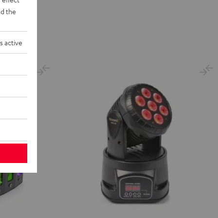
d the
s active