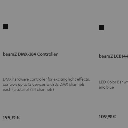
beamZ
beamZ
DMX-
LCB144
384
MKII
Controller
LED
beamZ DMX-384 Controller
Black
Bar
beamZ LCB144
Black
DMX hardware controller for exciting light effects,
LED Color Bar wi
controls up to 12 devices with 32 DMX channels
and blue
each (a total of 384 channels)
109,
€
95
199,
€
95