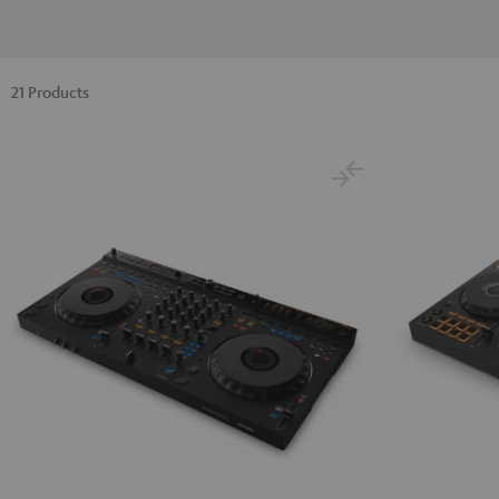
21 Products