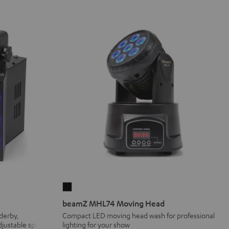
beamZ
MHL74
beamZ MHL74 Moving Head
Moving
 derby,
Compact LED moving head wash for professional
adjustable speed
lighting for your show
Head