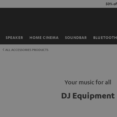
KIP TO
50% of
ONTENT
SPEAKER
HOME CINEMA
SOUNDBAR
BLUETOOT
Home
ALL ACCESSORIES PRODUCTS
Your music for all
DJ Equipment