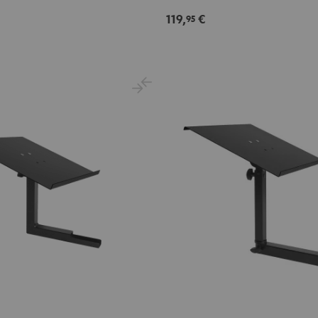
Black
119,
€
95