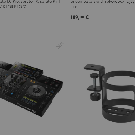
ato DJ Pro, serato FX, serato P'nT
or computers with rekordbox, Djay
Black
TRAKTOR PRO 3)
Lite
189,
€
00