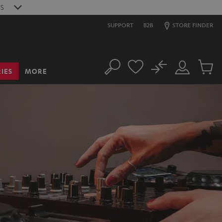
S
SUPPORT
B2B
STORE FINDER
No
IES
MORE
Search
Customer
Cart
Account
items