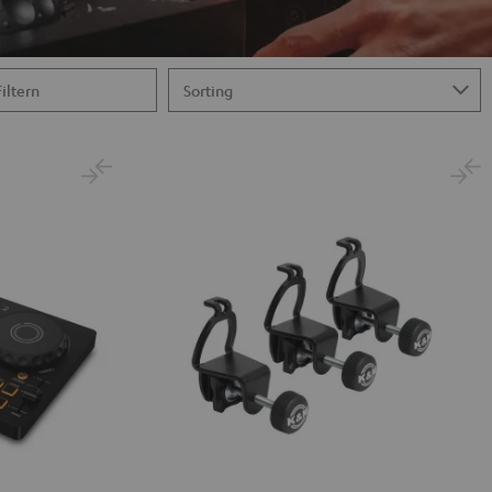
Filtern