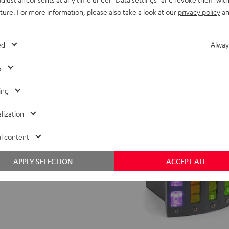
 operation without computer
uture. For more information, please also take a look at our
privacy policy
an
ed
Alway
s
ing
lization
l content
APPLY SELECTION
ACCEPT ALL