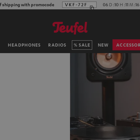
f shipping with promocode
VKF-72F
06
D
:
10
H
:
11
M
:
15
H
HEADPHONES
RADIOS
SALE
NEW
ACCESSOR