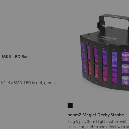
 MKII LED Bar
th 144 x SMD-LED in red, green
beamZ
Magic1
beamZ Magic1 Derby Strobe
Derby
Plug & play 3-in-1 light system with
blacklight, and strobe effect with 
Strobe