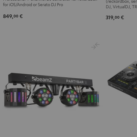
(reckordbox, ser
FLX4
Black
for iOS/Android or Serato DJ Pro
DJ, VirtualDJ, 
Black
849,
€
00
319,
€
00