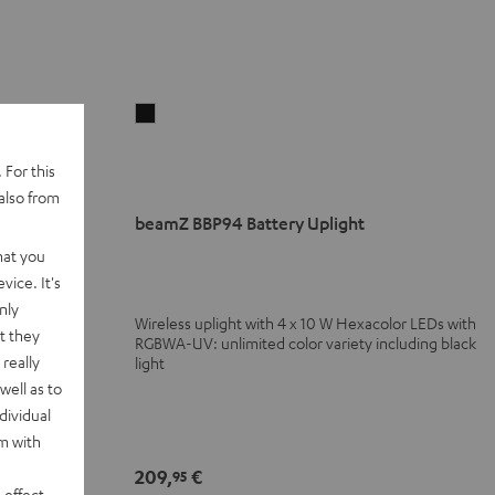
beamZ
BBP94
Battery
 For this
Uplight
also from
Black
beamZ BBP94 Battery Uplight
ance DJ tables
hat you
vice. It's
nly
Wireless uplight with 4 x 10 W Hexacolor LEDs with
t they
 glasses with
RGBWA-UV: unlimited color variety including black
really
light
well as to
dividual
rm with
209,
€
95
 effect