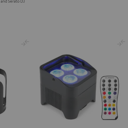
 and Serato DJ