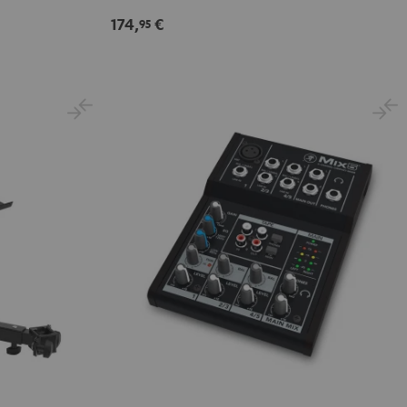
Black
174,
€
95