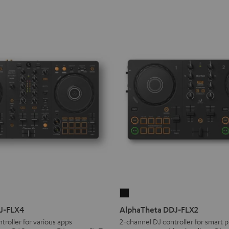
AlphaTheta
DDJ-
DJ-FLX4
AlphaTheta DDJ-FLX2
FLX2
troller for various apps
2-channel DJ controller for smart p