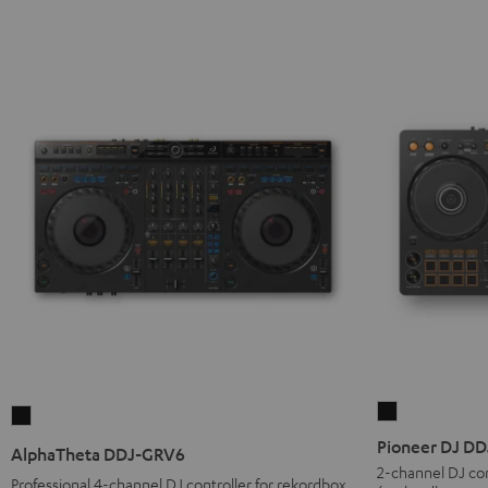
Pioneer
AlphaTheta
DJ
DDJ-
Pioneer DJ D
AlphaTheta DDJ-GRV6
DDJ-
GRV6
2-channel DJ con
Professional 4-channel DJ controller for rekordbox