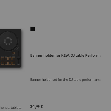
Banner
holder
for
K&M
DJ
Banner holder for K&M DJ table Performance
table
Performance
Black
Banner holder set for the DJ table performance
34,
€
99
hones, tablets,