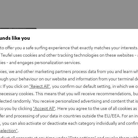
Drink
ounds like you
holder
o offer you a safe surfing experience that exactly matches your interests.
for
Teufel uses cookies and other tracking technologies on these websites - 
K&M
ties - and engages personalization services.
Performance
Drink holder for K&M Perform
DJ
kies, we and other marketing partners process data from you and learn w
tables
rough your behaviour on our website and information from your terminal de
Black
: If you click on
"Reject All"
, you confirm our default setting, in which we o
 necessary cookies. This means that you will receive recommendations, bu
Sturdy holder for drinks bottles and
max. 85 mm diameter
elected randomly. You receive personalized advertising and content that is 
to you by clicking
"Accept All"
. Here you agree to the use of all cookies as 
fer and processing of your data in countries outside the EU/EEA. For an in
, you can also activate or deactivate each category individually and confi
J-RR
selection"
.
29,
€
-one DJ system for the DJ software
99
neer DJ (free licence included) or
djust all consents at any time under "Data settings" and revoke them with