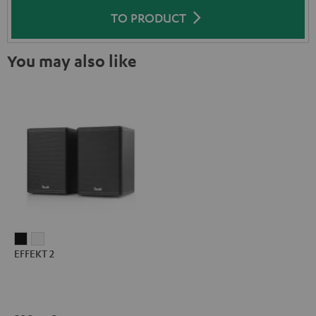
TO PRODUCT
You may also like
EFFEKT
EFFEKT
EFFEKT 2
2
2
Black
white