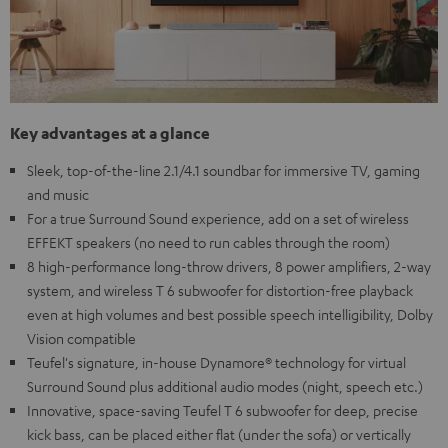
Key advantages at a glance
Sleek, top-of-the-line 2.1/4.1 soundbar for immersive TV, gaming
and music
For a true Surround Sound experience, add on a set of wireless
EFFEKT speakers (no need to run cables through the room)
8 high-performance long-throw drivers, 8 power amplifiers, 2-way
system, and wireless T 6 subwoofer for distortion-free playback
even at high volumes and best possible speech intelligibility, Dolby
Vision compatible
Teufel's signature, in-house Dynamore® technology for virtual
Surround Sound plus additional audio modes (night, speech etc.)
Innovative, space-saving Teufel T 6 subwoofer for deep, precise
kick bass, can be placed either flat (under the sofa) or vertically