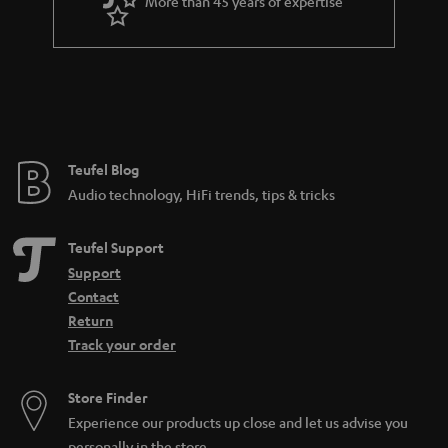
More than 45 years of expertise
n
t
e
e
Teufel Blog
Audio technology, HiFi trends, tips & tricks
Teufel Support
Support
Contact
Return
Track your order
Store Finder
Experience our products up close and let us advise you
personally in the store.