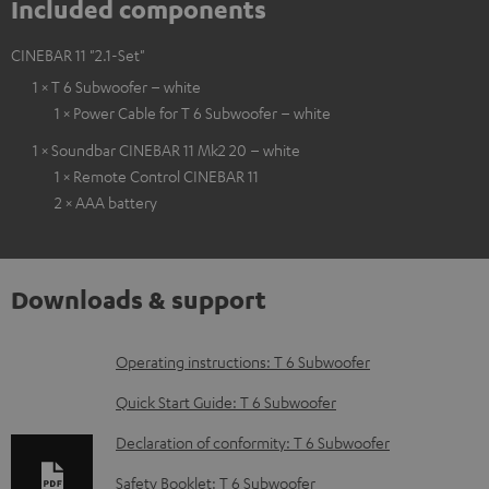
Included components
CINEBAR 11 "2.1-Set"
1 × T 6 Subwoofer – white
1 × Power Cable for T 6 Subwoofer – white
1 × Soundbar CINEBAR 11 Mk2 20 – white
1 × Remote Control CINEBAR 11
2 × AAA battery
Downloads & support
D
Operating instructions: T 6 Subwoofer
o
Quick Start Guide: T 6 Subwoofer
w
Declaration of conformity: T 6 Subwoofer
n
Safety Booklet: T 6 Subwoofer