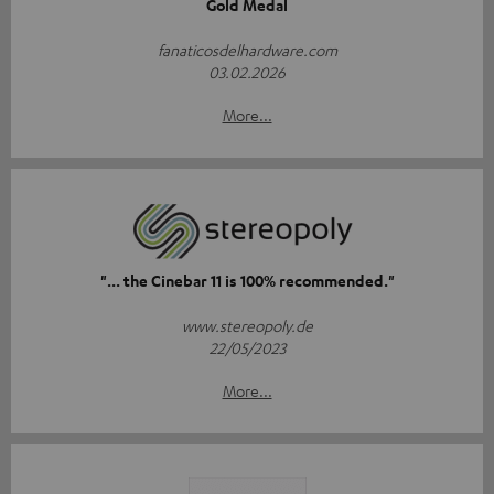
Gold Medal
fanaticosdelhardware.com
03.02.2026
More...
"... the Cinebar 11 is 100% recommended."
www.stereopoly.de
22/05/2023
More...