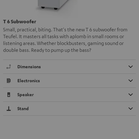
T 6 Subwoofer
Small, practical, biting. That's the new T 6 subwoofer from
Teufel. It masters all tasks with aplomb in small rooms or
listening areas. Whether blockbusters, gaming sound or
double bass. Ready to pump up the bass?
Dimensions
Electronics
Speaker
Stand