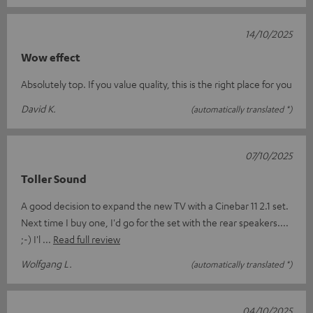
14/10/2025
Wow effect
Absolutely top. If you value quality, this is the right place for you
David K.
(automatically translated *)
07/10/2025
Toller Sound
A good decision to expand the new TV with a Cinebar 11 2.1 set.
Next time I buy one, I'd go for the set with the rear speakers....
;-) I'l
Read full review
Wolfgang L.
(automatically translated *)
04/10/2025