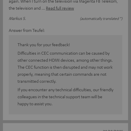
again. When I turn on the television via Magenta FB Telekom,
the television and
Read full review
Markus S.
(automatically translated *)
Answer from Teufel:
Thank you for your feedback!
Difficulties in CEC communication can be caused by
other connected HDMI devices, among other things.
The CEC function is then disrupted and may not work
properly, meaning that certain commands are not
transmitted correctly.
If you encounter any technical difficulties, our friendly
colleagues in the technical support team will be
happy to assist you.