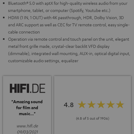
Bluetooth® 5.0 with aptX for high-quality wireless audio from your
smartphone, tablet, or computer (Spotify, Youtube etc.)
HDMI (1 IN, 1 OUT) with 4K passthrough, HDR, Dolby Vision, 3D
and ARC support as well as CEC for TV remote control, easy single-
cable connection
Operation via remote control and touch panel on the unit, elegant
metal front grille made, crystal-clear backlit VFD display
(dimmable), integrated wall mounting, AUX-in, optical digital input,
customizable audio settings, equalizer
"Amazing sound
4.8
for film and
music..."
(4.8 of 5 out of 1906)
www.hifi.de
09/03/2021