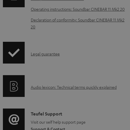
l
o
Operating instructions: Soundbar CINEBAR 11 Mk2 20
a
Declaration of conformity: Soundbar CINEBAR 11 Mk2
d
20
a
b
l
I
Legal guarantee
e
n
d
f
o
o
A
c
Audio lexicon: Technical terms quickly explained
r
u
u
m
d
m
a
i
e
C
Teufel Support
t
o
n
o
Visit our self help support page
i
Support & Contact