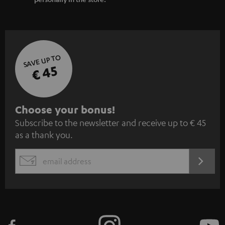
SAVE UP TO
€ 45
S
Choose your bonus!
Subscribe to the newsletter and receive up to € 45
u
as a thank you.
b
s
REGIST
EMAIL
c
WIDGET
r
i
b