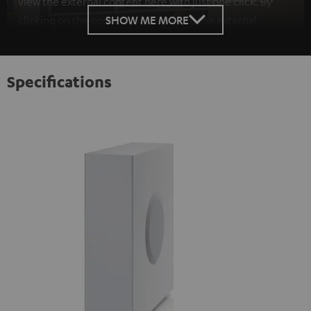
view the external content here with just one click. By
SHOW ME MORE
clicking on the content, you agree to the external
content being displayed to you. This may result in
personal data being transmitted to third-party
platforms. You can find more information on this in our
Specifications
privacy policy
.