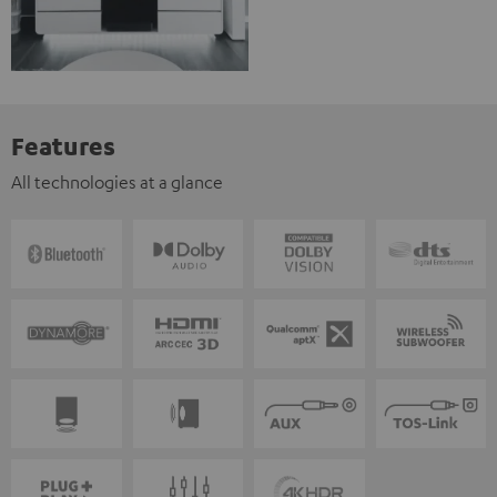
Features
All technologies at a glance