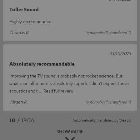
Toller Sound
Highly recommended
Thomas K.
(automatically translated *)
03/10/2025
Absolutely recommendable
Improving the TV sound is probably not rocket science. But
what is on offer here is absolutely superb. I didn't expect these
acoustics and t
Read full review
Jürgen R.
(automatically translated *)
*
10
/ 1906
Automatically translated by
DeepL
SHOW MORE