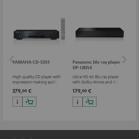
YAMAHA CD-S303
Panasonic blu-ray player
Hi
DP-UB154
wit
High quality CD player with
Ultra HD 4K Blu-ray player
Hig
impression-making audio and
with Dolby Atmos and Multi
sup
excellent workmanship
HDR support including
spe
379,
€
179,
€
16
00
00
HDR10+ for superior picture
50/
quality with lifelike contrast
and colour