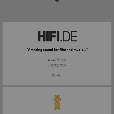
"Amazing sound for film and music..."
www.hifi.de
09/03/2021
More...