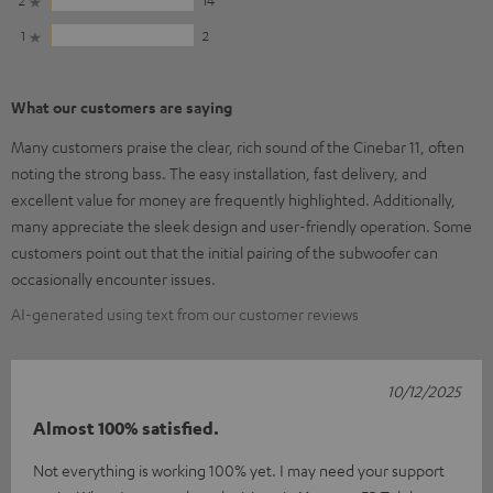
1
2
What our customers are saying
Many customers praise the clear, rich sound of the Cinebar 11, often
noting the strong bass. The easy installation, fast delivery, and
excellent value for money are frequently highlighted. Additionally,
many appreciate the sleek design and user-friendly operation. Some
customers point out that the initial pairing of the subwoofer can
occasionally encounter issues.
AI-generated using text from our customer reviews
10/12/2025
Almost 100% satisfied.
Not everything is working 100% yet. I may need your support