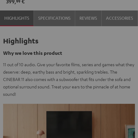
399,
€
99
HIGHLIGHTS
SPECIFICATIONS
REVIEWS
ACCESSORIES
Highlights
Why we love this product
11 out of 10 audio. Give your favorite films, series and games what they
deserve: deep, earthy bass and bright, sparkling trebles. The
CINEBAR 11 also comes with a subwoofer that fits under the sofa and
optional surround sound. Treat your ears to the pinnacle of at home
sound!