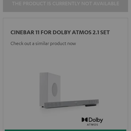
THE PRODUCT IS CURRENTLY NOT AVAILABLE
CINEBAR 11 FOR DOLBY ATMOS 2.1 SET
Check out a similar product now