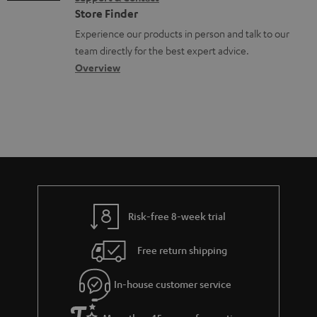
g
t
n
o
Store Finder
l
s
t
n
Experience our products in person and talk to our
o
a
a
team directly for the best expert advice.
s
c
b
Overview
s
t
o
a
d
u
r
e
t
y
t
t
a
h
i
e
l
g
Risk-free 8-week trial
s
u
Free return shipping
a
r
In-house customer service
a