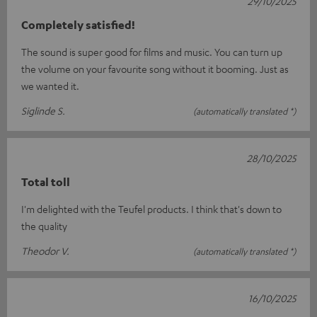
29/10/2025
Completely satisfied!
The sound is super good for films and music. You can turn up
the volume on your favourite song without it booming. Just as
we wanted it.
Siglinde S.
(automatically translated *)
28/10/2025
Total toll
I'm delighted with the Teufel products. I think that's down to
the quality
Theodor V.
(automatically translated *)
16/10/2025