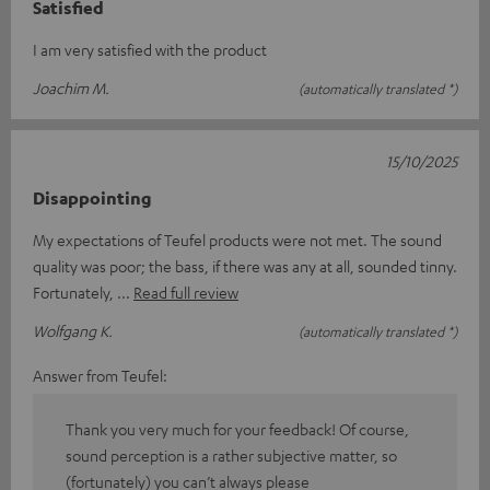
Satisfied
I am very satisfied with the product
Joachim M.
(automatically translated *)
15/10/2025
Disappointing
My expectations of Teufel products were not met. The sound
quality was poor; the bass, if there was any at all, sounded tinny.
Fortunately,
Read full review
Wolfgang K.
(automatically translated *)
Answer from Teufel:
Thank you very much for your feedback! Of course,
sound perception is a rather subjective matter, so
(fortunately) you can’t always please