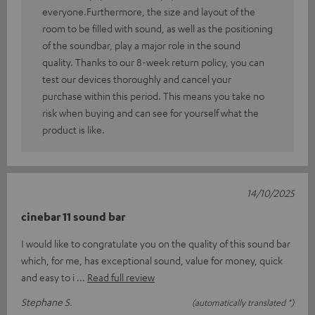
everyone.Furthermore, the size and layout of the
room to be filled with sound, as well as the positioning
of the soundbar, play a major role in the sound
quality. Thanks to our 8-week return policy, you can
test our devices thoroughly and cancel your
purchase within this period. This means you take no
risk when buying and can see for yourself what the
product is like.
14/10/2025
cinebar 11 sound bar
I would like to congratulate you on the quality of this sound bar
which, for me, has exceptional sound, value for money, quick
and easy to i
Read full review
Stephane S.
(automatically translated *)