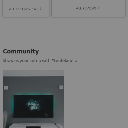
ALL REVIEWS
ALL TEST REVIEWS
Community
Show us your setup with #teufelaudio