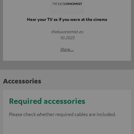
Hear your TV as if you were at the cinema
theluxonomist.es
10.2023
More...
Accessories
Required accessories
Please check whether required cables are included.