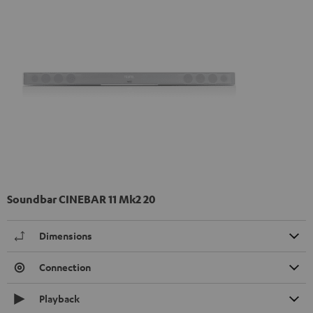
Soundbar CINEBAR 11 Mk2 20
Dimensions
Connection
Playback