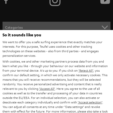
e
t
o
n
Categories
e
So it sounds like you
HOME CINEMA
w
Company
We want to offer you a safe surfing experience that exactly matches your
interests. For this purpose, Teufel uses cookies and other tracking
s
SPEAKER PACKAGES
technologies on these websites - also from third parties - and engages
SUPPORT
l
Teufel Online Shops
personalization services.
SOUNDBARS
With cookies, we and other marketing partners process data from you and
e
CAREER
learn what you like - through your behaviour on our website and information
GERMANY
t
from your terminal device. It's up to you: If you click on
"Reject All"
, you
STEREO
PRESS
confirm our default setting, in which we only activate necessary cookies. This
t
means that you will receive recommendations, but they will be selected
AUSTRIA
SMART HOME
randomly. You receive personalized advertising and content that is really
e
B2B
relevant to you by clicking
"Accept All"
. Here you agree to the use of all
r
cookies as well as to the transfer and processing of your data in countries
SWITZERLAND
BLUETOOTH
BLOG
outside the EU/EEA. For an individual selection, you can also activate or
deactivate each category individually and confirm with
"Accept selection"
.
HEADPHONES
You can adjust all consents at any time under "Data settings" and revoke
NETHERLANDS
STORES
them with effect for the future. For more information, please also take a look