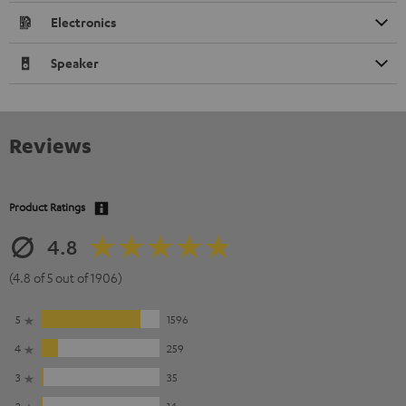
Electronics
Speaker
Reviews
Product Ratings
4.8
(4.8 of 5 out of 1906)
5
1596
4
259
3
35
2
14