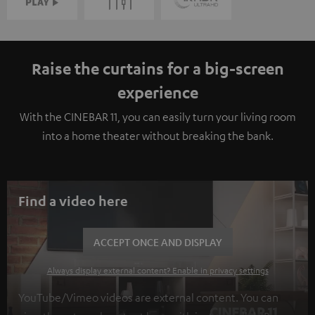
Raise the curtains for a big-screen
experience
With the CINEBAR 11, you can easily turn your living room
into a home theater without breaking the bank.
Find a video here
ACCEPT ONCE AND DISPLAY
Always display external content? Enable in privacy settings
YouTube/Vimeo videos are external content. You can