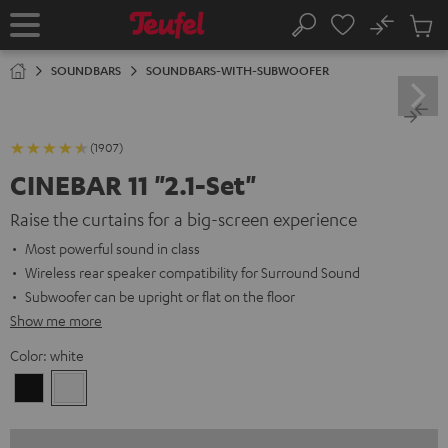
KIP TO
No
ONTENT
Sub
Home
Search
Cart
items
SOUNDBARS
SOUNDBARS-WITH-SUBWOOFER
(1907)
CINEBAR 11 "2.1-Set"
Raise the curtains for a big-screen experience
Most powerful sound in class
Wireless rear speaker compatibility for Surround Sound
Subwoofer can be upright or flat on the floor
Show me more
Color:
white
Black
white