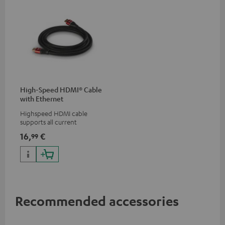
High-Speed HDMI® Cable
with Ethernet
Highspeed HDMI cable
supports all current
specifications such as 4K
16,
€
99
50/60p and 4K 3D
Recommended accessories