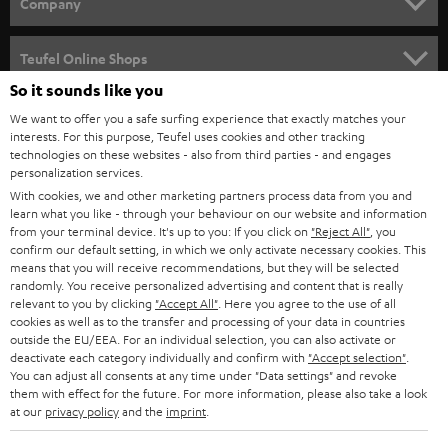
w
Company
s
SPEAKER PACKAGES
SUPPORT
l
Teufel Online Shops
SOUNDBARS
e
So it sounds like you
CAREER
GERMANY
t
We want to offer you a safe surfing experience that exactly matches your
STEREO
interests. For this purpose, Teufel uses cookies and other tracking
PRESS
t
technologies on these websites - also from third parties - and engages
AUSTRIA
SMART HOME
personalization services.
e
B2B
With cookies, we and other marketing partners process data from you and
r
learn what you like - through your behaviour on our website and information
SWITZERLAND
BLUETOOTH
BLOG
from your terminal device. It's up to you: If you click on
"Reject All"
, you
confirm our default setting, in which we only activate necessary cookies. This
HEADPHONES
means that you will receive recommendations, but they will be selected
NETHERLANDS
STORES
randomly. You receive personalized advertising and content that is really
BLUETOOTH HEADPHONES
relevant to you by clicking
"Accept All"
. Here you agree to the use of all
ADVANTAGES
cookies as well as to the transfer and processing of your data in countries
BELGIUM
outside the EU/EEA. For an individual selection, you can also activate or
STEREO COMPLETE SYSTEMS
TEUFEL STORY
deactivate each category individually and confirm with
"Accept selection"
.
You can adjust all consents at any time under "Data settings" and revoke
FRANCE
SPEAKERS
them with effect for the future. For more information, please also take a look
MANAGEMENT
at our
privacy policy
and the
imprint
.
POLAND
ULTIMA
SUSTAINABILITY