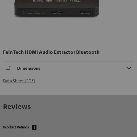
FeinTech HDMI Audio Extractor Bluetooth
Dimensions
Data Sheet [PDF]
Reviews
Product Ratings