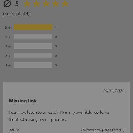
5
(5 of 5 out of 4)
5
4
4
0
3
0
2
0
1
0
25/06/2026
Missing link
I can now listen to or watch TV in my own little world via
Bluetooth using my earphones.
Jan V.
(automatically translated *)