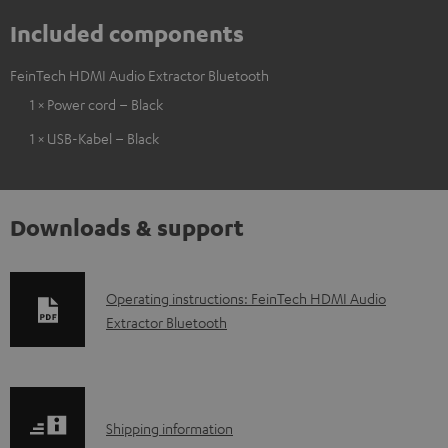
Included components
FeinTech HDMI Audio Extractor Bluetooth
1 × Power cord – Black
1 × USB-Kabel – Black
Downloads & support
D
Operating instructions: FeinTech HDMI Audio
Extractor Bluetooth
o
w
n
l
S
Shipping information