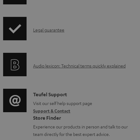
o
h
a
i
d
p
a
I
Legal guarantee
p
b
n
i
l
f
n
e
o
g
d
A
Audio lexicon: Technical terms quickly explained
r
i
o
u
m
n
c
d
a
f
u
i
C
Teufel Support
t
o
m
o
o
Visit our self help support page
i
r
Support & Contact
e
g
n
o
m
Store Finder
n
l
t
n
a
Experience our products in person and talk to our
t
o
a
a
t
team directly for the best expert advice.