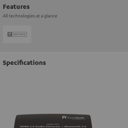
Features
All technologies at a glance
Specifications