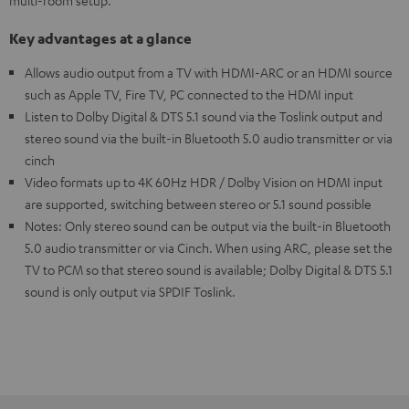
multi-room setup.
Key advantages at a glance
Allows audio output from a TV with HDMI-ARC or an HDMI source
such as Apple TV, Fire TV, PC connected to the HDMI input
Listen to Dolby Digital & DTS 5.1 sound via the Toslink output and
stereo sound via the built-in Bluetooth 5.0 audio transmitter or via
cinch
Video formats up to 4K 60Hz HDR / Dolby Vision on HDMI input
are supported, switching between stereo or 5.1 sound possible
Notes: Only stereo sound can be output via the built-in Bluetooth
5.0 audio transmitter or via Cinch. When using ARC, please set the
TV to PCM so that stereo sound is available; Dolby Digital & DTS 5.1
sound is only output via SPDIF Toslink.