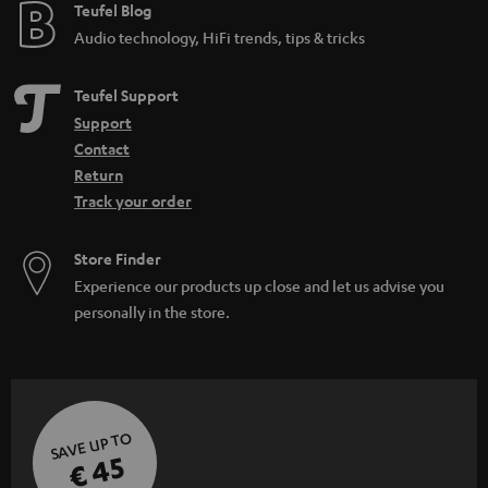
e
Teufel Blog
Audio technology, HiFi trends, tips & tricks
Teufel Support
Support
Contact
Return
Track your order
Store Finder
Experience our products up close and let us advise you
personally in the store.
SAVE UP TO
€ 45