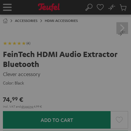
KIP TO
No
ONTENT
Sub
Home
Search
Cart
items
ACCESSORIES
HDMI ACCESSORIES
(4)
FeinTech HDMI Audio Extractor
Bluetooth
Clever accessory
Color:
Black
74,
€
99
Incl. VAT
and
shipping
4,99 €
ADD TO CART