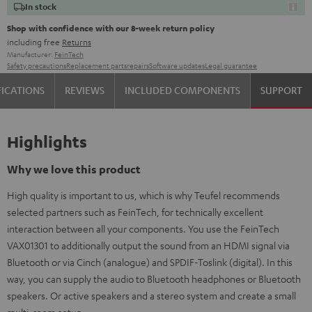
In stock
Shop with confidence with our 8-week return policy
including free
Returns
Manufacturer:
FeinTech
Safety precautions
Replacement parts
repairs
Software updates
Legal guarantee
FICATIONS
REVIEWS
INCLUDED COMPONENTS
SUPPORT
Highlights
Why we love this product
High quality is important to us, which is why Teufel recommends
selected partners such as FeinTech, for technically excellent
interaction between all your components. You use the FeinTech
VAX01301 to additionally output the sound from an HDMI signal via
Bluetooth or via Cinch (analogue) and SPDIF-Toslink (digital). In this
way, you can supply the audio to Bluetooth headphones or Bluetooth
speakers. Or active speakers and a stereo system and create a small