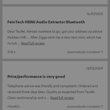
16/07/2025
FeinTech HDMI Audio Extractor Bluetooth
Dear Teufel, Almost nowhere to go, got your address via advice
Klubben Hifi.... After Ziggo sent me a new next mini, which has
no tuli
Read full review
Erik v.
(automatically translated *)
13/03/2024
Price/performance is very good
Telephone advice was friendly and competent. Ordered and
received three days later. Quality as expected from Teufel.
Clean workmanship and o
Read full review
Harald L.
(automatically translated *)