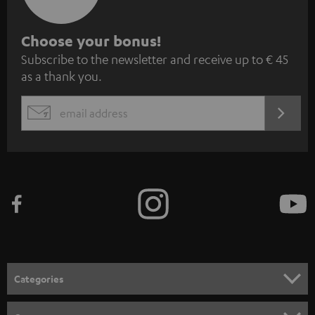
S
Choose your bonus!
Subscribe to the newsletter and receive up to € 45
u
as a thank you.
b
s
REGIST
EMAIL
c
WIDGET
r
i
b
e
t
o
n
Categories
e
HOME CINEMA