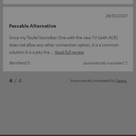
28/02/2023
Passable Alternative
Since my Teufel Soundbar One with the new TV (with ACR)
does not allow any other connection option, it is a common
solution.It is a pity tha
Read full review
Bernhard S.
(automatically translated *)
*
4
/ 4
Automatically translated by
DeepL