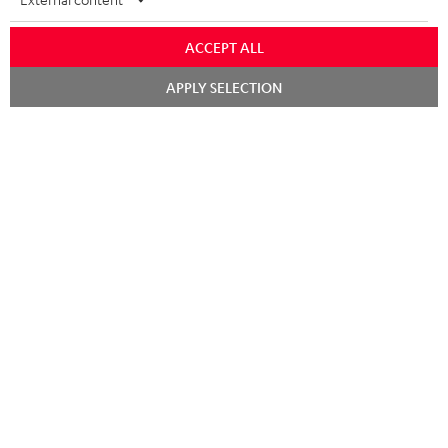
Audio technology, HiFi trends, tips & tricks
ACCEPT ALL
Teufel Support
Chat
Support
APPLY SELECTION
starten
Contact
Return
Track your order
Store Finder
Experience our products up close and let us advise you
personally in the store.
SAVE UP TO
€ 45