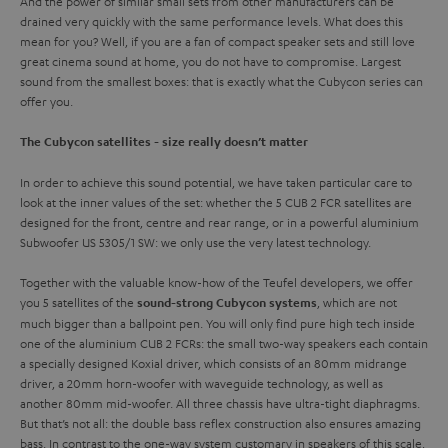
And the power of similar small sets from other manufacturers can be
drained very quickly with the same performance levels. What does this
mean for you? Well, if you are a fan of compact speaker sets and still love
great cinema sound at home, you do not have to compromise. Largest
sound from the smallest boxes: that is exactly what the Cubycon series can
offer you.
The Cubycon satellites - size really doesn’t matter
In order to achieve this sound potential, we have taken particular care to
look at the inner values of the set: whether the 5 CUB 2 FCR satellites are
designed for the front, centre and rear range, or in a powerful aluminium
Subwoofer US 5305/1 SW: we only use the very latest technology.
Together with the valuable know-how of the Teufel developers, we offer
you 5 satellites of the
, which are not
sound-strong Cubycon systems
much bigger than a ballpoint pen. You will only find pure high tech inside
one of the aluminium CUB 2 FCRs: the small two-way speakers each contain
a specially designed Koxial driver, which consists of an 80mm midrange
driver, a 20mm horn-woofer with waveguide technology, as well as
another 80mm mid-woofer. All three chassis have ultra-tight diaphragms.
But that’s not all: the double bass reflex construction also ensures amazing
bass. In contrast to the one-way system customary in speakers of this scale,