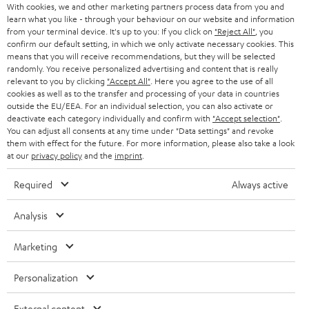
With cookies, we and other marketing partners process data from you and
learn what you like - through your behaviour on our website and information
from your terminal device. It's up to you: If you click on
"Reject All"
, you
confirm our default setting, in which we only activate necessary cookies. This
means that you will receive recommendations, but they will be selected
randomly. You receive personalized advertising and content that is really
Risk-free 8-week trial
relevant to you by clicking
"Accept All"
. Here you agree to the use of all
cookies as well as to the transfer and processing of your data in countries
outside the EU/EEA. For an individual selection, you can also activate or
Free return shipping
deactivate each category individually and confirm with
"Accept selection"
.
You can adjust all consents at any time under "Data settings" and revoke
them with effect for the future. For more information, please also take a look
In-house customer service
at our
privacy policy
and the
imprint
.
More than 45 years of expertise
Required
Always active
Analysis
Marketing
Personalization
Teufel Blog
External content