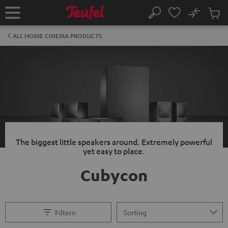
KIP TO
No
ONTENT
Sub
Home
Search
Cart
items
ALL HOME CINEMA PRODUCTS
The biggest little speakers around. Extremely powerful
yet easy to place.
Cubycon
Filtern