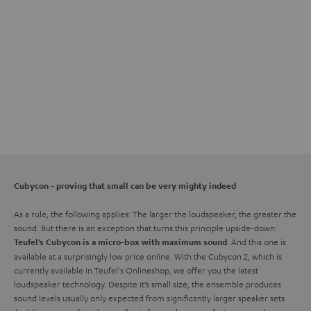
Cubycon - proving that small can be very mighty indeed
As a rule, the following applies: The larger the loudspeaker, the greater the
sound. But there is an exception that turns this principle upside-down:
. And this one is
Teufel’s Cubycon is a micro-box with maximum sound
available at a surprisingly low price online. With the Cubycon 2, which is
currently available in Teufel's Onlineshop, we offer you the latest
loudspeaker technology. Despite it’s small size, the ensemble produces
sound levels usually only expected from significantly larger speaker sets.