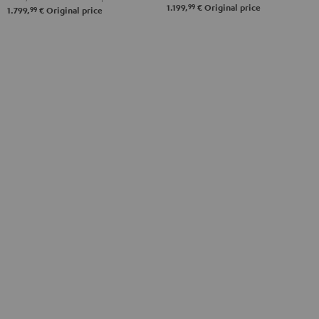
99
1.199,
€
Original price
Black
99
1.799,
€
Original price