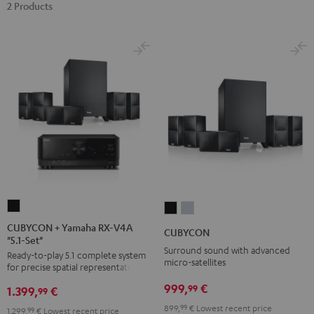
2 Products
CUBYCON
CUBYCON
CUBYCON
+
Black
silver
CUBYCON + Yamaha RX-V4A
CUBYCON
"5.1-Set"
Yamaha
Surround sound with advanced
Ready-to-play 5.1 complete system
RX-
micro-satellites
for precise spatial representation.
V4A
999,
€
99
1.399,
€
"5.1-
99
Set"
899,
99
€
Lowest recent price
1.299,
99
€
Lowest recent price