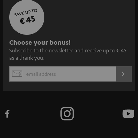
SAVE UP TO
€ 45
S
Choose your bonus!
Subscribe to the newsletter and receive up to € 45
u
as a thank you.
b
s
REGIST
EMAIL
c
WIDGET
r
i
b
e
t
o