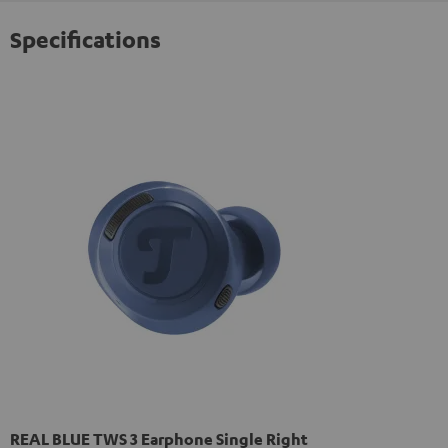
Specifications
REAL BLUE TWS 3 Earphone Single Right