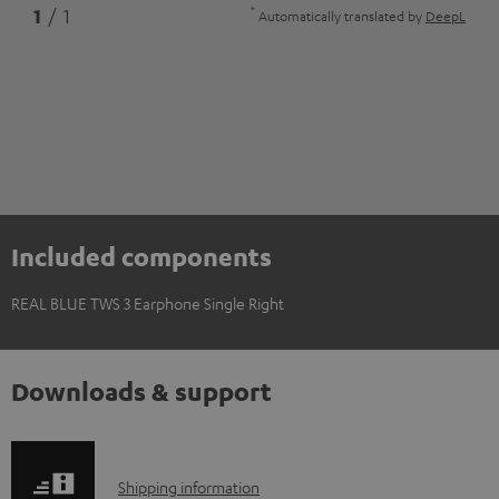
*
1
/ 1
Automatically translated by
DeepL
Included components
REAL BLUE TWS 3 Earphone Single Right
Downloads & support
S
Shipping information