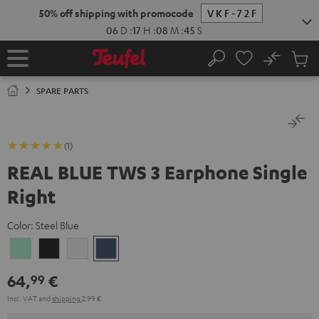
KIP TO
50% off shipping with promocode
VKF-72F
ONTENT
06
D
:
17
H
:
08
M
:
45
S
No
Sub
Home
Search
Cart
items
SPARE PARTS
(1)
REAL BLUE TWS 3 Earphone Single
Right
Color:
Steel Blue
Misty
Night
Pure
Steel
Green
Black
White
Blue
64,
€
99
Incl. VAT
and
shipping
2,99 €