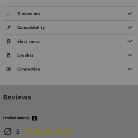
Dimensions
Compatibility
Electronics
Speaker
Connection
Reviews
Product Ratings
5