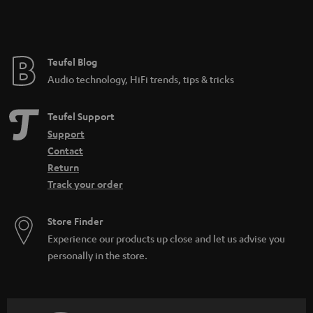
e
Teufel Blog
Audio technology, HiFi trends, tips & tricks
Teufel Support
Support
Contact
Return
Track your order
Store Finder
Experience our products up close and let us advise you
personally in the store.