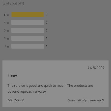
(5 of 5 out of 1)
5
1
4
0
3
0
2
0
1
0
14/11/2025
First!
The service is good and quick to reach. The products are
beyond reproach anyway.
Matthias R.
(automatically translated *)