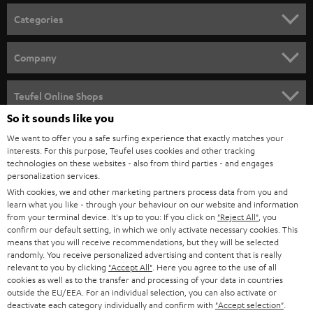
n
Categories
e
HOME CINEMA
w
Company
s
SPEAKER PACKAGES
SUPPORT
l
Teufel Online Shops
SOUNDBARS
e
So it sounds like you
CAREER
GERMANY
t
We want to offer you a safe surfing experience that exactly matches your
STEREO
interests. For this purpose, Teufel uses cookies and other tracking
PRESS
t
technologies on these websites - also from third parties - and engages
AUSTRIA
SMART HOME
personalization services.
e
B2B
With cookies, we and other marketing partners process data from you and
r
SWITZERLAND
learn what you like - through your behaviour on our website and information
BLUETOOTH
BLOG
from your terminal device. It's up to you: If you click on
"Reject All"
, you
confirm our default setting, in which we only activate necessary cookies. This
HEADPHONES
means that you will receive recommendations, but they will be selected
NETHERLANDS
STORES
randomly. You receive personalized advertising and content that is really
BLUETOOTH HEADPHONES
relevant to you by clicking
"Accept All"
. Here you agree to the use of all
ADVANTAGES
cookies as well as to the transfer and processing of your data in countries
BELGIUM
outside the EU/EEA. For an individual selection, you can also activate or
STEREO COMPLETE SYSTEMS
TEUFEL STORY
deactivate each category individually and confirm with
"Accept selection"
.