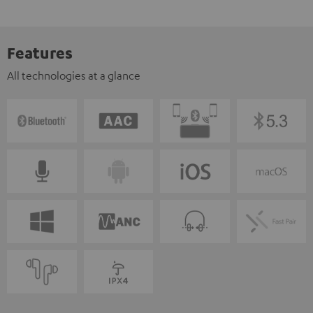
Features
All technologies at a glance