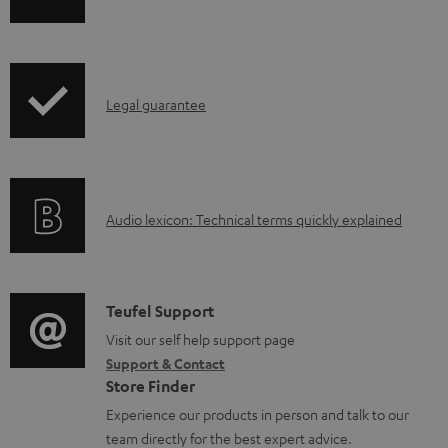
h
i
p
I
Legal guarantee
p
n
i
f
n
o
g
A
Audio lexicon: Technical terms quickly explained
r
i
u
m
n
d
a
f
i
C
Teufel Support
t
o
o
o
Visit our self help support page
i
r
Support & Contact
g
n
o
m
Store Finder
l
t
n
a
Experience our products in person and talk to our
o
a
a
t
team directly for the best expert advice.