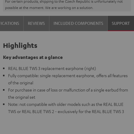
For certain products, shipping to the Czech Republic is unfortunately not
possible at the moment. We are working on a solution.
FICATIONS
REVIEWS
INCLUDED COMPONENTS
SUPPORT
Highlights
Key advantages at a glance
REAL BLUE TWS 3 replacement earphone (right)
Fully compatible: single replacement earphone, offers all features
of the original
For purchase in case of loss or malfunction of a single earbud from
the original set
Note: not compatible with older models such as the REAL BLUE
TWS or REAL BLUE TWS 2 - exclusively for the REAL BLUE TWS 3