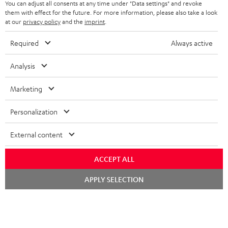
You can adjust all consents at any time under "Data settings" and revoke
FRANCE
SPEAKERS
them with effect for the future. For more information, please also take a look
MANAGEMENT
at our
privacy policy
and the
imprint
.
POLAND
ULTIMA
SUSTAINABILITY
Required
Always active
IN-EAR
SPAIN
VALUES
Analysis
All information on this website is subject to change without notice including
FANSHOP
technical changes, errors and omissions. Pictured accessories are not
Marketing
ITALY
necessarily included. Any disposal fees for batteries are included in the price.
NEW RELEASES
Personalization
USA
©2026 Lautsprecher Teufel GmbH - All rights reserved.
External content
Imprint
Conditions
Privacy policy
Privacy settings
EU Data Act
OTHER COUNTRIES
withdraw from contract here
ACCEPT ALL
Chat
APPLY SELECTION
starten