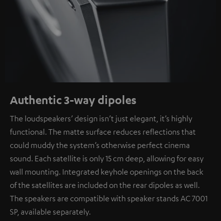
Authentic 3-way dipoles
The loudspeakers’ design isn’t just elegant, it’s highly
functional. The matte surface reduces reflections that
could muddy the system’s otherwise perfect cinema
sound. Each satellite is only 15 cm deep, allowing for easy
wall mounting. Integrated keyhole openings on the back
of the satellites are included on the rear dipoles as well.
The speakers are compatible with speaker stands AC 7001
SP, available separately.