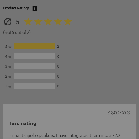
Product Ratings
5
(5 of 5 out of 2)
5
2
4
0
3
0
2
0
1
0
02/02/2025
Fascinating
Brilliant dipole speakers. I have integrated them into a 7.2.2,