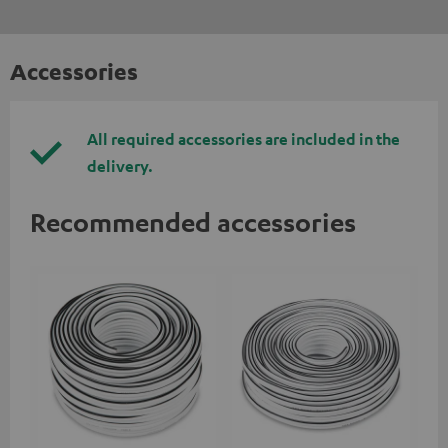
Accessories
All required accessories are included in the
delivery.
Recommended accessories