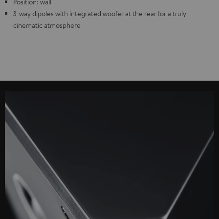
Position: wall
3-way dipoles with integrated woofer at the rear for a truly
cinematic atmosphere