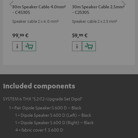
30m Speaker Cable 4.0mm²
30m Speaker Cable 2.5mm²
Ban
- C4530S
- C2530S
Speaker cable 2 x 4.0 mm²
Speaker cable 2 x 2.5 mm²
Ban
wit
99,
€
59,
€
12
99
99
Included components
SYSTEM 6 THX "5.2>7.2-Upgrade Set Dipol"
1 × Pair Dipole Speaker S 600 D – Black
1 × Dipole Speaker S 600 D (Left) – Black
1 × Dipole Speaker S 600 D (Right) – Black
4 × fabric cover f. S 600 D