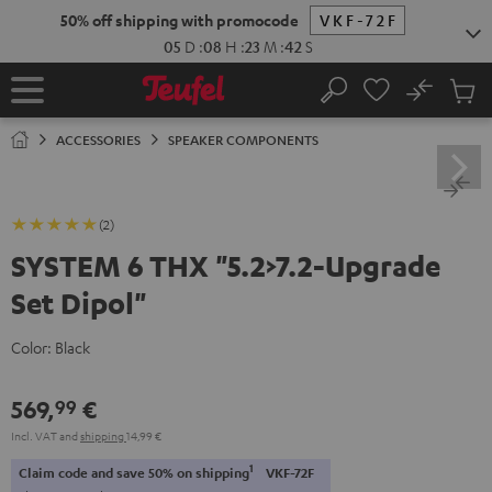
KIP TO
50% off shipping with promocode
VKF-72F
ONTENT
05
D
:
08
H
:
23
M
:
41
S
No
Sub
Home
Search
Cart
items
ACCESSORIES
SPEAKER COMPONENTS
(2)
SYSTEM 6 THX "5.2>7.2-Upgrade
Set Dipol"
Color:
Black
569,
€
99
Incl. VAT
and
shipping
14,99 €
1
Claim code and save 50% on shipping
VKF-72F