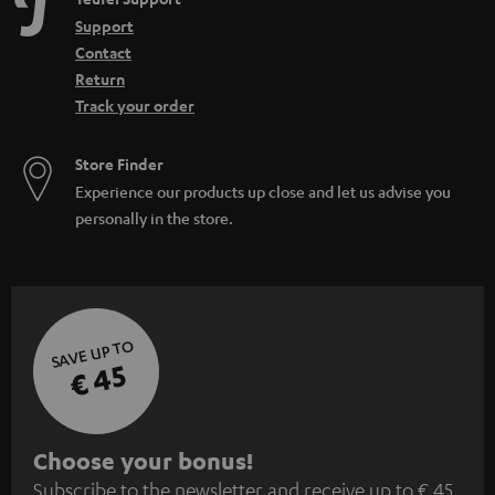
Support
Contact
Return
Track your order
Store Finder
Experience our products up close and let us advise you
personally in the store.
SAVE UP TO
€ 45
S
Choose your bonus!
Subscribe to the newsletter and receive up to € 45
u