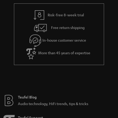
r
a
Risk-free 8-week trial
n
Free return shipping
t
e
In-house customer service
e
More than 45 years of expertise
Teufel Blog
Audio technology, HiFi trends, tips & tricks
Teufel Support