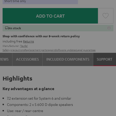
Short time only
ADD TO CART
In stock
Shop with confidence with our 8-week return policy
including free
Returns
Manufacturer:
Teufel
Safety precautions
Replacement parts
repairs
Software updates
Legal guarantee
VIEWS
ACCESSORIES
INCLUDED COMPONENTS
SUPPORT
Highlights
Key advantages at a glance
7.2 extension set for System 6 and similar
Components: 2 x S 600 D dipole speakers
Use: rear / rear-centre