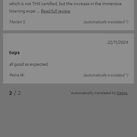
which is not THX certified, but the increase in the immersive
listening expe
Read full review
Florian S.
(automatically translated *)
22/11/2024
tops
all good as expected
Petra W.
(automatically translated *)
*
2
/ 2
Automatically translated by
DeepL