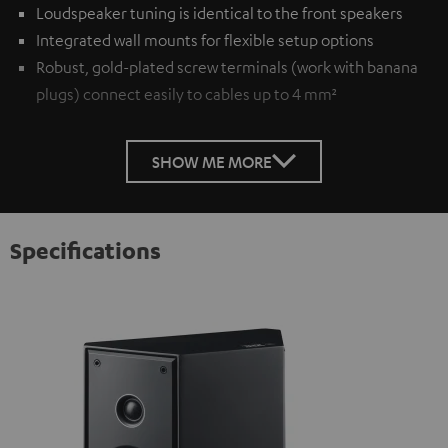
Loudspeaker tuning is identical to the front speakers
Integrated wall mounts for flexible setup options
Robust, gold-plated screw terminals (work with banana
plugs) connect easily to cables up to 4 mm²
SHOW ME MORE
Specifications