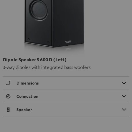
Dipole Speaker S 600 D (Left)
3-way dipoles with integrated bass woofers
Dimensions
Connection
Speaker