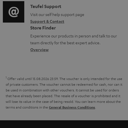
f
i
C
Teufel Support
t
o
o
o
Visit our self help support page
i
r
Support & Contact
g
n
o
m
Store Finder
l
t
n
a
Experience our products in person and talk to our
o
a
a
t
team directly for the best expert advice.
s
c
b
Overview
i
s
t
o
o
a
d
u
n
r
e
t
1
Offer valid until 15.08.2026 23:59.
The voucher is only intended for the use
y
t
t
of private customers. The voucher cannot be redeemed for cash, nor can it
be used in combination with other vouchers. It cannot be used for orders
a
h
that have already been placed. The resale of a voucher is prohibited and it
i
e
will lose its value in the case of being resold. You can learn more about the
terms and conditions in the
.
General Business Conditions
l
g
s
u
a