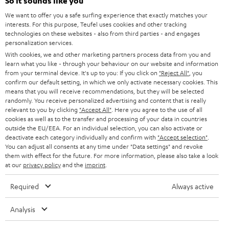
e
So it sounds like you
CAREER
GERMANY
t
We want to offer you a safe surfing experience that exactly matches your
STEREO
interests. For this purpose, Teufel uses cookies and other tracking
PRESS
t
technologies on these websites - also from third parties - and engages
AUSTRIA
SMART HOME
personalization services.
e
B2B
With cookies, we and other marketing partners process data from you and
r
learn what you like - through your behaviour on our website and information
SWITZERLAND
BLUETOOTH
BLOG
from your terminal device. It's up to you: If you click on
"Reject All"
, you
confirm our default setting, in which we only activate necessary cookies. This
HEADPHONES
means that you will receive recommendations, but they will be selected
NETHERLANDS
STORES
randomly. You receive personalized advertising and content that is really
BLUETOOTH HEADPHONES
relevant to you by clicking
"Accept All"
. Here you agree to the use of all
ADVANTAGES
cookies as well as to the transfer and processing of your data in countries
BELGIUM
outside the EU/EEA. For an individual selection, you can also activate or
STEREO COMPLETE SYSTEMS
TEUFEL STORY
deactivate each category individually and confirm with
"Accept selection"
.
You can adjust all consents at any time under "Data settings" and revoke
FRANCE
SPEAKERS
them with effect for the future. For more information, please also take a look
MANAGEMENT
at our
privacy policy
and the
imprint
.
POLAND
ULTIMA
SUSTAINABILITY
Required
Always active
IN-EAR
SPAIN
VALUES
Analysis
All information on this website is subject to change without notice including
FANSHOP