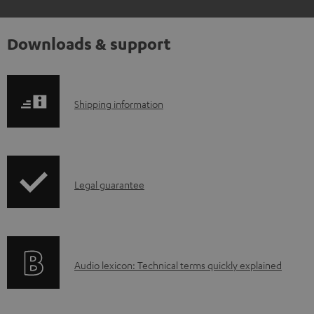
Downloads & support
S
Shipping information
h
i
p
I
Legal guarantee
p
n
i
f
n
o
g
A
Audio lexicon: Technical terms quickly explained
r
i
u
m
n
d
a