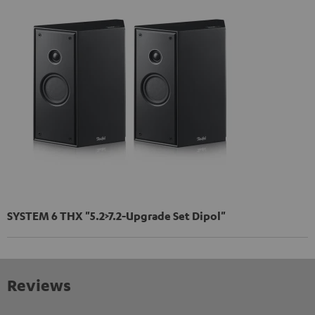
SYSTEM 6 THX "5.2>7.2-Upgrade Set Dipol"
Reviews